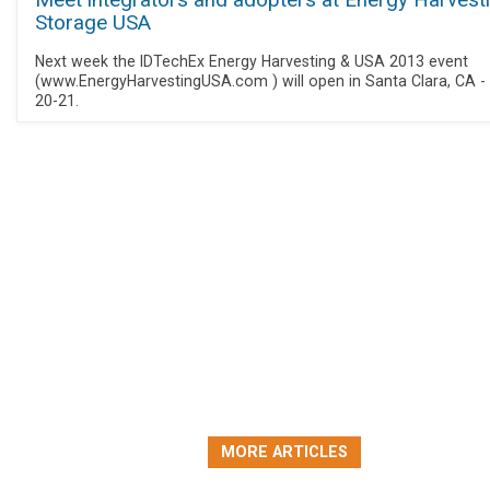
Meet integrators and adopters at Energy Harvest
Storage USA
Next week the IDTechEx Energy Harvesting & USA 2013 event
(www.EnergyHarvestingUSA.com ) will open in Santa Clara, CA -
20-21.
MORE ARTICLES