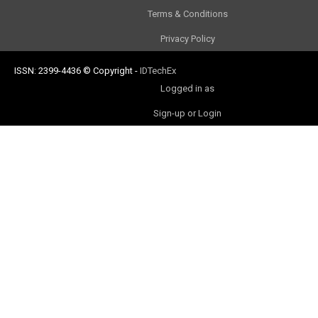
Terms & Conditions
Privacy Policy
ISSN: 2399-4436
© Copyright
-
IDTechEx
Logged in as
Sign-up or Login