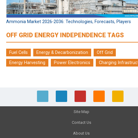
Ammonia Market 2026-2036: Technologies, Forecasts, Players
OFF GRID ENERGY INDEPENDENCE TAGS
Fuel Cells
Energy & Decarbonization
Off Grid
Energy Harvesting
Power Electronics
Charging Infrastruc
Site Map
Contact Us
About Us