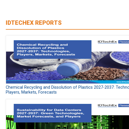
IDTECHEX REPORTS
Chemical Recycling and Dissolution of Plastics 2027-2037: Techno
Players, Markets, Forecasts