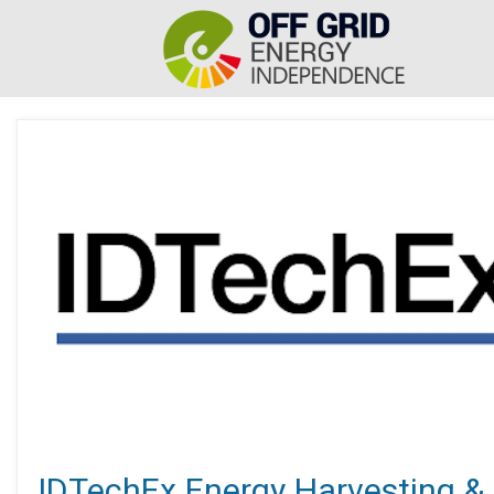
IDTechEx Energy Harvesting &