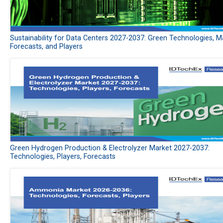
Sustainability for Data Centers 2027-2037: Green Technologies, M
Forecasts, and Players
Green Hydrogen Production & Electrolyzer Market 2027-2037:
Technologies, Players, Forecasts