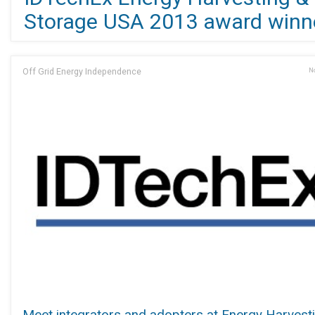
Storage USA 2013 award winn
Off Grid Energy Independence
No