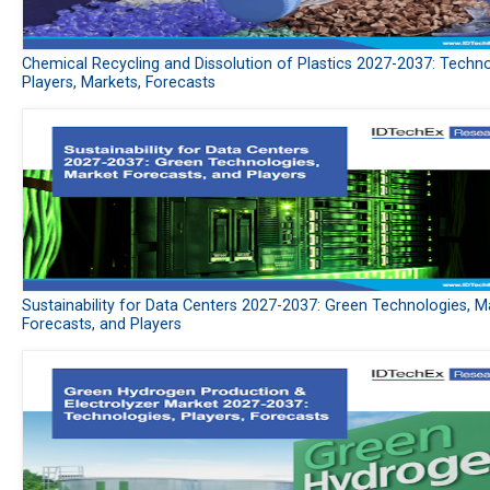
Chemical Recycling and Dissolution of Plastics 2027-2037: Techno
Players, Markets, Forecasts
Sustainability for Data Centers 2027-2037: Green Technologies, M
Forecasts, and Players