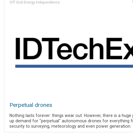
Off Grid Energy Independence
Perpetual drones
Nothing lasts forever: things wear out. However, there is a huge
up demand for "perpetual" autonomous drones for everything 
security to surveying, meteorology and even power generation.