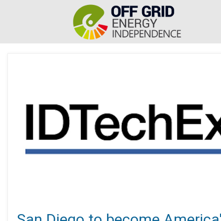
San Diego to become America