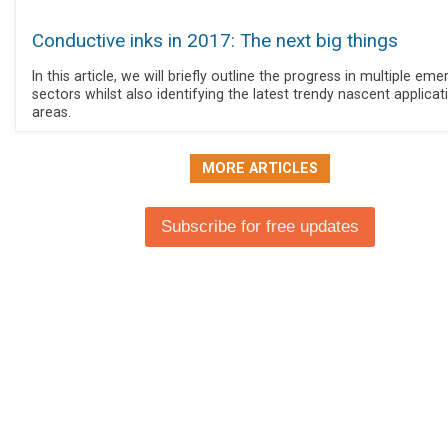
Conductive inks in 2017: The next big things
In this article, we will briefly outline the progress in multiple eme
sectors whilst also identifying the latest trendy nascent applicat
areas.
MORE ARTICLES
Subscribe for free updates