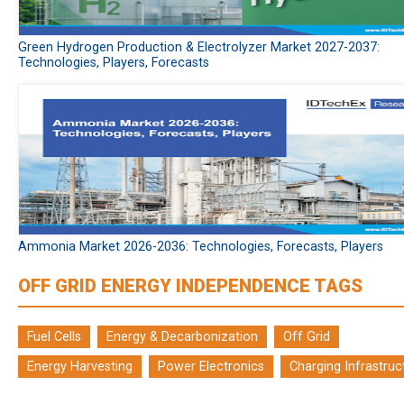
Green Hydrogen Production & Electrolyzer Market 2027-2037:
Technologies, Players, Forecasts
Ammonia Market 2026-2036: Technologies, Forecasts, Players
OFF GRID ENERGY INDEPENDENCE TAGS
Fuel Cells
Energy & Decarbonization
Off Grid
Energy Harvesting
Power Electronics
Charging Infrastruc