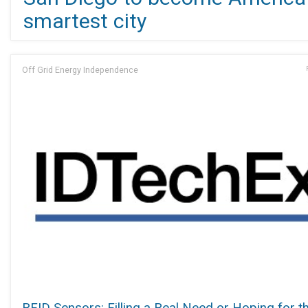
smartest city
Off Grid Energy Independence