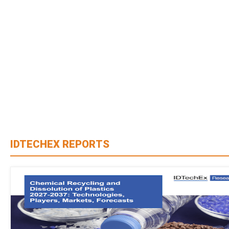
IDTECHEX REPORTS