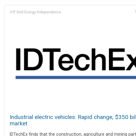
Off Grid Energy Independence
Industrial electric vehicles: Rapid change, $350 bil
market
IDTechEx finds that the construction, agriculture and mining par