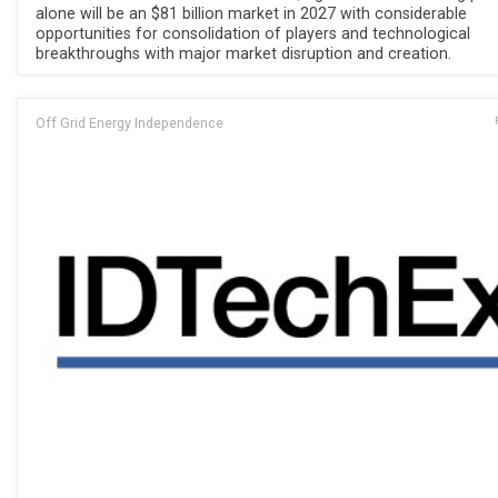
alone will be an $81 billion market in 2027 with considerable
opportunities for consolidation of players and technological
breakthroughs with major market disruption and creation.
Off Grid Energy Independence