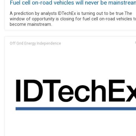
Fuel cell on-road vehicles will never be mainstrea
A prediction by analysts IDTechEx is turning out to be true.The
window of opportunity is closing for fuel cell on-road vehicles t
become mainstream.
Off Grid Energy Independence