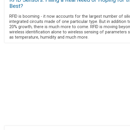
RFID Sensors: Filling a Real Need or Hoping for t
Best?
RFID is booming - it now accounts for the largest number of sil
integrated circuits made of one particular type. But in addition 
20% growth, there is much more to come. RFID is moving beyo
wireless identification alone to wireless sensing of parameters 
as temperature, humidity and much more.