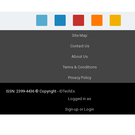
Site Map
Contact Us
About Us
Terms & Conditions
Privacy Policy
ISSN: 2399-4436
© Copyright
-
IDTechEx
Logged in as
Sign-up or Login