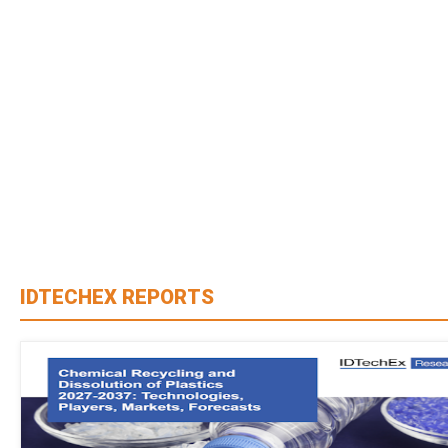
IDTECHEX REPORTS