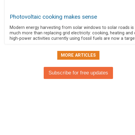
Photovoltaic cooking makes sense
Modern energy harvesting from solar windows to solar roads is
much more than replacing grid electricity: cooking, heating and 
high-power activities currently using fossil fuels are now a targe
MORE ARTICLES
Subscribe for free updates