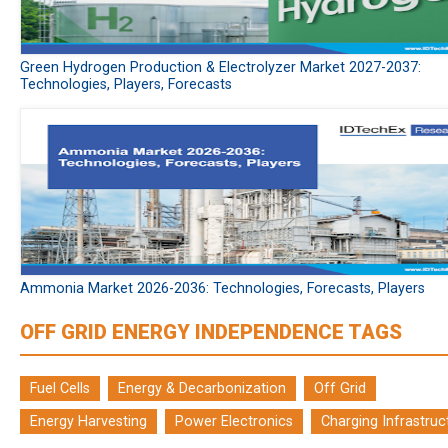
Green Hydrogen Production & Electrolyzer Market 2027-2037:
Technologies, Players, Forecasts
Ammonia Market 2026-2036: Technologies, Forecasts, Players
OFF GRID ENERGY INDEPENDENCE TAGS
Fuel Cells
Energy & Decarbonization
Off Grid
Energy Harvesting
Power Electronics
Charging Infrastruc