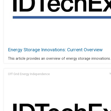
Energy Storage Innovations: Current Overview
This article provides an overview of energy storage innovations.
Off Grid Energy Independence
M