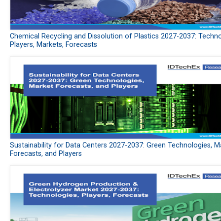
Chemical Recycling and Dissolution of Plastics 2027-2037: Techno
Players, Markets, Forecasts
Sustainability for Data Centers 2027-2037: Green Technologies, M
Forecasts, and Players