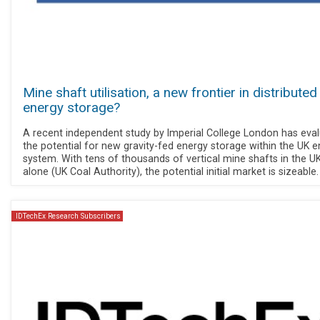
Mine shaft utilisation, a new frontier in distributed
energy storage?
A recent independent study by Imperial College London has eva
the potential for new gravity-fed energy storage within the UK 
system. With tens of thousands of vertical mine shafts in the U
alone (UK Coal Authority), the potential initial market is sizeable.
IDTechEx Research Subscribers