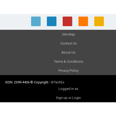
Site Map
Contact Us
About Us
Terms & Conditions
Privacy Policy
ISSN: 2399-4436
© Copyright
-
IDTechEx
Logged in as
Sign-up or Login