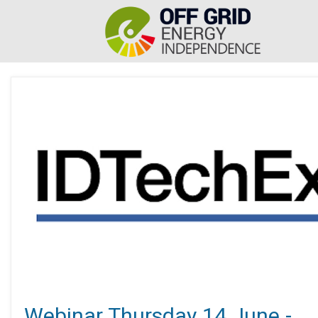
Webinar Thursday 14 June -