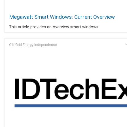
Megawatt Smart Windows: Current Overview
This article provides an overview smart windows.
Off Grid Energy Independence
M