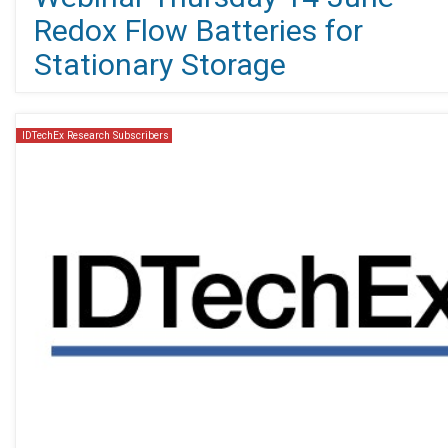
Redox Flow Batteries for
Stationary Storage
IDTechEx Research Subscribers