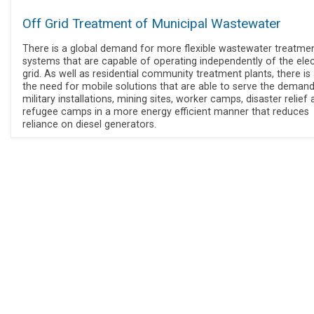
Off Grid Treatment of Municipal Wastewater
There is a global demand for more flexible wastewater treatme
systems that are capable of operating independently of the elect
grid. As well as residential community treatment plants, there is
the need for mobile solutions that are able to serve the deman
military installations, mining sites, worker camps, disaster relief
refugee camps in a more energy efficient manner that reduces
reliance on diesel generators.