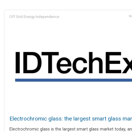
Off Grid Energy Independence
Ma
Electrochromic glass: the largest smart glass ma
Electrochromic glass is the largest smart glass market today, and