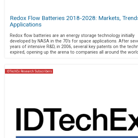
Redox Flow Batteries 2018-2028: Markets, Trend
Applications
Redox flow batteries are an energy storage technology initially
developed by NASA in the 70's for space applications. After sev
years of intensive R&D, in 2006, several key patents on the tech
expired, opening up the arena to companies all around the world
IDTechEx Research Subscribers