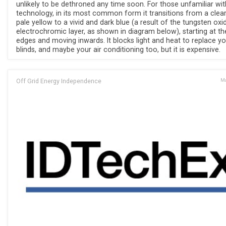
unlikely to be dethroned any time soon. For those unfamiliar wit
technology, in its most common form it transitions from a clear
pale yellow to a vivid and dark blue (a result of the tungsten oxi
electrochromic layer, as shown in diagram below), starting at th
edges and moving inwards. It blocks light and heat to replace yo
blinds, and maybe your air conditioning too, but it is expensive.
Off Grid Energy Independence
Ma