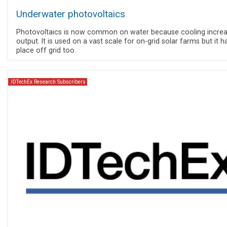
Underwater photovoltaics
Photovoltaics is now common on water because cooling incre
output. It is used on a vast scale for on-grid solar farms but it h
place off grid too.
IDTechEx Research Subscribers