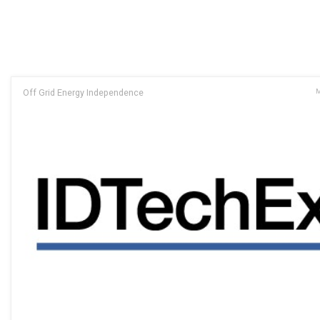
Off Grid Energy Independence
M