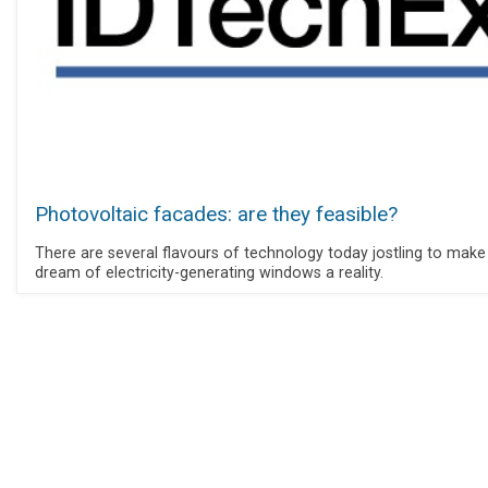
Photovoltaic facades: are they feasible?
There are several flavours of technology today jostling to make
dream of electricity-generating windows a reality.