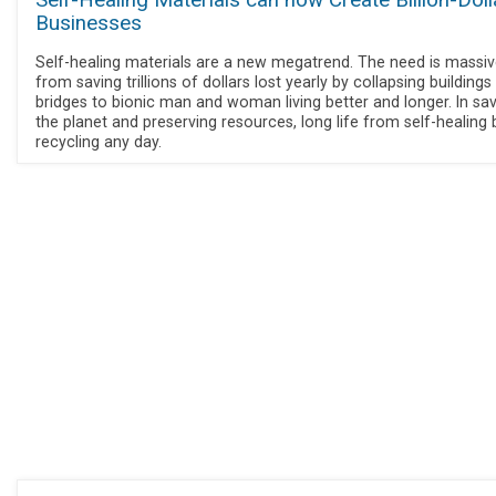
Self-Healing Materials can now Create Billion-Doll
Businesses
Self-healing materials are a new megatrend. The need is massiv
from saving trillions of dollars lost yearly by collapsing buildings
bridges to bionic man and woman living better and longer. In sa
the planet and preserving resources, long life from self-healing 
recycling any day.