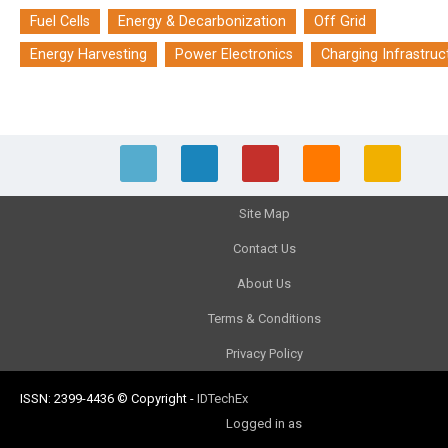
Fuel Cells
Energy & Decarbonization
Off Grid
Energy Harvesting
Power Electronics
Charging Infrastruc
Site Map
Contact Us
About Us
Terms & Conditions
Privacy Policy
ISSN: 2399-4436
© Copyright
-
IDTechEx
Logged in as