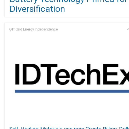
Diversification
Off Grid Energy Independence
D