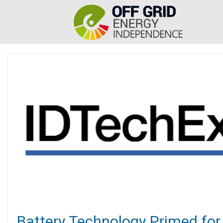
Battery Technology Primed for