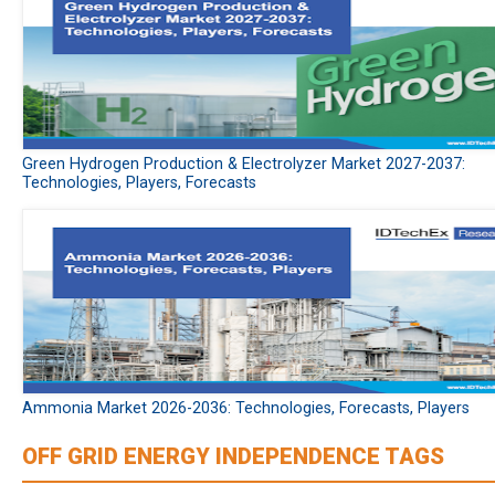
Green Hydrogen Production & Electrolyzer Market 2027-2037:
Technologies, Players, Forecasts
Ammonia Market 2026-2036: Technologies, Forecasts, Players
OFF GRID ENERGY INDEPENDENCE TAGS