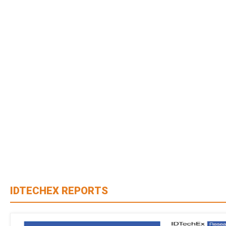
IDTECHEX REPORTS