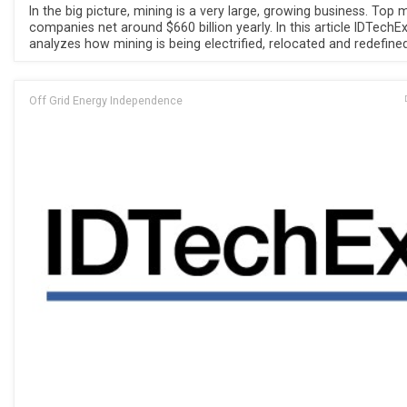
In the big picture, mining is a very large, growing business. Top 
companies net around $660 billion yearly. In this article IDTechE
analyzes how mining is being electrified, relocated and redefined
Off Grid Energy Independence