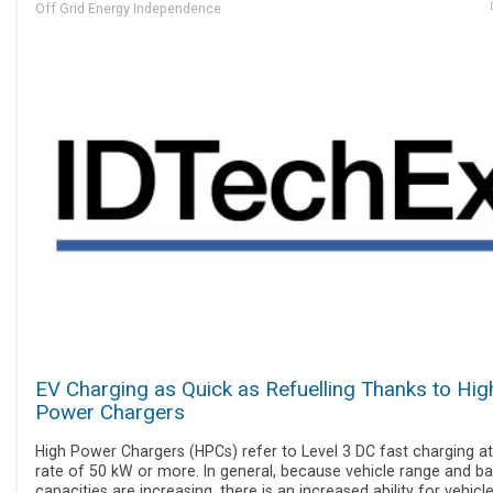
Off Grid Energy Independence
EV Charging as Quick as Refuelling Thanks to Hig
Power Chargers
High Power Chargers (HPCs) refer to Level 3 DC fast charging at
rate of 50 kW or more. In general, because vehicle range and ba
capacities are increasing, there is an increased ability for vehicl