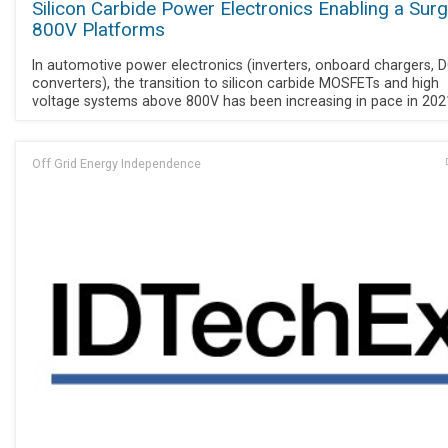
Silicon Carbide Power Electronics Enabling a Surg
800V Platforms
In automotive power electronics (inverters, onboard chargers, 
converters), the transition to silicon carbide MOSFETs and high
voltage systems above 800V has been increasing in pace in 202
Off Grid Energy Independence