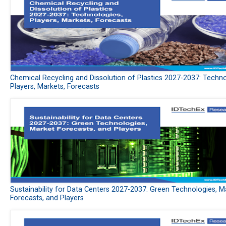
Chemical Recycling and Dissolution of Plastics 2027-2037: Techno
Players, Markets, Forecasts
Sustainability for Data Centers 2027-2037: Green Technologies, M
Forecasts, and Players