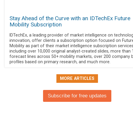
Stay Ahead of the Curve with an IDTechEx Future
Mobility Subscription
IDTechEx, a leading provider of market intelligence on technolo
innovation, offer clients a subscription option focused on Futur
Mobility as part of their market intelligence subscription services
including over 10,000 original analyst-created slides, more than
forecast lines across 50+ mobility markets, over 200 company 
profiles based on primary research, and much more.
MORE ARTICLES
Subscribe for free updates