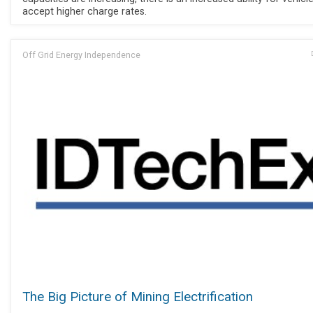
accept higher charge rates.
Off Grid Energy Independence
The Big Picture of Mining Electrification