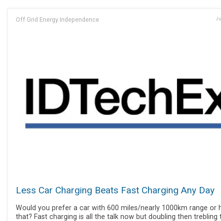
Off Grid Energy Independence
Ju
Less Car Charging Beats Fast Charging Any Day
Would you prefer a car with 600 miles/nearly 1000km range or h
that? Fast charging is all the talk now but doubling then trebling 