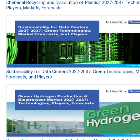
Chemical Recycling and Dissolution of Plastics 2027-2037: Techno
Players, Markets, Forecasts
Sustainability for Data Centers 2027-2037: Green Technologies, M
Forecasts, and Players