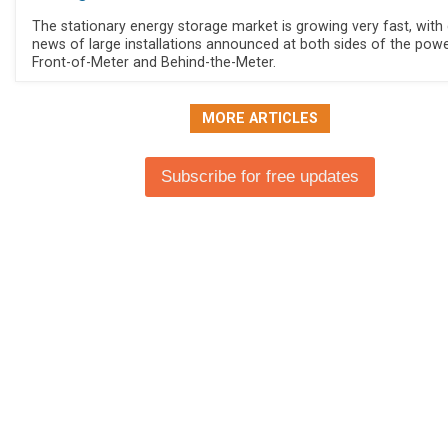
The stationary energy storage market is growing very fast, with 
news of large installations announced at both sides of the power
Front-of-Meter and Behind-the-Meter.
MORE ARTICLES
Subscribe for free updates