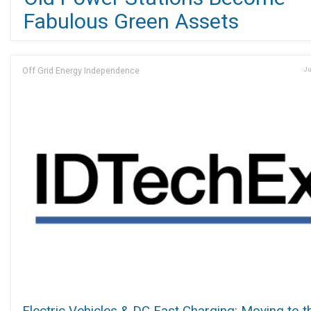
Fabulous Green Assets
Off Grid Energy Independence
Ju