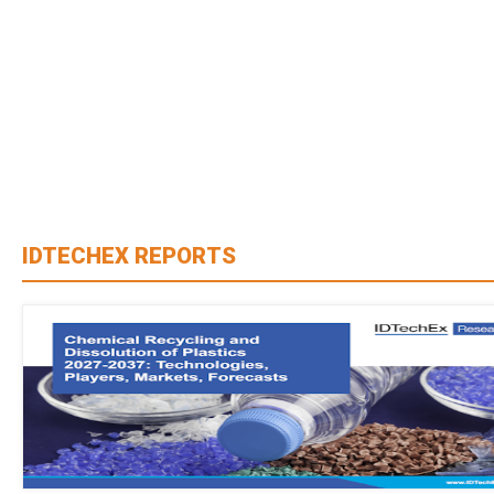
IDTECHEX REPORTS