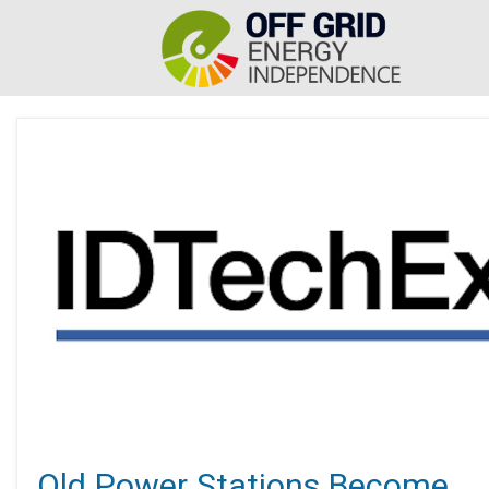
Old Power Stations Become