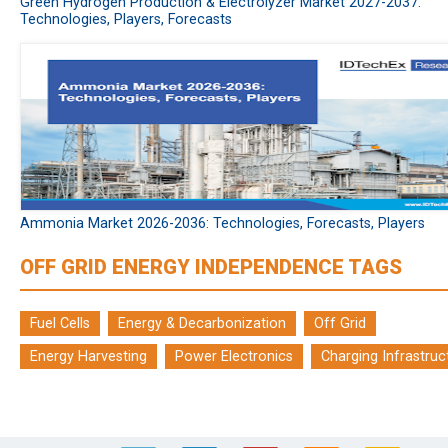
Green Hydrogen Production & Electrolyzer Market 2027-2037:
Technologies, Players, Forecasts
Ammonia Market 2026-2036: Technologies, Forecasts, Players
OFF GRID ENERGY INDEPENDENCE TAGS
Fuel Cells
Energy & Decarbonization
Off Grid
Energy Harvesting
Power Electronics
Charging Infrastruc