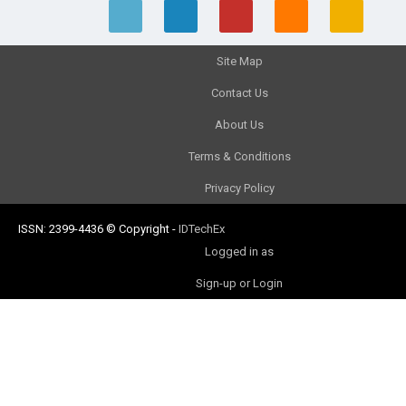
Site Map
Contact Us
About Us
Terms & Conditions
Privacy Policy
ISSN: 2399-4436
© Copyright
-
IDTechEx
Logged in as
Sign-up or Login