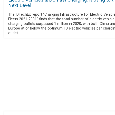
Electric Vehicles & DC Fast Charging: Moving to t
Next Level
The IDTechEx report "Charging Infrastructure for Electric Vehicl
Fleets 2021-2031" finds that the total number of electric vehicle
charging outlets surpassed 1 million in 2020, with both China an
Europe at or below the optimum 10 electric vehicles per chargi
outlet.