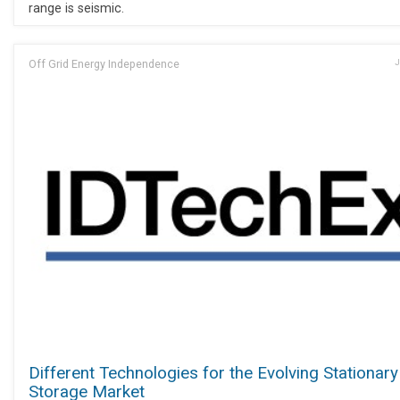
range is seismic.
Off Grid Energy Independence
J
Different Technologies for the Evolving Stationary
Storage Market