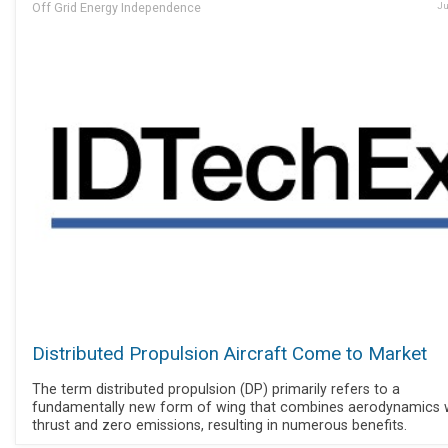
Off Grid Energy Independence
Ju
Distributed Propulsion Aircraft Come to Market
The term distributed propulsion (DP) primarily refers to a
fundamentally new form of wing that combines aerodynamics 
thrust and zero emissions, resulting in numerous benefits.