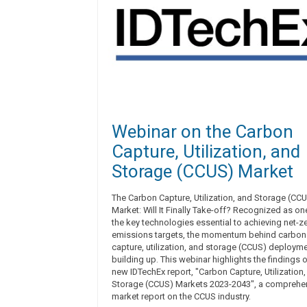
Webinar on the Carbon
Capture, Utilization, and
Storage (CCUS) Market
The Carbon Capture, Utilization, and Storage (CC
Market: Will It Finally Take-off? Recognized as on
the key technologies essential to achieving net-z
emissions targets, the momentum behind carbon
capture, utilization, and storage (CCUS) deployme
building up. This webinar highlights the findings o
new IDTechEx report, "Carbon Capture, Utilization
Storage (CCUS) Markets 2023-2043", a comprehe
market report on the CCUS industry.