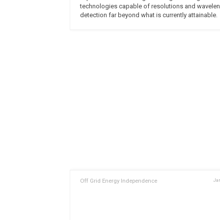
technologies capable of resolutions and wavele
detection far beyond what is currently attainable.
Off Grid Energy Independence
Jan