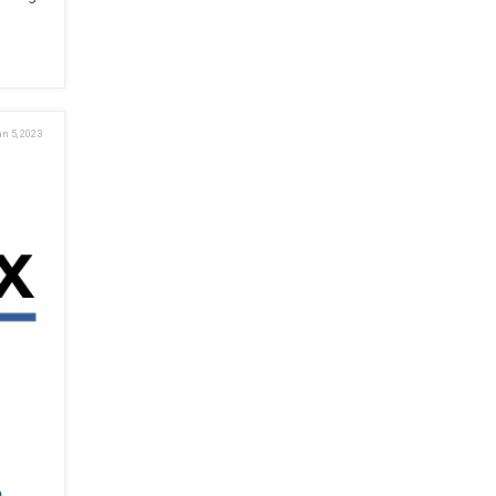
n 5, 2023