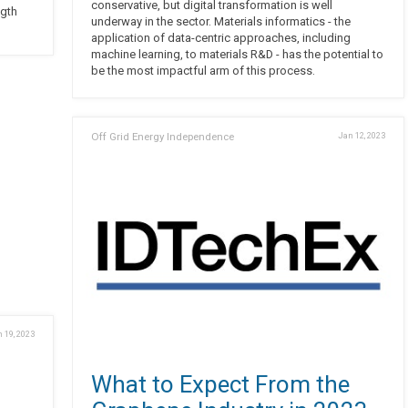
conservative, but digital transformation is well
ngth
underway in the sector. Materials informatics - the
application of data-centric approaches, including
machine learning, to materials R&D - has the potential to
be the most impactful arm of this process.
Off Grid Energy Independence
Jan 12, 2023
 19, 2023
What to Expect From the