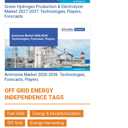
Green Hydrogen Production & Electrolyzer
Market 2027-2037: Technologies, Players,
Forecasts
Ammonia Market 2026-2036: Technologies,
Forecasts, Players
OFF GRID ENERGY
INDEPENDENCE TAGS
Fuel Cells
Energy & Decarbonization
Off Grid
Energy Harvesting