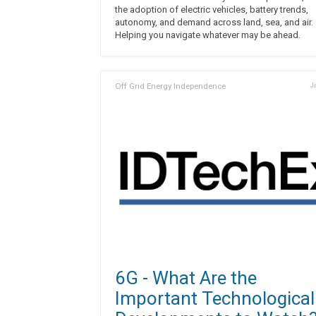
the adoption of electric vehicles, battery trends,
autonomy, and demand across land, sea, and air.
Helping you navigate whatever may be ahead.
Off Grid Energy Independence
Ja
6G - What Are the
Important Technological