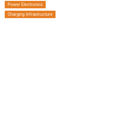
Power Electronics
Charging Infrastructure