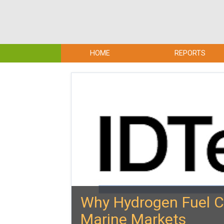
HOME
REPORTS
Why Hydrogen Fuel Ce
Marine Markets