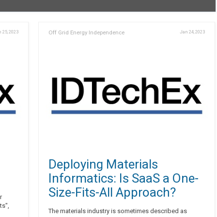
 25, 2023
Off Grid Energy Independence
Jan 24, 2023
n
Deploying Materials
Informatics: Is SaaS a One-
Size-Fits-All Approach?
r
ts",
The materials industry is sometimes described as