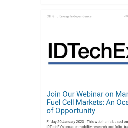
Off Grid Energy Independence
Jan
Join Our Webinar on Mar
Fuel Cell Markets: An Oc
of Opportunity
Friday 20 January 2023 - This webinar is based on
IDTechEx's broader mobility research portfolio, tr