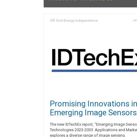
Off Grid Energy Independence
Jan
Promising Innovations i
Emerging Image Sensors
The new IDTechEx report, "Emerging Image Senso
Technologies 2023-2033: Applications and Marke
explores a diverse range of image sensing