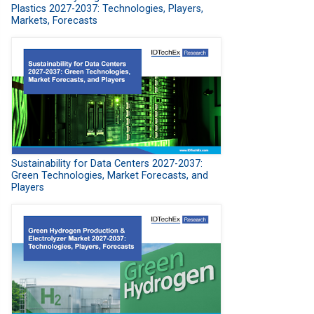
Plastics 2027-2037: Technologies, Players,
Markets, Forecasts
Sustainability for Data Centers 2027-2037:
Green Technologies, Market Forecasts, and
Players