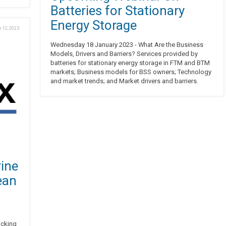
Batteries for Stationary
Energy Storage
 12, 2023
Wednesday 18 January 2023 - What Are the Business
Models, Drivers and Barriers? Services provided by
batteries for stationary energy storage in FTM and BTM
markets; Business models for BSS owners; Technology
and market trends; and Market drivers and barriers.
ine
ean
acking