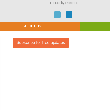
Hosted by
IDTechEx
ABOUT US
Subscribe for free updates