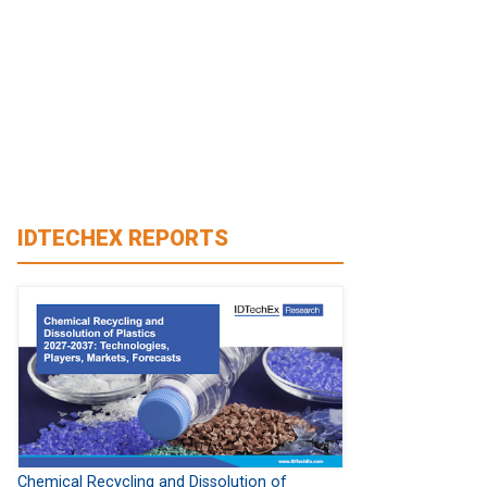
IDTECHEX REPORTS
Chemical Recycling and Dissolution of