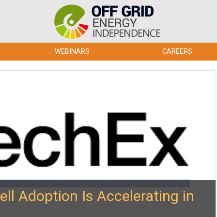
WEBINARS
CAREERS
ll Adoption Is Accelerating in