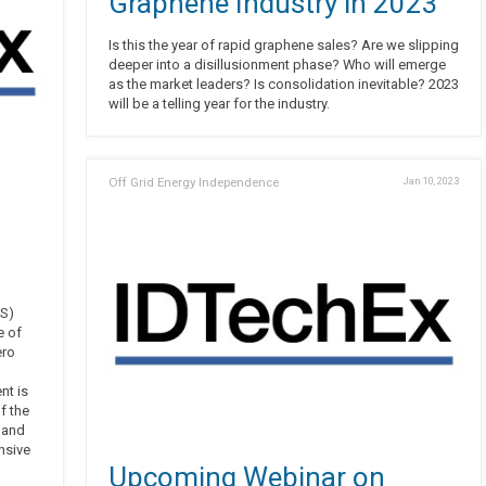
Graphene Industry in 2023
Is this the year of rapid graphene sales? Are we slipping
deeper into a disillusionment phase? Who will emerge
as the market leaders? Is consolidation inevitable? 2023
will be a telling year for the industry.
Off Grid Energy Independence
Jan 10, 2023
US)
e of
ero
nt is
f the
, and
nsive
Upcoming Webinar on