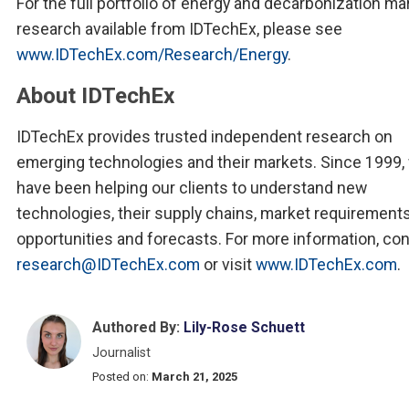
For the full portfolio of energy and decarbonization ma
research available from IDTechEx, please see
www.IDTechEx.com/Research/Energy
.
About IDTechEx
IDTechEx provides trusted independent research on
emerging technologies and their markets. Since 1999,
have been helping our clients to understand new
technologies, their supply chains, market requirements
opportunities and forecasts. For more information, co
research@IDTechEx.com
or visit
www.IDTechEx.com
.
Authored By:
Lily-Rose Schuett
Journalist
Posted on:
March 21, 2025