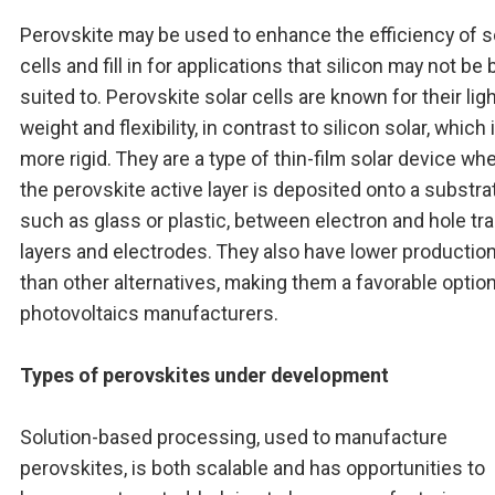
Perovskite may be used to enhance the efficiency of s
cells and fill in for applications that silicon may not be 
suited to. Perovskite solar cells are known for their lig
weight and flexibility, in contrast to silicon solar, which 
more rigid. They are a type of thin-film solar device wh
the perovskite active layer is deposited onto a substra
such as glass or plastic, between electron and hole tr
layers and electrodes. They also have lower productio
than other alternatives, making them a favorable option
photovoltaics manufacturers.
Types of perovskites under development
Solution-based processing, used to manufacture
perovskites, is both scalable and has opportunities to