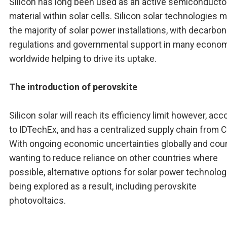
Silicon has long been used as an active semiconducto
material within solar cells. Silicon solar technologies 
the majority of solar power installations, with decarbon
regulations and governmental support in many econo
worldwide helping to drive its uptake.
The introduction of perovskite
Silicon solar will reach its efficiency limit however, acc
to IDTechEx, and has a centralized supply chain from C
With ongoing economic uncertainties globally and cou
wanting to reduce reliance on other countries where
possible, alternative options for solar power technolog
being explored as a result, including perovskite
photovoltaics.