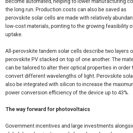
become automated, helping to lower manufacturing co
the long run. Production costs can also be saved as
perovskite solar cells are made with relatively abundan
low-cost materials, pointing to the growing feasibility o
uptake.
All-perovskite tandem solar cells describe two layers o
perovskite PV stacked on top of one another. The mate
can be tailored to alter their optical properties in order 
convert different wavelengths of light. Perovskite sola
also be integrated with silicon to increase the maxim
power conversion efficiency of the device up to 43%.
The way forward for photovoltaics
Government incentives and large investments alongsi