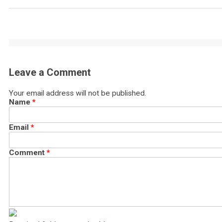
Leave a Comment
Your email address will not be published.
Name
*
Email
*
Comment
*