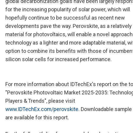
global decarbonization goals have been largely respon
for the increasing popularity of solar power, which will
hopefully continue to be successful as recent new
developments pave the way. Perovskite, as a relativel
material for photovoltaics, will enable a novel approach
technology as a lighter and more adaptable material, wi
option to combine its benefits with those of incumben
silicon solar cells for increased performance.
For more information about IDTechEx's report on the to
"Perovskite Photovoltaic Market 2025-2035: Technolog
Players & Trends", please visit
www.IDTechEx.com/perovskite
. Downloadable sample
are available for this report.