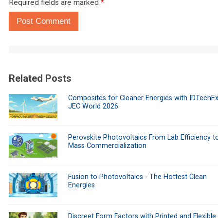
Required fields are marked
*
Post Comment
Related Posts
Composites for Cleaner Energies with IDTechEx
JEC World 2026
Perovskite Photovoltaics From Lab Efficiency t
Mass Commercialization
Fusion to Photovoltaics - The Hottest Clean
Energies
Discreet Form Factors with Printed and Flexible