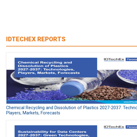
IDTECHEX REPORTS
Chemical Recycling and Dissolution of Plastics 2027-2037: Techno
Players, Markets, Forecasts