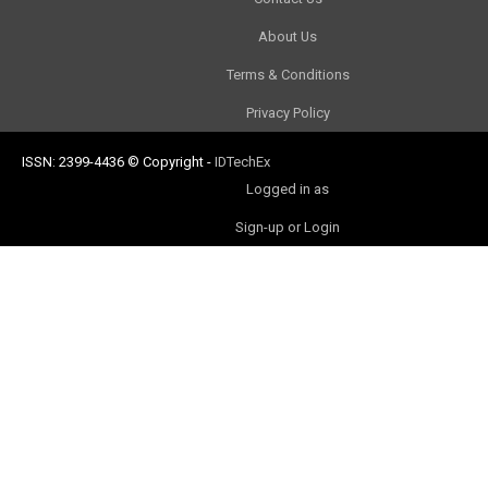
About Us
Terms & Conditions
Privacy Policy
ISSN: 2399-4436
© Copyright
-
IDTechEx
Logged in as
Sign-up or Login