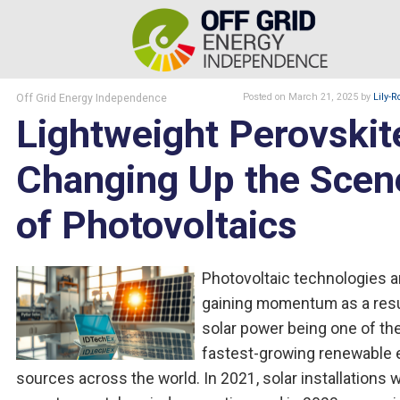
Off Grid Energy Independence
Posted
on March 21, 2025
by
Lily-R
Lightweight Perovskit
Changing Up the Scen
of Photovoltaics
Photovoltaic technologies a
gaining momentum as a resu
solar power being one of th
fastest-growing renewable 
sources across the world. In 2021, solar installations 