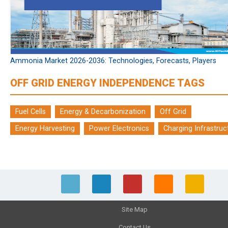
Ammonia Market 2026-2036: Technologies, Forecasts, Players
OFF GRID ENERGY INDEPENDENCE TAGS
Fuel Cells
Energy & Decarbonization
Off Grid
Energy Harvesting
Power Electronics
Charging Infrastruc
Site Map
Contact Us