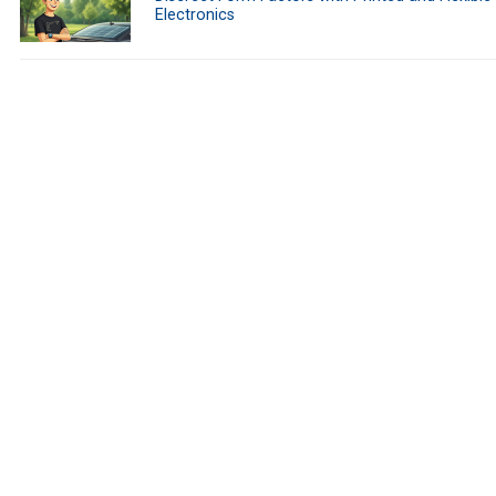
Electronics