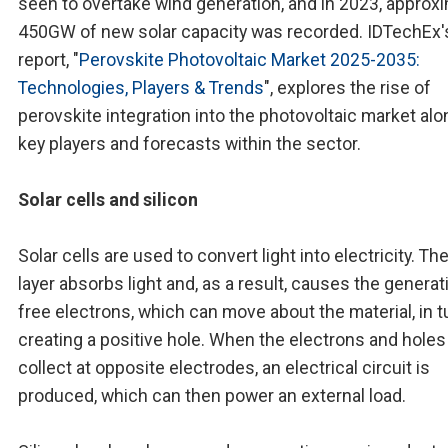
seen to overtake wind generation, and in 2023, approx
450GW of new solar capacity was recorded. IDTechEx'
report, "
Perovskite Photovoltaic Market 2025-2035:
Technologies, Players & Trends
", explores the rise of
perovskite integration into the photovoltaic market al
key players and forecasts within the sector.
Solar cells and silicon
Solar cells are used to convert light into electricity. Th
layer absorbs light and, as a result, causes the generat
free electrons, which can move about the material, in t
creating a positive hole. When the electrons and holes
collect at opposite electrodes, an electrical circuit is
produced, which can then power an external load.