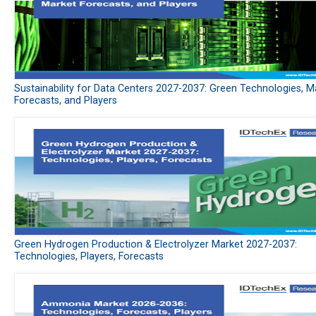
Sustainability for Data Centers 2027-2037: Green Technologies, M
Forecasts, and Players
Green Hydrogen Production & Electrolyzer Market 2027-2037:
Technologies, Players, Forecasts