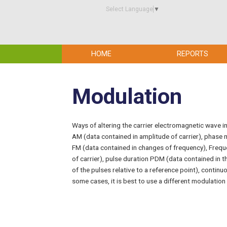
Select Language
▼
HOME
REPORTS
Modulation
Ways of altering the carrier electromagnetic wave in
AM (data contained in amplitude of carrier), phase
FM (data contained in changes of frequency), Freq
of carrier), pulse duration PDM (data contained in t
of the pulses relative to a reference point), continu
some cases, it is best to use a different modulation