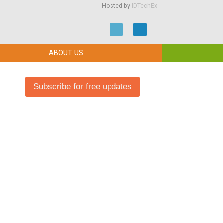
Hosted by
IDTechEx
ABOUT US
Subscribe for free updates