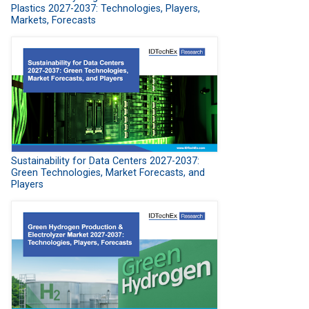
Plastics 2027-2037: Technologies, Players,
Markets, Forecasts
Sustainability for Data Centers 2027-2037:
Green Technologies, Market Forecasts, and
Players