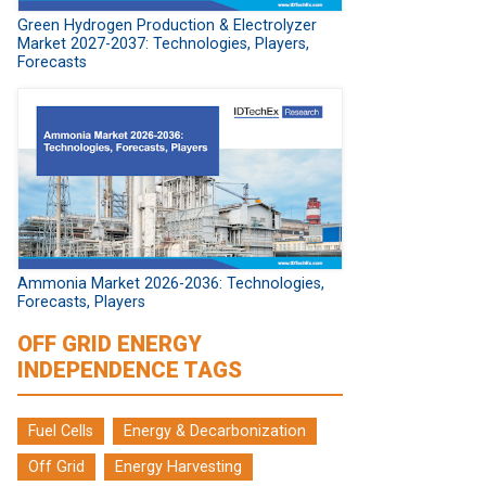
Green Hydrogen Production & Electrolyzer
Market 2027-2037: Technologies, Players,
Forecasts
Ammonia Market 2026-2036: Technologies,
Forecasts, Players
OFF GRID ENERGY
INDEPENDENCE TAGS
Fuel Cells
Energy & Decarbonization
Off Grid
Energy Harvesting