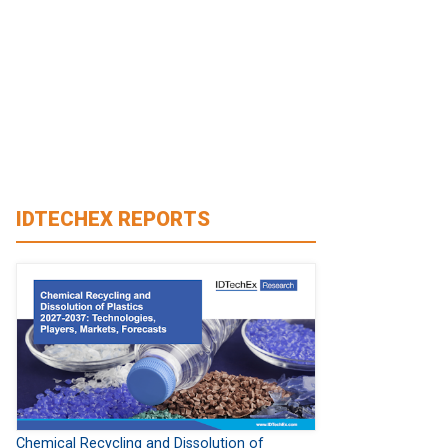
IDTECHEX REPORTS
Chemical Recycling and Dissolution of