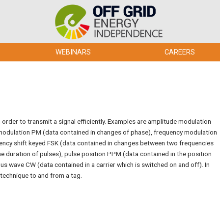
WEBINARS
CAREERS
 order to transmit a signal efficiently. Examples are amplitude modulation
 modulation PM (data contained in changes of phase), frequency modulation
uency shift keyed FSK (data contained in changes between two frequencies
he duration of pulses), pulse position PPM (data contained in the position
ous wave CW (data contained in a carrier which is switched on and off). In
 technique to and from a tag.