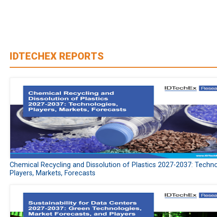
IDTECHEX REPORTS
Chemical Recycling and Dissolution of Plastics 2027-2037: Techno
Players, Markets, Forecasts