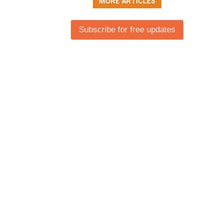
MORE ARTICLES
Subscribe for free updates