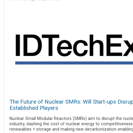
The Future of Nuclear SMRs: Will Start-ups Disru
Established Players
Nuclear Small Modular Reactors (SMRs) aim to disrupt the nucl
industry, slashing the cost of nuclear energy to competitiveness
renewables + storage and making new decarbonization-enablin