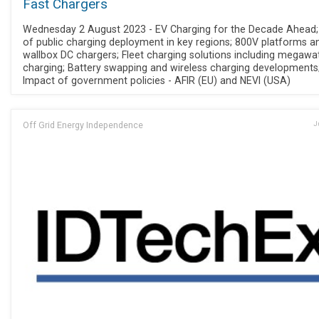
Fast Chargers
Wednesday 2 August 2023 - EV Charging for the Decade Ahead;
of public charging deployment in key regions; 800V platforms a
wallbox DC chargers; Fleet charging solutions including megawa
charging; Battery swapping and wireless charging developments
Impact of government policies - AFIR (EU) and NEVI (USA)
Off Grid Energy Independence
J