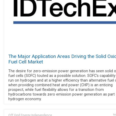
The Major Application Areas Driving the Solid Oxi
Fuel Cell Market
The desire for zero-emission power generation has seen solid 
fuel cells (SOFC) touted as a possible solution. SOFC's capability
run on hydrogen and at a higher efficiency than alternative fuel c
when providing combined heat and power (CHP) is an enticing
prospect, while fuel flexibility allows for a transition from
hydrocarbons towards zero emission power generation as part 
hydrogen economy.
Off Grid Energy Independence
Ma