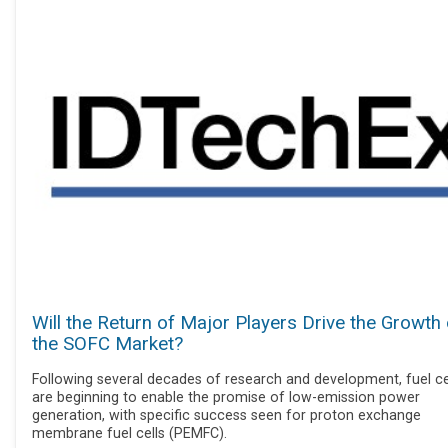
Will the Return of Major Players Drive the Growth 
the SOFC Market?
Following several decades of research and development, fuel ce
are beginning to enable the promise of low-emission power
generation, with specific success seen for proton exchange
membrane fuel cells (PEMFC).