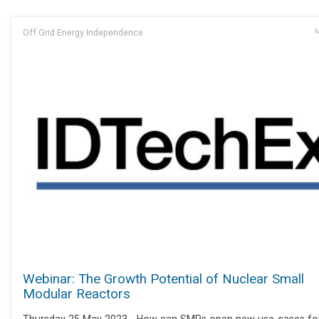
Off Grid Energy Independence
M
Webinar: The Growth Potential of Nuclear Small
Modular Reactors