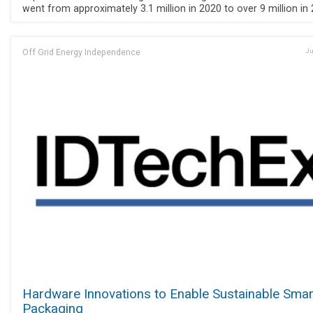
went from approximately 3.1 million in 2020 to over 9 million in 
Off Grid Energy Independence
Ju
Hardware Innovations to Enable Sustainable Smar
Packaging