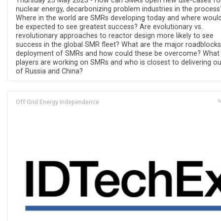
Thursday 25 May 2023 - How can SMRs open new use-cases fo
nuclear energy, decarbonizing problem industries in the process
Where in the world are SMRs developing today and where would
be expected to see greatest success? Are evolutionary vs.
revolutionary approaches to reactor design more likely to see
success in the global SMR fleet? What are the major roadblocks
deployment of SMRs and how could these be overcome? What
players are working on SMRs and who is closest to delivering ou
of Russia and China?
Off Grid Energy Independence
M