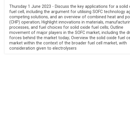
Thursday 1 June 2023 - Discuss the key applications for a solid 
fuel cell, including the argument for utilising SOFC technology a
competing solutions, and an overview of combined heat and p
(CHP) operation; Highlight innovations in materials, manufacturi
processes, and fuel choices for solid oxide fuel cells; Outline
movement of major players in the SOFC market, including the dr
forces behind the market today; Overview the solid oxide fuel ce
market within the context of the broader fuel cell market, with
consideration given to electrolysers