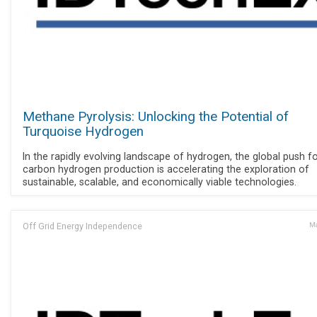
Methane Pyrolysis: Unlocking the Potential of
Turquoise Hydrogen
In the rapidly evolving landscape of hydrogen, the global push f
carbon hydrogen production is accelerating the exploration of
sustainable, scalable, and economically viable technologies.
Off Grid Energy Independence
Ma