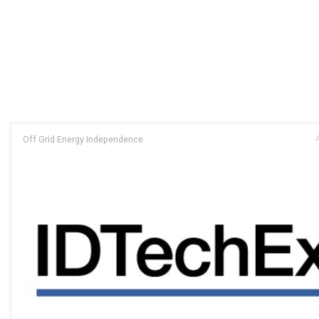
Off Grid Energy Independence
J