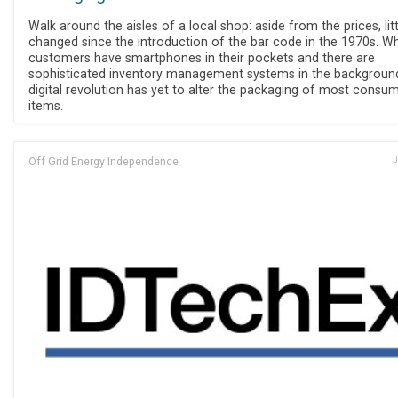
Walk around the aisles of a local shop: aside from the prices, lit
changed since the introduction of the bar code in the 1970s. Wh
customers have smartphones in their pockets and there are
sophisticated inventory management systems in the background
digital revolution has yet to alter the packaging of most consu
items.
Off Grid Energy Independence
J