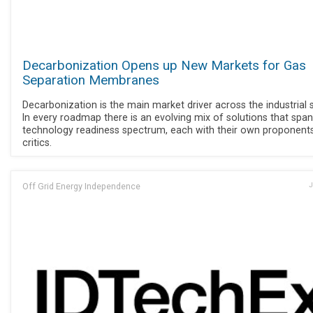
Decarbonization Opens up New Markets for Gas
Separation Membranes
Decarbonization is the main market driver across the industrial 
In every roadmap there is an evolving mix of solutions that span
technology readiness spectrum, each with their own proponent
critics.
Off Grid Energy Independence
J