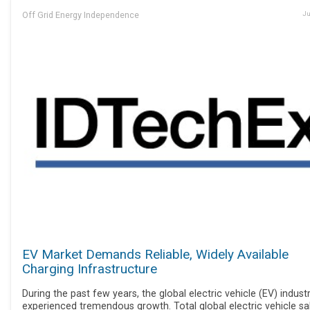
Off Grid Energy Independence
Ju
EV Market Demands Reliable, Widely Available
Charging Infrastructure
During the past few years, the global electric vehicle (EV) indust
experienced tremendous growth. Total global electric vehicle sa