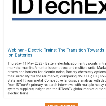
Webinar - Electric Trains: The Transition Towards 
ion Batteries
Thursday 11 May 2023 - Battery electrification entry points in tr
markets: mainline/shunter locomotives and multiple units; Mark
drivers and barriers for electric trains; Battery chemistry option
their suitability for the rail market, comparing NMC, LFP, LTO, soli
state and lithium metal; Competitive landscape analysis with det
from IDTechEx primary research interviews with multiple heavy-
system suppliers; Insight into the IDTechEx global market outloo
electric trains