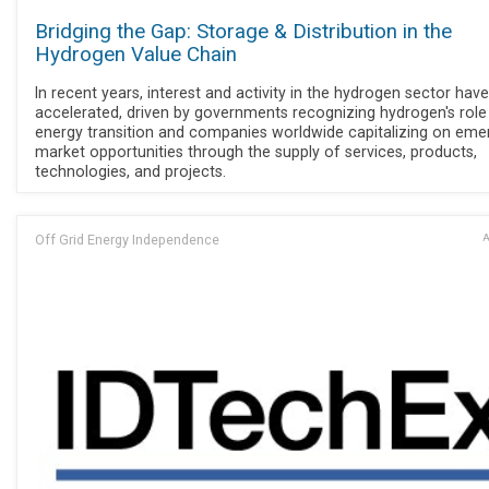
Bridging the Gap: Storage & Distribution in the
Hydrogen Value Chain
In recent years, interest and activity in the hydrogen sector have
accelerated, driven by governments recognizing hydrogen's role 
energy transition and companies worldwide capitalizing on eme
market opportunities through the supply of services, products,
technologies, and projects.
Off Grid Energy Independence
A