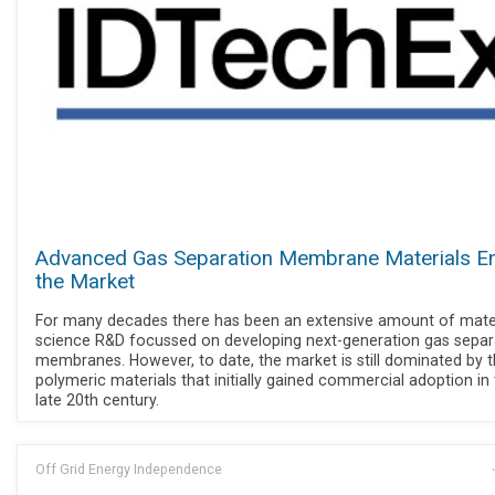
Advanced Gas Separation Membrane Materials En
the Market
For many decades there has been an extensive amount of mate
science R&D focussed on developing next-generation gas separ
membranes. However, to date, the market is still dominated by 
polymeric materials that initially gained commercial adoption in
late 20th century.
Off Grid Energy Independence