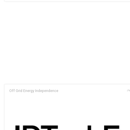
Off Grid Energy Independence
Ju