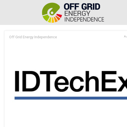
Off Grid Energy Independence
Au