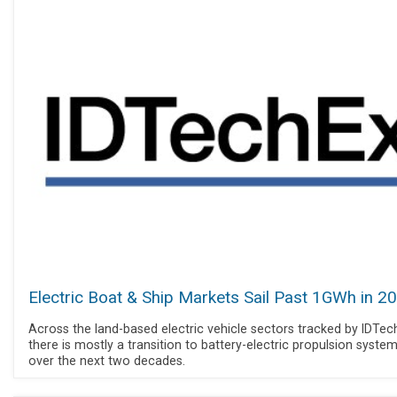
Electric Boat & Ship Markets Sail Past 1GWh in 2
Across the land-based electric vehicle sectors tracked by IDTec
there is mostly a transition to battery-electric propulsion syste
over the next two decades.