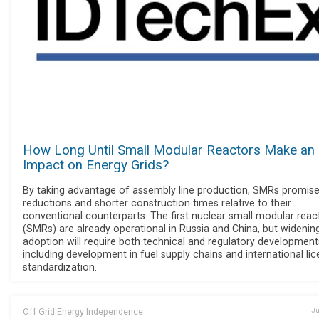
How Long Until Small Modular Reactors Make an
Impact on Energy Grids?
By taking advantage of assembly line production, SMRs promise
reductions and shorter construction times relative to their
conventional counterparts. The first nuclear small modular reac
(SMRs) are already operational in Russia and China, but widenin
adoption will require both technical and regulatory development
including development in fuel supply chains and international lic
standardization.
Off Grid Energy Independence
Ju