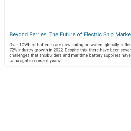
Beyond Ferries: The Future of Electric Ship Marke
Over 1GWh of batteries are now sailing on waters globally, refle
72% industry growth in 2022. Despite this, there have been sever
challenges that shipbuilders and maritime battery suppliers hav
to navigate in recent years.