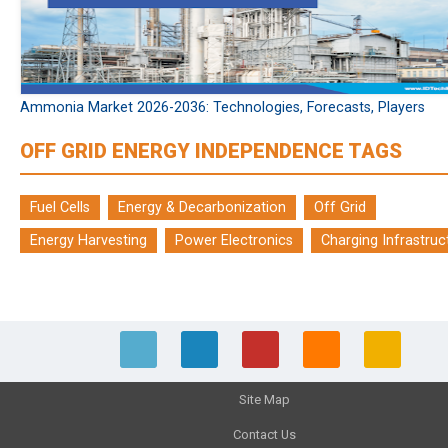
Ammonia Market 2026-2036: Technologies, Forecasts, Players
OFF GRID ENERGY INDEPENDENCE TAGS
Fuel Cells
Energy & Decarbonization
Off Grid
Energy Harvesting
Power Electronics
Charging Infrastruc
Site Map
Contact Us