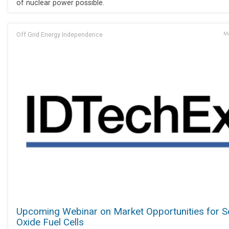
of nuclear power possible.
Off Grid Energy Independence
Ma
Upcoming Webinar on Market Opportunities for S
Oxide Fuel Cells