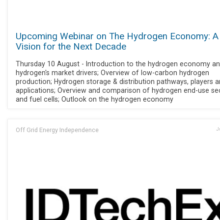
Upcoming Webinar on The Hydrogen Economy: A
Vision for the Next Decade
Thursday 10 August - Introduction to the hydrogen economy a
hydrogen's market drivers; Overview of low-carbon hydrogen
production; Hydrogen storage & distribution pathways, players 
applications; Overview and comparison of hydrogen end-use se
and fuel cells; Outlook on the hydrogen economy
Off Grid Energy Independence
J