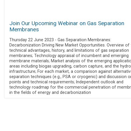
Join Our Upcoming Webinar on Gas Separation
Membranes
Thursday 22 June 2023 - Gas Separation Membranes:
Decarbonization Driving New Market Opportunities. Overview of 
technical advantages, history, and limitations of gas separation
membranes; Technology appraisal of incumbent and emerging
membrane materials; Market analysis of the emerging applicati
areas including biogas upgrading, carbon capture, and the hydr
infrastructure; For each market, a comparison against alternati
separation techniques (e.g., PSA or cryogenic) and discussion o
points and technical requirements; Independent outlook and
technology roadmap for the commercial penetration of memb
in the fields of energy and decarbonization