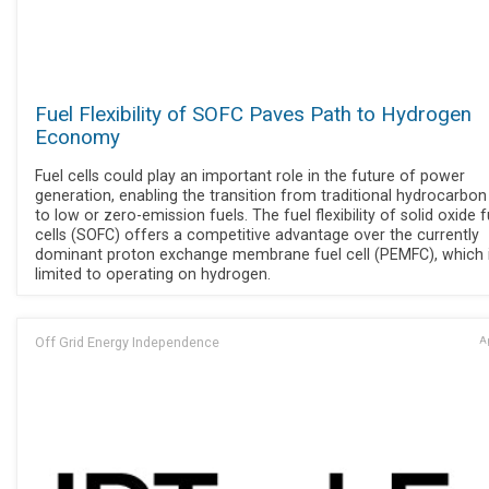
Fuel Flexibility of SOFC Paves Path to Hydrogen
Economy
Fuel cells could play an important role in the future of power
generation, enabling the transition from traditional hydrocarbon
to low or zero-emission fuels. The fuel flexibility of solid oxide f
cells (SOFC) offers a competitive advantage over the currently
dominant proton exchange membrane fuel cell (PEMFC), which 
limited to operating on hydrogen.
Off Grid Energy Independence
Ap