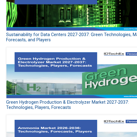
Sustainability for Data Centers 2027-2037: Green Technologies, M
Forecasts, and Players
Green Hydrogen Production & Electrolyzer Market 2027-2037:
Technologies, Players, Forecasts