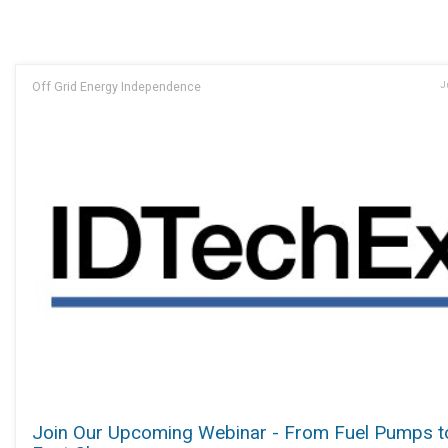
Off Grid Energy Independence
J
Join Our Upcoming Webinar - From Fuel Pumps t