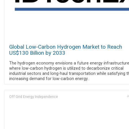
Global Low-Carbon Hydrogen Market to Reach
US$130 Billion by 2033
The hydrogen economy envisions a future energy infrastructur
where low-carbon hydrogen is utilized to decarbonize critical
industrial sectors and long-haul transportation while satisfying t
increasing demand for low-carbon energy.
Off Grid Energy Independence
J