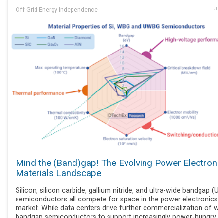
Off Grid Energy Independence
J
Mind the (Band)gap! The Evolving Power Electron
Materials Landscape
Silicon, silicon carbide, gallium nitride, and ultra-wide bandgap 
semiconductors all compete for space in the power electronics
market. While data centers drive further commercialization of 
bandgap semiconductors to support increasingly power-hungry