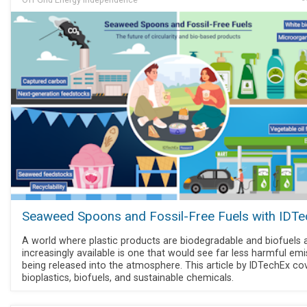
Seaweed Spoons and Fossil-Free Fuels with IDT
A world where plastic products are biodegradable and biofuels 
increasingly available is one that would see far less harmful em
being released into the atmosphere. This article by IDTechEx co
bioplastics, biofuels, and sustainable chemicals.