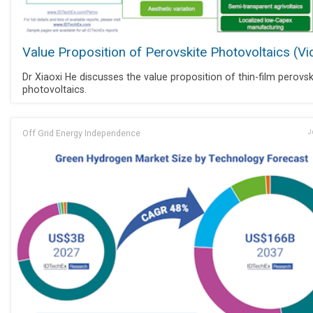
Value Proposition of Perovskite Photovoltaics (Vi
Dr Xiaoxi He discusses the value proposition of thin-film perovsk
photovoltaics.
Off Grid Energy Independence
J