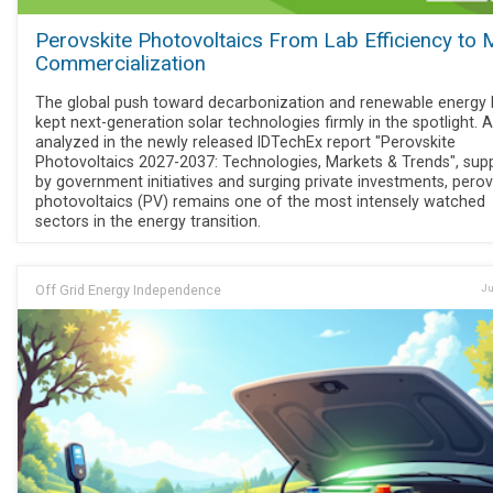
Perovskite Photovoltaics From Lab Efficiency to
Commercialization
The global push toward decarbonization and renewable energy
kept next-generation solar technologies firmly in the spotlight. 
analyzed in the newly released IDTechEx report "Perovskite
Photovoltaics 2027-2037: Technologies, Markets & Trends", sup
by government initiatives and surging private investments, perov
photovoltaics (PV) remains one of the most intensely watched
sectors in the energy transition.
Off Grid Energy Independence
Ju