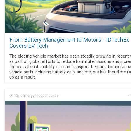
From Battery Management to Motors - IDTechEx
Covers EV Tech
The electric vehicle market has been steadily growing in recent 
as part of global efforts to reduce harmful emissions and incre
the overall sustainability of road transport. Demand for individua
vehicle parts including battery cells and motors has therefore 
up as a result.
Off Grid Energy Independence
Ju