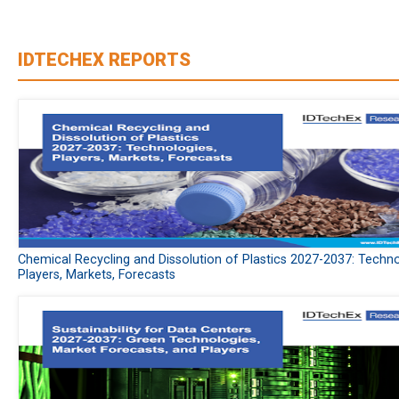
IDTECHEX REPORTS
Chemical Recycling and Dissolution of Plastics 2027-2037: Techno
Players, Markets, Forecasts