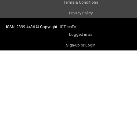
Terms & Conditions
Privacy Policy
ISSN: 2399-4436
© Copyright
-
IDTechEx
Logged in as
Sign-up or Login