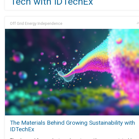
Tech with IDTechEx
Off Grid Energy Independence
J
The Materials Behind Growing Sustainability with
IDTechEx