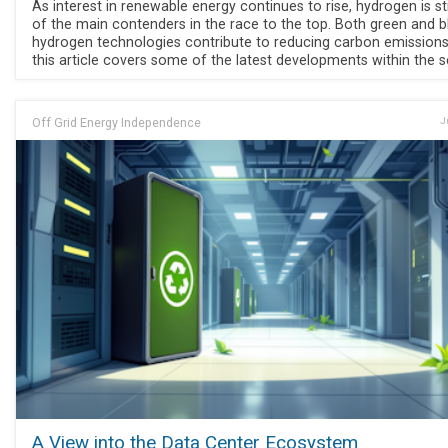
As interest in renewable energy continues to rise, hydrogen is sti
of the main contenders in the race to the top. Both green and b
hydrogen technologies contribute to reducing carbon emissions
this article covers some of the latest developments within the s
Off Grid Energy Independence
J
A View into the Data Center Ecosystem