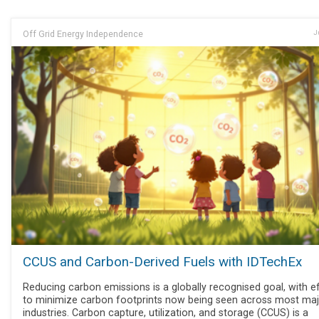
Off Grid Energy Independence
J
CCUS and Carbon-Derived Fuels with IDTechEx
Reducing carbon emissions is a globally recognised goal, with e
to minimize carbon footprints now being seen across most ma
industries. Carbon capture, utilization, and storage (CCUS) is a