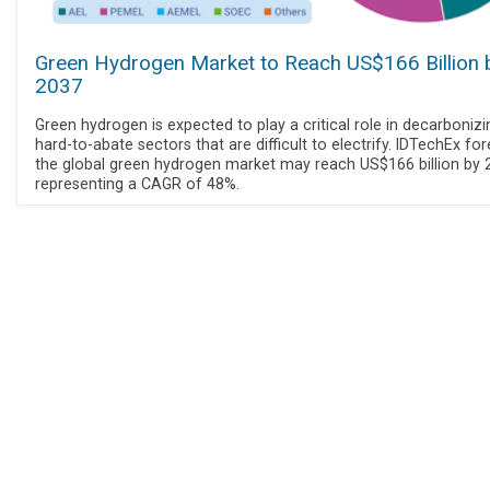
Green Hydrogen Market to Reach US$166 Billion 
2037
Green hydrogen is expected to play a critical role in decarbonizi
hard-to-abate sectors that are difficult to electrify. IDTechEx fo
the global green hydrogen market may reach US$166 billion by 
representing a CAGR of 48%.