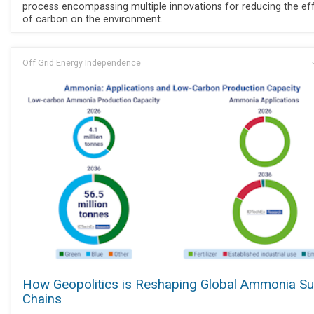
process encompassing multiple innovations for reducing the ef
of carbon on the environment.
Off Grid Energy Independence
How Geopolitics is Reshaping Global Ammonia Su
Chains