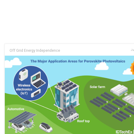
Off Grid Energy Independence
Ju