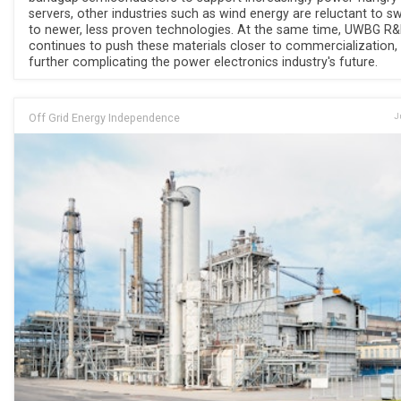
servers, other industries such as wind energy are reluctant to s
to newer, less proven technologies. At the same time, UWBG R
continues to push these materials closer to commercialization,
further complicating the power electronics industry's future.
Off Grid Energy Independence
J