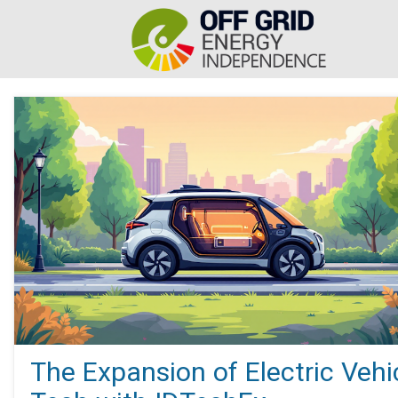
The Expansion of Electric Vehi