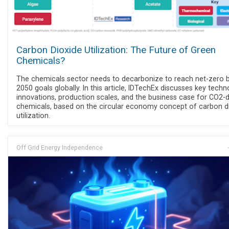
Carbon Dioxide Utilization: The Future of Green
Chemicals?
The chemicals sector needs to decarbonize to reach net-zero 
2050 goals globally. In this article, IDTechEx discusses key tech
innovations, production scales, and the business case for CO2-
chemicals, based on the circular economy concept of carbon d
utilization.
Off Grid Energy Independence