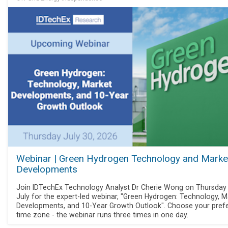
Webinar | Green Hydrogen Technology and Marke
Developments
Join IDTechEx Technology Analyst Dr Cherie Wong on Thursday
July for the expert-led webinar, "Green Hydrogen: Technology, M
Developments, and 10-Year Growth Outlook". Choose your pref
time zone - the webinar runs three times in one day.