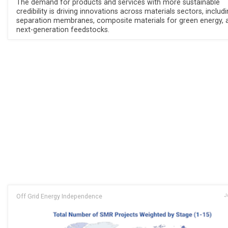
The demand for products and services with more sustainable
credibility is driving innovations across materials sectors, includ
separation membranes, composite materials for green energy, 
next-generation feedstocks.
Off Grid Energy Independence
J