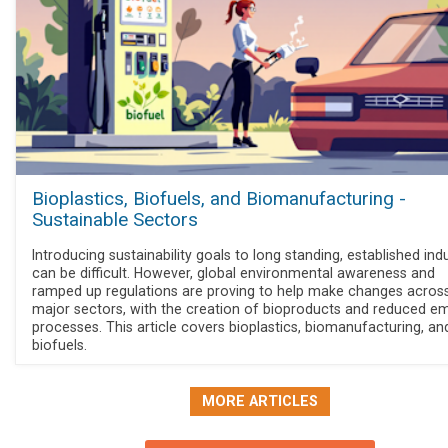
Bioplastics, Biofuels, and Biomanufacturing -
Sustainable Sectors
Introducing sustainability goals to long standing, established ind
can be difficult. However, global environmental awareness and
ramped up regulations are proving to help make changes acros
major sectors, with the creation of bioproducts and reduced em
processes. This article covers bioplastics, biomanufacturing, an
biofuels.
MORE ARTICLES