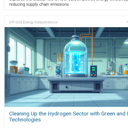
reducing supply chain emissions.
Off Grid Energy Independence
J
Cleaning Up the Hydrogen Sector with Green and 
Technologies