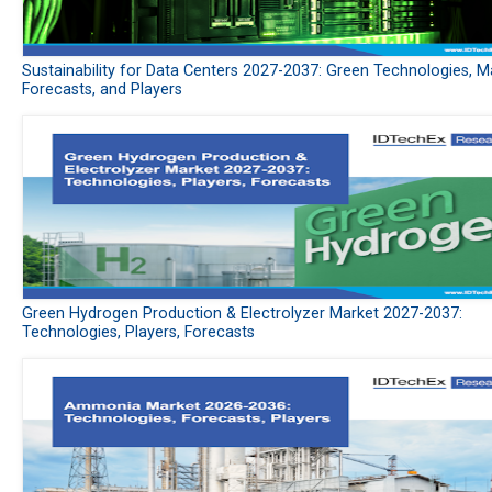
Sustainability for Data Centers 2027-2037: Green Technologies, M
Forecasts, and Players
Green Hydrogen Production & Electrolyzer Market 2027-2037:
Technologies, Players, Forecasts