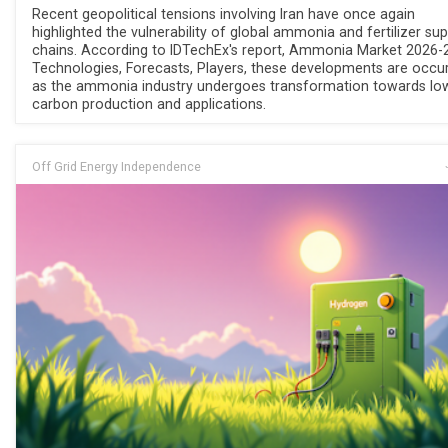
Recent geopolitical tensions involving Iran have once again
highlighted the vulnerability of global ammonia and fertilizer sup
chains. According to IDTechEx's report, Ammonia Market 2026-
Technologies, Forecasts, Players, these developments are occur
as the ammonia industry undergoes transformation towards lo
carbon production and applications.
Off Grid Energy Independence