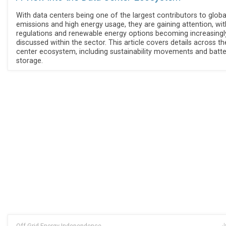
With data centers being one of the largest contributors to globa
emissions and high energy usage, they are gaining attention, wit
regulations and renewable energy options becoming increasingl
discussed within the sector. This article covers details across t
center ecosystem, including sustainability movements and batte
storage.
Off Grid Energy Independence
J