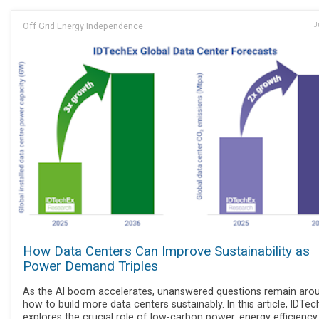
Off Grid Energy Independence
J
How Data Centers Can Improve Sustainability as
Power Demand Triples
As the AI boom accelerates, unanswered questions remain aro
how to build more data centers sustainably. In this article, IDTe
explores the crucial role of low-carbon power, energy efficiency