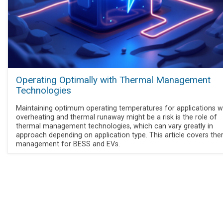
Operating Optimally with Thermal Management
Technologies
Maintaining optimum operating temperatures for applications 
overheating and thermal runaway might be a risk is the role of
thermal management technologies, which can vary greatly in
approach depending on application type. This article covers the
management for BESS and EVs.