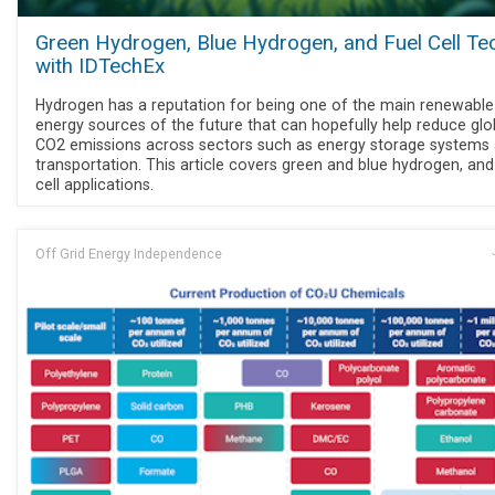
Green Hydrogen, Blue Hydrogen, and Fuel Cell Te
with IDTechEx
Hydrogen has a reputation for being one of the main renewable
energy sources of the future that can hopefully help reduce glo
CO2 emissions across sectors such as energy storage systems
transportation. This article covers green and blue hydrogen, and
cell applications.
Off Grid Energy Independence