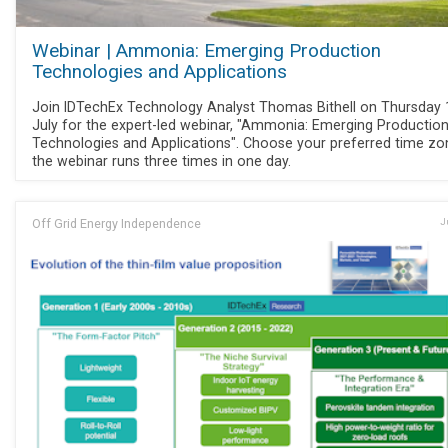
Webinar | Ammonia: Emerging Production
Technologies and Applications
Join IDTechEx Technology Analyst Thomas Bithell on Thursday 
July for the expert-led webinar, "Ammonia: Emerging Productio
Technologies and Applications". Choose your preferred time zo
the webinar runs three times in one day.
Off Grid Energy Independence
J