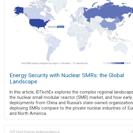
Energy Security with Nuclear SMRs: the Global
Landscape
In this article, IDTechEx explores the complex regional landscap
the nuclear small modular reactor (SMR) market, and how early
deployments from China and Russia's state-owned organization
deploying SMRs compare to the private nuclear industries of E
and North America.
Off Grid Energy Independence
J