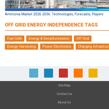
Ammonia Market 2026-2036: Technologies, Forecasts, Players
OFF GRID ENERGY INDEPENDENCE TAGS
Fuel Cells
Energy & Decarbonization
Off Grid
Energy Harvesting
Power Electronics
Charging Infrastruc
Site Map
Contact Us
About Us