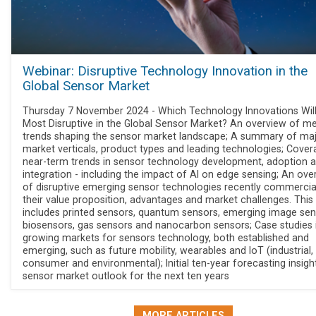
Webinar: Disruptive Technology Innovation in the
Global Sensor Market
Thursday 7 November 2024 - Which Technology Innovations Wil
Most Disruptive in the Global Sensor Market? An overview of me
trends shaping the sensor market landscape; A summary of ma
market verticals, product types and leading technologies; Cover
near-term trends in sensor technology development, adoption 
integration - including the impact of AI on edge sensing; An ove
of disruptive emerging sensor technologies recently commercia
their value proposition, advantages and market challenges. This
includes printed sensors, quantum sensors, emerging image sen
biosensors, gas sensors and nanocarbon sensors; Case studies i
growing markets for sensors technology, both established and
emerging, such as future mobility, wearables and IoT (industrial,
consumer and environmental); Initial ten-year forecasting insigh
sensor market outlook for the next ten years
MORE ARTICLES