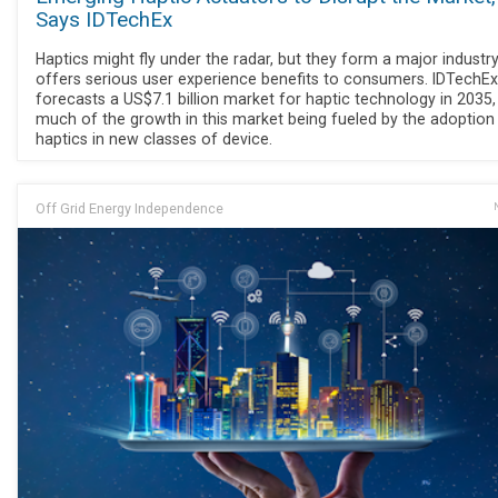
Says IDTechEx
Haptics might fly under the radar, but they form a major industry
offers serious user experience benefits to consumers. IDTechEx
forecasts a US$7.1 billion market for haptic technology in 2035,
much of the growth in this market being fueled by the adoption
haptics in new classes of device.
Off Grid Energy Independence