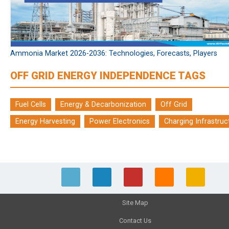
Ammonia Market 2026-2036: Technologies, Forecasts, Players
OFF GRID ENERGY INDEPENDENCE TAGS
Fuel Cells
Energy & Decarbonization
Off Grid
Energy Harvesting
Power Electronics
Charging Infrastruc
Site Map
Contact Us