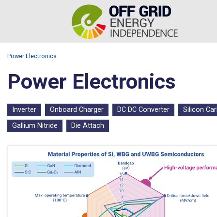
Power Electronics
Power Electronics
Inverter
Onboard Charger
DC DC Converter
Silicon Ca
Gallium Nitride
Die Attach