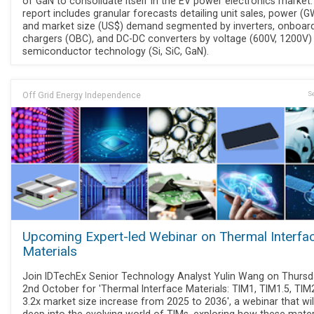
of GaN to consolidate itself in the EV power electronics market
report includes granular forecasts detailing unit sales, power (G
and market size (US$) demand segmented by inverters, onboar
chargers (OBC), and DC-DC converters by voltage (600V, 1200V)
semiconductor technology (Si, SiC, GaN).
Off Grid Energy Independence
Se
Upcoming Expert-led Webinar on Thermal Interfa
Materials
Join IDTechEx Senior Technology Analyst Yulin Wang on Thurs
2nd October for 'Thermal Interface Materials: TIM1, TIM1.5, TIM2
3.2x market size increase from 2025 to 2036', a webinar that wil