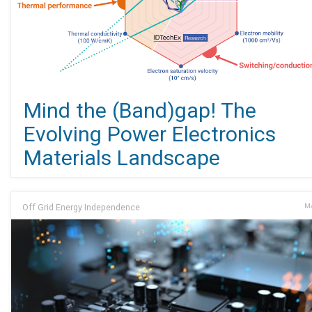
Mind the (Band)gap! The
Evolving Power Electronics
Materials Landscape
Off Grid Energy Independence
Ma