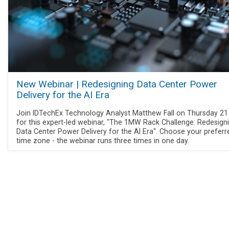
New Webinar | Redesigning Data Center Power
Delivery for the AI Era
Join IDTechEx Technology Analyst Matthew Fall on Thursday 2
for this expert-led webinar, "The 1MW Rack Challenge: Redesign
Data Center Power Delivery for the AI Era". Choose your preferr
time zone - the webinar runs three times in one day.