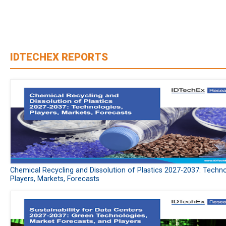
IDTECHEX REPORTS
Chemical Recycling and Dissolution of Plastics 2027-2037: Techno
Players, Markets, Forecasts