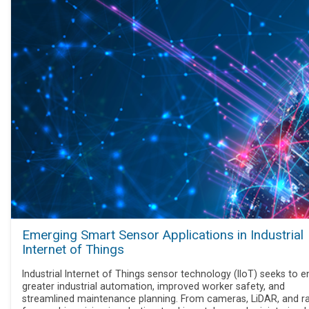
Emerging Smart Sensor Applications in Industrial
Internet of Things
Industrial Internet of Things sensor technology (IIoT) seeks to e
greater industrial automation, improved worker safety, and
streamlined maintenance planning. From cameras, LiDAR, and r