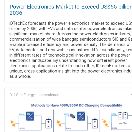
Power Electronics Market to Exceed US$65 billio
2036
IDTechEx forecasts the power electronics market to exceed U
billion by 2036, with EVs and data center power electronics taki
significant market share. Across the power electronics industry,
commercialization of wide bandgap semiconductors SiC and G
enable increased efficiency and power density. The demands of
EV, data center, and renewables industries differ significantly, res
in different rates of technological innovation across the power
electronics landscape. By understanding how different power
electronics applications relate to each other, IDTechEx offers a
unique, cross-application insight into the power electronics indu
as a whole.
Off Grid Energy Independence
D