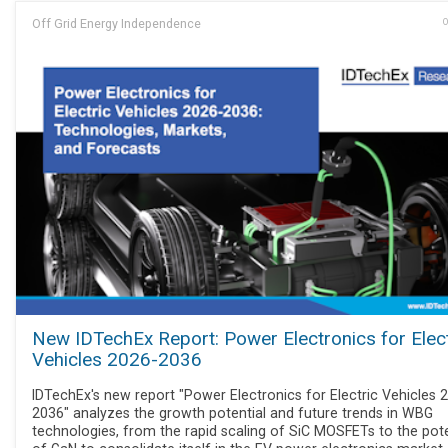
Off Grid Energy Independence
O
New IDTechEx Report: Power Electronics for Elect
Vehicles 2026-2036
IDTechEx's new report "Power Electronics for Electric Vehicles 
2036" analyzes the growth potential and future trends in WBG
technologies, from the rapid scaling of SiC MOSFETs to the pote