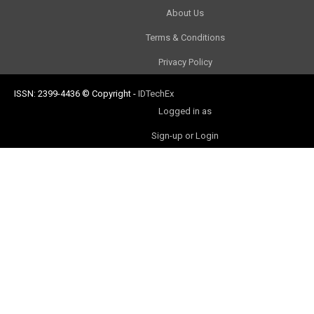
About Us
Terms & Conditions
Privacy Policy
ISSN: 2399-4436
© Copyright
-
IDTechEx
Logged in as
Sign-up or Login