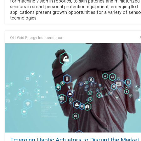
for machine vision in robotics, to skin patches and miniaturized
sensors in smart personal protection equipment, emerging IIoT
applications present growth opportunities for a variety of senso
technologies.
Off Grid Energy Independence
Emerging Haptic Actuators to Disrupt the Market,