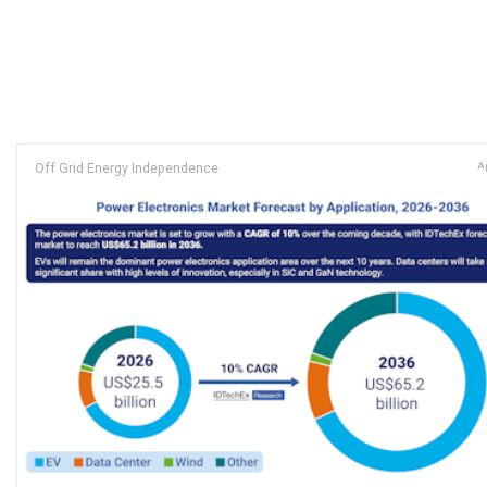
Off Grid Energy Independence
Ap