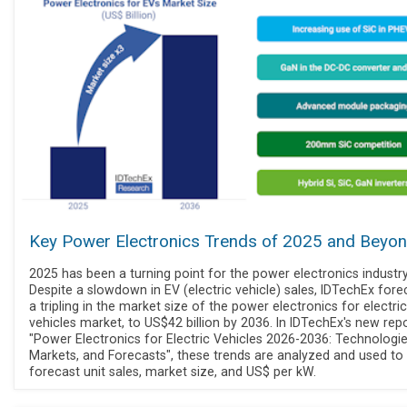
Key Power Electronics Trends of 2025 and Beyo
2025 has been a turning point for the power electronics industry
Despite a slowdown in EV (electric vehicle) sales, IDTechEx fore
a tripling in the market size of the power electronics for electric
vehicles market, to US$42 billion by 2036. In IDTechEx's new repo
"Power Electronics for Electric Vehicles 2026-2036: Technologie
Markets, and Forecasts", these trends are analyzed and used to
forecast unit sales, market size, and US$ per kW.