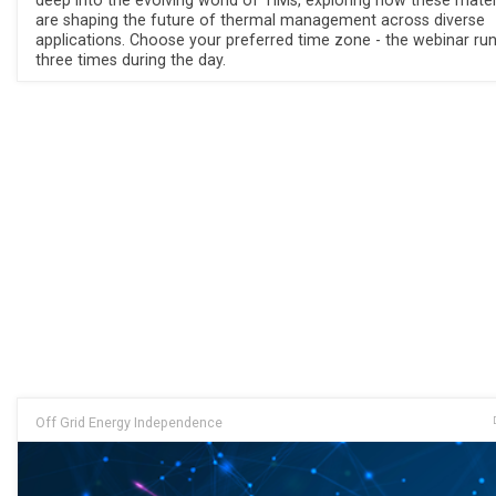
deep into the evolving world of TIMs, exploring how these mater
are shaping the future of thermal management across diverse
applications. Choose your preferred time zone - the webinar ru
three times during the day.
Off Grid Energy Independence