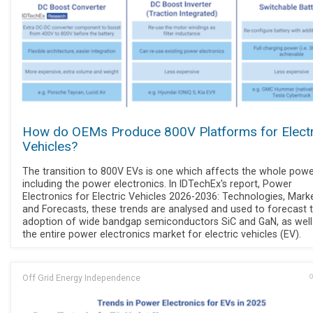
How do OEMs Produce 800V Platforms for Electr
Vehicles?
The transition to 800V EVs is one which affects the whole power
including the power electronics. In IDTechEx's report, Power
Electronics for Electric Vehicles 2026-2036: Technologies, Marke
and Forecasts, these trends are analysed and used to forecast 
adoption of wide bandgap semiconductors SiC and GaN, as well
the entire power electronics market for electric vehicles (EV).
Off Grid Energy Independence
O