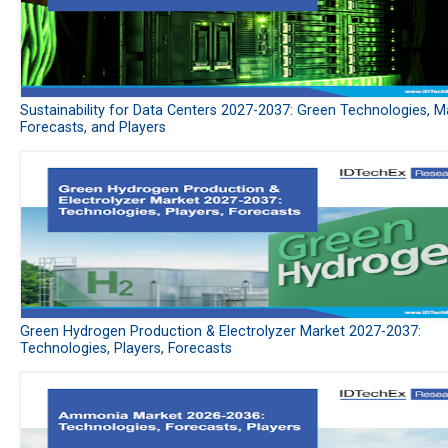
Sustainability for Data Centers 2027-2037: Green Technologies, M
Forecasts, and Players
Green Hydrogen Production & Electrolyzer Market 2027-2037:
Technologies, Players, Forecasts