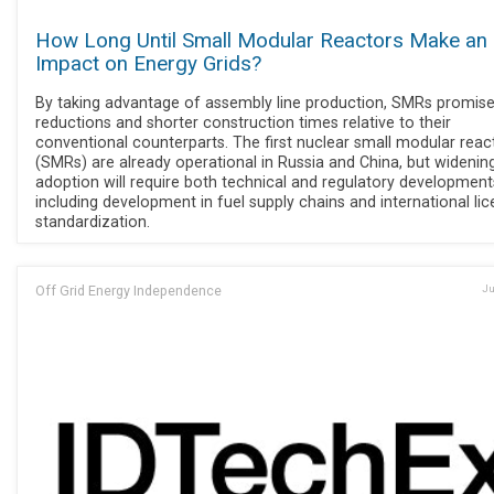
How Long Until Small Modular Reactors Make an
Impact on Energy Grids?
By taking advantage of assembly line production, SMRs promise
reductions and shorter construction times relative to their
conventional counterparts. The first nuclear small modular reac
(SMRs) are already operational in Russia and China, but widenin
adoption will require both technical and regulatory development
including development in fuel supply chains and international lic
standardization.
Off Grid Energy Independence
Ju