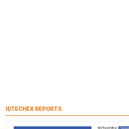
IDTECHEX REPORTS