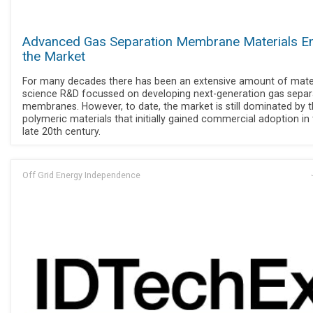
Advanced Gas Separation Membrane Materials En
the Market
For many decades there has been an extensive amount of mate
science R&D focussed on developing next-generation gas separ
membranes. However, to date, the market is still dominated by 
polymeric materials that initially gained commercial adoption in
late 20th century.
Off Grid Energy Independence