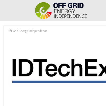
Off Grid Energy Independence