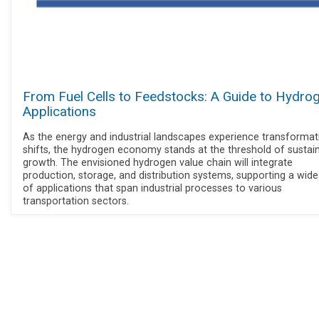
From Fuel Cells to Feedstocks: A Guide to Hydro
Applications
As the energy and industrial landscapes experience transformat
shifts, the hydrogen economy stands at the threshold of sustai
growth. The envisioned hydrogen value chain will integrate
production, storage, and distribution systems, supporting a wide
of applications that span industrial processes to various
transportation sectors.