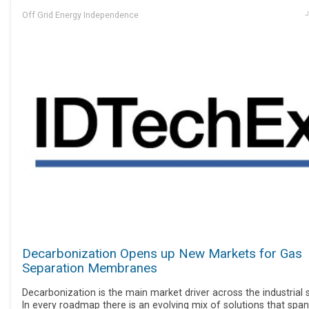
Off Grid Energy Independence
J
Decarbonization Opens up New Markets for Gas
Separation Membranes
Decarbonization is the main market driver across the industrial 
In every roadmap there is an evolving mix of solutions that span