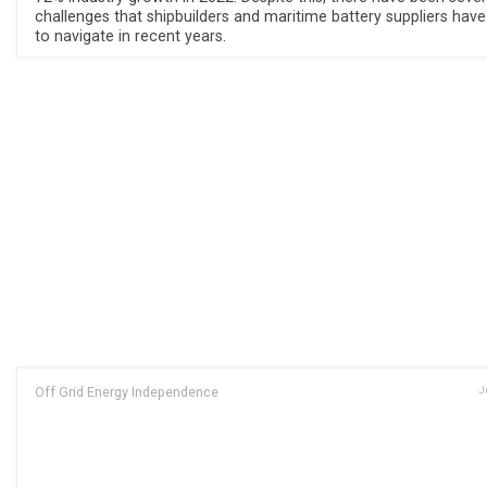
challenges that shipbuilders and maritime battery suppliers hav
to navigate in recent years.
Off Grid Energy Independence
J