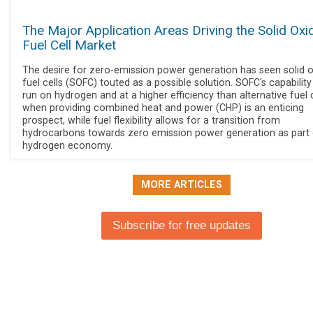
The Major Application Areas Driving the Solid Oxi
Fuel Cell Market
The desire for zero-emission power generation has seen solid 
fuel cells (SOFC) touted as a possible solution. SOFC's capability
run on hydrogen and at a higher efficiency than alternative fuel c
when providing combined heat and power (CHP) is an enticing
prospect, while fuel flexibility allows for a transition from
hydrocarbons towards zero emission power generation as part 
hydrogen economy.
MORE ARTICLES
Subscribe for free updates