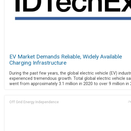
EV Market Demands Reliable, Widely Available
Charging Infrastructure
During the past few years, the global electric vehicle (EV) indust
experienced tremendous growth. Total global electric vehicle sa
went from approximately 3.1 million in 2020 to over 9 million in 
Off Grid Energy Independence
Ju