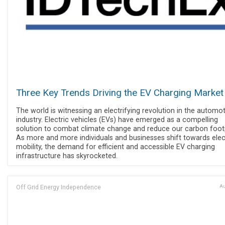
Three Key Trends Driving the EV Charging Market
The world is witnessing an electrifying revolution in the automot
industry. Electric vehicles (EVs) have emerged as a compelling
solution to combat climate change and reduce our carbon footp
As more and more individuals and businesses shift towards elec
mobility, the demand for efficient and accessible EV charging
infrastructure has skyrocketed.
Off Grid Energy Independence
Au