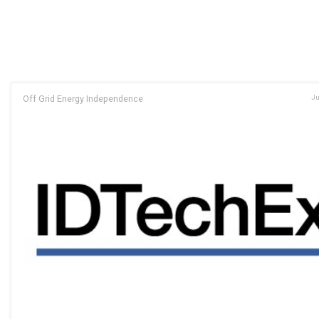
Off Grid Energy Independence
Ju