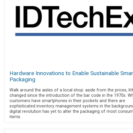
Hardware Innovations to Enable Sustainable Smar
Packaging
Walk around the aisles of a local shop: aside from the prices, lit
changed since the introduction of the bar code in the 1970s. Wh
customers have smartphones in their pockets and there are
sophisticated inventory management systems in the background
digital revolution has yet to alter the packaging of most consu
items.