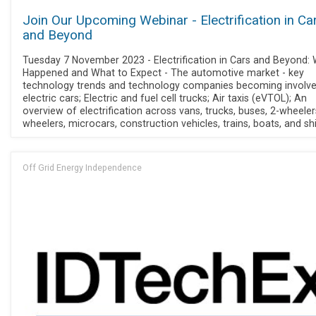
Join Our Upcoming Webinar - Electrification in Ca
and Beyond
Tuesday 7 November 2023 - Electrification in Cars and Beyond: 
Happened and What to Expect - The automotive market - key
technology trends and technology companies becoming involve
electric cars; Electric and fuel cell trucks; Air taxis (eVTOL); An
overview of electrification across vans, trucks, buses, 2-wheeler
wheelers, microcars, construction vehicles, trains, boats, and sh
Off Grid Energy Independence