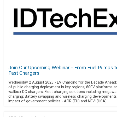
Join Our Upcoming Webinar - From Fuel Pumps t
Fast Chargers
Wednesday 2 August 2023 - EV Charging for the Decade Ahead;
of public charging deployment in key regions; 800V platforms a
wallbox DC chargers; Fleet charging solutions including megawa
charging; Battery swapping and wireless charging developments
Impact of government policies - AFIR (EU) and NEVI (USA)
J