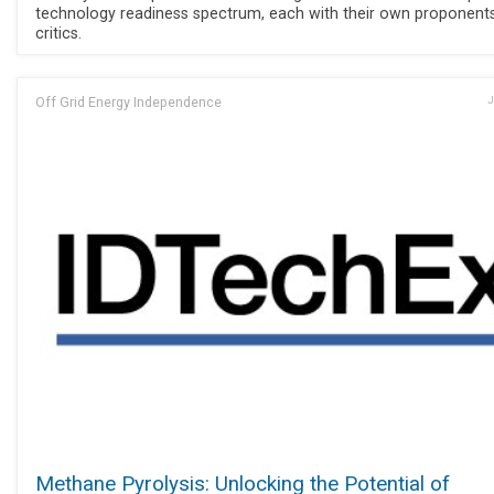
technology readiness spectrum, each with their own proponent
critics.
Off Grid Energy Independence
J
Methane Pyrolysis: Unlocking the Potential of