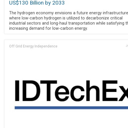
US$130 Billion by 2033
The hydrogen economy envisions a future energy infrastructur
where low-carbon hydrogen is utilized to decarbonize critical
industrial sectors and long-haul transportation while satisfying t
increasing demand for low-carbon energy.
Off Grid Energy Independence
J