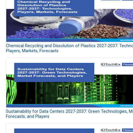
Chemical Recycling and Dissolution of Plastics 2027-2037: Techno
Players, Markets, Forecasts
Sustainability for Data Centers 2027-2037: Green Technologies, M
Forecasts, and Players