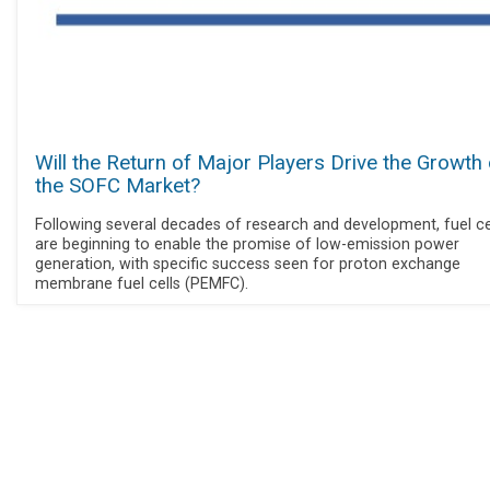
Will the Return of Major Players Drive the Growth 
the SOFC Market?
Following several decades of research and development, fuel ce
are beginning to enable the promise of low-emission power
generation, with specific success seen for proton exchange
membrane fuel cells (PEMFC).