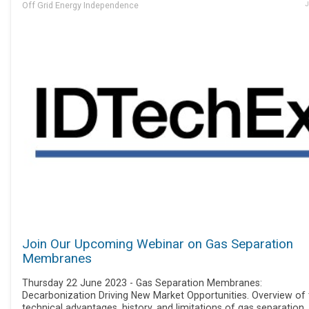
Off Grid Energy Independence
J
Join Our Upcoming Webinar on Gas Separation
Membranes
Thursday 22 June 2023 - Gas Separation Membranes:
Decarbonization Driving New Market Opportunities. Overview of 
technical advantages, history, and limitations of gas separation