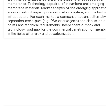
membranes; Technology appraisal of incumbent and emerging
membrane materials; Market analysis of the emerging applicati
areas including biogas upgrading, carbon capture, and the hydr
infrastructure; For each market, a comparison against alternati
separation techniques (e.g., PSA or cryogenic) and discussion o
points and technical requirements; Independent outlook and
technology roadmap for the commercial penetration of memb
in the fields of energy and decarbonization