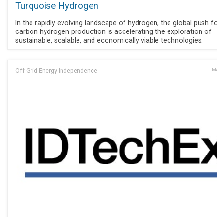
Turquoise Hydrogen
In the rapidly evolving landscape of hydrogen, the global push f
carbon hydrogen production is accelerating the exploration of
sustainable, scalable, and economically viable technologies.
Off Grid Energy Independence
Ma