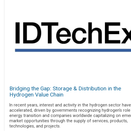
Bridging the Gap: Storage & Distribution in the
Hydrogen Value Chain
In recent years, interest and activity in the hydrogen sector have
accelerated, driven by governments recognizing hydrogen's role 
energy transition and companies worldwide capitalizing on eme
market opportunities through the supply of services, products,
technologies, and projects.