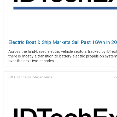
Electric Boat & Ship Markets Sail Past 1GWh in 2
Across the land-based electric vehicle sectors tracked by IDTec
there is mostly a transition to battery-electric propulsion syste
over the next two decades.
Off Grid Energy Independence
Ju