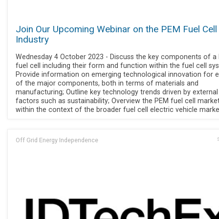
Join Our Upcoming Webinar on the PEM Fuel Cell
Industry
Wednesday 4 October 2023 - Discuss the key components of a
fuel cell including their form and function within the fuel cell sy
Provide information on emerging technological innovation for 
of the major components, both in terms of materials and
manufacturing; Outline key technology trends driven by external
factors such as sustainability; Overview the PEM fuel cell marke
within the context of the broader fuel cell electric vehicle marke
Off Grid Energy Independence