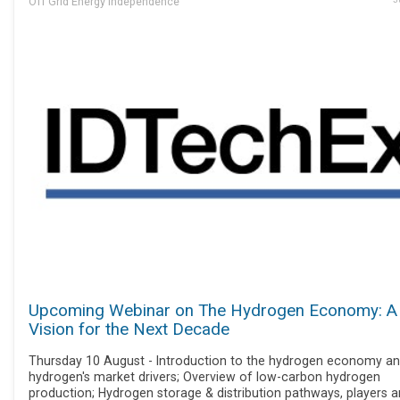
Off Grid Energy Independence
Upcoming Webinar on The Hydrogen Economy: A
Vision for the Next Decade
Thursday 10 August - Introduction to the hydrogen economy a
hydrogen's market drivers; Overview of low-carbon hydrogen
production; Hydrogen storage & distribution pathways, players 