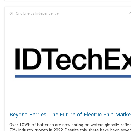
Off Grid Energy Independence
A
Beyond Ferries: The Future of Electric Ship Marke
Over 1GWh of batteries are now sailing on waters globally, refle
72% industry growth in 2022. Despite this, there have been sever