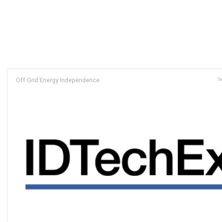
Off Grid Energy Independence
Se