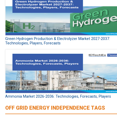
Green Hydrogen Production & Electrolyzer Market 2027-2037:
Technologies, Players, Forecasts
Ammonia Market 2026-2036: Technologies, Forecasts, Players
OFF GRID ENERGY INDEPENDENCE TAGS