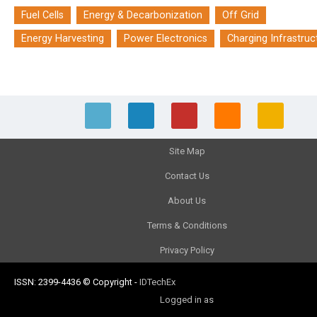
Fuel Cells
Energy & Decarbonization
Off Grid
Energy Harvesting
Power Electronics
Charging Infrastruc
Site Map
Contact Us
About Us
Terms & Conditions
Privacy Policy
ISSN: 2399-4436
© Copyright
-
IDTechEx
Logged in as