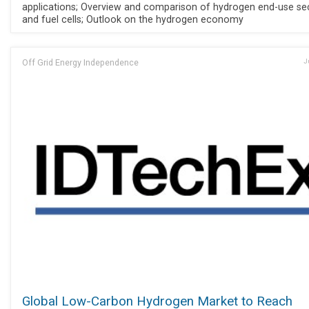
applications; Overview and comparison of hydrogen end-use se
and fuel cells; Outlook on the hydrogen economy
Off Grid Energy Independence
J
Global Low-Carbon Hydrogen Market to Reach