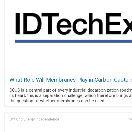
What Role Will Membranes Play in Carbon Captur
CCUS is a central part of every industrial decarbonization road
its heart, this is a separation challenge, which therefore brings 
the question of whether membranes can be used.
Off Grid Energy Independence
Au