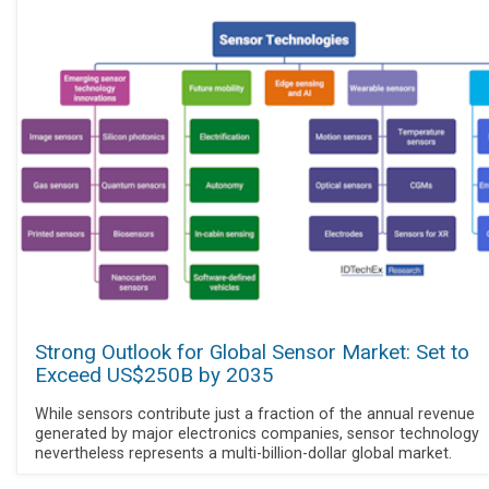
Strong Outlook for Global Sensor Market: Set to
Exceed US$250B by 2035
While sensors contribute just a fraction of the annual revenue
generated by major electronics companies, sensor technology
nevertheless represents a multi-billion-dollar global market.