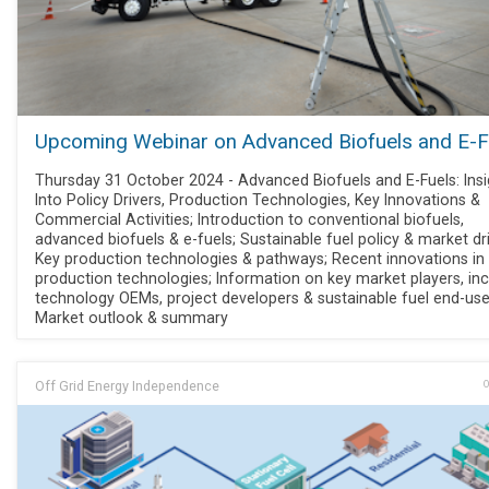
Upcoming Webinar on Advanced Biofuels and E-F
Thursday 31 October 2024 - Advanced Biofuels and E-Fuels: Insi
Into Policy Drivers, Production Technologies, Key Innovations &
Commercial Activities; Introduction to conventional biofuels,
advanced biofuels & e-fuels; Sustainable fuel policy & market dri
Key production technologies & pathways; Recent innovations in
production technologies; Information on key market players, inc
technology OEMs, project developers & sustainable fuel end-use
Market outlook & summary
Off Grid Energy Independence
O