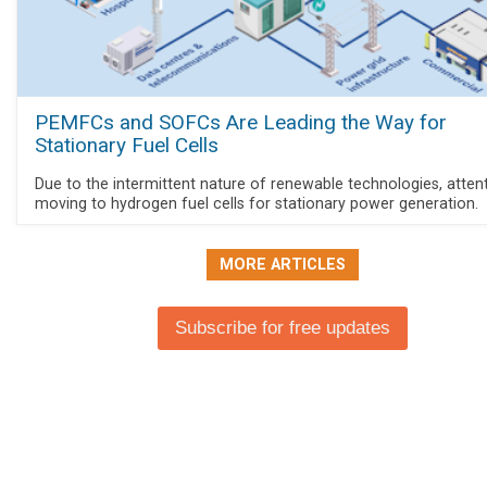
PEMFCs and SOFCs Are Leading the Way for
Stationary Fuel Cells
Due to the intermittent nature of renewable technologies, attent
moving to hydrogen fuel cells for stationary power generation.
MORE ARTICLES
Subscribe for free updates