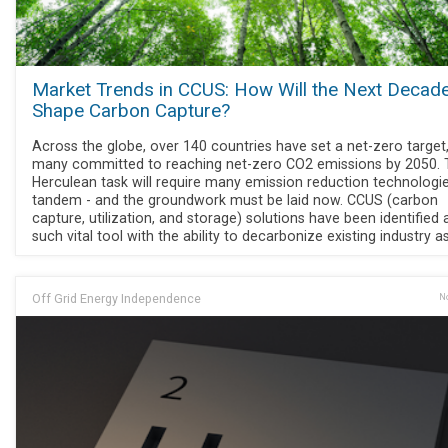
Market Trends in CCUS: How Will the Next Decad
Shape Carbon Capture?
Across the globe, over 140 countries have set a net-zero target,
many committed to reaching net-zero CO2 emissions by 2050. 
Herculean task will require many emission reduction technologie
tandem - and the groundwork must be laid now. CCUS (carbon
capture, utilization, and storage) solutions have been identified
such vital tool with the ability to decarbonize existing industry a
Off Grid Energy Independence
No