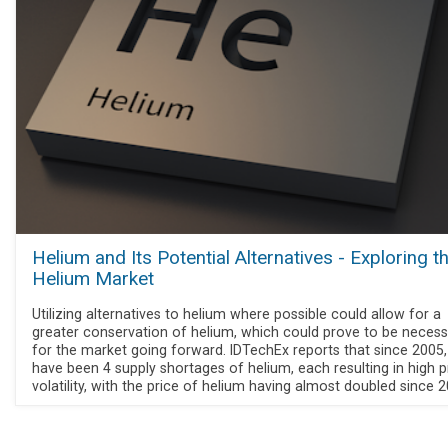
Helium and Its Potential Alternatives - Exploring t
Helium Market
Utilizing alternatives to helium where possible could allow for a
greater conservation of helium, which could prove to be necess
for the market going forward. IDTechEx reports that since 2005,
have been 4 supply shortages of helium, each resulting in high p
volatility, with the price of helium having almost doubled since 2