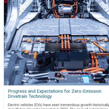
Progress and Expectations for Zero-Emission
Drivetrain Technology
Electric vehicles (EVs) have seen tremendous growth historically