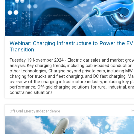
Webinar: Charging Infrastructure to Power the EV
Transition
Tuesday 19 November 2024 - Electric car sales and market gro
analysis; Key charging trends, including cable-based conduction
other technologies; Charging beyond private cars, including MW
charging for trucks and fleet charging, and DC fast charging; Ma
overview of the charging infrastructure industry, including key p
performance; Off-grid charging solutions for rural, industrial, an
constrained situations
Off Grid Energy Independence
No