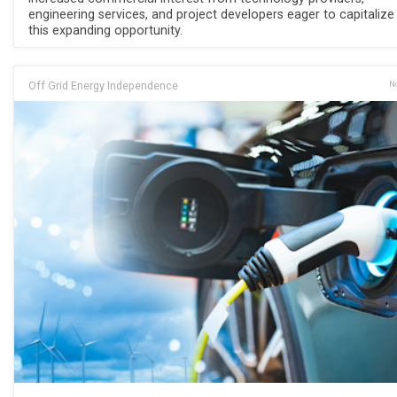
engineering services, and project developers eager to capitalize
this expanding opportunity.
Off Grid Energy Independence
No