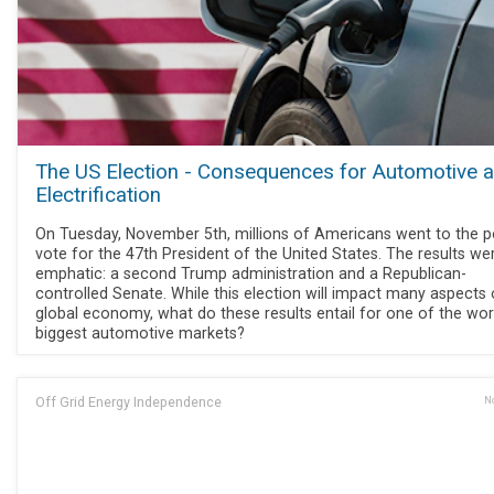
The US Election - Consequences for Automotive 
Electrification
On Tuesday, November 5th, millions of Americans went to the po
vote for the 47th President of the United States. The results we
emphatic: a second Trump administration and a Republican-
controlled Senate. While this election will impact many aspects 
global economy, what do these results entail for one of the wor
biggest automotive markets?
Off Grid Energy Independence
No