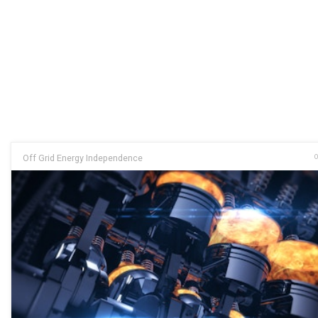
Off Grid Energy Independence
O