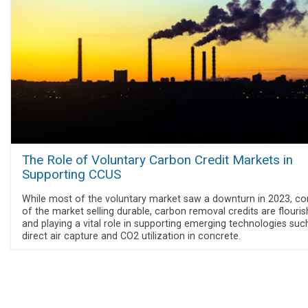
The Role of Voluntary Carbon Credit Markets in
Supporting CCUS
While most of the voluntary market saw a downturn in 2023, co
of the market selling durable, carbon removal credits are flouris
and playing a vital role in supporting emerging technologies suc
direct air capture and CO2 utilization in concrete.