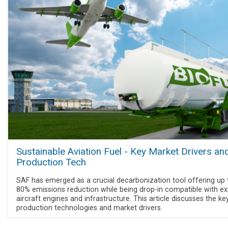
Sustainable Aviation Fuel - Key Market Drivers an
Production Tech
SAF has emerged as a crucial decarbonization tool offering up 
80% emissions reduction while being drop-in compatible with exi
aircraft engines and infrastructure. This article discusses the k
production technologies and market drivers.