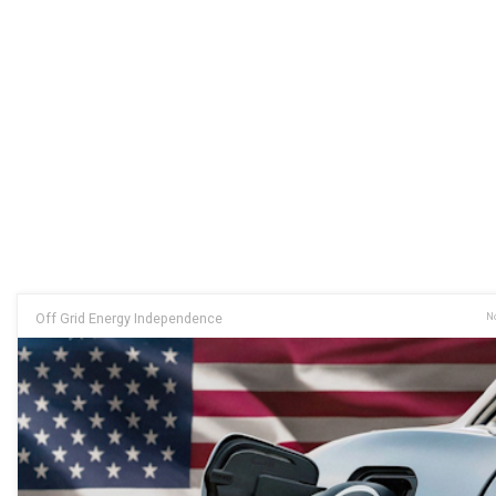
Off Grid Energy Independence
No