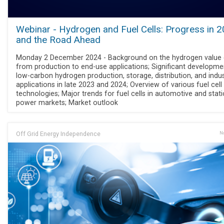
Webinar - Hydrogen and Fuel Cells: Progress in 
and the Road Ahead
Monday 2 December 2024 - Background on the hydrogen value 
from production to end-use applications; Significant developme
low-carbon hydrogen production, storage, distribution, and indus
applications in late 2023 and 2024; Overview of various fuel cell
technologies; Major trends for fuel cells in automotive and stat
power markets; Market outlook
Off Grid Energy Independence
No