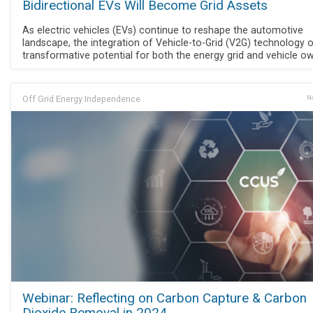
Bidirectional EVs Will Become Grid Assets
As electric vehicles (EVs) continue to reshape the automotive
landscape, the integration of Vehicle-to-Grid (V2G) technology 
transformative potential for both the energy grid and vehicle o
Off Grid Energy Independence
No
Webinar: Reflecting on Carbon Capture & Carbon