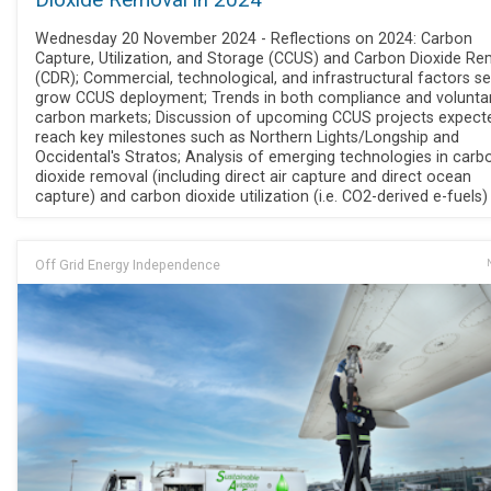
Dioxide Removal in 2024
Wednesday 20 November 2024 - Reflections on 2024: Carbon
Capture, Utilization, and Storage (CCUS) and Carbon Dioxide R
(CDR); Commercial, technological, and infrastructural factors se
grow CCUS deployment; Trends in both compliance and volunta
carbon markets; Discussion of upcoming CCUS projects expect
reach key milestones such as Northern Lights/Longship and
Occidental's Stratos; Analysis of emerging technologies in carb
dioxide removal (including direct air capture and direct ocean
capture) and carbon dioxide utilization (i.e. CO2-derived e-fuels)
Off Grid Energy Independence