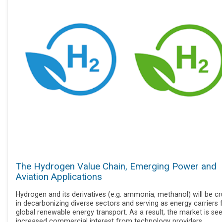
The Hydrogen Value Chain, Emerging Power and
Aviation Applications
Hydrogen and its derivatives (e.g. ammonia, methanol) will be cr
in decarbonizing diverse sectors and serving as energy carriers 
global renewable energy transport. As a result, the market is se
increased commercial interest from technology providers,