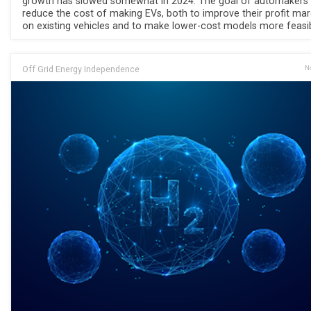
growth has slowed somewhat in 2024. The goal of automakers 
reduce the cost of making EVs, both to improve their profit mar
on existing vehicles and to make lower-cost models more feasib
Off Grid Energy Independence
No