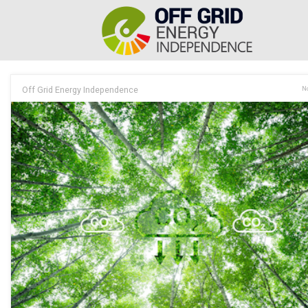
Off Grid Energy Independence
No