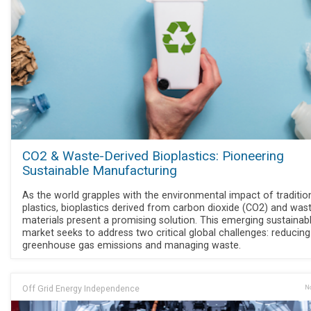
CO2 & Waste-Derived Bioplastics: Pioneering
Sustainable Manufacturing
As the world grapples with the environmental impact of traditio
plastics, bioplastics derived from carbon dioxide (CO2) and was
materials present a promising solution. This emerging sustainab
market seeks to address two critical global challenges: reducing
greenhouse gas emissions and managing waste.
Off Grid Energy Independence
No