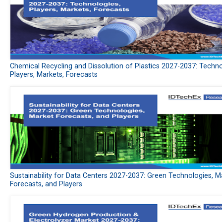
Chemical Recycling and Dissolution of Plastics 2027-2037: Techno
Players, Markets, Forecasts
Sustainability for Data Centers 2027-2037: Green Technologies, M
Forecasts, and Players