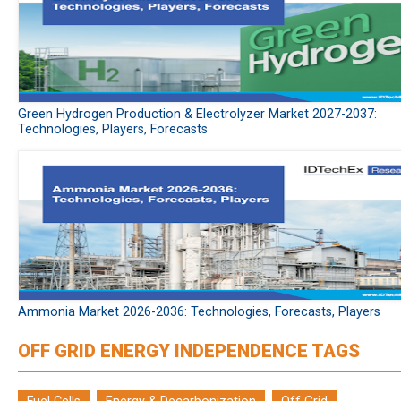
Green Hydrogen Production & Electrolyzer Market 2027-2037:
Technologies, Players, Forecasts
Ammonia Market 2026-2036: Technologies, Forecasts, Players
OFF GRID ENERGY INDEPENDENCE TAGS