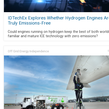
IDTechEx Explores Whether Hydrogen Engines Ar
Truly Emissions-Free
Could engines running on hydrogen keep the best of both world
familiar and mature ICE technology with zero emissions?
Off Grid Energy Independence
O