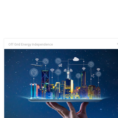
Off Grid Energy Independence