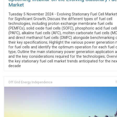
Market
Tuesday 5 November 2024 - Evolving Stationary Fuel Cell Market
for Significant Growth; Discuss the different types of fuel cell
technologies, including proton exchange membrane fuel cells
(PEMFCs), solid oxide fuel cells (SOFC), phosphoric acid fuel cell
(PAFC), alkaline fuel cells (AFC), molten carbonate fuel cells (M
and direct methanol fuel cells (DMFC) alongside benchmarking 
their key specifications; Highlight the various power generation
for fuel cells and identify the optimum operation for each fuel c
type; Outline the main stationary power generation application 
and the key considerations required for the technologies; Overv
the key stationary fuel cell market trends anticipated for the ne
decade
Off Grid Energy Independence
O