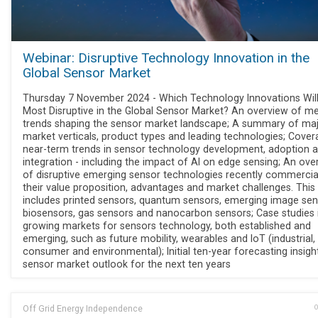
Webinar: Disruptive Technology Innovation in the
Global Sensor Market
Thursday 7 November 2024 - Which Technology Innovations Wil
Most Disruptive in the Global Sensor Market? An overview of me
trends shaping the sensor market landscape; A summary of ma
market verticals, product types and leading technologies; Cover
near-term trends in sensor technology development, adoption 
integration - including the impact of AI on edge sensing; An ove
of disruptive emerging sensor technologies recently commercia
their value proposition, advantages and market challenges. This
includes printed sensors, quantum sensors, emerging image sen
biosensors, gas sensors and nanocarbon sensors; Case studies i
growing markets for sensors technology, both established and
emerging, such as future mobility, wearables and IoT (industrial,
consumer and environmental); Initial ten-year forecasting insigh
sensor market outlook for the next ten years
Off Grid Energy Independence
O