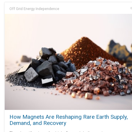
Off Grid Energy Independence
O
How Magnets Are Reshaping Rare Earth Supply,
Demand, and Recovery