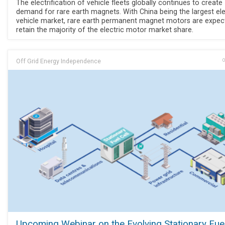
The electrification of vehicle fleets globally continues to create
demand for rare earth magnets. With China being the largest ele
vehicle market, rare earth permanent magnet motors are expec
retain the majority of the electric motor market share.
Off Grid Energy Independence
O
Upcoming Webinar on the Evolving Stationary Fuel