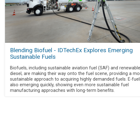
Blending Biofuel - IDTechEx Explores Emerging
Sustainable Fuels
Biofuels, including sustainable aviation fuel (SAF) and renewabl
diesel, are making their way onto the fuel scene, providing a mo
sustainable approach to acquiring highly demanded fuels. E-fuel
also emerging quickly, showing even more sustainable fuel
manufacturing approaches with long-term benefits.