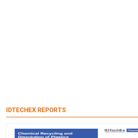
IDTECHEX REPORTS