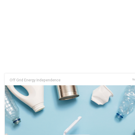
Off Grid Energy Independence
No