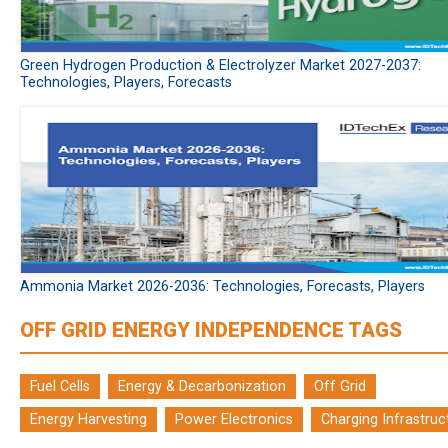
Green Hydrogen Production & Electrolyzer Market 2027-2037:
Technologies, Players, Forecasts
Ammonia Market 2026-2036: Technologies, Forecasts, Players
OFF GRID ENERGY INDEPENDENCE TAGS
Fuel Cells
Energy & Decarbonization
Off Grid
Energy Harvesting
Power Electronics
Charging Infrastruc