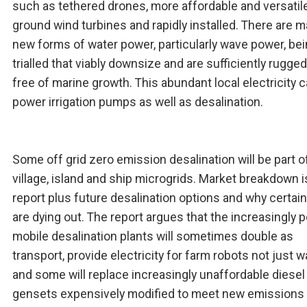
such as tethered drones, more affordable and versatil
ground wind turbines and rapidly installed. There are 
new forms of water power, particularly wave power, be
trialled that viably downsize and are sufficiently rugge
free of marine growth. This abundant local electricity 
power irrigation pumps as well as desalination.
Some off grid zero emission desalination will be part o
village, island and ship microgrids. Market breakdown i
report plus future desalination options and why certai
are dying out. The report argues that the increasingly 
mobile desalination plants will sometimes double as
transport, provide electricity for farm robots not just w
and some will replace increasingly unaffordable diesel
gensets expensively modified to meet new emissions