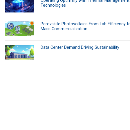
Operating Optimally with Thermal Management
Technologies
Perovskite Photovoltaics From Lab Efficiency t
Mass Commercialization
Data Center Demand Driving Sustainability