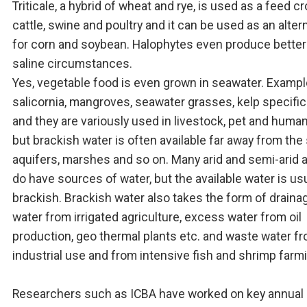
Triticale, a hybrid of wheat and rye, is used as a feed cr
cattle, swine and poultry and it can be used as an alter
for corn and soybean. Halophytes even produce better
saline circumstances.
Yes, vegetable food is even grown in seawater. Exampl
salicornia, mangroves, seawater grasses, kelp specific
and they are variously used in livestock, pet and huma
but brackish water is often available far away from the 
aquifers, marshes and so on. Many arid and semi-arid 
do have sources of water, but the available water is usu
brackish. Brackish water also takes the form of draina
water from irrigated agriculture, excess water from oil
production, geo thermal plants etc. and waste water f
industrial use and from intensive fish and shrimp farm
Researchers such as ICBA have worked on key annual