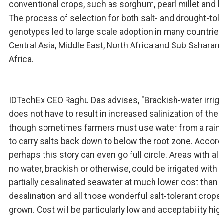
conventional crops, such as sorghum, pearl millet and 
The process of selection for both salt- and drought-to
genotypes led to large scale adoption in many countrie
Central Asia, Middle East, North Africa and Sub Sahara
Africa.
IDTechEx CEO Raghu Das advises, "Brackish-water irrig
does not have to result in increased salinization of the 
though sometimes farmers must use water from a rai
to carry salts back down to below the root zone. Accord
perhaps this story can even go full circle. Areas with 
no water, brackish or otherwise, could be irrigated with
partially desalinated seawater at much lower cost than 
desalination and all those wonderful salt-tolerant crop
grown. Cost will be particularly low and acceptability hi