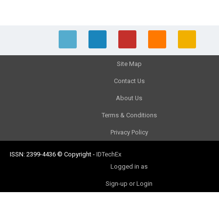
Site Map
Contact Us
About Us
Terms & Conditions
Privacy Policy
ISSN: 2399-4436
© Copyright
-
IDTechEx
Logged in as
Sign-up or Login