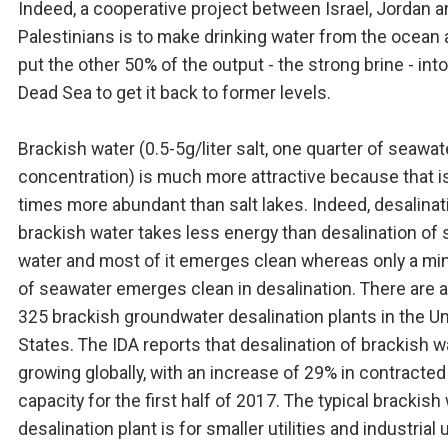
Indeed, a cooperative project between Israel, Jordan a
Palestinians is to make drinking water from the ocean
put the other 50% of the output - the strong brine - into
Dead Sea to get it back to former levels.
Brackish water (0.5-5g/liter salt, one quarter of seawat
concentration) is much more attractive because that i
times more abundant than salt lakes. Indeed, desalinat
brackish water takes less energy than desalination of 
water and most of it emerges clean whereas only a min
of seawater emerges clean in desalination. There are 
325 brackish groundwater desalination plants in the U
States. The IDA reports that desalination of brackish w
growing globally, with an increase of 29% in contracted
capacity for the first half of 2017. The typical brackish
desalination plant is for smaller utilities and industrial 