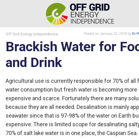
Off Grid Energy Independence
Posted
on January 22, 2018
by
Dr P
Brackish Water for Fo
and Drink
Agricultural use is currently responsible for 70% of all 
water consumption but fresh water is becoming more
expensive and scarce. Fortunately there are many solu
because they are all needed. Desalination is mainly app
seawater since that is 97-98% of the water on Earth but 
expensive. There is limited scope for desalinating salty
70% of salt lake water is in one place, the Caspian Sea.