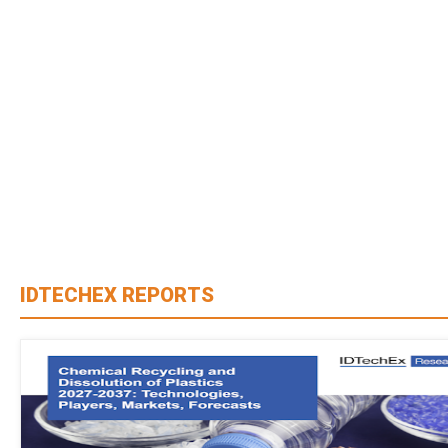
IDTECHEX REPORTS