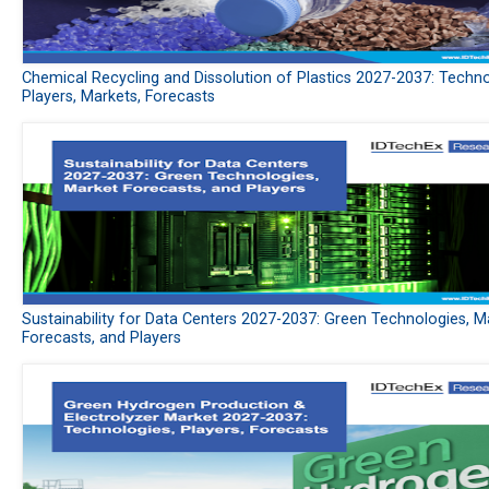
Chemical Recycling and Dissolution of Plastics 2027-2037: Techno
Players, Markets, Forecasts
Sustainability for Data Centers 2027-2037: Green Technologies, M
Forecasts, and Players