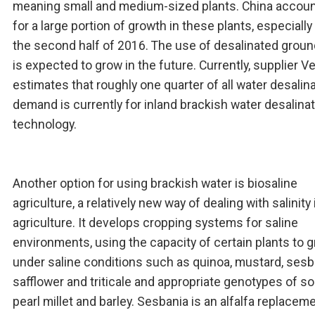
meaning small and medium-sized plants. China accou
for a large portion of growth in these plants, especially
the second half of 2016. The use of desalinated grou
is expected to grow in the future. Currently, supplier Ve
estimates that roughly one quarter of all water desalin
demand is currently for inland brackish water desalina
technology.
Another option for using brackish water is biosaline
agriculture, a relatively new way of dealing with salinity 
agriculture. It develops cropping systems for saline
environments, using the capacity of certain plants to 
under saline conditions such as quinoa, mustard, sesb
safflower and triticale and appropriate genotypes of s
pearl millet and barley. Sesbania is an alfalfa replaceme