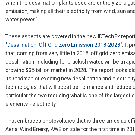
when the desalination plants used are entirely zero g
emission, making all their electricity from wind, sun an
water power."
These aspects are covered in the new IDTechEx report
"Desalination: Off Grid Zero Emission 2018-2028"
. It p
that, coming from very little in 2018, off grid zero emis
desalination, including for brackish water, will be a rapi
growing $35 billion market in 2028. The report looks cl
its roadmap of exciting new desalination and electricit
technologies that will boost performance and reduce c
particular the two reducing what is one of the largest 
elements - electricity.
That embraces photovoltaics that is three times as effi
Aerial Wind Energy AWE on sale for the first time in 201