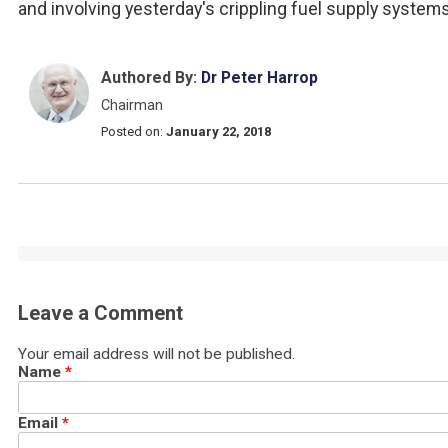
and involving yesterday's crippling fuel supply systems
Authored By:
Dr Peter Harrop
Chairman
Posted on:
January 22, 2018
Leave a Comment
Your email address will not be published.
Name
*
Email
*