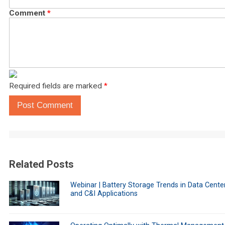
Comment
*
Required fields are marked
*
Post Comment
Related Posts
Webinar | Battery Storage Trends in Data Cente
and C&I Applications