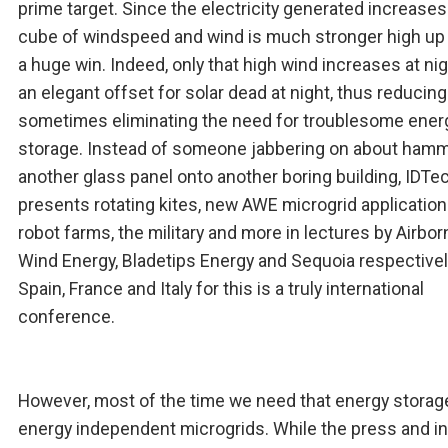
prime target. Since the electricity generated increases
cube of windspeed and wind is much stronger high up 
a huge win. Indeed, only that high wind increases at ni
an elegant offset for solar dead at night, thus reducin
sometimes eliminating the need for troublesome ener
storage. Instead of someone jabbering on about ham
another glass panel onto another boring building, IDTe
presents rotating kites, new AWE microgrid application
robot farms, the military and more in lectures by Airbor
Wind Energy, Bladetips Energy and Sequoia respective
Spain, France and Italy for this is a truly international
conference.
However, most of the time we need that energy storage
energy independent microgrids. While the press and i