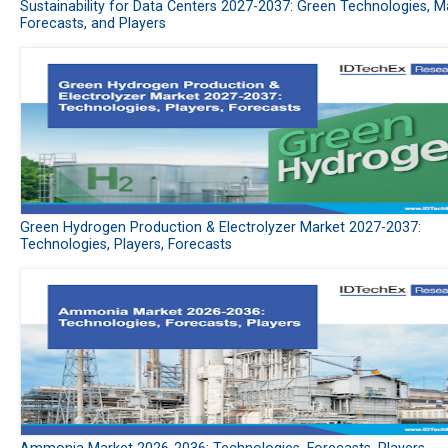
Sustainability for Data Centers 2027-2037: Green Technologies, M
Forecasts, and Players
Green Hydrogen Production & Electrolyzer Market 2027-2037:
Technologies, Players, Forecasts