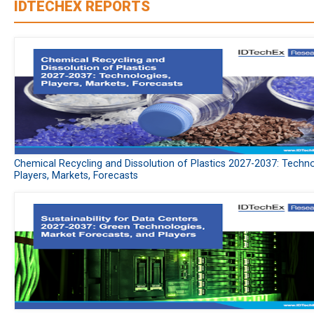
IDTECHEX REPORTS
Chemical Recycling and Dissolution of Plastics 2027-2037: Techno
Players, Markets, Forecasts