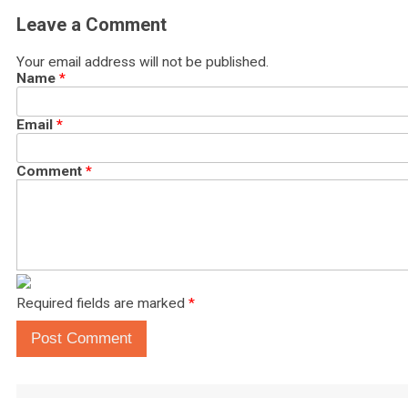
Leave a Comment
Your email address will not be published.
Name
*
Email
*
Comment
*
Required fields are marked
*
Post Comment