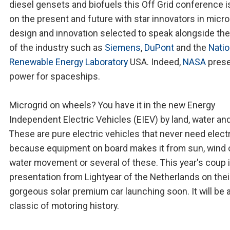
diesel gensets and biofuels this Off Grid conference is
on the present and future with star innovators in micro
design and innovation selected to speak alongside the
of the industry such as
Siemens
,
DuPont
and the
Natio
Renewable Energy Laboratory
USA. Indeed,
NASA
prese
power for spaceships.
Microgrid on wheels? You have it in the new Energy
Independent Electric Vehicles (EIEV) by land, water and 
These are pure electric vehicles that never need electr
because equipment on board makes it from sun, wind 
water movement or several of these. This year's coup i
presentation from Lightyear of the Netherlands on thei
gorgeous solar premium car launching soon. It will be 
classic of motoring history.