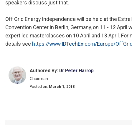
speakers discuss just that.
Off Grid Energy Independence will be held at the Estrel
Convention Center in Berlin, Germany, on 11 - 12 April w
expert led masterclasses on 10 April and 13 April. For
details see
https://www.IDTechEx.com/Europe/OffGri
Authored By:
Dr Peter Harrop
Chairman
Posted on:
March 1, 2018