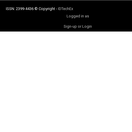
ISSN: 2399-4436
© Copyright
-
IDTechEx
Logged in as
Sign-up or Login