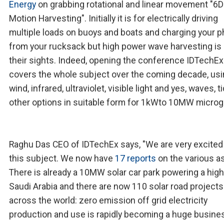
Energy
on grabbing rotational and linear movement "6D
Motion Harvesting". Initially it is for electrically driving
multiple loads on buoys and boats and charging your 
from your rucksack but high power wave harvesting is 
their sights. Indeed, opening the conference IDTechEx
covers the whole subject over the coming decade, us
wind, infrared, ultraviolet, visible light and yes, waves, t
other options in suitable form for 1kWto 10MW microg
Raghu Das CEO of IDTechEx says, "We are very excited
this subject. We now have
17 reports
on the various a
There is already a 10MW solar car park powering a high 
Saudi Arabia and there are now 110 solar road projects
across the world: zero emission off grid electricity
production and use is rapidly becoming a huge busine