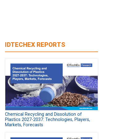
IDTECHEX REPORTS
Chemical Recycling and Dissolution of
Plastics 2027-2037: Technologies, Players,
Markets, Forecasts