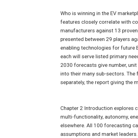
Who is winning in the EV marketpl
features closely correlate with 
manufacturers against 13 proven 
presented between 29 players aga
enabling technologies for future 
each will serve listed primary ne
2030 forecasts give number, unit 
into their many sub-sectors. The
separately, the report giving the
Chapter 2 Introduction explores 
multi-functionality, autonomy, en
elsewhere. All 100 forecasting ca
assumptions and market leaders.