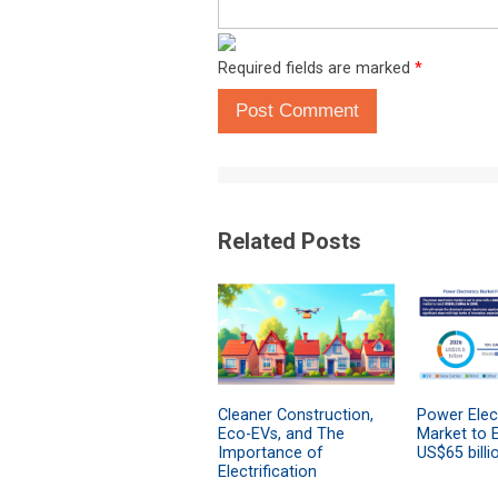
Required fields are marked
*
Post Comment
Related Posts
Cleaner Construction,
Power Elec
Eco-EVs, and The
Market to 
Importance of
US$65 billi
Electrification