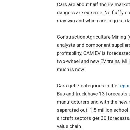
Cars are about half the EV market.
dangers are extreme. No fluffy c
may win and which are in great d
Construction Agriculture Mining 
analysts and component suppliers
profitability, CAM EV is forecaste
two-wheel and new EV trains. Mil
much is new.
Cars get 7 categories in the
repor
Bus and truck have 13 forecasts 
manufacturers and with the new r
separated out. 1.5 million school 
aircraft sectors get 30 forecasts
value chain.