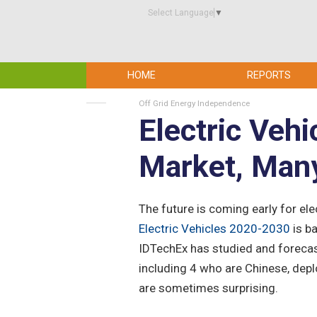
Select Language
▼
HOME
REPORTS
Off Grid Energy Independence
Electric Vehi
Market, Man
The future is coming early for el
Electric Vehicles 2020-2030
is b
IDTechEx has studied and forecast
including 4 who are Chinese, depl
are sometimes surprising.