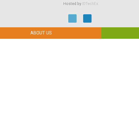
Hosted by
IDTechEx
ABOUT US