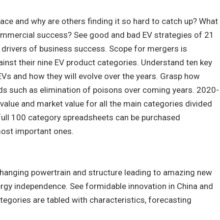
ace and why are others finding it so hard to catch up? What
commercial success? See good and bad EV strategies of 21
drivers of business success. Scope for mergers is
inst their nine EV product categories. Understand ten key
EVs and how they will evolve over the years. Grasp how
eds such as elimination of poisons over coming years. 2020-
value and market value for all the main categories divided
 full 100 category spreadsheets can be purchased
 most important ones.
changing powertrain and structure leading to amazing new
ergy independence. See formidable innovation in China and
tegories are tabled with characteristics, forecasting