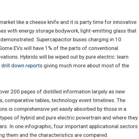
arket like a cheese knife and it is party time for innovative
nes with energy storage bodywork, light-emitting glass that
n demonstrated. Supercapacitor buses charging in 10
Some EVs will have 1% of the parts of conventional
vations. Hybrids will be wiped out by pure electric: learn
s
drill down reports
giving much more about most of the
over 200 pages of distilled information largely as new
s, comparative tables, technology event timelines. The
s is comprehensive yet easily absorbed by those in a
s, types of hybrid and pure electric powertrain and where they
cars. In one infographic, four important applicational sectors
ing them and the characteristics are compared.