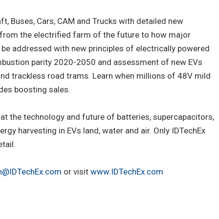
aft, Buses, Cars, CAM and Trucks with detailed new
 from the electrified farm of the future to how major
l be addressed with new principles of electrically powered
combustion parity 2020-2050 and assessment of new EVs
 and trackless road trams. Learn when millions of 48V mild
odes boosting sales.
t the technology and future of batteries, supercapacitors,
rgy harvesting in EVs land, water and air. Only IDTechEx
tail.
ch@IDTechEx.com
or visit
www.IDTechEx.com