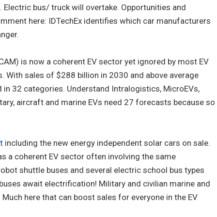
 Electric bus/ truck will overtake. Opportunities and
omment here: IDTechEx identifies which car manufacturers
anger.
(CAM) is now a coherent EV sector yet ignored by most EV
. With sales of $288 billion in 2030 and above average
d in 32 categories. Understand Intralogistics, MicroEVs,
itary, aircraft and marine EVs need 27 forecasts because so
t
including the new energy independent solar cars on sale.
as a coherent EV sector often involving the same
obot shuttle buses and several electric school bus types
buses await electrification! Military and civilian marine and
. Much here that can boost sales for everyone in the EV