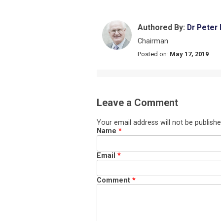
Authored By:
Dr Peter
Chairman
Posted on:
May 17, 2019
Leave a Comment
Your email address will not be publishe
Name
*
Email
*
Comment
*