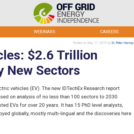
WEBINARS
CAREERS
Posted
on May 17, 2019
by
Dr Peter Harrop
cles: $2.6 Trillion
y New Sectors
ectric vehicles (EV). The new IDTechEx Research report
ased on analysis of no less than 100 sectors to 2030.
ed EVs for over 20 years. It has 15 PhD level analysts,
oyed globally, mostly multi-lingual and the discoveries here