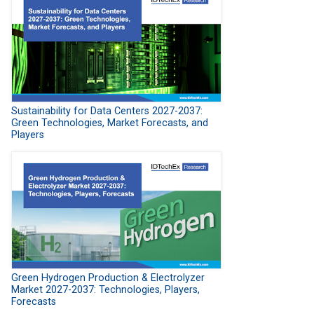
Sustainability for Data Centers 2027-2037:
Green Technologies, Market Forecasts, and
Players
Green Hydrogen Production & Electrolyzer
Market 2027-2037: Technologies, Players,
Forecasts