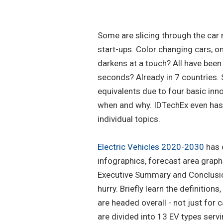
Some are slicing through the car m
start-ups. Color changing cars, o
darkens at a touch? All have bee
seconds? Already in 7 countries. 
equivalents due to four basic inno
when and why. IDTechEx even ha
individual topics.
Electric Vehicles 2020-2030
has 
infographics, forecast area graph
Executive Summary and Conclusion
hurry. Briefly learn the definition
are headed overall - not just for 
are divided into 13 EV types serv