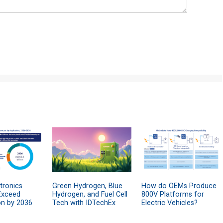
tronics
Green Hydrogen, Blue
How do OEMs Produce
Exceed
Hydrogen, and Fuel Cell
800V Platforms for
on by 2036
Tech with IDTechEx
Electric Vehicles?