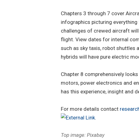
Chapters 3 through 7 cover Aircr
infographics picturing everything
challenges of crewed aircraft wil
flight. View dates for internal 
such as sky taxis, robot shuttles
hybrids will have pure electric m
Chapter 8 comprehensively looks a
motors, power electronics and ene
has this experience, insight and de
For more details contact
resear
.
Top image: Pixabay