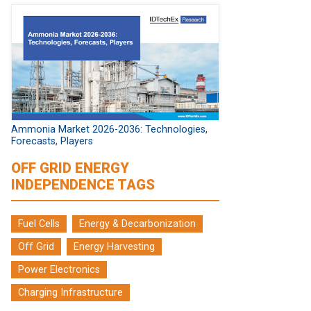
Ammonia Market 2026-2036: Technologies,
Forecasts, Players
OFF GRID ENERGY
INDEPENDENCE TAGS
Fuel Cells
Energy & Decarbonization
Off Grid
Energy Harvesting
Power Electronics
Charging Infrastructure