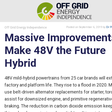
Off Grid Energy Independence
Posted
on September 6, 2019
by
Dr P
Massive Improvement
Make 48V the Future
Hybrid
48V mild-hybrid powertrains from 25 car brands will e
factory and platform life. They rise to a flood in 2020. 
use belt-driven alternator replacements for starter, to
assist for downsized engine, and primitive regenerativ
braking. The reduction in carbon dioxide emission kee