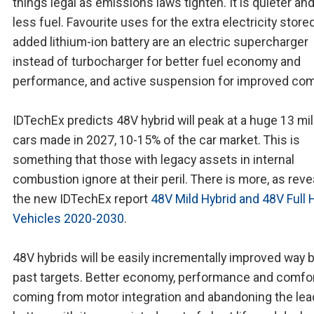
things legal as emissions laws tighten. It is quieter an
less fuel. Favourite uses for the extra electricity stored
added lithium-ion battery are an electric supercharger
instead of turbocharger for better fuel economy and
performance, and active suspension for improved com
IDTechEx predicts 48V hybrid will peak at a huge 13 mil
cars made in 2027, 10-15% of the car market. This is
something that those with legacy assets in internal
combustion ignore at their peril. There is more, as reve
the new IDTechEx report
48V Mild Hybrid and 48V Full 
Vehicles 2020-2030
.
48V hybrids will be easily incrementally improved way
past targets. Better economy, performance and comfor
coming from motor integration and abandoning the lea