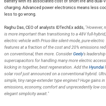
battery with its associated cost of short life and dual-
charging. Advanced power electronics means less coo
less to go wrong.
Raghu Das, CEO of analysts IDTechEx adds,
"However, 
is more important than transitioning to a 48V full-hybrid,
electric vehicle with Prius-like silent-mode, pure-electric
features at a fraction of the cost and 20% emissions re
on conventional, then more. Consider
Geely
's leadership
supercapacitors for handling many more electric access
kicking in together, best regeneration. Add the
Hyundai
l
solar roof just announced on a conventional hybrid. Ultr
simple, tiny range-extender type engines? Huge gains in
emissions, economy, comfort and unprecedently low co
elegant simplicity await."