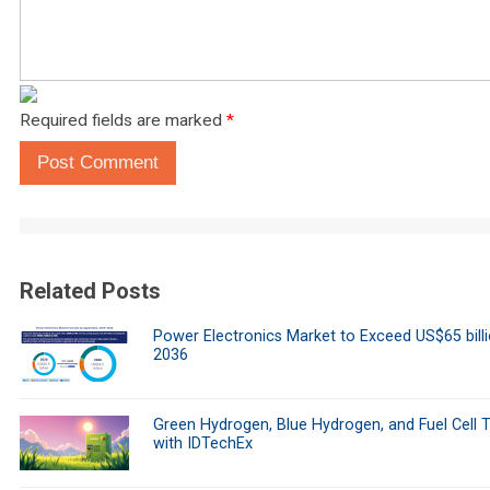
Required fields are marked
*
Post Comment
Related Posts
Power Electronics Market to Exceed US$65 bill
2036
Green Hydrogen, Blue Hydrogen, and Fuel Cell 
with IDTechEx