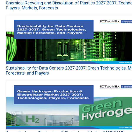
Chemical Recycling and Dissolution of Plastics 2027-2037: Techno
Players, Markets, Forecasts
Sustainability for Data Centers 2027-2037: Green Technologies, M
Forecasts, and Players