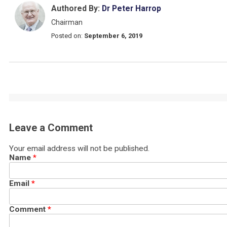
Authored By:
Dr Peter Harrop
Chairman
Posted on:
September 6, 2019
Leave a Comment
Your email address will not be published.
Name
*
Email
*
Comment
*