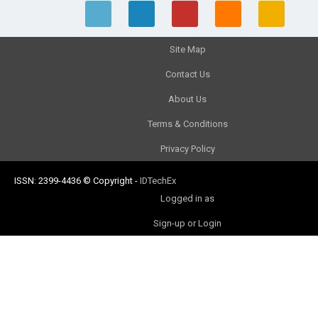
Site Map
Contact Us
About Us
Terms & Conditions
Privacy Policy
ISSN: 2399-4436
© Copyright
-
IDTechEx
Logged in as
Sign-up or Login