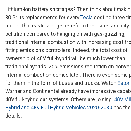
Lithium-ion battery shortages? Then think about makin
30 Prius replacements for every
Tesla
costing three t
much. That is still a huge benefit to the planet and city
pollution compared to hanging on with gas-guzzling,
traditional internal combustion with increasing cost f
fitting emissions controllers. Indeed, the total cost of
ownership of 48V full-hybrid will be much lower than
traditional hybrids. 25% emissions reduction on conve
internal combustion comes later. There is even some 
for them in the form of buses and trucks. Watch
Eaton
Warner and Continental already have impressive capabil
48V full-hybrid car systems. Others are joining.
48V Mi
Hybrid and 48V Full Hybrid Vehicles 2020-2030
has the
details.