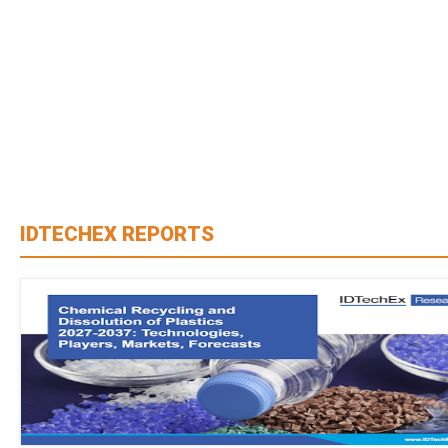
IDTECHEX REPORTS