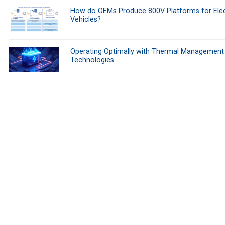
How do OEMs Produce 800V Platforms for Elec
Vehicles?
Operating Optimally with Thermal Management
Technologies