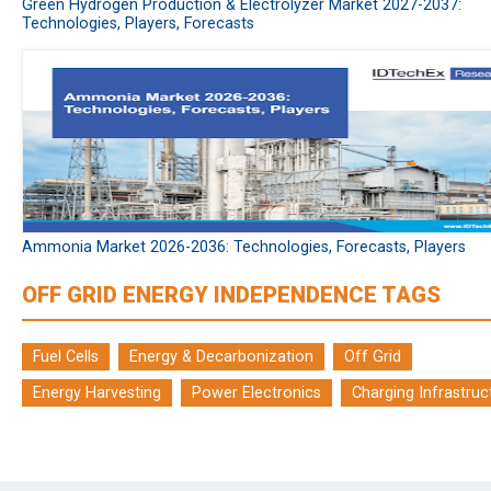
Green Hydrogen Production & Electrolyzer Market 2027-2037:
Technologies, Players, Forecasts
Ammonia Market 2026-2036: Technologies, Forecasts, Players
OFF GRID ENERGY INDEPENDENCE TAGS
Fuel Cells
Energy & Decarbonization
Off Grid
Energy Harvesting
Power Electronics
Charging Infrastruc