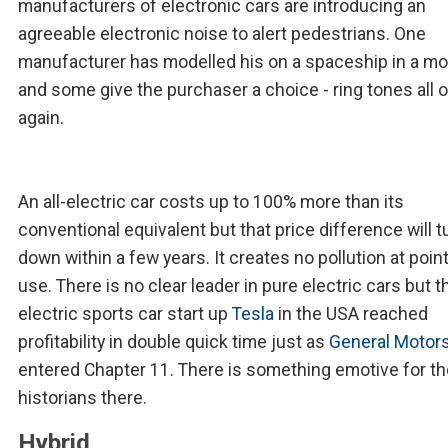
manufacturers of electronic cars are introducing an
agreeable electronic noise to alert pedestrians. One
manufacturer has modelled his on a spaceship in a mo
and some give the purchaser a choice - ring tones all 
again.
An all-electric car costs up to 100% more than its
conventional equivalent but that price difference will 
down within a few years. It creates no pollution at point
use. There is no clear leader in pure electric cars but 
electric sports car start up
Tesla
in the USA reached
profitability in double quick time just as
General Motor
entered Chapter 11. There is something emotive for th
historians there.
Hybrid