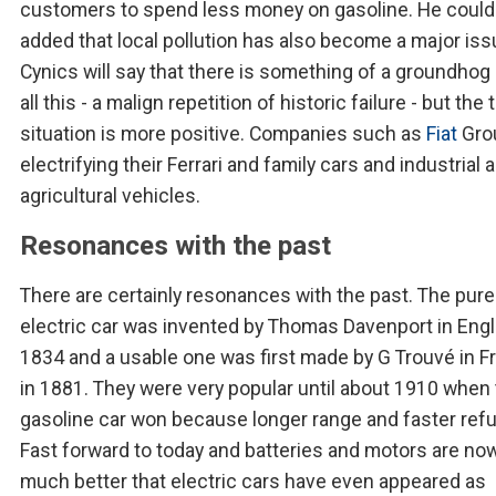
customers to spend less money on gasoline. He could
added that local pollution has also become a major iss
Cynics will say that there is something of a groundhog 
all this - a malign repetition of historic failure - but the 
situation is more positive. Companies such as
Fiat
Gro
electrifying their Ferrari and family cars and industrial 
agricultural vehicles.
Resonances with the past
There are certainly resonances with the past. The pure
electric car was invented by Thomas Davenport in Engl
1834 and a usable one was first made by G Trouvé in F
in 1881. They were very popular until about 1910 when
gasoline car won because longer range and faster refue
Fast forward to today and batteries and motors are no
much better that electric cars have even appeared as