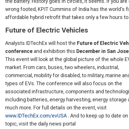
the battery. History goes in circles, it seems. if you ar
wrong footed, KPIT Cummins of India has the world's fi
affordable hybrid retrofit that takes only a few hours to 
Future of Electric Vehicles
Analysts IDTechEx will host the
Future of Electric Veh
conference
and exhibition this
December in San Jose
This event will look at the global picture of the whole E
market. From cars, buses, two wheelers, industrial,
commercial, mobility for disabled, to military, marine an
types of EVs. The conference will also focus on the
associated infrastructure, components and technologi
including batteries, energy harvesting, energy storage
much more. For full details on the event, visit
www.IDTechEx.com/evUSA
. And to keep up to date on
topic, visit the daily news portal