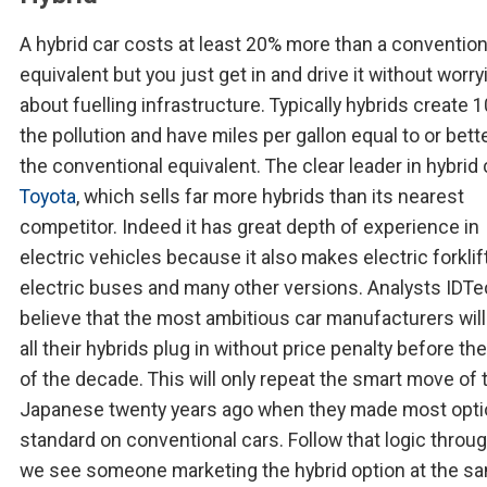
A hybrid car costs at least 20% more than a convention
equivalent but you just get in and drive it without worry
about fuelling infrastructure. Typically hybrids create 
the pollution and have miles per gallon equal to or bett
the conventional equivalent. The clear leader in hybrid 
Toyota
, which sells far more hybrids than its nearest
competitor. Indeed it has great depth of experience in
electric vehicles because it also makes electric forklif
electric buses and many other versions. Analysts IDT
believe that the most ambitious car manufacturers wil
all their hybrids plug in without price penalty before th
of the decade. This will only repeat the smart move of 
Japanese twenty years ago when they made most opt
standard on conventional cars. Follow that logic throu
we see someone marketing the hybrid option at the s