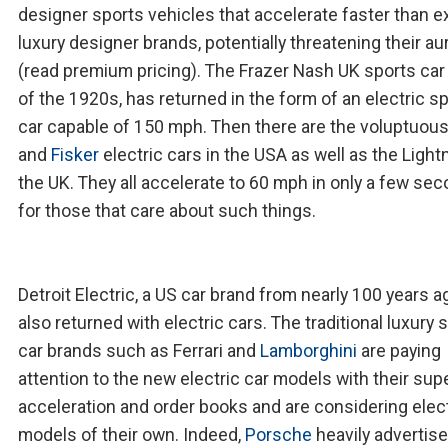
designer sports vehicles that accelerate faster than e
luxury designer brands, potentially threatening their au
(read premium pricing). The Frazer Nash UK sports car
of the 1920s, has returned in the form of an electric s
car capable of 150 mph. Then there are the voluptuou
and
Fisker
electric cars in the USA as well as the Lightn
the UK. They all accelerate to 60 mph in only a few sec
for those that care about such things.
Detroit Electric, a US car brand from nearly 100 years a
also returned with electric cars. The traditional luxury 
car brands such as Ferrari and
Lamborghini
are paying
attention to the new electric car models with their supe
acceleration and order books and are considering elec
models of their own. Indeed,
Porsche
heavily advertise