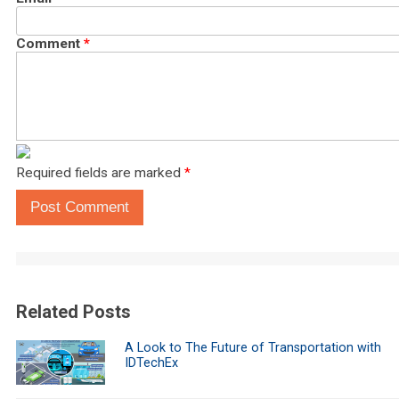
Comment
*
Required fields are marked
*
Post Comment
Related Posts
A Look to The Future of Transportation with
IDTechEx