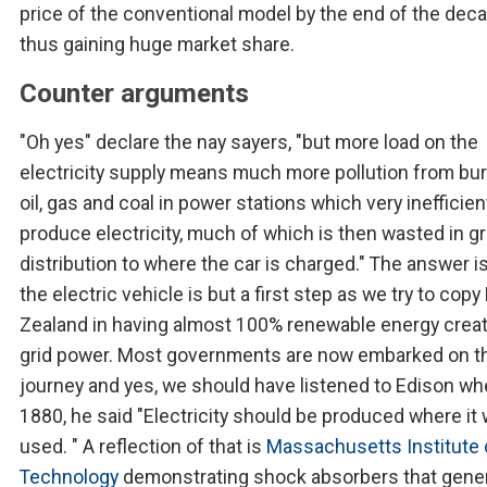
price of the conventional model by the end of the deca
thus gaining huge market share.
Counter arguments
"Oh yes" declare the nay sayers, "but more load on the
electricity supply means much more pollution from bu
oil, gas and coal in power stations which very inefficien
produce electricity, much of which is then wasted in gr
distribution to where the car is charged." The answer is
the electric vehicle is but a first step as we try to cop
Zealand in having almost 100% renewable energy crea
grid power. Most governments are now embarked on t
journey and yes, we should have listened to Edison whe
1880, he said "Electricity should be produced where it w
used. " A reflection of that is
Massachusetts Institute 
Technology
demonstrating shock absorbers that gene