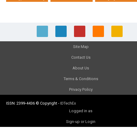
Site Map
Contact Us
About Us
Terms & Conditions
Privacy Policy
ISSN: 2399-4436
© Copyright
-
IDTechEx
Logged in as
Sign-up or Login