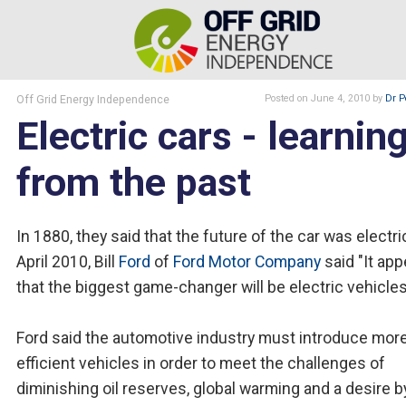
Off Grid Energy Independence
Posted
on June 4, 2010
by
Dr P
Electric cars - learnin
from the past
In 1880, they said that the future of the car was electric
April 2010, Bill
Ford
of
Ford Motor Company
said "It ap
that the biggest game-changer will be electric vehicles
Ford said the automotive industry must introduce more
efficient vehicles in order to meet the challenges of
diminishing oil reserves, global warming and a desire b