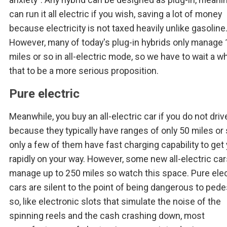
can run it all electric if you wish, saving a lot of money
because electricity is not taxed heavily unlike gasoline
However, many of today's plug-in hybrids only manage 
miles or so in all-electric mode, so we have to wait a wh
that to be a more serious proposition.
Pure electric
Meanwhile, you buy an all-electric car if you do not driv
because they typically have ranges of only 50 miles or
only a few of them have fast charging capability to get
rapidly on your way. However, some new all-electric ca
manage up to 250 miles so watch this space. Pure elec
cars are silent to the point of being dangerous to pede
so, like electronic slots that simulate the noise of the
spinning reels and the cash crashing down, most