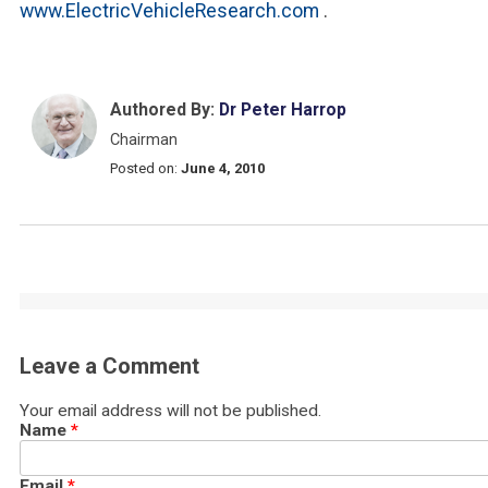
www.ElectricVehicleResearch.com
.
Authored By:
Dr Peter Harrop
Chairman
Posted on:
June 4, 2010
Leave a Comment
Your email address will not be published.
Name
*
Email
*