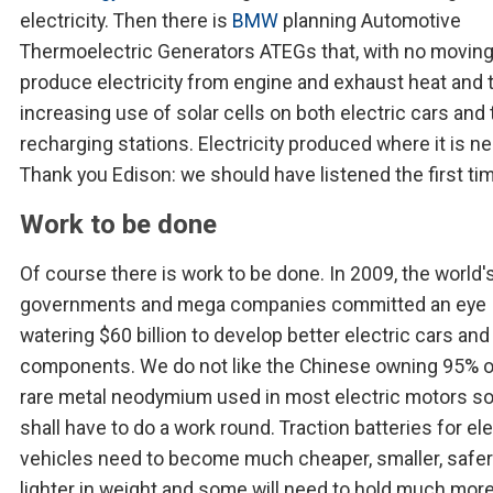
electricity. Then there is
BMW
planning Automotive
Thermoelectric Generators ATEGs that, with no moving
produce electricity from engine and exhaust heat and 
increasing use of solar cells on both electric cars and 
recharging stations. Electricity produced where it is n
Thank you Edison: we should have listened the first ti
Work to be done
Of course there is work to be done. In 2009, the world'
governments and mega companies committed an eye
watering $60 billion to develop better electric cars and 
components. We do not like the Chinese owning 95% o
rare metal neodymium used in most electric motors s
shall have to do a work round. Traction batteries for ele
vehicles need to become much cheaper, smaller, safer
lighter in weight and some will need to hold much mor