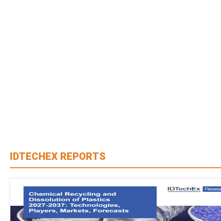
IDTECHEX REPORTS