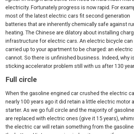
electricity. Fortunately progress is now rapid. For exam
most of the latest electric cars fit second generation
batteries that are inherently chemically safe against r
heating. The Chinese are dilatory about installing charg
infrastructure for electric cars. An electric bicycle can
carried up to your apartment to be charged: an electric
cannot. So there is unfinished business. Indeed, why i
sticking accelerator problem still with us after 130 yea
Full circle
When the gasoline engined car crushed the electric ca
nearly 100 years ago it did retain a little electric motor 
starter. As we go full circle and the majority of gasolin
are replaced with electric ones (give it 15 years), whims
the electric car will retain something from the gasoline