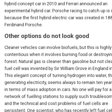
hybrid concept car in 2010 and Ferrari announced an
experimental hybrid car. Porsche racing to catch up is 
because the first hybrid electric car was created in 188
Ferdinand Porsche.
Other options do not look good
Cleaner vehicles can involve biofuels, but this is highly
contentious when it involves burning food or destroyin
forest. Natural gas is cleaner than gasoline but not cle
fuel cell was invented by Sir William Grove in England i
This elegant concept of turning hydrogen into water, t
generating electricity, seems always to remain ten yea
in terms of mass adoption in cars. No one will pay for a
network of fuelling stations to supply such troublesom
and the technical and cost problems of fuel cells are
persistent. One scientist, who has recently left fuel cel