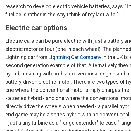
research to develop electric vehicle batteries, says, "I 
fuel cells rather in the way I think of my last wife."
Electric car options
Electric cars can be pure electric with just a battery a
electric motor or four (one in each wheel). The planne
Lightning car from
Lightning Car Company
in the UK is 
second generation example of that. Alternatively, they
hybrid, meaning with both a conventional engine and a
battery-driven electric motor. There are two types of hy
one where the conventional motor simply charges the 
- a series hybrid - and one where the conventional mot
directly drive the wheels when needed - a parallel hybri
end game may be a series hybrid with no conventional
- just a tiny turbine as a "range extender" to ease "rang
anxiety". Any hybrid can be designed as plug-in, meani