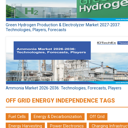
Green Hydrogen Production & Electrolyzer Market 2027-2037:
Technologies, Players, Forecasts
Ammonia Market 2026-2036: Technologies, Forecasts, Players
OFF GRID ENERGY INDEPENDENCE TAGS
Fuel Cells
Energy & Decarbonization
Off Grid
Energy Harvesting
Power Electronics
Charging Infrastruc