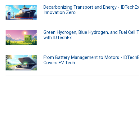
Decarbonizing Transport and Energy - IDTechEx
Innovation Zero
Green Hydrogen, Blue Hydrogen, and Fuel Cell 
with IDTechEx
From Battery Management to Motors - IDTech
Covers EV Tech