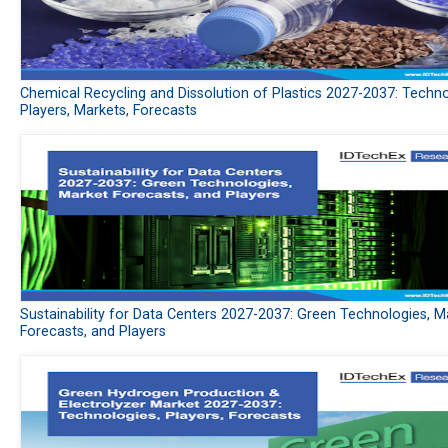
Chemical Recycling and Dissolution of Plastics 2027-2037: Techno
Players, Markets, Forecasts
Sustainability for Data Centers 2027-2037: Green Technologies, M
Forecasts, and Players