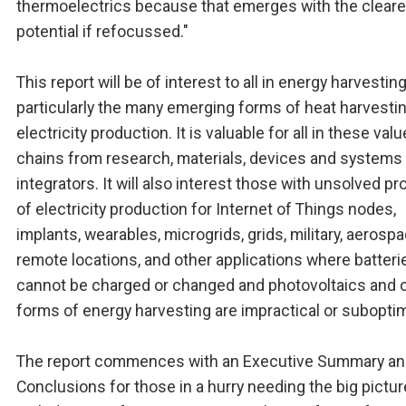
thermoelectrics because that emerges with the cleare
potential if refocussed."
This report will be of interest to all in energy harvestin
particularly the many emerging forms of heat harvestin
electricity production. It is valuable for all in these valu
chains from research, materials, devices and systems 
integrators. It will also interest those with unsolved p
of electricity production for Internet of Things nodes,
implants, wearables, microgrids, grids, military, aerospa
remote locations, and other applications where batteri
cannot be charged or changed and photovoltaics and 
forms of energy harvesting are impractical or suboptim
The report commences with an Executive Summary a
Conclusions for those in a hurry needing the big pictur