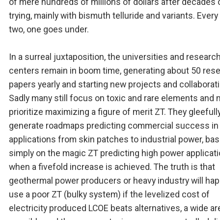
of mere hundreds of millions of dollars after decades 
trying, mainly with bismuth telluride and variants. Every
two, one goes under.
In a surreal juxtaposition, the universities and researc
centers remain in boom time, generating about 50 res
papers yearly and starting new projects and collaborati
Sadly many still focus on toxic and rare elements and
prioritize maximizing a figure of merit ZT. They gleefull
generate roadmaps predicting commercial success in
applications from skin patches to industrial power, ba
simply on the magic ZT predicting high power applicat
when a fivefold increase is achieved. The truth is that
geothermal power producers or heavy industry will hap
use a poor ZT (bulky system) if the levelized cost of
electricity produced LCOE beats alternatives, a wide ar