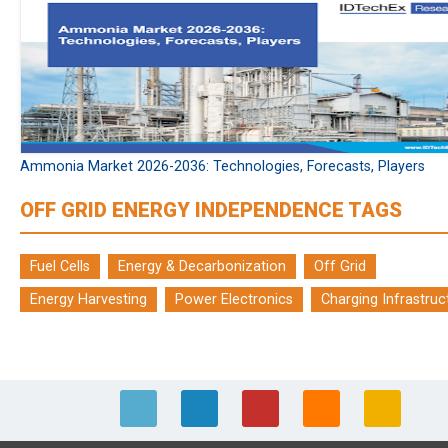
Ammonia Market 2026-2036: Technologies, Forecasts, Players
OFF GRID ENERGY INDEPENDENCE TAGS
Fuel Cells
Energy & Decarbonization
Off Grid
Energy Harvesting
Power Electronics
Charging Infrastruc