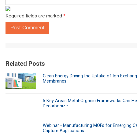
Required fields are marked
*
Post Comment
Related Posts
Clean Energy Driving the Uptake of Ion Exchan
Membranes
5 Key Areas Metal-Organic Frameworks Can He
Decarbonize
Webinar - Manufacturing MOFs for Emerging C
Capture Applications