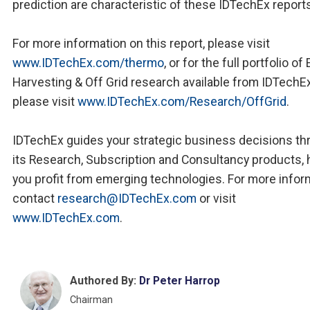
prediction are characteristic of these IDTechEx report
For more information on this report, please visit
www.IDTechEx.com/thermo
, or for the full portfolio of
Harvesting & Off Grid research available from IDTechE
please visit
www.IDTechEx.com/Research/OffGrid
.
IDTechEx guides your strategic business decisions th
its Research, Subscription and Consultancy products, 
you profit from emerging technologies. For more infor
contact
research@IDTechEx.com
or visit
www.IDTechEx.com
.
Authored By:
Dr Peter Harrop
Chairman