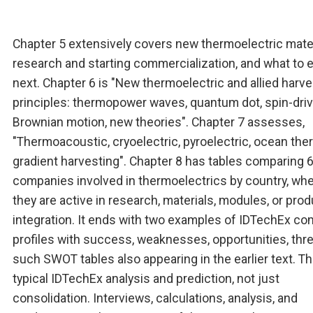
Chapter 5 extensively covers new thermoelectric mater
research and starting commercialization, and what to 
next. Chapter 6 is "New thermoelectric and allied harve
principles: thermopower waves, quantum dot, spin-driv
Brownian motion, new theories". Chapter 7 assesses,
"Thermoacoustic, cryoelectric, pyroelectric, ocean the
gradient harvesting". Chapter 8 has tables comparing 
companies involved in thermoelectrics by country, wh
they are active in research, materials, modules, or prod
integration. It ends with two examples of IDTechEx c
profiles with success, weaknesses, opportunities, thre
such SWOT tables also appearing in the earlier text. T
typical IDTechEx analysis and prediction, not just
consolidation. Interviews, calculations, analysis, and