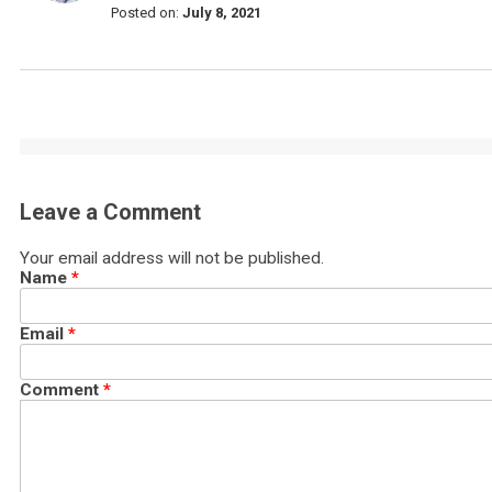
Posted on:
July 8, 2021
Leave a Comment
Your email address will not be published.
Name
*
Email
*
Comment
*