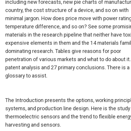
including new forecasts, new pie charts of manufactu
country, the cost structure of a device, and so on with
minimal jargon. How does price move with power rating
temperature difference, and so on? See some promisi
materials in the research pipeline that neither have tox
expensive elements in them and the 14 materials fami
dominating research. Tables give reasons for poor
penetration of various markets and what to do about it
patent analysis and 27 primary conclusions. There is a
glossary to assist.
The Introduction presents the options, working princip
systems, and production line design. Here is the study
thermoelectric sensors and the trend to flexible energ
harvesting and sensors.