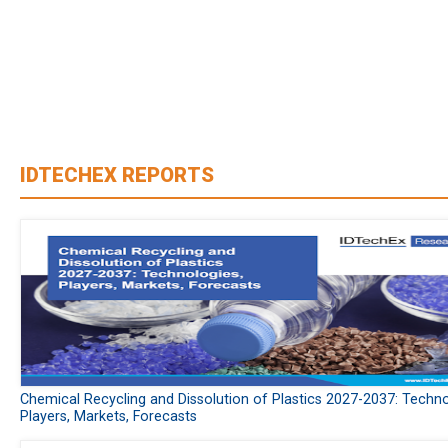
IDTECHEX REPORTS
Chemical Recycling and Dissolution of Plastics 2027-2037: Techno
Players, Markets, Forecasts