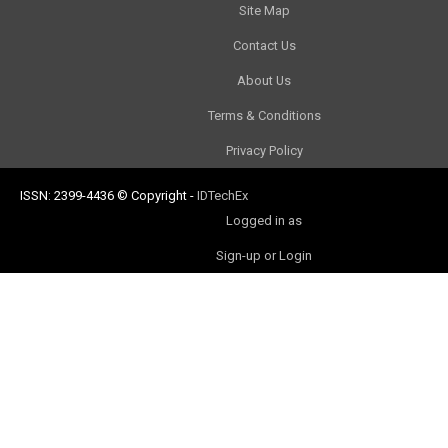
Site Map
Contact Us
About Us
Terms & Conditions
Privacy Policy
ISSN: 2399-4436
© Copyright
-
IDTechEx
Logged in as
Sign-up or Login