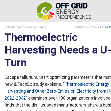
Off Grid Energy Independence
Posted
on July 8, 2021
by
Dr P
Thermoelectric
Harvesting Needs a U
Turn
Escape tellurium. Start optimizing parameters that matt
new IDTechEx study explains. "
Thermoelectric Energy
Harvesting and Other Zero-Emission Electricity from H
2022-2042
" examines over 100 organizations involved.
finds that the disillusioned manufacturers share a bu