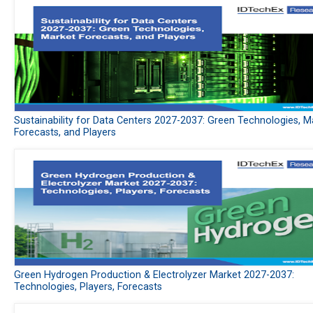
Sustainability for Data Centers 2027-2037: Green Technologies, M
Forecasts, and Players
Green Hydrogen Production & Electrolyzer Market 2027-2037:
Technologies, Players, Forecasts