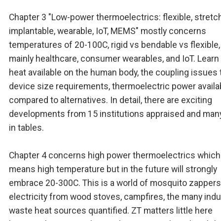
Chapter 3 "Low-power thermoelectrics: flexible, stretc
implantable, wearable, IoT, MEMS" mostly concerns
temperatures of 20-100C, rigid vs bendable vs flexible,
mainly healthcare, consumer wearables, and IoT. Learn
heat available on the human body, the coupling issues to
device size requirements, thermoelectric power availa
compared to alternatives. In detail, there are exciting
developments from 15 institutions appraised and man
in tables.
Chapter 4 concerns high power thermoelectrics which
means high temperature but in the future will strongly
embrace 20-300C. This is a world of mosquito zappers
electricity from wood stoves, campfires, the many indus
waste heat sources quantified. ZT matters little here