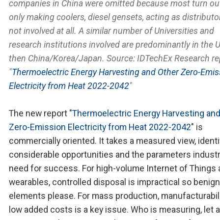
companies in China were omitted because most turn out
only making coolers, diesel gensets, acting as distributo
not involved at all. A similar number of Universities and
research institutions involved are predominantly in the 
then China/Korea/Japan. Source: IDTechEx Research re
"
Thermoelectric Energy Harvesting and Other Zero-Emis
Electricity from Heat 2022-2042
"
The new report "
Thermoelectric Energy Harvesting and
Zero-Emission Electricity from Heat 2022-2042
" is
commercially oriented. It takes a measured view, identi
considerable opportunities and the parameters industr
need for success. For high-volume Internet of Things
wearables, controlled disposal is impractical so benign
elements please. For mass production, manufacturabili
low added costs is a key issue. Who is measuring, let 