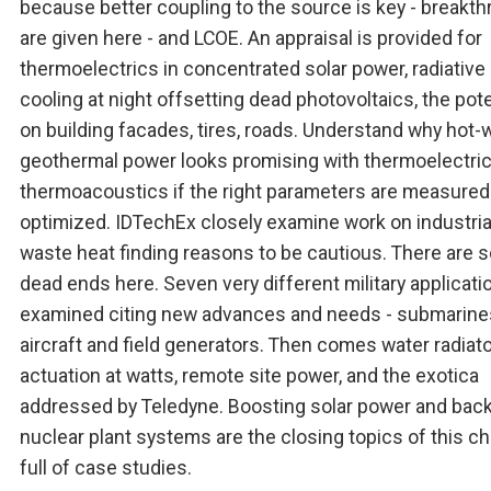
because better coupling to the source is key - breakt
are given here - and LCOE. An appraisal is provided for
thermoelectrics in concentrated solar power, radiative
cooling at night offsetting dead photovoltaics, the pote
on building facades, tires, roads. Understand why hot-
geothermal power looks promising with thermoelectri
thermoacoustics if the right parameters are measured
optimized. IDTechEx closely examine work on industria
waste heat finding reasons to be cautious. There are
dead ends here. Seven very different military applicati
examined citing new advances and needs - submarine
aircraft and field generators. Then comes water radiato
actuation at watts, remote site power, and the exotica
addressed by Teledyne. Boosting solar power and bac
nuclear plant systems are the closing topics of this c
full of case studies.