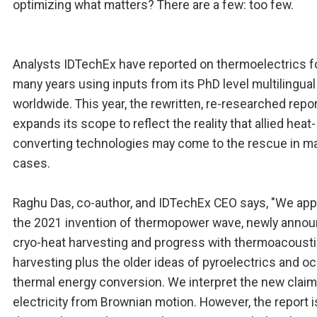
optimizing what matters? There are a few: too few.
Analysts IDTechEx have reported on thermoelectrics f
many years using inputs from its PhD level multilingual
worldwide. This year, the rewritten, re-researched repo
expands its scope to reflect the reality that allied heat-
converting technologies may come to the rescue in m
cases.
Raghu Das, co-author, and IDTechEx CEO says, "We app
the 2021 invention of thermopower wave, newly anno
cryo-heat harvesting and progress with thermoacoust
harvesting plus the older ideas of pyroelectrics and o
thermal energy conversion. We interpret the new claim
electricity from Brownian motion. However, the report 