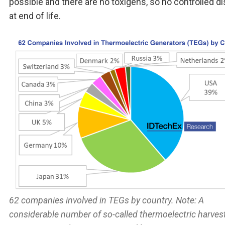
possible and there are no toxigens, so no controlled d
at end of life.
62 companies involved in TEGs by country. Note: A
considerable number of so-called thermoelectric harves