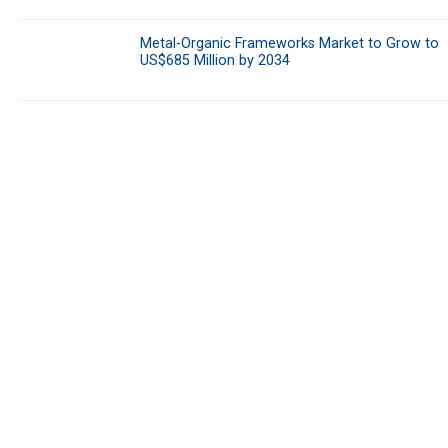
Metal-Organic Frameworks Market to Grow to
US$685 Million by 2034