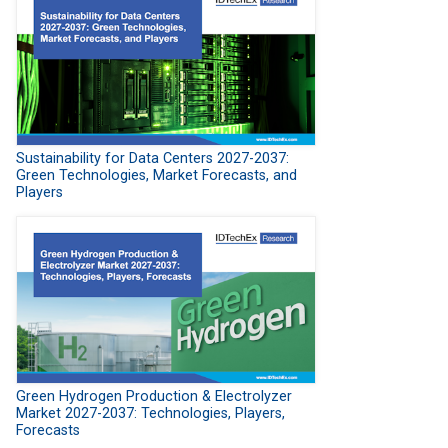
Sustainability for Data Centers 2027-2037:
Green Technologies, Market Forecasts, and
Players
Green Hydrogen Production & Electrolyzer
Market 2027-2037: Technologies, Players,
Forecasts