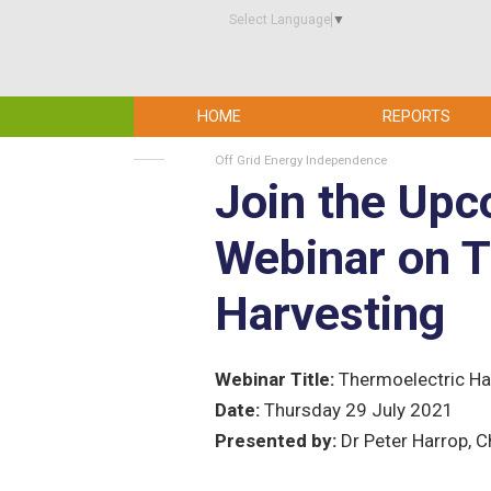
Select Language
▼
HOME
REPORTS
Off Grid Energy Independence
Join the Up
Webinar on T
Harvesting
Webinar Title:
Thermoelectric Ha
Date:
Thursday 29 July 2021
Presented by:
Dr Peter Harrop, C