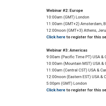
Webinar #2: Europe
10:00am (GMT) London
11:00am (GMT+2) Amsterdam, Be
12:00noon (GMT+3) Athens, Jer
Click here
to register for this s
Webinar #3: Americas
9:00am (Pacific Time PT) USA &
10:00am (Mountain MST) USA & 
11:00am (Central CST) USA & Ca
12:00noon (Eastern EST) USA & 
5:00pm (GMT) London
Click here
to register for this s