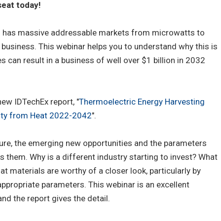
eat today!
g has massive addressable markets from microwatts to
business. This webinar helps you to understand why this is
s can result in a business of well over $1 billion in 2032
ew IDTechEx report, "
Thermoelectric Energy Harvesting
city from Heat 2022-2042
".
lure, the emerging new opportunities and the parameters
 them. Why is a different industry starting to invest? What
at materials are worthy of a closer look, particularly by
propriate parameters. This webinar is an excellent
nd the report gives the detail.