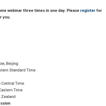
same webinar three times in one day. Please
register
for
r you.
i, Beijing
tern Standard Time
 Central Time
Eastern Time
 Zealand
ession