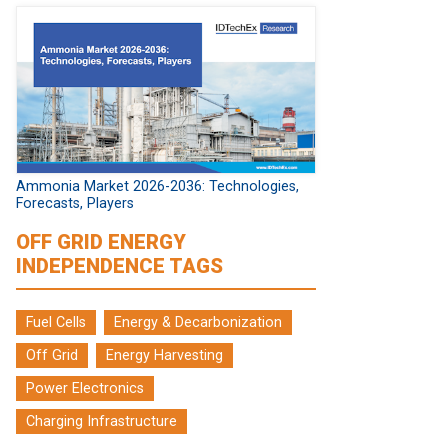
Ammonia Market 2026-2036: Technologies,
Forecasts, Players
OFF GRID ENERGY
INDEPENDENCE TAGS
Fuel Cells
Energy & Decarbonization
Off Grid
Energy Harvesting
Power Electronics
Charging Infrastructure