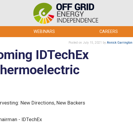
WEBINARS
CAREERS
Posted
on July 15, 2021
by
Annick Garrington
coming IDTechEx
hermoelectric
rvesting: New Directions, New Backers
hairman - IDTechEx