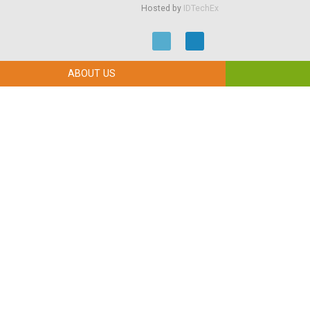
Hosted by
IDTechEx
ABOUT US