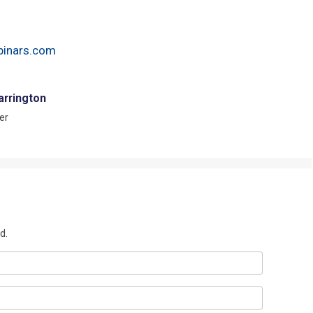
inars.com
arrington
er
d.