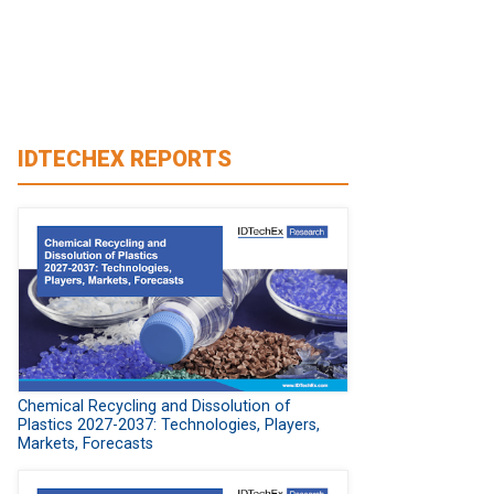
IDTECHEX REPORTS
Chemical Recycling and Dissolution of
Plastics 2027-2037: Technologies, Players,
Markets, Forecasts