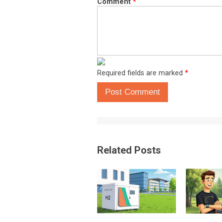
Comment
*
Required fields are marked
*
Post Comment
Related Posts