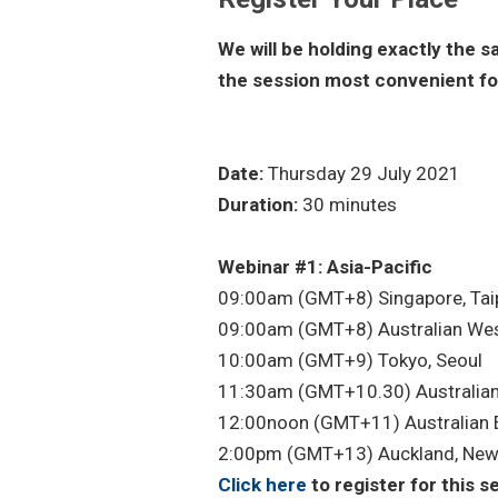
We will be holding exactly the 
the session most convenient fo
Date:
Thursday 29 July 2021
Duration:
30 minutes
Webinar #1: Asia-Pacific
09:00am (GMT+8) Singapore, Taipe
09:00am (GMT+8) Australian Wes
10:00am (GMT+9) Tokyo, Seoul
11:30am (GMT+10.30) Australian
12:00noon (GMT+11) Australian 
2:00pm (GMT+13) Auckland, New
Click here
to register for this s