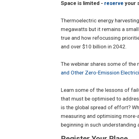
Space is limited -
reserve
your s
Thermoelectric energy harvestin
megawatts but it remains a small 
true and how refocussing prioritie
and over $10 billion in 2042.
The webinar shares some of the n
and Other Zero-Emission Electri
Learn some of the lessons of fai
that must be optimised to address
is the global spread of effort? Wh
measuring and optimising more-ap
beginning in such understanding a
Register Your Place