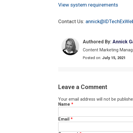
View system requirements
Contact Us:
annick@IDTechExWeb
Authored By:
Annick G
Content Marketing Manag
Posted on:
July 15, 2021
Leave a Comment
Your email address will not be publishe
Name
*
Email
*