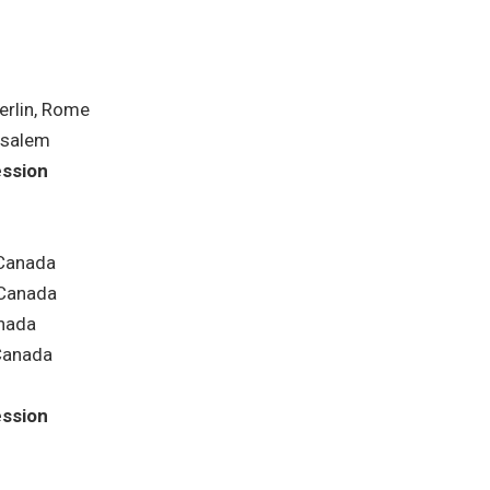
rlin, Rome
usalem
ession
 Canada
Canada
nada
Canada
ession