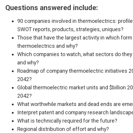
Questions answered include:
90 companies involved in thermoelectrics: profile
SWOT reports, products, strategies, uniques?
Those that have the largest activity in which form
thermoelectrics and why?
Which companies to watch, what sectors do they 
and why?
Roadmap of company thermoelectric initiatives 2
2042?
Global thermoelectric market units and $billion 2
2042?
What worthwhile markets and dead ends are eme
Interpret patent and company research landscap
What is technically required for the future?
Regional distribution of effort and why?