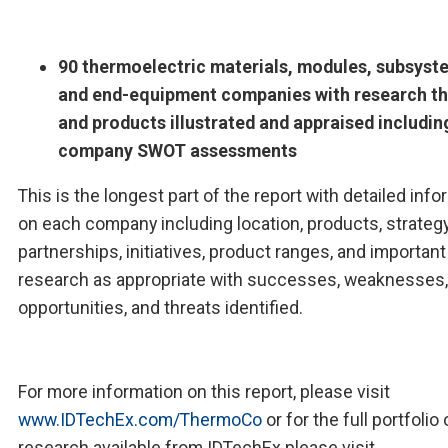
90 thermoelectric materials, modules, subsyst
and end-equipment companies with research th
and products illustrated and appraised includin
company SWOT assessments
This is the longest part of the report with detailed inf
on each company including location, products, strategy
partnerships, initiatives, product ranges, and important
research as appropriate with successes, weaknesses,
opportunities, and threats identified.
For more information on this report, please visit
www.IDTechEx.com/ThermoCo
or for the full portfolio 
research available from IDTechEx please visit