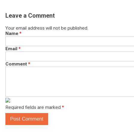
Leave a Comment
Your email address will not be published.
Name
*
Email
*
Comment
*
Required fields are marked
*
Post Comment