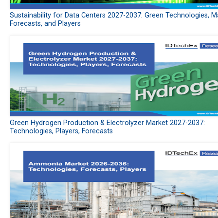
Sustainability for Data Centers 2027-2037: Green Technologies, M
Forecasts, and Players
Green Hydrogen Production & Electrolyzer Market 2027-2037:
Technologies, Players, Forecasts