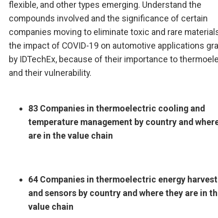
flexible, and other types emerging. Understand the
compounds involved and the significance of certain
companies moving to eliminate toxic and rare material
the impact of COVID-19 on automotive applications gr
by IDTechEx, because of their importance to thermoele
and their vulnerability.
83 Companies in thermoelectric cooling and
temperature management by country and where
are in the value chain
64 Companies in thermoelectric energy harvest
and sensors by country and where they are in t
value chain