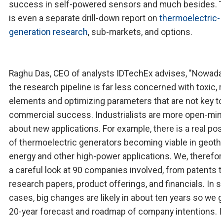
success in self-powered sensors and much besides. 
is even a separate drill-down report on
thermoelectric-
generation research
, sub-markets, and options.
Raghu Das, CEO of analysts IDTechEx advises, "Nowad
the research pipeline is far less concerned with toxic, 
elements and optimizing parameters that are not key t
commercial success. Industrialists are more open-mi
about new applications. For example, there is a real pos
of thermoelectric generators becoming viable in geot
energy and other high-power applications. We, therefor
a careful look at 90 companies involved, from patents 
research papers, product offerings, and financials. In
cases, big changes are likely in about ten years so we 
20-year forecast and roadmap of company intentions. I