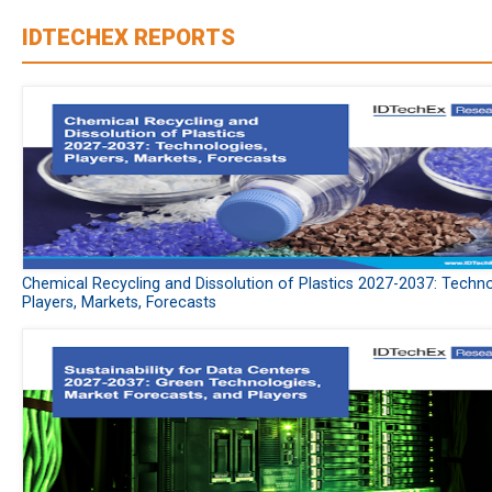
IDTECHEX REPORTS
Chemical Recycling and Dissolution of Plastics 2027-2037: Techno
Players, Markets, Forecasts