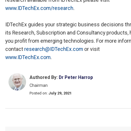
www.IDTechEx.com/research
.
IDTechEx guides your strategic business decisions th
its Research, Subscription and Consultancy products, 
you profit from emerging technologies. For more infor
contact
research@IDTechEx.com
or visit
www.IDTechEx.com
.
Authored By:
Dr Peter Harrop
Chairman
Posted on:
July 29, 2021