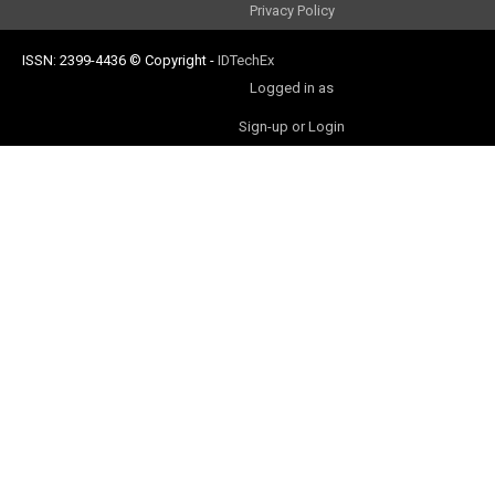
Privacy Policy
ISSN: 2399-4436
© Copyright
-
IDTechEx
Logged in as
Sign-up or Login