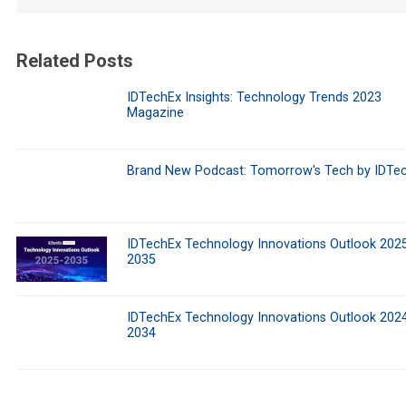
Related Posts
IDTechEx Insights: Technology Trends 2023
Magazine
Brand New Podcast: Tomorrow's Tech by IDTe
IDTechEx Technology Innovations Outlook 202
2035
IDTechEx Technology Innovations Outlook 202
2034