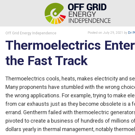
Off Grid Energy Independence
Posted
on July 29, 2021
by
Dr P
Thermoelectrics Ente
the Fast Track
Thermoelectrics cools, heats, makes electricity and s
Many proponents have stumbled with the wrong choice
the wrong applications. For example, trying to make elec
from car exhausts just as they become obsolete is a f
errand. Gentherm failed with thermoelectric generator
pivoted to create a business of hundreds of millions o
dollars yearly in thermal management, notably thermoel