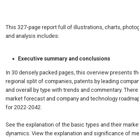
This 327-page report full of illustrations, charts, phot
and analysis includes:
Executive summary and conclusions
In 30 densely packed pages, this overview presents th
regional split of companies, patents by leading compa
and overall by type with trends and commentary. There 
market forecast and company and technology roadmap
for 2022-2042.
See the explanation of the basic types and their marke
dynamics. View the explanation and significance of me