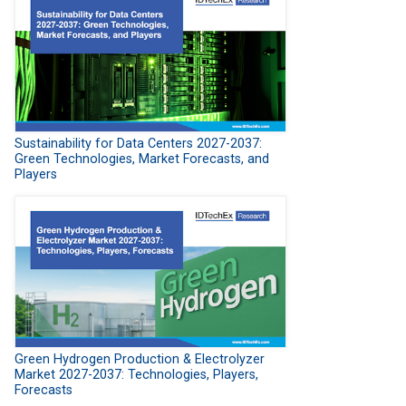
Sustainability for Data Centers 2027-2037:
Green Technologies, Market Forecasts, and
Players
Green Hydrogen Production & Electrolyzer
Market 2027-2037: Technologies, Players,
Forecasts