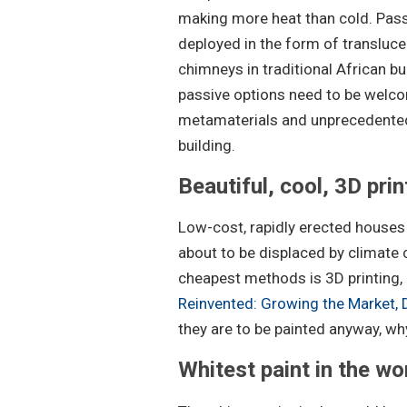
making more heat than cold. Pass
deployed in the form of transluce
chimneys in traditional African bu
passive options need to be welcom
metamaterials and unprecedented
building.
Beautiful, cool, 3D pri
Low-cost, rapidly erected houses 
about to be displaced by climate 
cheapest methods is 3D printing, a
Reinvented: Growing the Market,
they are to be painted anyway, wh
Whitest paint in the wo