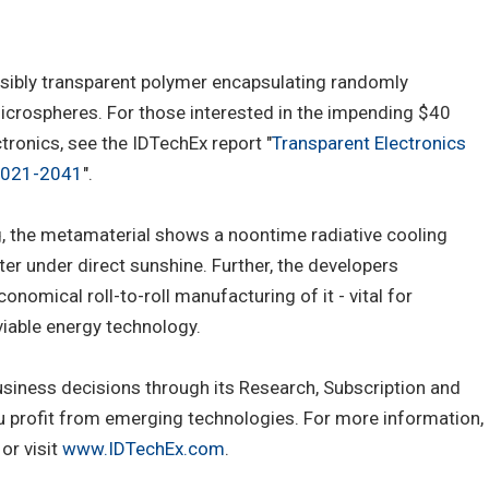
isibly transparent polymer encapsulating randomly
microspheres. For those interested in the impending $40
ctronics, see the IDTechEx report "
Transparent Electronics
 2021-2041
".
g, the metamaterial shows a noontime radiative cooling
r under direct sunshine. Further, the developers
omical roll-to-roll manufacturing of it - vital for
viable energy technology.
usiness decisions through its Research, Subscription and
u profit from emerging technologies. For more information,
or visit
www.IDTechEx.com
.