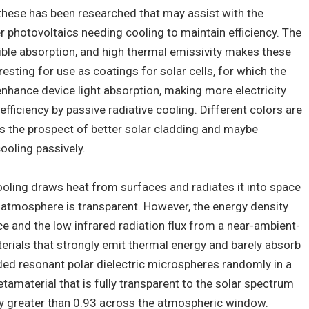
these has been researched that may assist with the
 photovoltaics needing cooling to maintain efficiency. The
ible absorption, and high thermal emissivity makes these
sting for use as coatings for solar cells, for which the
nhance device light absorption, making more electricity
efficiency by passive radiative cooling. Different colors are
 is the prospect of better solar cladding and maybe
oling passively.
cooling draws heat from surfaces and radiates it into space
e atmosphere is transparent. However, the energy density
 and the low infrared radiation flux from a near-ambient-
erials that strongly emit thermal energy and barely absorb
ed resonant polar dielectric microspheres randomly in a
etamaterial that is fully transparent to the solar spectrum
ty greater than 0.93 across the atmospheric window.