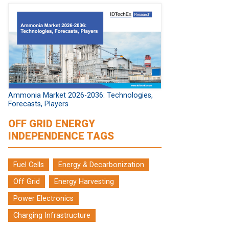
Ammonia Market 2026-2036: Technologies,
Forecasts, Players
OFF GRID ENERGY
INDEPENDENCE TAGS
Fuel Cells
Energy & Decarbonization
Off Grid
Energy Harvesting
Power Electronics
Charging Infrastructure