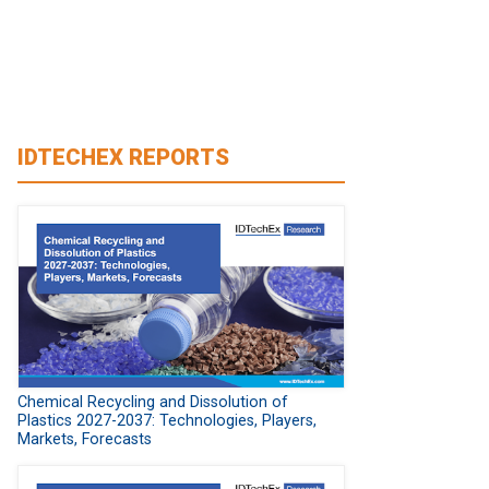
IDTECHEX REPORTS
Chemical Recycling and Dissolution of
Plastics 2027-2037: Technologies, Players,
Markets, Forecasts