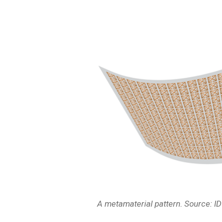
A metamaterial pattern. Source: I