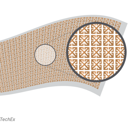
DTechEx