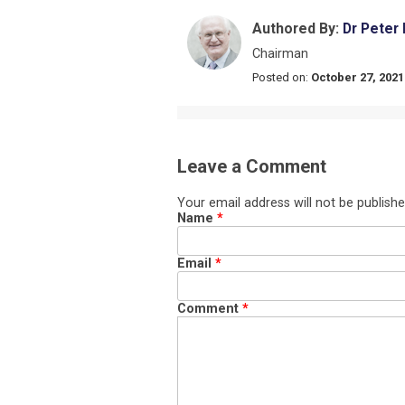
Authored By:
Dr Peter
Chairman
Posted on:
October 27, 2021
Leave a Comment
Your email address will not be publishe
Name
*
Email
*
Comment
*