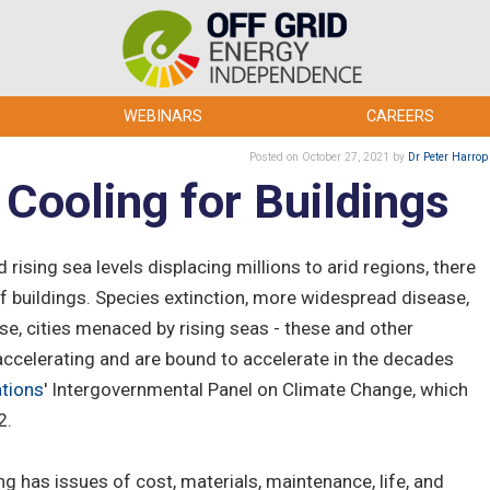
WEBINARS
CAREERS
Posted
on October 27, 2021
by
Dr Peter Harrop
Cooling for Buildings
 rising sea levels displacing millions to arid regions, there
 buildings. Species extinction, more widespread disease,
se, cities menaced by rising seas - these and other
accelerating and are bound to accelerate in the decades
ations
' Intergovernmental Panel on Climate Change, which
2.
ing has issues of cost, materials, maintenance, life, and