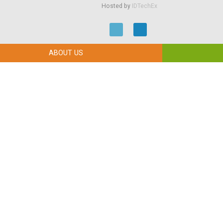
Hosted by
IDTechEx
ABOUT US