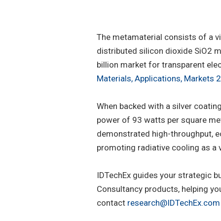
The metamaterial consists of a v
distributed silicon dioxide SiO2 
billion market for transparent ele
Materials, Applications, Markets
When backed with a silver coatin
power of 93 watts per square mete
demonstrated high-throughput, econ
promoting radiative cooling as a 
IDTechEx guides your strategic b
Consultancy products, helping yo
contact
research@IDTechEx.com