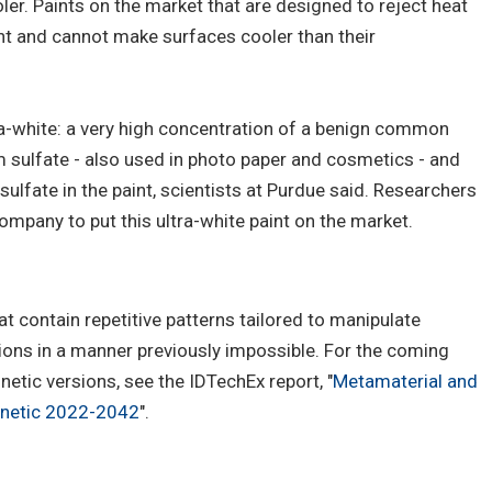
ler. Paints on the market that are designed to reject heat
ht and cannot make surfaces cooler than their
ra-white: a very high concentration of a benign common
sulfate - also used in photo paper and cosmetics - and
 sulfate in the paint, scientists at Purdue said. Researchers
ompany to put this ultra-white paint on the market.
 contain repetitive patterns tailored to manipulate
ons in a manner previously impossible. For the coming
tic versions, see the IDTechEx report, "
Metamaterial and
gnetic 2022-2042
".