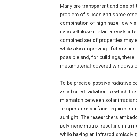
Many are transparent and one of 
problem of silicon and some other
combination of high haze, low vis
nanocellulose metamaterials intere
combined set of properties may e
while also improving lifetime and 
possible and, for buildings, there
metamaterial-covered windows co
To be precise, passive radiative 
as infrared radiation to which th
mismatch between solar irradiance
temperature surface requires mat
sunlight. The researchers embedd
polymeric matrix, resulting in a m
while having an infrared emissivi