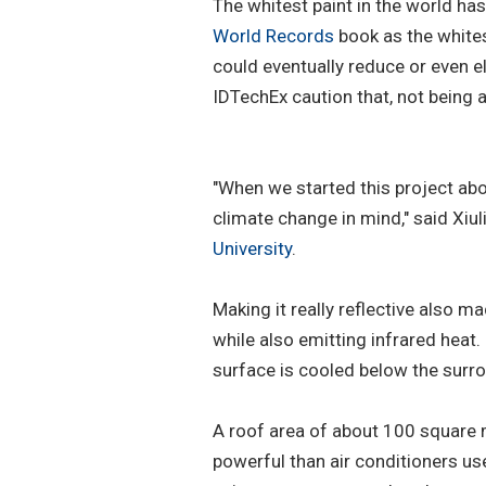
The whitest paint in the world has
World Records
book as the whitest
could eventually reduce or even el
IDTechEx caution that, not being ad
"When we started this project ab
climate change in mind," said Xiu
University
.
Making it really reflective also ma
while also emitting infrared heat.
surface is cooled below the sur
A roof area of about 100 square 
powerful than air conditioners u