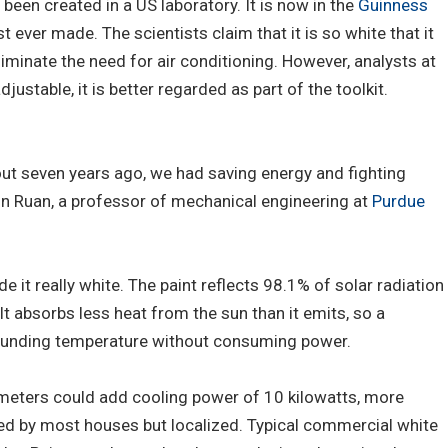
 been created in a US laboratory. It is now in the
Guinness
 ever made. The scientists claim that it is so white that it
iminate the need for air conditioning. However, analysts at
justable, it is better regarded as part of the toolkit.
out seven years ago, we had saving energy and fighting
lin Ruan, a professor of mechanical engineering at
Purdue
de it really white. The paint reflects 98.1% of solar radiation
 It absorbs less heat from the sun than it emits, so a
rounding temperature without consuming power.
meters could add cooling power of 10 kilowatts, more
sed by most houses but localized. Typical commercial white