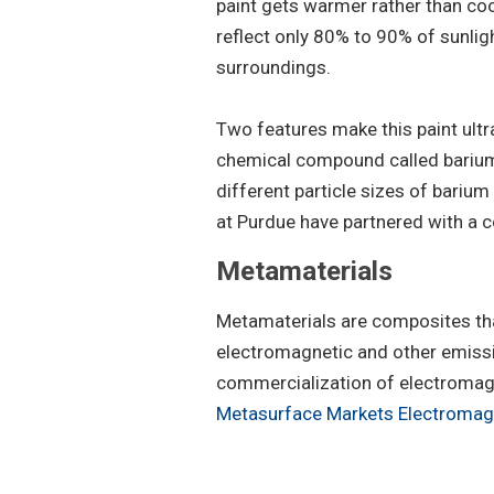
paint gets warmer rather than coo
reflect only 80% to 90% of sunlig
surroundings.
Two features make this paint ult
chemical compound called barium 
different particle sizes of barium
at Purdue have partnered with a c
Metamaterials
Metamaterials are composites that
electromagnetic and other emissi
commercialization of electromagne
Metasurface Markets Electroma