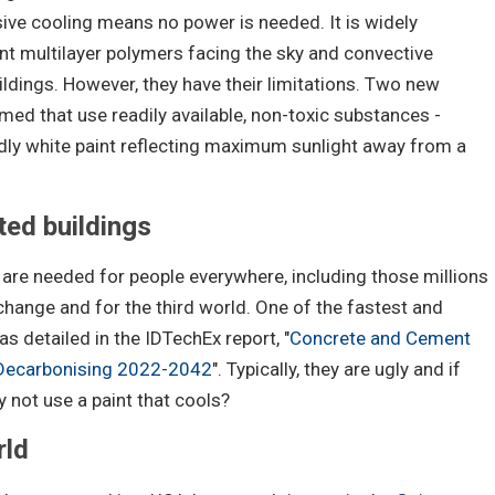
ive cooling means no power is needed. It is widely
nt multilayer polymers facing the sky and convective
ildings. However, they have their limitations. Two new
ed that use readily available, non-toxic substances -
ly white paint reflecting maximum sunlight away from a
nted buildings
are needed for people everywhere, including those millions
change and for the third world. One of the fastest and
s detailed in the IDTechEx report, "
Concrete and Cement
 Decarbonising 2022-2042
". Typically, they are ugly and if
y not use a paint that cools?
rld