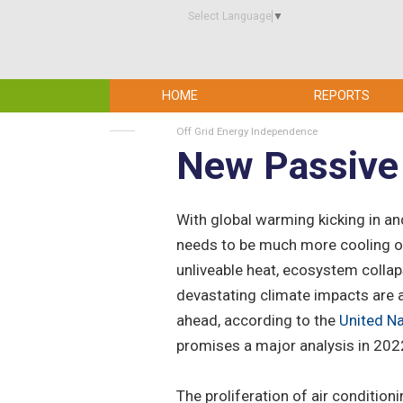
Select Language
▼
HOME
REPORTS
Off Grid Energy Independence
New Passive 
With global warming kicking in and
needs to be much more cooling of
unliveable heat, ecosystem collap
devastating climate impacts are 
ahead, according to the
United N
promises a major analysis in 202
The proliferation of air condition