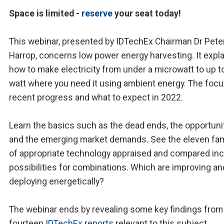
Space is limited -
reserve
your seat today!
This webinar, presented by IDTechEx Chairman Dr Pete
Harrop, concerns low power energy harvesting. It expl
how to make electricity from under a microwatt to up t
watt where you need it using ambient energy. The focu
recent progress and what to expect in 2022.
Learn the basics such as the dead ends, the opportunit
and the emerging market demands. See the eleven fam
of appropriate technology appraised and compared inc
possibilities for combinations. Which are improving an
deploying energetically?
The webinar ends by revealing some key findings from
fourteen
IDTechEx reports
relevant to this subject.