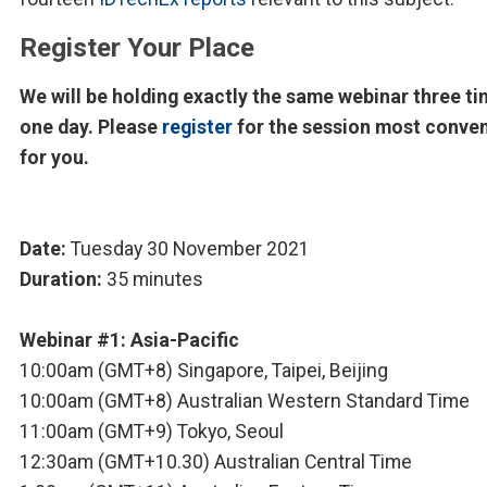
Register Your Place
We will be holding exactly the same webinar three ti
one day. Please
register
for the session most conve
for you.
Date:
Tuesday 30 November 2021
Duration:
35 minutes
Webinar #1: Asia-Pacific
10:00am (GMT+8) Singapore, Taipei, Beijing
10:00am (GMT+8) Australian Western Standard Time
11:00am (GMT+9) Tokyo, Seoul
12:30am (GMT+10.30) Australian Central Time