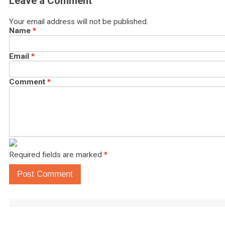
Leave a Comment
Your email address will not be published.
Name
*
Email
*
Comment
*
Required fields are marked
*
Post Comment