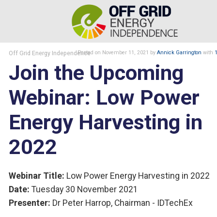
Off Grid Energy Independence
Posted
on November 11, 2021
by
Annick Garrington
with
Join the Upcoming
Webinar: Low Power
Energy Harvesting in
2022
Webinar Title:
Low Power Energy Harvesting in 2022
Date:
Tuesday 30 November 2021
Presenter:
Dr Peter Harrop, Chairman - IDTechEx