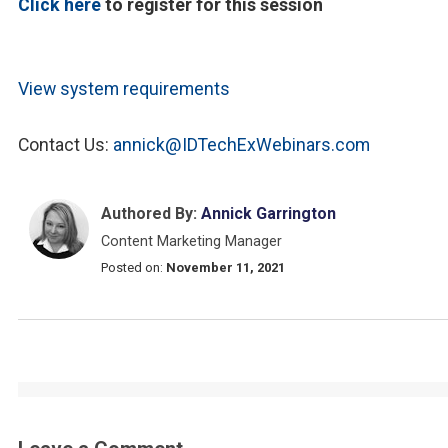
Click here
to register for this session
View system requirements
Contact Us:
annick@IDTechExWebinars.com
Authored By:
Annick Garrington
Content Marketing Manager
Posted on:
November 11, 2021