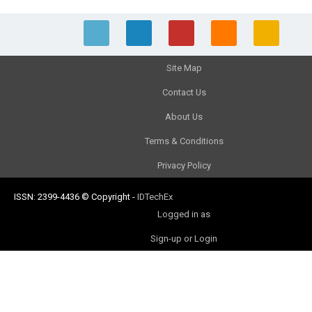
Site Map
Contact Us
About Us
Terms & Conditions
Privacy Policy
ISSN: 2399-4436
© Copyright
-
IDTechEx
Logged in as
Sign-up or Login