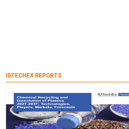
IDTECHEX REPORTS