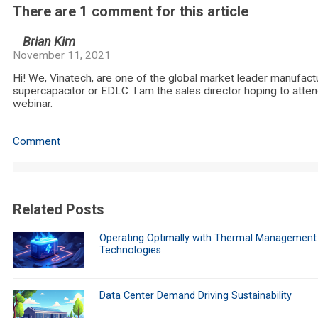
There are 1 comment for this article
Brian Kim
November 11, 2021
Hi! We, Vinatech, are one of the global market leader manufact
supercapacitor or EDLC. I am the sales director hoping to atten
webinar.
Comment
Related Posts
Operating Optimally with Thermal Management
Technologies
Data Center Demand Driving Sustainability