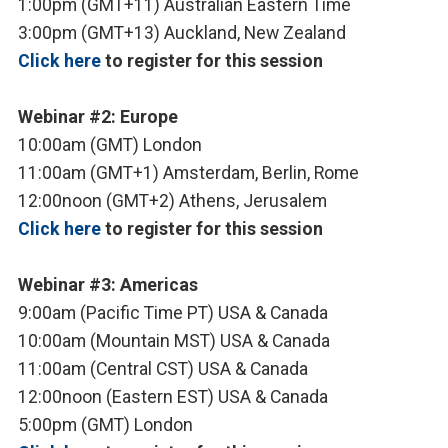
1:00pm (GMT+11) Australian Eastern Time
3:00pm (GMT+13) Auckland, New Zealand
Click here
to register for this session
Webinar #2: Europe
10:00am (GMT) London
11:00am (GMT+1) Amsterdam, Berlin, Rome
12:00noon (GMT+2) Athens, Jerusalem
Click here
to register for this session
Webinar #3: Americas
9:00am (Pacific Time PT) USA & Canada
10:00am (Mountain MST) USA & Canada
11:00am (Central CST) USA & Canada
12:00noon (Eastern EST) USA & Canada
5:00pm (GMT) London