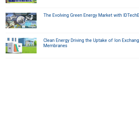
The Evolving Green Energy Market with IDTech
Clean Energy Driving the Uptake of Ion Exchan
Membranes