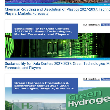
Chemical Recycling and Dissolution of Plastics 2027-2037: Techno
Players, Markets, Forecasts
Sustainability for Data Centers 2027-2037: Green Technologies, M
Forecasts, and Players