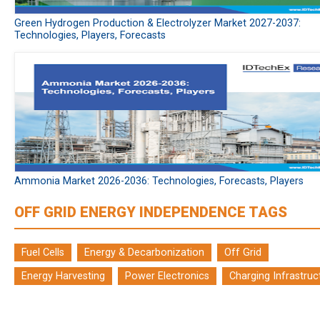
Green Hydrogen Production & Electrolyzer Market 2027-2037:
Technologies, Players, Forecasts
Ammonia Market 2026-2036: Technologies, Forecasts, Players
OFF GRID ENERGY INDEPENDENCE TAGS
Fuel Cells
Energy & Decarbonization
Off Grid
Energy Harvesting
Power Electronics
Charging Infrastruc