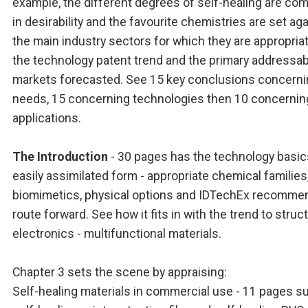
example, the different degrees of self-healing are co
in desirability and the favourite chemistries are set ag
the main industry sectors for which they are appropria
the technology patent trend and the primary addressab
markets forecasted. See 15 key conclusions concern
needs, 15 concerning technologies then 10 concernin
applications.
The Introduction
- 30 pages has the technology basic
easily assimilated form - appropriate chemical families
biomimetics, physical options and IDTechEx recomm
route forward. See how it fits in with the trend to struct
electronics - multifunctional materials.
Chapter 3 sets the scene by appraising:
Self-healing materials in commercial use - 11 pages s