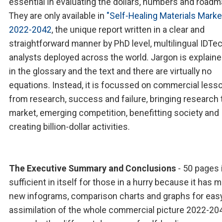
essential in evaluating the dollars, numbers and roadm
They are only available in
"Self-Healing Materials Marke
2022-2042
, the unique report written in a clear and
straightforward manner by PhD level, multilingual IDTe
analysts deployed across the world. Jargon is explain
in the glossary and the text and there are virtually no
equations. Instead, it is focussed on commercial less
from research, success and failure, bringing research 
market, emerging competition, benefitting society and
creating billion-dollar activities.
The Executive Summary and Conclusions
- 50 pages 
sufficient in itself for those in a hurry because it has 
new infograms, comparison charts and graphs for eas
assimilation of the whole commercial picture 2022-204