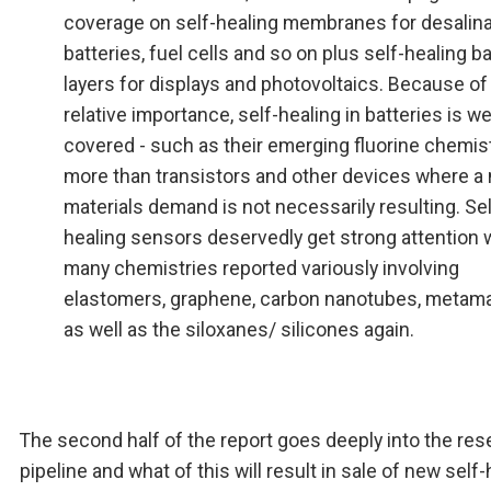
coverage on self-healing membranes for desalina
batteries, fuel cells and so on plus self-healing ba
layers for displays and photovoltaics. Because of 
relative importance, self-healing in batteries is we
covered - such as their emerging fluorine chemist
more than transistors and other devices where a
materials demand is not necessarily resulting. Sel
healing sensors deservedly get strong attention 
many chemistries reported variously involving
elastomers, graphene, carbon nanotubes, metama
as well as the siloxanes/ silicones again.
The second half of the report goes deeply into the re
pipeline and what of this will result in sale of new self