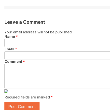
Leave a Comment
Your email address will not be published.
Name
*
Email
*
Comment
*
Required fields are marked
*
Post Comment