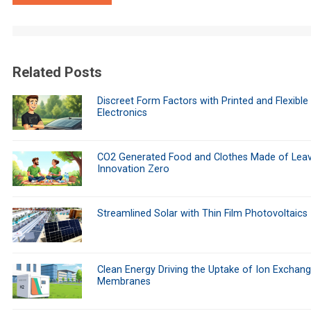
Related Posts
Discreet Form Factors with Printed and Flexible
Electronics
CO2 Generated Food and Clothes Made of Leav
Innovation Zero
Streamlined Solar with Thin Film Photovoltaics
Clean Energy Driving the Uptake of Ion Exchan
Membranes