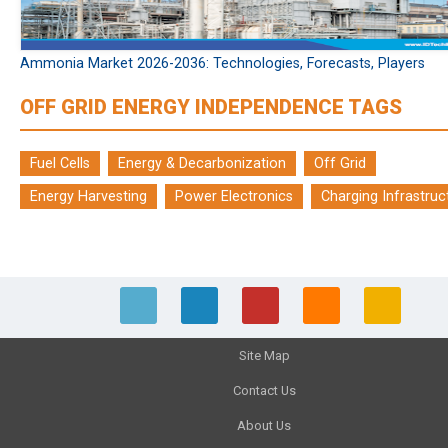
Ammonia Market 2026-2036: Technologies, Forecasts, Players
OFF GRID ENERGY INDEPENDENCE TAGS
Fuel Cells
Energy & Decarbonization
Off Grid
Energy Harvesting
Power Electronics
Charging Infrastruc
Site Map
Contact Us
About Us