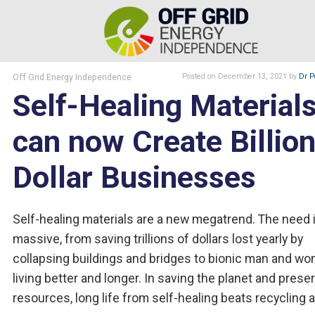
Off Grid Energy Independence
Posted
on December 13, 2021
by
Dr P
Self-Healing Material
can now Create Billion
Dollar Businesses
Self-healing materials are a new megatrend. The need 
massive, from saving trillions of dollars lost yearly by
collapsing buildings and bridges to bionic man and w
living better and longer. In saving the planet and prese
resources, long life from self-healing beats recycling a