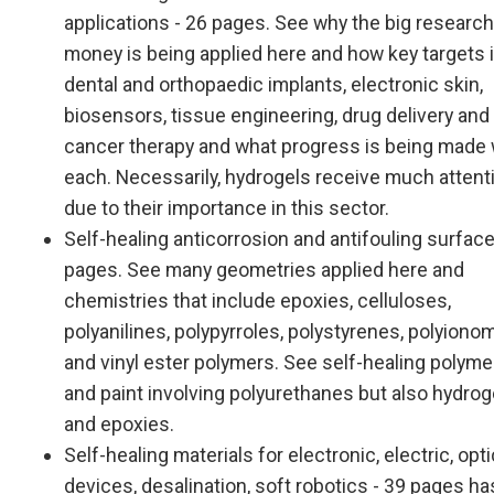
applications - 26 pages. See why the big research
money is being applied here and how key targets 
dental and orthopaedic implants, electronic skin,
biosensors, tissue engineering, drug delivery and
cancer therapy and what progress is being made 
each. Necessarily, hydrogels receive much attent
due to their importance in this sector.
Self-healing anticorrosion and antifouling surface
pages. See many geometries applied here and
chemistries that include epoxies, celluloses,
polyanilines, polypyrroles, polystyrenes, polyiono
and vinyl ester polymers. See self-healing polymer
and paint involving polyurethanes but also hydrog
and epoxies.
Self-healing materials for electronic, electric, opti
devices, desalination, soft robotics - 39 pages ha