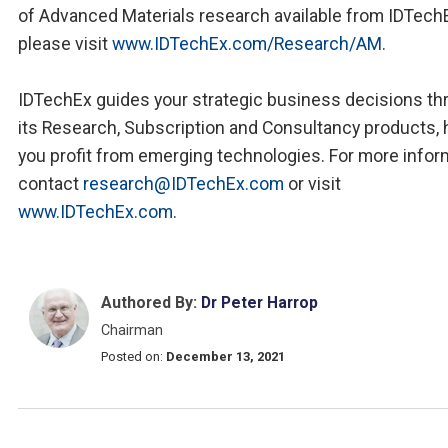
of Advanced Materials research available from IDTech
please visit
www.IDTechEx.com/Research/AM
.
IDTechEx guides your strategic business decisions th
its Research, Subscription and Consultancy products, 
you profit from emerging technologies. For more infor
contact
research@IDTechEx.com
or visit
www.IDTechEx.com
.
Authored By:
Dr Peter Harrop
Chairman
Posted on:
December 13, 2021