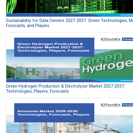
Sustainability for Data Centers 2027-2037: Green Technologies, M
Forecasts, and Players
Green Hydrogen Production & Electrolyzer Market 2027-2037:
Technologies, Players, Forecasts