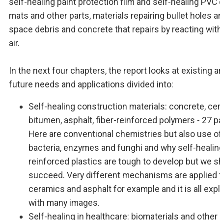
self-healing paint protection film and self-healing PVC
mats and other parts, materials repairing bullet holes 
space debris and concrete that repairs by reacting wit
air.
In the next four chapters, the report looks at existing 
future needs and applications divided into:
Self-healing construction materials: concrete, ce
bitumen, asphalt, fiber-reinforced polymers - 27 
Here are conventional chemistries but also use o
bacteria, enzymes and funghi and why self-healing
reinforced plastics are tough to develop but we s
succeed. Very different mechanisms are applied 
ceramics and asphalt for example and it is all exp
with many images.
Self-healing in healthcare: biomaterials and other