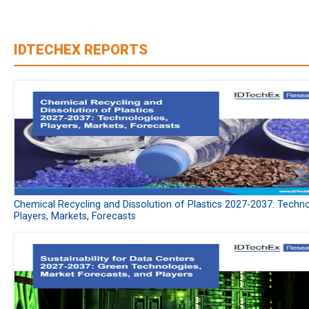
IDTECHEX REPORTS
Chemical Recycling and Dissolution of Plastics 2027-2037: Techno
Players, Markets, Forecasts