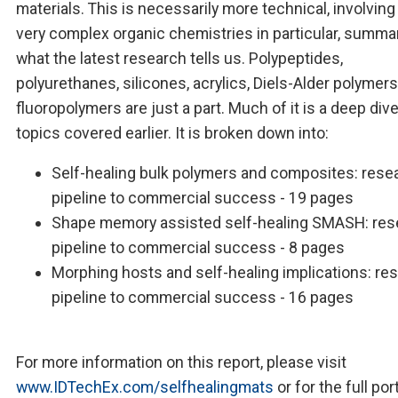
materials. This is necessarily more technical, involvin
very complex organic chemistries in particular, summa
what the latest research tells us. Polypeptides,
polyurethanes, silicones, acrylics, Diels-Alder polymers
fluoropolymers are just a part. Much of it is a deep dive
topics covered earlier. It is broken down into:
Self-healing bulk polymers and composites: rese
pipeline to commercial success - 19 pages
Shape memory assisted self-healing SMASH: res
pipeline to commercial success - 8 pages
Morphing hosts and self-healing implications: re
pipeline to commercial success - 16 pages
For more information on this report, please visit
www.IDTechEx.com/selfhealingmats
or for the full por