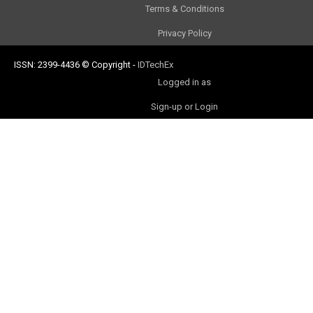
Terms & Conditions
Privacy Policy
ISSN: 2399-4436
© Copyright
-
IDTechEx
Logged in as
Sign-up or Login