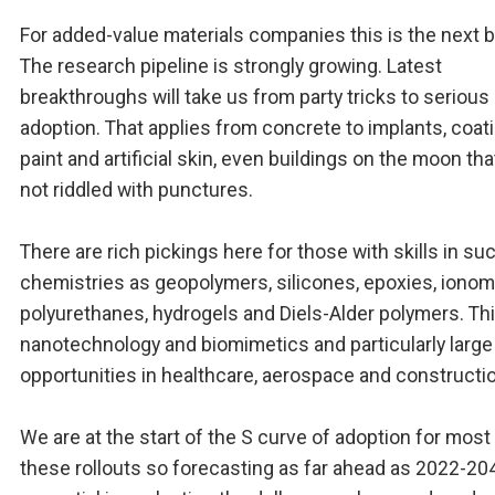
For added-value materials companies this is the next b
The research pipeline is strongly growing. Latest
breakthroughs will take us from party tricks to serious
adoption. That applies from concrete to implants, coat
paint and artificial skin, even buildings on the moon tha
not riddled with punctures.
There are rich pickings here for those with skills in su
chemistries as geopolymers, silicones, epoxies, ionom
polyurethanes, hydrogels and Diels-Alder polymers. Th
nanotechnology and biomimetics and particularly large
opportunities in healthcare, aerospace and constructi
We are at the start of the S curve of adoption for most
these rollouts so forecasting as far ahead as 2022-20