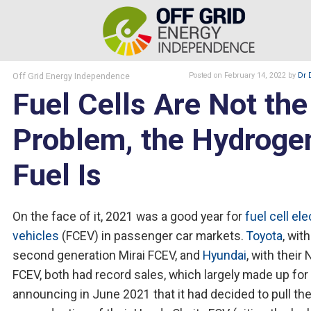
Off Grid Energy Independence
Posted
on February 14, 2022
by
Dr 
Fuel Cells Are Not the
Problem, the Hydroge
Fuel Is
On the face of it, 2021 was a good year for
fuel cell ele
vehicles
(FCEV) in passenger car markets.
Toyota
, with
second generation Mirai FCEV, and
Hyundai
, with their
FCEV, both had record sales, which largely made up for
announcing in June 2021 that it had decided to pull the