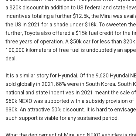
a $20k discount in addition to US federal and state-leve
incentives totaling a further $12.5k, the Mirai was avail
the US in 2021 for a shade under $18k. To sweeten the
further, Toyota also offered a $15k fuel credit for the fi
three years of operation. A $50k car for less than $20k
100,000 kilometers of free fuel is undoubtedly an appe
deal.
It is a similar story for Hyundai. Of the 9,620 Hyundai 
sold globally in 2021, 88% were in South Korea. South 
national and state incentives in 2021 meant the sale o
$60k NEXO was supported with a subsidy provision of
$30k. An attractive 50% discount. It is hard to envisag
such support is viable for any sustained period.
What the deployment of Mirai and NEXO vehicles is doi