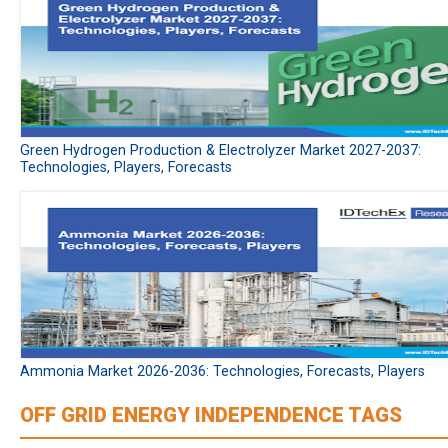
Green Hydrogen Production & Electrolyzer Market 2027-2037:
Technologies, Players, Forecasts
Ammonia Market 2026-2036: Technologies, Forecasts, Players
OFF GRID ENERGY INDEPENDENCE TAGS