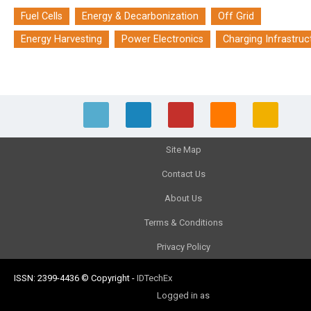
Fuel Cells
Energy & Decarbonization
Off Grid
Energy Harvesting
Power Electronics
Charging Infrastruc
Site Map
Contact Us
About Us
Terms & Conditions
Privacy Policy
ISSN: 2399-4436
© Copyright
-
IDTechEx
Logged in as