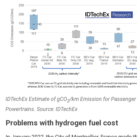
IDTechEx Estimate of gCO
/km Emission for Passenger
2
Powertrains. Source: IDTechEx
Problems with hydrogen fuel cost
In January 2022, the City of Montpellier, France made t