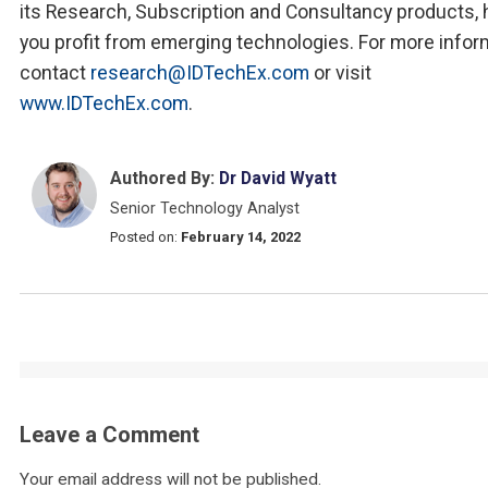
its Research, Subscription and Consultancy products, 
you profit from emerging technologies. For more infor
contact
research@IDTechEx.com
or visit
www.IDTechEx.com
.
Authored By:
Dr David Wyatt
Senior Technology Analyst
Posted on:
February 14, 2022
Leave a Comment
Your email address will not be published.