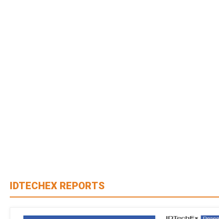
IDTECHEX REPORTS