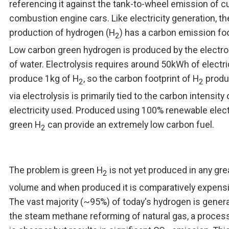
referencing it against the tank-to-wheel emission of c
combustion engine cars. Like electricity generation, th
production of hydrogen (H
) has a carbon emission foo
2
Low carbon green hydrogen is produced by the electro
of water. Electrolysis requires around 50kWh of electric
produce 1kg of H
, so the carbon footprint of H
produ
2
2
via electrolysis is primarily tied to the carbon intensity 
electricity used. Produced using 100% renewable electr
green H
can provide an extremely low carbon fuel.
2
The problem is green H
is not yet produced in any gre
2
volume and when produced it is comparatively expensi
The vast majority (~95%) of today's hydrogen is gener
the steam methane reforming of natural gas, a process