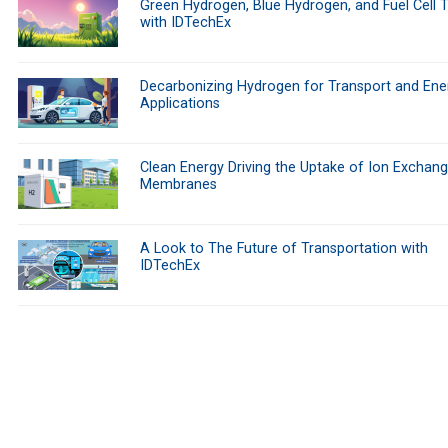
Green Hydrogen, Blue Hydrogen, and Fuel Cell 
with IDTechEx
Decarbonizing Hydrogen for Transport and Ene
Applications
Clean Energy Driving the Uptake of Ion Exchan
Membranes
A Look to The Future of Transportation with
IDTechEx