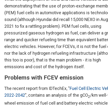
demonstrating that the use of proton-exchange mem
(PEM) fuel cells in automotive applications is technolo
sound (although Hyundai did recall 15,000 NEXO in Au
2021 to fix a rattling problem). PEM fuel cells, using
pressurized gaseous hydrogen as fuel, can deliver a g
range and quicker refueling time than equivalent batte
electric vehicles. However, for FCEVs, it is not the fuel 
nor the lack of hydrogen refueling infrastructure (alth
this too is poor), that is the main problem - it is high
emissions and cost of the hydrogen itself.
Problems with FCEV emission
The recent report from IDTechEx, "
Fuel Cell Electric Ve
2022-2042
", contains an analysis of the gCO
/km well-
2
wheel emission of fuel cell and battery electric vehicle