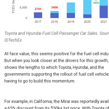
Toyota and Hyundai Fuel Cell Passenger Car Sales. Sour
IDTechEx
At face value, this seems positive for the fuel cell indu
But when you look closer at the drivers for this growth, 
shows the lengths to which Toyota, Hyundai, and the
governments supporting the rollout of fuel cell vehicle
having to go to build this momentum.
For example, in California, the Mirai was reportedly avail
a 65% discount from its $50k+ list price. With Toyota o