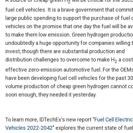
2
fuel cell vehicles. It is a brave government that commi
large public spending to support the purchase of fuel c
vehicles on the promise that one day the fuel will be av
to make them low emission. Green hydrogen productio
undoubtedly a huge opportunity for companies willing 
invest, though there are substantial production and
distribution challenges to overcome to make H
a cost
2
effective zero-emission automotive fuel. For the OEM
have been developing fuel cell vehicles for the past 30
volume production of cheap green hydrogen cannot 
soon enough, they needed it yesterday.
To learn more, IDTechEx's new report "
Fuel Cell Electric
Vehicles 2022-2042
" explores the current state of fuel