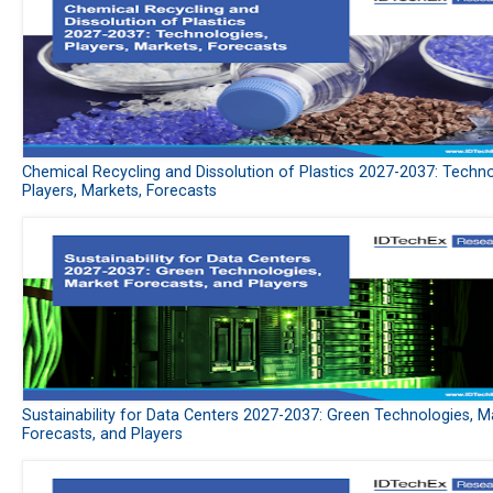
Chemical Recycling and Dissolution of Plastics 2027-2037: Techno
Players, Markets, Forecasts
Sustainability for Data Centers 2027-2037: Green Technologies, M
Forecasts, and Players