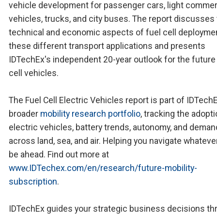
vehicle development for passenger cars, light commer
vehicles, trucks, and city buses. The report discusses
technical and economic aspects of fuel cell deploymen
these different transport applications and presents
IDTechEx's independent 20-year outlook for the future 
cell vehicles.
The Fuel Cell Electric Vehicles report is part of IDTech
broader
mobility research portfolio
, tracking the adopti
electric vehicles, battery trends, autonomy, and deman
across land, sea, and air. Helping you navigate whatev
be ahead. Find out more at
www.IDTechex.com/en/research/future-mobility-
subscription
.
IDTechEx guides your strategic business decisions th