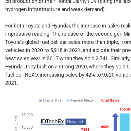
on production of their Honda Clarity FCV (citing the lac
hydrogen infrastructure and weak demand).
For both Toyota and Hyundai, the increase in sales mak
impressive reading. The release of the second gen Mir
Toyota's global fuel cell car sales more than triple, fro
vehicles in 2020 to 5,918 in 2021, and eclipse their pr
best sales year in 2017 when they sold 2,741. Similarly,
Hyundai, they built on a strong 2020, where they sold 6
fuel cell NEXO, increasing sales by 42% to 9,620 vehicl
2021.