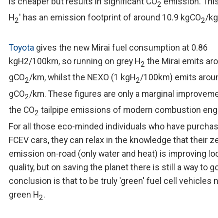
is cheaper but results in significant CO
emission. This
2
H
' has an emission footprint of around 10.9 kgCO
/k
2
2
Toyota
gives the new Mirai fuel consumption at 0.86
kgH2/100km, so running on grey H
the Mirai emits ar
2
gCO
/km, whilst the NEXO (1 kgH
/100km) emits arou
2
2
gCO
/km. These figures are only a marginal improvem
2
the CO
tailpipe emissions of modern combustion eng
2
For all those eco-minded individuals who have purcha
FCEV cars, they can relax in the knowledge that their z
emission on-road (only water and heat) is improving loc
quality, but on saving the planet there is still a way to g
conclusion is that to be truly 'green' fuel cell vehicles
green H
.
2