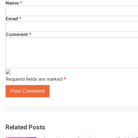
Name
*
Email
*
Comment
*
Required fields are marked
*
Post Comment
Related Posts