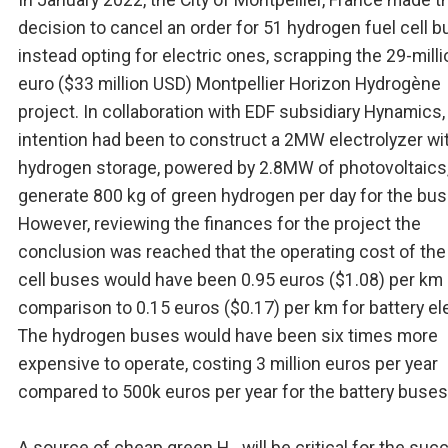
decision to cancel an order for 51 hydrogen fuel cell 
instead opting for electric ones, scrapping the 29-milli
euro ($33 million USD) Montpellier Horizon Hydrogène
project. In collaboration with EDF subsidiary Hynamics,
intention had been to construct a 2MW electrolyzer wi
hydrogen storage, powered by 2.8MW of photovoltaics,
generate 800 kg of green hydrogen per day for the bus 
However, reviewing the finances for the project the
conclusion was reached that the operating cost of the
cell buses would have been 0.95 euros ($1.08) per km 
comparison to 0.15 euros ($0.17) per km for battery ele
The hydrogen buses would have been six times more
expensive to operate, costing 3 million euros per year
compared to 500k euros per year for the battery buses
A source of cheap green H
will be critical for the suc