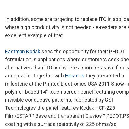
In addition, some are targeting to replace ITO in applic
where high conductivity is not needed - e-readers are 
excellent example of that.
Eastman Kodak
sees the opportunity for their PEDOT
formulation in applications where customers seek ch
alternatives than ITO and where a more resistive film i
acceptable. Together with
Heraeus
they presented a
milestone at the Printed Electronics USA 2011 Show - 
polymer-based 14" touch screen panel featuring comp
invisible conductive patterns. Fabricated by GSI
Technologies the panel features Kodak HCF-225
Film/ESTAR™ Base and transparent Clevios™ PEDOT:P
coating with a surface resistivity of 225 ohms/sq.