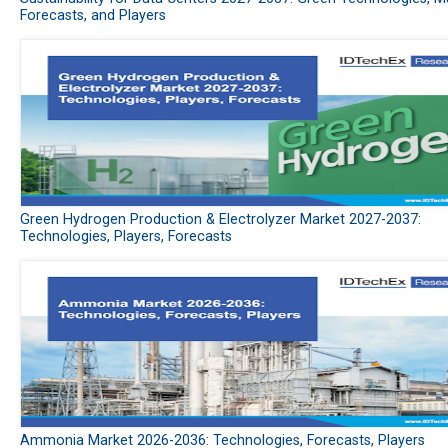
Forecasts, and Players
Green Hydrogen Production & Electrolyzer Market 2027-2037:
Technologies, Players, Forecasts
Ammonia Market 2026-2036: Technologies, Forecasts, Players