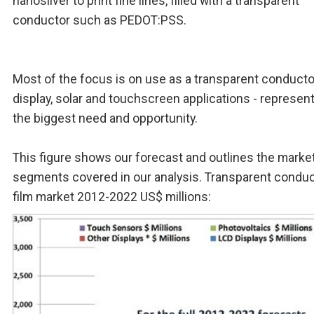
nanosilver to print fine lines, filled with a transparent
conductor such as PEDOT:PSS.
Most of the focus is on use as a transparent conducto
display, solar and touchscreen applications - represen
the biggest need and opportunity.
This figure shows our forecast and outlines the marke
segments covered in our analysis. Transparent conduc
film market 2012-2022 US$ millions: