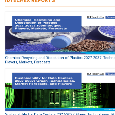
IDTECHEX REPORTS
Chemical Recycling and Dissolution of Plastics 2027-2037: Techno
Players, Markets, Forecasts
Sustainability for Data Centers 2027-2037: Green Technologies, M