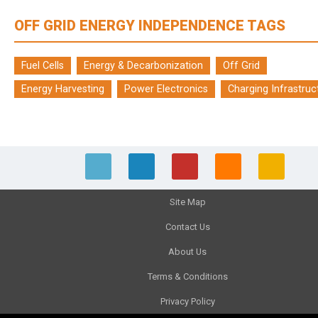
OFF GRID ENERGY INDEPENDENCE TAGS
Fuel Cells
Energy & Decarbonization
Off Grid
Energy Harvesting
Power Electronics
Charging Infrastruc
Site Map
Contact Us
About Us
Terms & Conditions
Privacy Policy