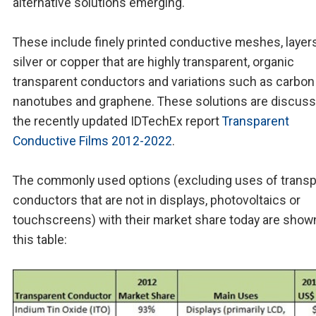
alternative solutions emerging.
These include finely printed conductive meshes, layer
silver or copper that are highly transparent, organic
transparent conductors and variations such as carbon
nanotubes and graphene. These solutions are discuss
the recently updated IDTechEx report
Transparent
Conductive Films 2012-2022
.
The commonly used options (excluding uses of transp
conductors that are not in displays, photovoltaics or
touchscreens) with their market share today are shown
this table: