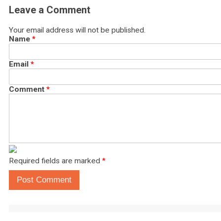
Leave a Comment
Your email address will not be published.
Name
*
Email
*
Comment
*
Required fields are marked
*
Post Comment