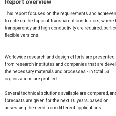
Report overview
This report focuses on the requirements and achieve
to date on the topic of transparent conductors, where 
transparency and high conductivity are required, particu
flexible versions.
Worldwide research and design efforts are presented,
from research institutes and companies that are deve
the necessary materials and processes - in total 53
organizations are profiled.
Several technical solutions available are compared, an
forecasts are given for the next 10 years, based on
assessing the need from different applications.