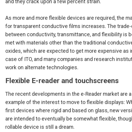
and they crack upon a few percent strain.
As more and more flexible devices are required, the m
for transparent conductive films increases. The trade-
between conductivity, transmittance, and flexibility is 
met with materials other than the traditional conductiv
oxides, which are expected to get more expensive as i
case of ITO, and many companies and research institu
work on alternate technologies.
Flexible E-reader and touchscreens
The recent developments in the e-Reader market are 
example of the interest to move to flexible displays: W
first devices where rigid and based on glass, new vers
are intended to eventually be somewhat flexible, thoug
rollable device is still a dream.