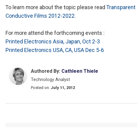
To learn more about the topic please read
Transparent
Conductive Films 2012-2022
.
For more attend the forthcoming events :
Printed Electronics Asia, Japan, Oct 2-3
Printed Electronics USA, CA, USA Dec 5-6
Authored By:
Cathleen Thiele
Technology Analyst
Posted on:
July 11, 2012