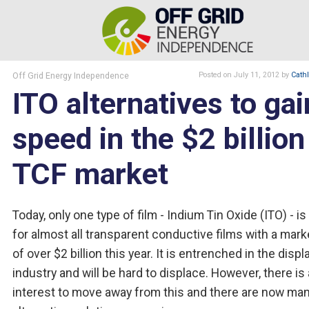
Off Grid Energy Independence
Posted
on July 11, 2012
by
Cath
ITO alternatives to gai
speed in the $2 billion
TCF market
Today, only one type of film - Indium Tin Oxide (ITO) - i
for almost all transparent conductive films with a mark
of over $2 billion this year. It is entrenched in the displ
industry and will be hard to displace. However, there is
interest to move away from this and there are now ma