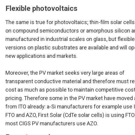
Flexible photovoltaics
The same is true for photovoltaics; thin-film solar cell
on compound semiconductors or amorphous silicon a
manufactured in industrial scales on glass, but flexible
versions on plastic substrates are available and will o
new applications and markets.
Moreover, the PV market seeks very large areas of
transparent conductive material and therefore must r
cost as much as possible to maintain competitive cos
pricing. Therefore some in the PV market have moved
from ITO already: a-Si manufacturers for example use 
FTO and AZO, First Solar (CdTe solar cells) is using FT
most CIGS PV manufacturers use AZO.