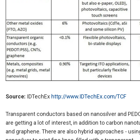
Source:
IDTechEx
http://www.IDTechEx.com/TCF
Transparent conductors based on nanosilver and PE
are getting a lot of interest, in addition to carbon nano
and graphene. There are also hybrid approaches - usin