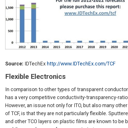
Source:
IDTechEx
http://www.IDTechEx.com/TCF
Flexible Electronics
In comparison to other types of transparent conducto
has a very competitive conductivity-transparency-ratio
However, an issue not only for ITO, but also many other
of TCF, is that they are not particularly flexible. Sputter
and other TCO layers on plastic films are known to be br