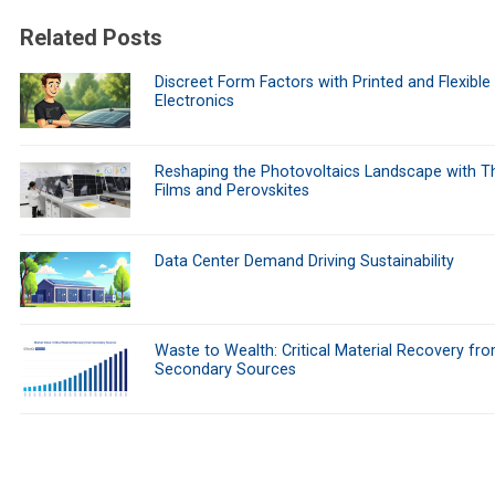
Related Posts
Discreet Form Factors with Printed and Flexible
Electronics
Reshaping the Photovoltaics Landscape with Th
Films and Perovskites
Data Center Demand Driving Sustainability
Waste to Wealth: Critical Material Recovery fr
Secondary Sources