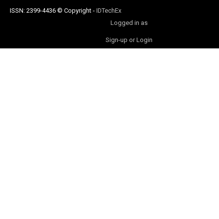
ISSN: 2399-4436
© Copyright
-
IDTechEx
Logged in as
Sign-up or Login