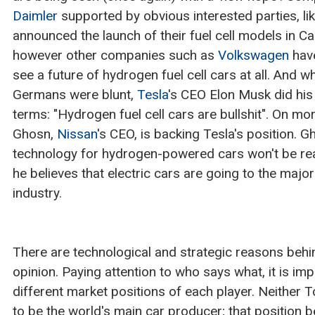
Daimler
supported by obvious interested parties, li
announced the launch of their fuel cell models in Ca
however other companies such as
Volkswagen
have
see a future of hydrogen fuel cell cars at all. And 
Germans were blunt,
Tesla
's CEO Elon Musk did hi
terms: "Hydrogen fuel cell cars are bullshit". On m
Ghosn,
Nissan
's CEO, is backing Tesla's position. G
technology for hydrogen-powered cars won't be read
he believes that electric cars are going to the maj
industry.
There are technological and strategic reasons behin
opinion. Paying attention to who says what, it is im
different market positions of each player. Neither 
to be the world's main car producer; that position