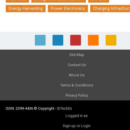
Energy Harvesting
Power Electronics
Charging Infrastruc
Site Map
Contact Us
About Us
Terms & Conditions
Privacy Policy
ISSN: 2399-4436
© Copyright
-
IDTechEx
Logged in as
Sign-up or Login