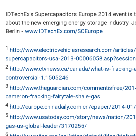
IDTechEx's Supercapacitors Europe 2014 event is th
about the new emerging energy storage industry. Joi
Berlin -
www.IDTechEx.com/SCEurope
1
http://www.electricvehiclesresearch.com/articles/
supercapacitors-usa-2013-00006058.asp?session
2
http://www.ctvnews.ca/canada/what-is-fracking-a
controversial-1.1505246
3
http://www.theguardian.com/commentisfree/2014
cameron-fracking-fairytale-shale-gas
4
http://europe.chinadaily.com.cn/epaper/2014-0
5
http://www.usatoday.com/story/news/nation/201
gas-us-global-leader/3170255/
6