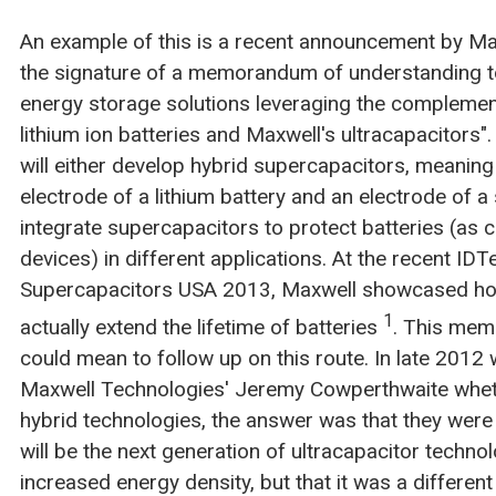
An example of this is a recent announcement by M
the signature of a memorandum of understanding t
energy storage solutions leveraging the complemen
lithium ion batteries and Maxwell's ultracapacitors"
will either develop hybrid supercapacitors, meaning 
electrode of a lithium battery and an electrode of a 
integrate supercapacitors to protect batteries (as 
devices) in different applications. At the recent IDT
Supercapacitors USA 2013, Maxwell showcased ho
1
actually extend the lifetime of batteries
. This mem
could mean to follow up on this route. In late 201
Maxwell Technologies' Jeremy Cowperthwaite whet
hybrid technologies, the answer was that they were
will be the next generation of ultracapacitor technol
increased energy density, but that it was a differen