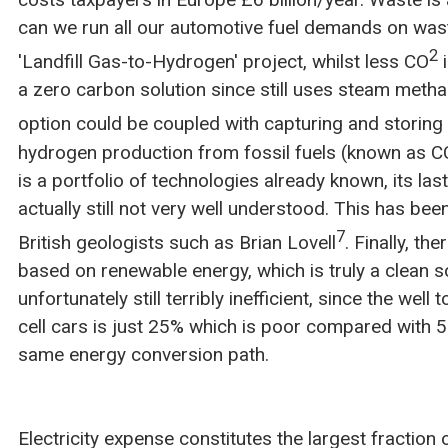
can we run all our automotive fuel demands on wa
2
'Landfill Gas-to-Hydrogen' project, whilst less CO
i
a zero carbon solution since still uses steam metha
option could be coupled with capturing and storing
hydrogen production from fossil fuels (known as CC
is a portfolio of technologies already known, its last
actually still not very well understood. This has b
7
British geologists such as Brian Lovell
. Finally, th
based on renewable energy, which is truly a clean 
unfortunately still terribly inefficient, since the well 
cell cars is just 25% which is poor compared with 50
same energy conversion path.
Electricity expense constitutes the largest fractio