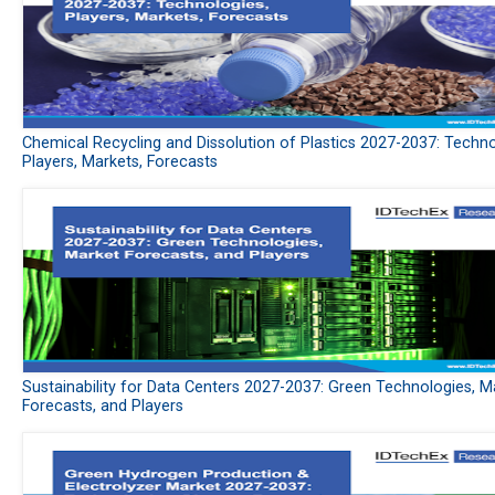
Chemical Recycling and Dissolution of Plastics 2027-2037: Techno
Players, Markets, Forecasts
Sustainability for Data Centers 2027-2037: Green Technologies, M
Forecasts, and Players