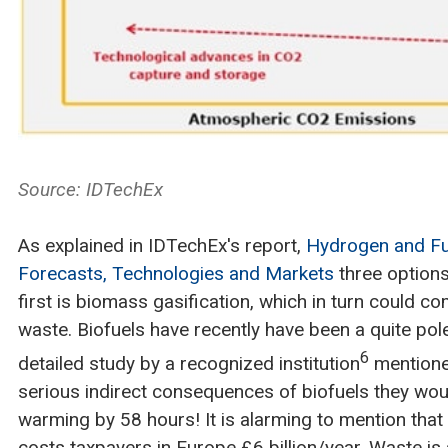
Source: IDTechEx
As explained in IDTechEx's report,
Hydrogen and Fu
Forecasts, Technologies and Markets
three options
first is biomass gasification, which in turn could c
waste. Biofuels have recently have been a quite pol
6
detailed study by a recognized institution
mentioned
serious indirect consequences of biofuels they wou
warming by 58 hours! It is alarming to mention that
costs taxpayers in Europe £6 billion/year. Waste is 