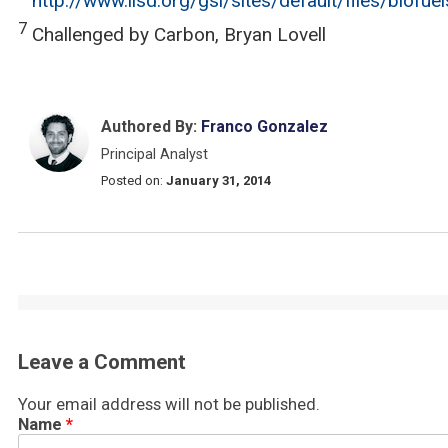
http://www.iisd.org/gsi/sites/default/files/biofu
7
Challenged by Carbon, Bryan Lovell
Authored By:
Franco Gonzalez
Principal Analyst
Posted on:
January 31, 2014
Leave a Comment
Your email address will not be published.
Name
*