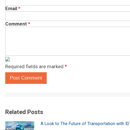
Email
*
Comment
*
Required fields are marked
*
Post Comment
Related Posts
A Look to The Future of Transportation with I