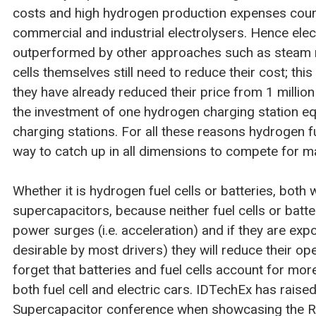
costs and high hydrogen production expenses count
commercial and industrial electrolysers. Hence elec
outperformed by other approaches such as steam 
cells themselves still need to reduce their cost; this
they have already reduced their price from 1 million
the investment of one hydrogen charging station equ
charging stations. For all these reasons hydrogen fue
way to catch up in all dimensions to compete for m
Whether it is hydrogen fuel cells or batteries, both 
supercapacitors, because neither fuel cells or batt
power surges (i.e. acceleration) and if they are exp
desirable by most drivers) they will reduce their oper
forget that batteries and fuel cells account for mor
both fuel cell and electric cars. IDTechEx has raised 
Supercapacitor conference when showcasing the Rive