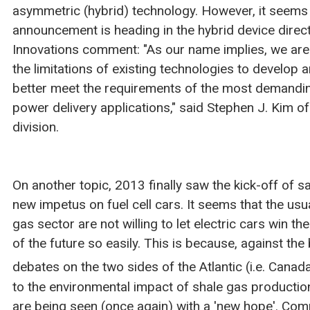
asymmetric (hybrid) technology. However, it seems 
announcement is heading in the hybrid device dire
Innovations comment: "As our name implies, we ar
the limitations of existing technologies to develop 
better meet the requirements of the most demandi
power delivery applications," said Stephen J. Kim of
division.
On another topic, 2013 finally saw the kick-off of sa
new impetus on fuel cell cars. It seems that the usu
gas sector are not willing to let electric cars win th
of the future so easily. This is because, against th
debates on the two sides of the Atlantic (i.e. Canad
to the environmental impact of shale gas production
are being seen (once again) with a 'new hope'. Com