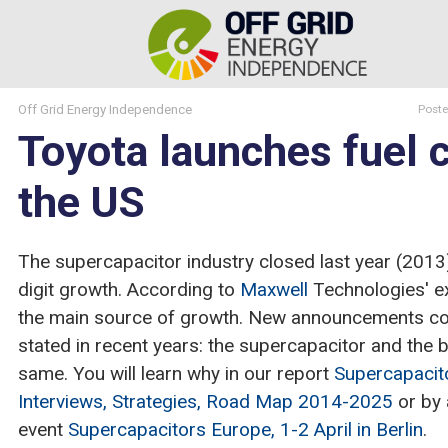
Off Grid Energy Independence
Post
Toyota launches fuel ce
the US
The supercapacitor industry closed last year (2013
digit growth. According to
Maxwell
Technologies' ex
the main source of growth. New announcements co
stated in recent years: the supercapacitor and the b
same. You will learn why in our report
Supercapacito
Interviews, Strategies, Road Map 2014-2025
or by 
event
Supercapacitors Europe, 1-2 April in Berlin
.