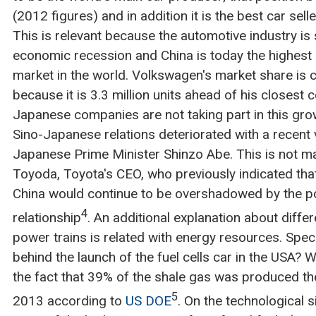
(2012 figures) and in addition it is the best car sell
This is relevant because the automotive industry is
economic recession and China is today the highest 
market in the world. Volkswagen's market share is 
because it is 3.3 million units ahead of his closest 
Japanese companies are not taking part in this grow
Sino-Japanese relations deteriorated with a recent v
Japanese Prime Minister Shinzo Abe. This is not ma
Toyoda, Toyota's CEO, who previously indicated tha
China would continue to be overshadowed by the 
4
relationship
. An additional explanation about diffe
power trains is related with energy resources. Speci
behind the launch of the fuel cells car in the USA? We
the fact that 39% of the shale gas was produced the
5
2013 according to
US DOE
. On the technological s