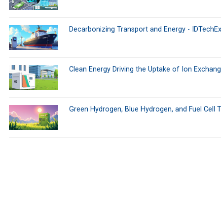
Decarbonizing Transport and Energy - IDTechEx
Clean Energy Driving the Uptake of Ion Excha
Green Hydrogen, Blue Hydrogen, and Fuel Cell 