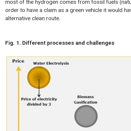
most of the hydrogen comes from fossil fuels (natu
order to have a claim as a green vehicle it would h
alternative clean route.
Fig. 1. Different processes and challenges