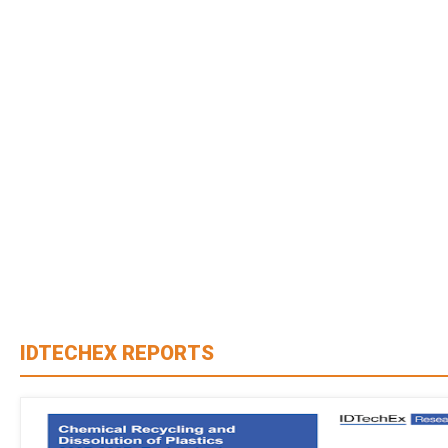
IDTECHEX REPORTS