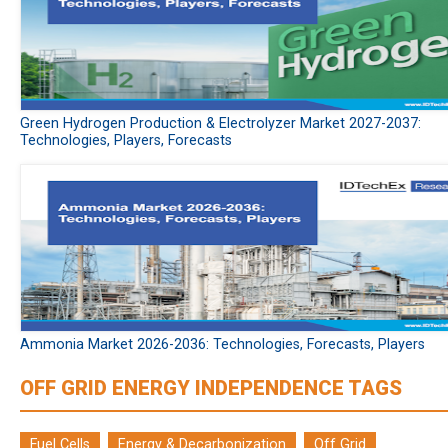
Green Hydrogen Production & Electrolyzer Market 2027-2037:
Technologies, Players, Forecasts
Ammonia Market 2026-2036: Technologies, Forecasts, Players
OFF GRID ENERGY INDEPENDENCE TAGS
Fuel Cells
Energy & Decarbonization
Off Grid