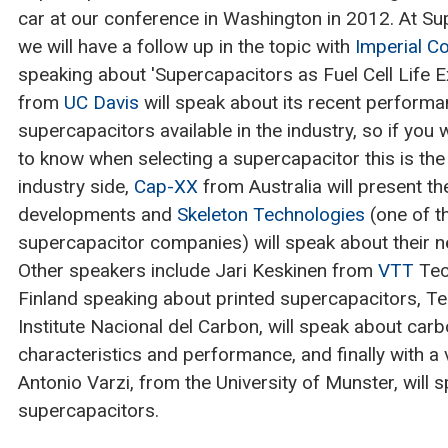
car at our conference in Washington in 2012. At S
we will have a follow up in the topic with
Imperial Co
speaking about 'Supercapacitors as Fuel Cell Life 
from
UC Davis
will speak about its recent performa
supercapacitors available in the industry, so if you
to know when selecting a supercapacitor this is the
industry side,
Cap-XX
from Australia will present th
developments and
Skeleton Technologies
(one of t
supercapacitor companies) will speak about their ne
Other speakers include Jari Keskinen from
VTT
Tec
Finland speaking about printed supercapacitors, T
Institute Nacional del Carbon, will speak about car
characteristics and performance, and finally with a v
Antonio Varzi, from the University of Munster, will 
supercapacitors.