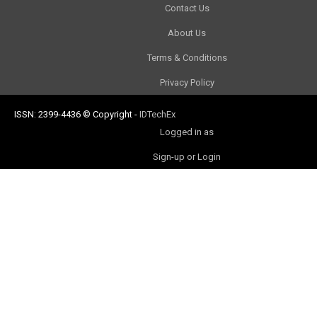
Contact Us
About Us
Terms & Conditions
Privacy Policy
ISSN: 2399-4436
© Copyright
-
IDTechEx
Logged in as
Sign-up or Login