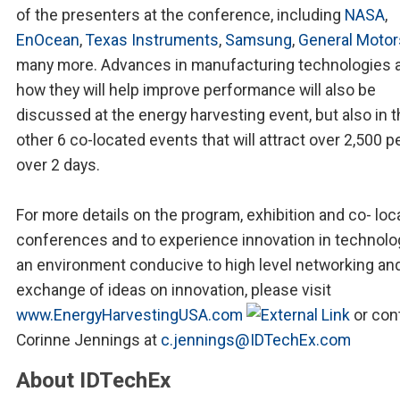
of the presenters at the conference, including
NASA
,
EnOcean
,
Texas Instruments
,
Samsung
,
General Motor
many more. Advances in manufacturing technologies 
how they will help improve performance will also be
discussed at the energy harvesting event, but also in 
other 6 co-located events that will attract over 2,500 p
over 2 days.
For more details on the program, exhibition and co- loc
conferences and to experience innovation in technolo
an environment conducive to high level networking an
exchange of ideas on innovation, please visit
www.EnergyHarvestingUSA.com
or con
Corinne Jennings at
c.jennings@IDTechEx.com
About IDTechEx