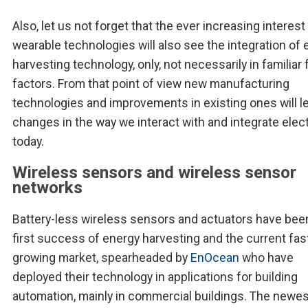
Also, let us not forget that the ever increasing interest 
wearable technologies will also see the integration of
harvesting technology, only, not necessarily in familiar
factors. From that point of view new manufacturing
technologies and improvements in existing ones will l
changes in the way we interact with and integrate elec
today.
Wireless sensors and wireless sensor
networks
Battery-less wireless sensors and actuators have bee
first success of energy harvesting and the current fas
growing market, spearheaded by
EnOcean
who have
deployed their technology in applications for building
automation, mainly in commercial buildings. The newes