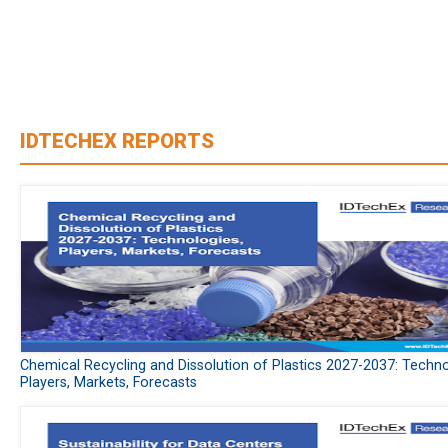
IDTECHEX REPORTS
Chemical Recycling and Dissolution of Plastics 2027-2037: Techno
Players, Markets, Forecasts