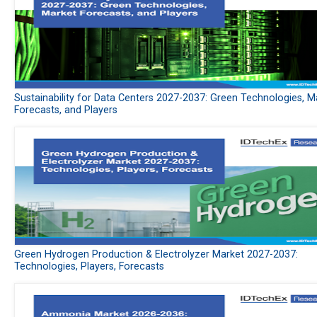
Sustainability for Data Centers 2027-2037: Green Technologies, M
Forecasts, and Players
Green Hydrogen Production & Electrolyzer Market 2027-2037:
Technologies, Players, Forecasts