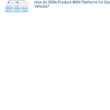
How do OEMs Produce 800V Platforms for Elec
Vehicles?