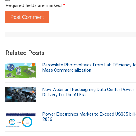
Required fields are marked
*
Post Comment
Related Posts
Perovskite Photovoltaics From Lab Efficiency t
Mass Commercialization
New Webinar | Redesigning Data Center Power
Delivery for the AI Era
Power Electronics Market to Exceed US$65 bill
2036