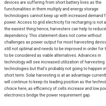
devices are suffering from short battery lives as the
functionalities in them multiply and energy storage
technologies cannot keep up with increased demand f
power. Access to grid electricity for recharging is not 
the easiest thing hence, harvesters can help to reduce
dependency. This statement does not come without
challenges as power output for most harvesting devic
still not optimal and needs to be improved in order for
to be considered as viable alternatives. Advances in
technology will see increased utilization of harvesting
technologies but that's probably not going to happen i
short term. Solar harvesting is at an advantage current
will continue to keep its leading position as the techno
choice here, as efficiency of cells increase and low p
electronics bridge the power requirement gap.