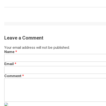
Leave a Comment
Your email address will not be published.
Name
*
Email
*
Comment
*