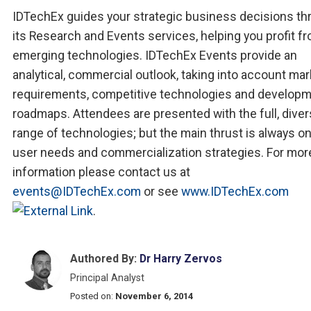
IDTechEx guides your strategic business decisions th
its Research and Events services, helping you profit f
emerging technologies. IDTechEx Events provide an
analytical, commercial outlook, taking into account mar
requirements, competitive technologies and develop
roadmaps. Attendees are presented with the full, dive
range of technologies; but the main thrust is always o
user needs and commercialization strategies. For mor
information please contact us at
events@IDTechEx.com
or see
www.IDTechEx.com
.
Authored By:
Dr Harry Zervos
Principal Analyst
Posted on:
November 6, 2014