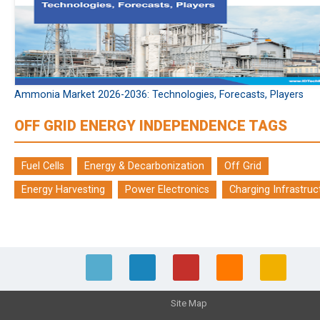
Ammonia Market 2026-2036: Technologies, Forecasts, Players
OFF GRID ENERGY INDEPENDENCE TAGS
Fuel Cells
Energy & Decarbonization
Off Grid
Energy Harvesting
Power Electronics
Charging Infrastruc
Site Map