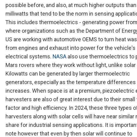
possible before, and also, at much higher outputs than
milliwatts that tend to be the norm in sensing applicati
This includes thermoelectrics - generating power from
where organizations such as the Department of Energy
US are working with automotive OEMS to turn heat was
from engines and exhaust into power for the vehicle's
electrical systems.
NASA
also use thermoelectrics to
Mars rovers where they work without light, unlike solar 
Kilowatts can be generated by larger thermoelectric
generators, especially as the temperature differences
increases. When space is at a premium, piezoelectric
harvesters are also of great interest due to their small
factor and high efficiency. In 2024, these three types o
harvesters along with solar cells will have near similar
share for industrial sensing applications. It is importan
note however that even by then solar will continue to