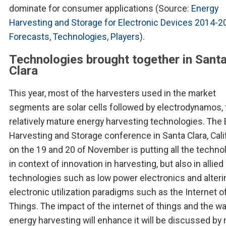
dominate for consumer applications (Source:
Energy
Harvesting and Storage for Electronic Devices 2014-2
Forecasts, Technologies, Players
).
Technologies brought together in Sant
Clara
This year, most of the harvesters used in the market
segments are solar cells followed by electrodynamos,
relatively mature energy harvesting technologies. The
Harvesting and Storage conference in Santa Clara, Calif
on the 19 and 20 of November is putting all the techno
in context of innovation in harvesting, but also in allied
technologies such as low power electronics and alteri
electronic utilization paradigms such as the Internet o
Things. The impact of the internet of things and the w
energy harvesting will enhance it will be discussed by