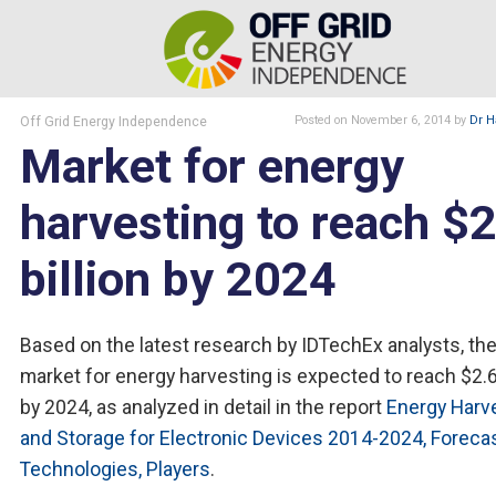
Off Grid Energy Independence
Posted
on November 6, 2014
by
Dr H
Market for energy
harvesting to reach $2
billion by 2024
Based on the latest research by IDTechEx analysts, th
market for energy harvesting is expected to reach $2.6 
by 2024, as analyzed in detail in the report
Energy Harv
and Storage for Electronic Devices 2014-2024, Forecas
Technologies, Players
.