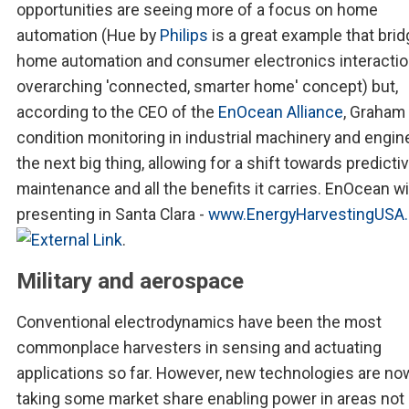
opportunities are seeing more of a focus on home
automation (Hue by
Philips
is a great example that bri
home automation and consumer electronics interactio
overarching 'connected, smarter home' concept) but,
according to the CEO of the
EnOcean Alliance
, Graham 
condition monitoring in industrial machinery and engin
the next big thing, allowing for a shift towards predicti
maintenance and all the benefits it carries. EnOcean wi
presenting in Santa Clara -
www.EnergyHarvestingUSA
.
Military and aerospace
Conventional electrodynamics have been the most
commonplace harvesters in sensing and actuating
applications so far. However, new technologies are no
taking some market share enabling power in areas not