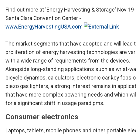
Find out more at 'Energy Harvesting & Storage' Nov 19-
Santa Clara Convention Center -
www.EnergyHarvestingUSA.com
The market segments that have adopted and will lead 
proliferation of energy harvesting technologies are var
with a wide range of requirements from the devices.
Alongside long-standing applications such as wrist-w
bicycle dynamos, calculators, electronic car key fobs 
piezo gas lighters, a strong interest remains in applica
that have more complex powering needs and which will
for a significant shift in usage paradigms.
Consumer electronics
Laptops, tablets, mobile phones and other portable ele