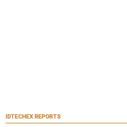
IDTECHEX REPORTS