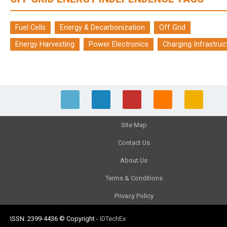
Fuel Cells
Energy & Decarbonization
Off Grid
Energy Harvesting
Power Electronics
Charging Infrastruc
Site Map
Contact Us
About Us
Terms & Conditions
Privacy Policy
ISSN: 2399-4436
© Copyright
-
IDTechEx