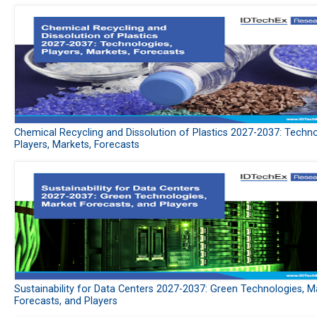
Chemical Recycling and Dissolution of Plastics 2027-2037: Techno
Players, Markets, Forecasts
Sustainability for Data Centers 2027-2037: Green Technologies, M
Forecasts, and Players