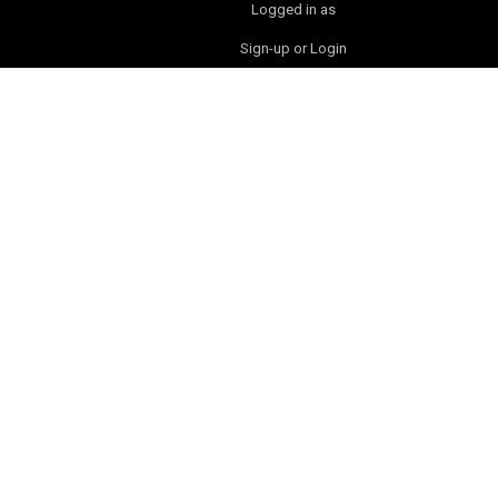
Logged in as
Sign-up or Login