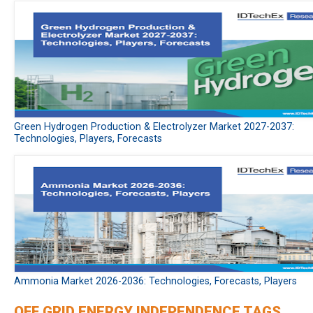
Green Hydrogen Production & Electrolyzer Market 2027-2037:
Technologies, Players, Forecasts
Ammonia Market 2026-2036: Technologies, Forecasts, Players
OFF GRID ENERGY INDEPENDENCE TAGS