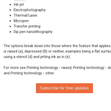
Ink-jet
Electrophotography
Thermal/Laser
Micropen
Transfer printing
Dip pen nanolithography
The options break down into those where the feature that applies 
is raised (a), depressed (B) or neither, examples being a flat surfac
using a stencil (d) and jetting ink as in (e).
For more see Printing technology - raised, Printing technology - 
and Printing technology - other.
Subscribe for free updates