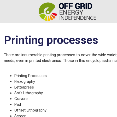
Printing processes
There are innumerable printing processes to cover the wide variet
needs, even in printed electronics. Those in this encyclopaedia inc
Printing Processes
Flexography
Letterpress
Soft Lithography
Gravure
Pad
Offset Lithography
Screen