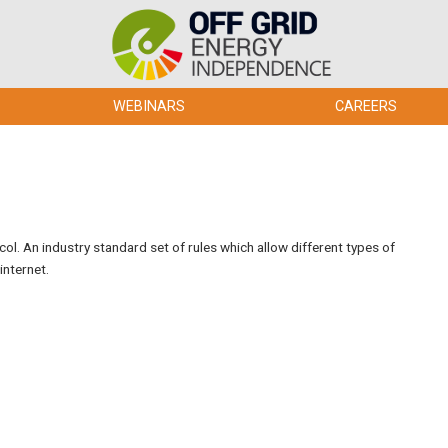
WEBINARS
CAREERS
l. An industry standard set of rules which allow different types of
internet.