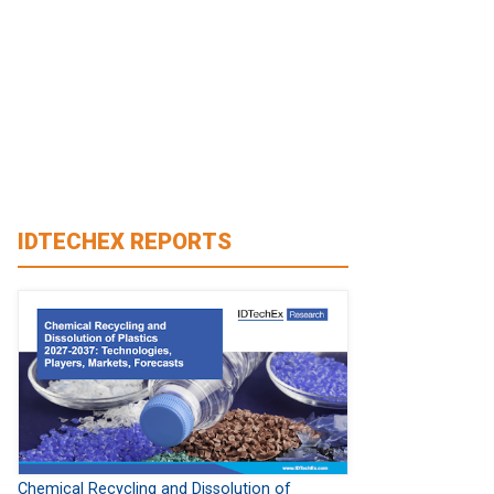
IDTECHEX REPORTS
Chemical Recycling and Dissolution of