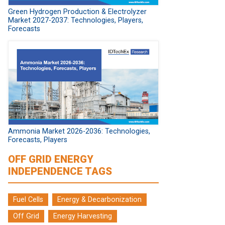
Green Hydrogen Production & Electrolyzer
Market 2027-2037: Technologies, Players,
Forecasts
Ammonia Market 2026-2036: Technologies,
Forecasts, Players
OFF GRID ENERGY
INDEPENDENCE TAGS
Fuel Cells
Energy & Decarbonization
Off Grid
Energy Harvesting