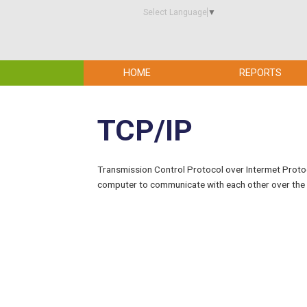
Select Language
▼
HOME
REPORTS
TCP/IP
Transmission Control Protocol over Intermet Protoco
computer to communicate with each other over the 