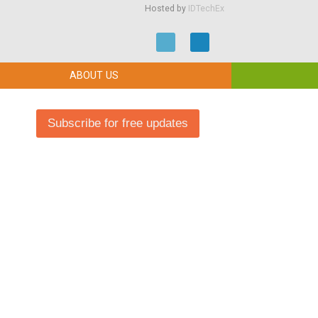
Hosted by
IDTechEx
ABOUT US
Subscribe for free updates