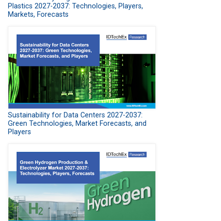
Plastics 2027-2037: Technologies, Players,
Markets, Forecasts
Sustainability for Data Centers 2027-2037:
Green Technologies, Market Forecasts, and
Players