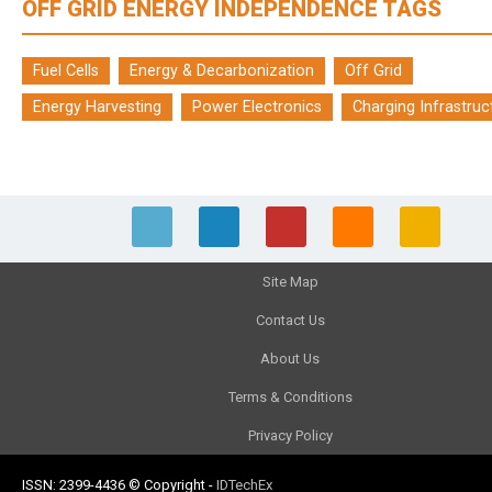
OFF GRID ENERGY INDEPENDENCE TAGS
Fuel Cells
Energy & Decarbonization
Off Grid
Energy Harvesting
Power Electronics
Charging Infrastruc
Site Map
Contact Us
About Us
Terms & Conditions
Privacy Policy
ISSN: 2399-4436
© Copyright
-
IDTechEx