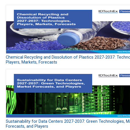
Chemical Recycling and Dissolution of Plastics 2027-2037: Techno
Players, Markets, Forecasts
Sustainability for Data Centers 2027-2037: Green Technologies, M
Forecasts, and Players