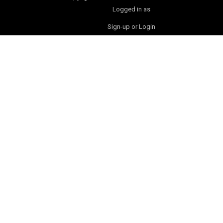
Logged in as
Sign-up or Login