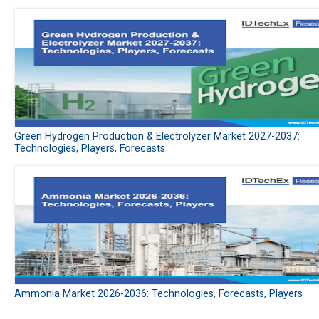
Green Hydrogen Production & Electrolyzer Market 2027-2037:
Technologies, Players, Forecasts
Ammonia Market 2026-2036: Technologies, Forecasts, Players