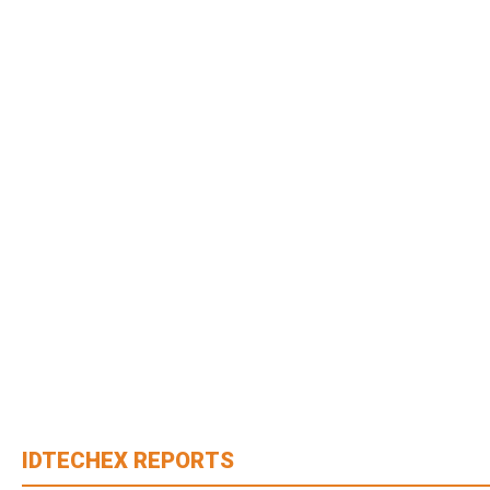
IDTECHEX REPORTS