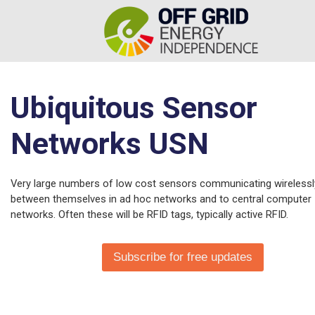
Ubiquitous Sensor
Networks USN
Very large numbers of low cost sensors communicating wirelessl
between themselves in ad hoc networks and to central computer
networks. Often these will be RFID tags, typically active RFID.
Subscribe for free updates