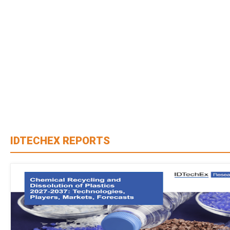
IDTECHEX REPORTS