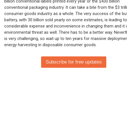
billion conventional labels printed every year or the $430 billion
conventional packaging industry. It can take a bite from the $3 trill
consumer goods industry as a whole. The very success of the bu
battery, with 30 billion sold yearly on some estimates, is leading to
considerable expense and inconvenience in changing them and it i
environmental threat as well. There has to be a better way. Neverth
is very challenging, so wait up to ten years for massive deployme
energy harvesting in disposable consumer goods.
Subscribe for free updates