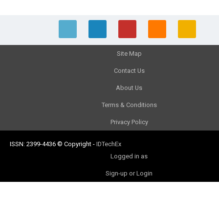
Site Map
Contact Us
About Us
Terms & Conditions
Privacy Policy
ISSN: 2399-4436
© Copyright
-
IDTechEx
Logged in as
Sign-up or Login