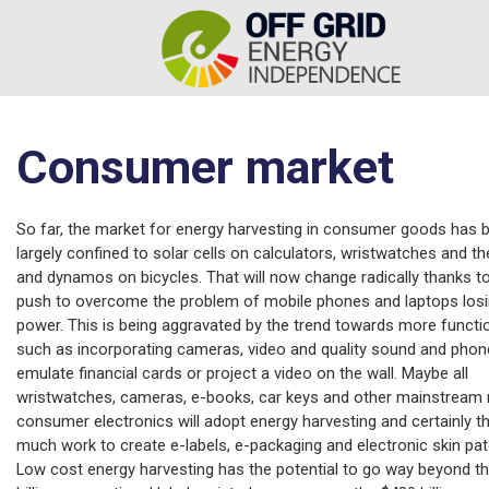
Consumer market
So far, the market for energy harvesting in consumer goods has 
largely confined to solar cells on calculators, wristwatches and the
and dynamos on bicycles. That will now change radically thanks t
push to overcome the problem of mobile phones and laptops los
power. This is being aggravated by the trend towards more functio
such as incorporating cameras, video and quality sound and phon
emulate financial cards or project a video on the wall. Maybe all
wristwatches, cameras, e-books, car keys and other mainstream
consumer electronics will adopt energy harvesting and certainly th
much work to create e-labels, e-packaging and electronic skin pa
Low cost energy harvesting has the potential to go way beyond t