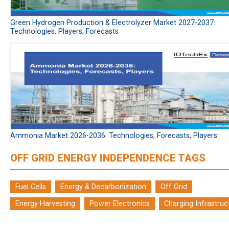
Green Hydrogen Production & Electrolyzer Market 2027-2037:
Technologies, Players, Forecasts
Ammonia Market 2026-2036: Technologies, Forecasts, Players
OFF GRID ENERGY INDEPENDENCE TAGS
Fuel Cells
Energy & Decarbonization
Off Grid
Energy Harvesting
Power Electronics
Charging Infrastruc