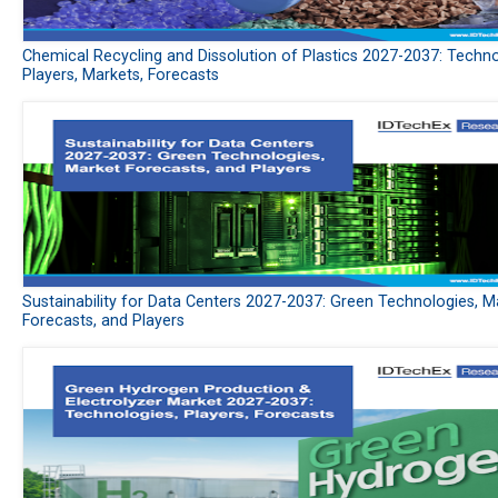
Chemical Recycling and Dissolution of Plastics 2027-2037: Techno
Players, Markets, Forecasts
Sustainability for Data Centers 2027-2037: Green Technologies, M
Forecasts, and Players