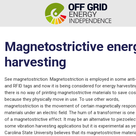
Magnetostrictive ener
harvesting
See magnetostriction. Magnetostriction is employed in some anti
and RFID tags and now it is being considered for energy harvesting
there is no way of printing magnetostrictive materials to save cos
because they physically move in use. To use other words,
magnetostriction is the movement of certain magnetically respon
materials under an electric field. The hum of a transformer is on
of a magnetostrictive effect. It may be an alternative to piezoelect
some vibration harvesting applications but it is experimental as ye
Carolina State University believes that its magnetostrictive materi