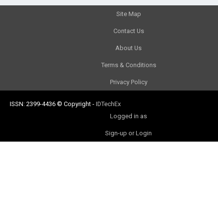
Site Map
Contact Us
About Us
Terms & Conditions
Privacy Policy
ISSN: 2399-4436
© Copyright
-
IDTechEx
Logged in as
Sign-up or Login