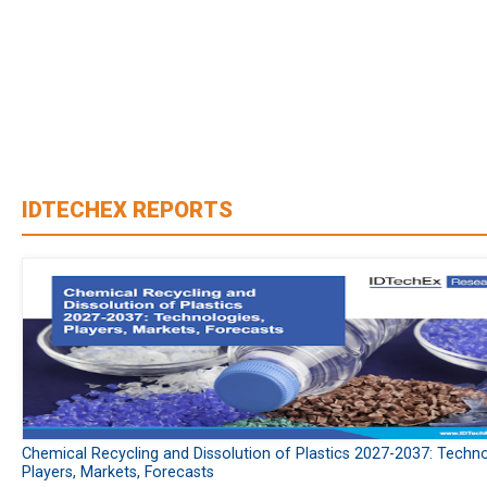
IDTECHEX REPORTS
Chemical Recycling and Dissolution of Plastics 2027-2037: Techno
Players, Markets, Forecasts