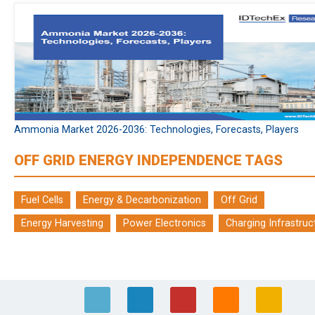
Ammonia Market 2026-2036: Technologies, Forecasts, Players
OFF GRID ENERGY INDEPENDENCE TAGS
Fuel Cells
Energy & Decarbonization
Off Grid
Energy Harvesting
Power Electronics
Charging Infrastruc