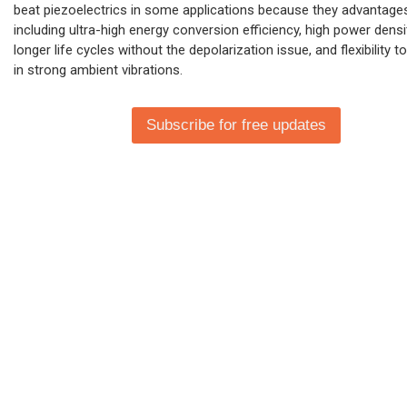
beat piezoelectrics in some applications because they advantage
including ultra-high energy conversion efficiency, high power densi
longer life cycles without the depolarization issue, and flexibility t
in strong ambient vibrations.
Subscribe for free updates