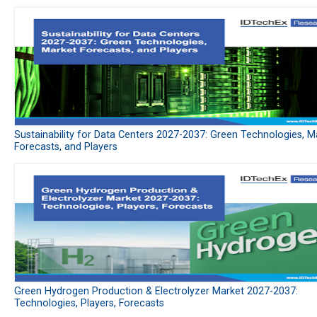
Sustainability for Data Centers 2027-2037: Green Technologies, M
Forecasts, and Players
Green Hydrogen Production & Electrolyzer Market 2027-2037:
Technologies, Players, Forecasts