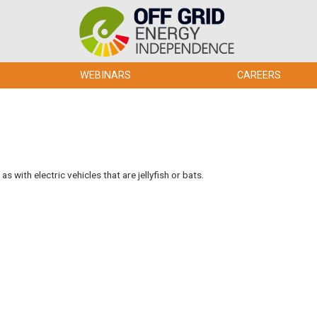
WEBINARS
CAREERS
 with electric vehicles that are jellyfish or bats.