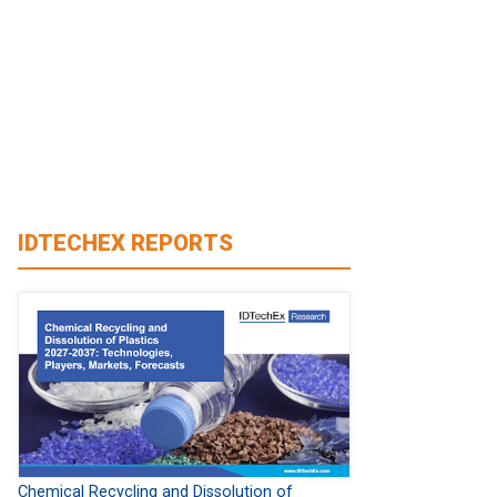
IDTECHEX REPORTS
Chemical Recycling and Dissolution of