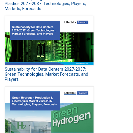
Plastics 2027-2037: Technologies, Players,
Markets, Forecasts
Sustainability for Data Centers 2027-2037:
Green Technologies, Market Forecasts, and
Players