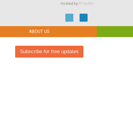
Hosted by
IDTechEx
ABOUT US
Subscribe for free updates