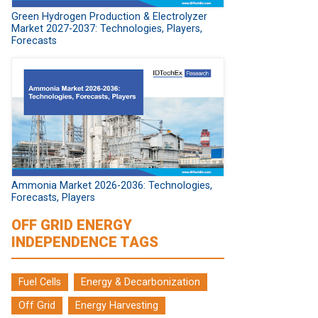
Green Hydrogen Production & Electrolyzer
Market 2027-2037: Technologies, Players,
Forecasts
Ammonia Market 2026-2036: Technologies,
Forecasts, Players
OFF GRID ENERGY
INDEPENDENCE TAGS
Fuel Cells
Energy & Decarbonization
Off Grid
Energy Harvesting