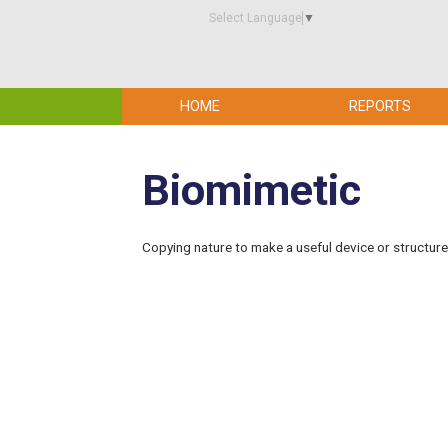
Select Language
▼
HOME
REPORTS
Biomimetic
Copying nature to make a useful device or structure as