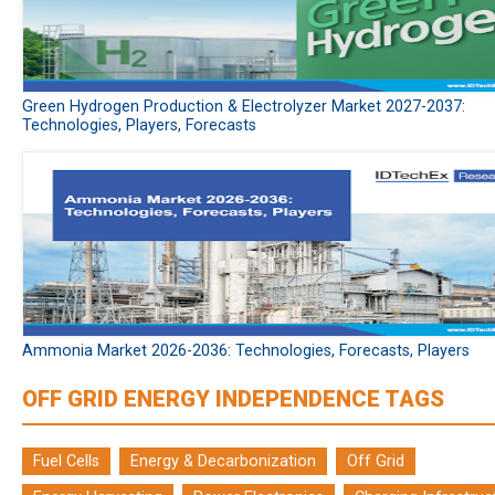
Green Hydrogen Production & Electrolyzer Market 2027-2037:
Technologies, Players, Forecasts
Ammonia Market 2026-2036: Technologies, Forecasts, Players
OFF GRID ENERGY INDEPENDENCE TAGS
Fuel Cells
Energy & Decarbonization
Off Grid