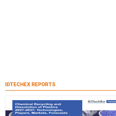
IDTECHEX REPORTS