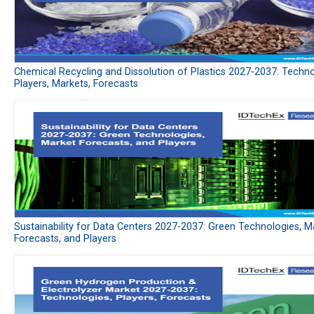
Chemical Recycling and Dissolution of Plastics 2027-2037: Techno
Players, Markets, Forecasts
Sustainability for Data Centers 2027-2037: Green Technologies, M
Forecasts, and Players