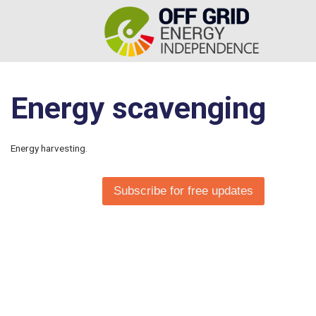
Energy scavenging
Energy harvesting.
Subscribe for free updates