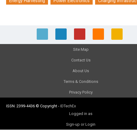
Energy Harvesting
Power Electronics
Charging Infrastruc
Site Map
Contact Us
About Us
Terms & Conditions
Privacy Policy
ISSN: 2399-4436
© Copyright
-
IDTechEx
Logged in as
Sign-up or Login