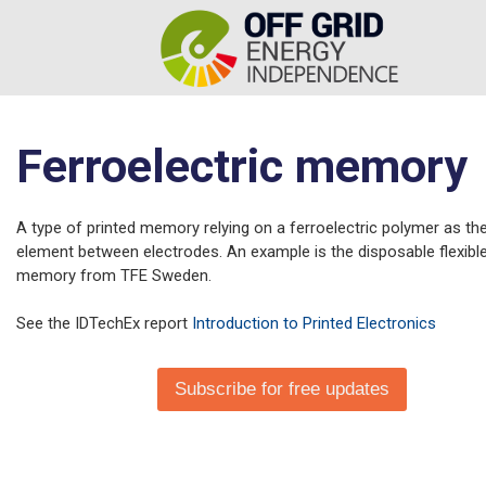
Ferroelectric memory
A type of printed memory relying on a ferroelectric polymer as the
element between electrodes. An example is the disposable flexible
memory from TFE Sweden.
See the IDTechEx report
Introduction to Printed Electronics
Subscribe for free updates