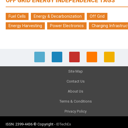
OFF GRID ENERGY INDEPENDENCE TAGS
Fuel Cells
Energy & Decarbonization
Off Grid
Energy Harvesting
Power Electronics
Charging Infrastruc
Site Map
Contact Us
About Us
Terms & Conditions
Privacy Policy
ISSN: 2399-4436
© Copyright
-
IDTechEx