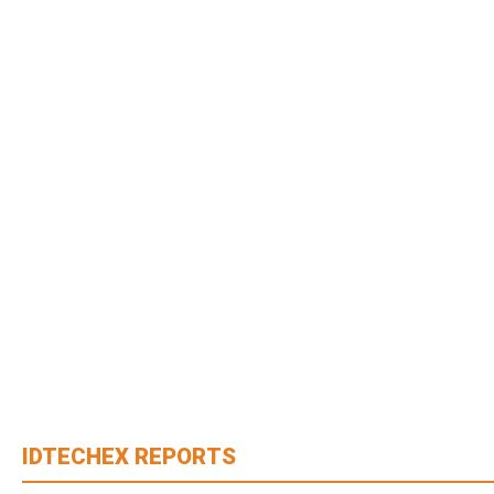
IDTECHEX REPORTS