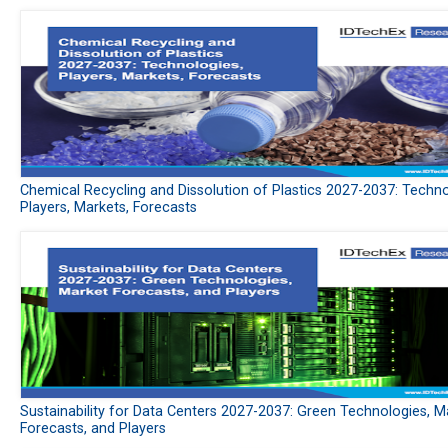
Chemical Recycling and Dissolution of Plastics 2027-2037: Techno
Players, Markets, Forecasts
Sustainability for Data Centers 2027-2037: Green Technologies, M
Forecasts, and Players