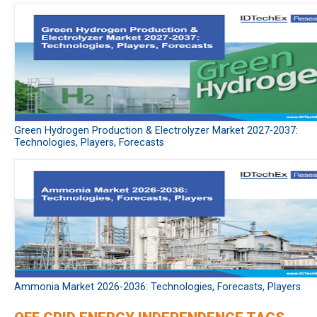
Green Hydrogen Production & Electrolyzer Market 2027-2037:
Technologies, Players, Forecasts
Ammonia Market 2026-2036: Technologies, Forecasts, Players