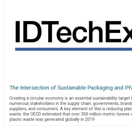
The Intersection of Sustainable Packaging and P
Creating a circular economy is an essential sustainability target 
numerous stakeholders in the supply chain: governments, brand
suppliers, and consumers. A key element of this is reducing plas
waste; the OECD estimated that over 350 million metric tonnes 
plastic waste was generated globally in 2019