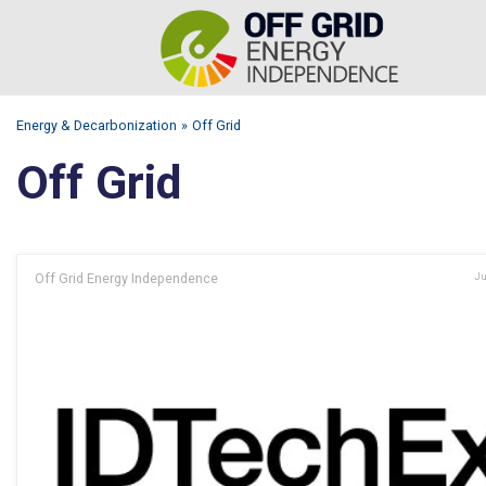
Energy & Decarbonization
Off Grid
Off Grid
Off Grid Energy Independence
Ju