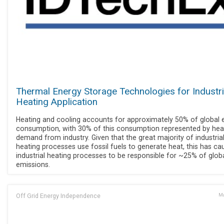
Thermal Energy Storage Technologies for Industri
Heating Application
Heating and cooling accounts for approximately 50% of global 
consumption, with 30% of this consumption represented by hea
demand from industry. Given that the great majority of industria
heating processes use fossil fuels to generate heat, this has ca
industrial heating processes to be responsible for ~25% of glob
emissions.
Off Grid Energy Independence
Ma