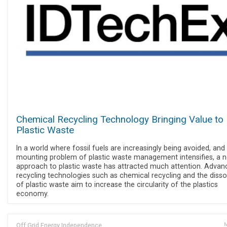
Chemical Recycling Technology Bringing Value to
Plastic Waste
In a world where fossil fuels are increasingly being avoided, and
mounting problem of plastic waste management intensifies, a 
approach to plastic waste has attracted much attention. Advan
recycling technologies such as chemical recycling and the disso
of plastic waste aim to increase the circularity of the plastics
economy.
Off Grid Energy Independence
M