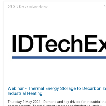
Off Grid Energy Independence
Ap
Webinar - Thermal Energy Storage to Decarboniz
Industrial Heating
Thursday 9 May 2024 - Demand and key drivers for industrial th