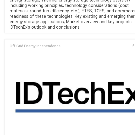
energy storage; Thermal energy storage technology overview
including working principles, technology considerations (cost,
materials, round-trip efficiency, etc.), ETES, TCES, and commerci
readiness of these technologies; Key existing and emerging the
energy storage applications; Market overview and key projects;
IDTechEx's outlook and conclusions
Off Grid Energy Independence
Ap