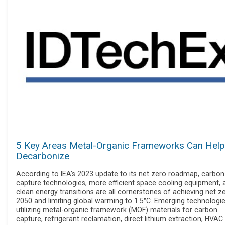
5 Key Areas Metal-Organic Frameworks Can Help
Decarbonize
According to IEA's 2023 update to its net zero roadmap, carbon
capture technologies, more efficient space cooling equipment, 
clean energy transitions are all cornerstones of achieving net z
2050 and limiting global warming to 1.5°C. Emerging technologi
utilizing metal-organic framework (MOF) materials for carbon
capture, refrigerant reclamation, direct lithium extraction, HVAC