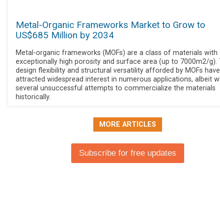
Metal-Organic Frameworks Market to Grow to
US$685 Million by 2034
Metal-organic frameworks (MOFs) are a class of materials with
exceptionally high porosity and surface area (up to 7000m2/g).
design flexibility and structural versatility afforded by MOFs have
attracted widespread interest in numerous applications, albeit w
several unsuccessful attempts to commercialize the materials
historically.
MORE ARTICLES
Subscribe for free updates