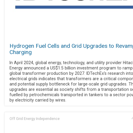
Hydrogen Fuel Cells and Grid Upgrades to Reva
Charging
In April 2024, global energy, technology, and utility provider Hitac
Energy announced a US$1.5 billion investment program to ramp
global transformer production by 2027. IDTechEx's research int
electrical grids indicates that transformers are a critical compo
and potential supply bottleneck for large-scale grid upgrades. T
upgrades are essential as society shifts from a transportation s
fuelled by petrochemicals transported in tankers to a sector p
by electricity carried by wires.
Off Grid Energy Independence
J