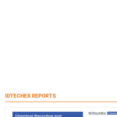
IDTECHEX REPORTS