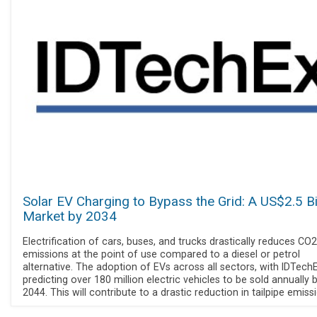
Solar EV Charging to Bypass the Grid: A US$2.5 Bi
Market by 2034
Electrification of cars, buses, and trucks drastically reduces CO2
emissions at the point of use compared to a diesel or petrol
alternative. The adoption of EVs across all sectors, with IDTech
predicting over 180 million electric vehicles to be sold annually 
2044. This will contribute to a drastic reduction in tailpipe emiss