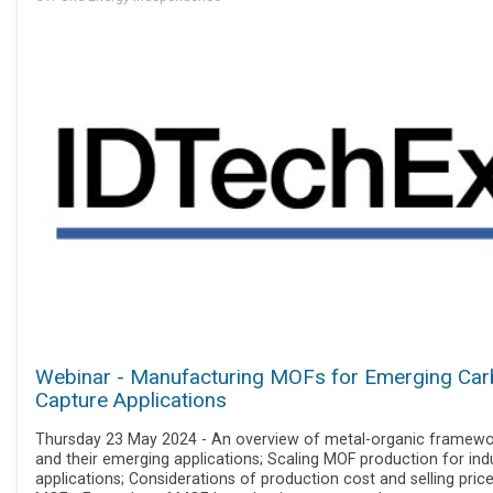
Webinar - Manufacturing MOFs for Emerging Ca
Capture Applications
Thursday 23 May 2024 - An overview of metal-organic framewo
and their emerging applications; Scaling MOF production for indu
applications; Considerations of production cost and selling pric