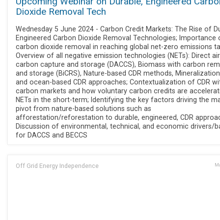
Upcoming Webinar on Durable, Engineered Carbo
Dioxide Removal Tech
Wednesday 5 June 2024 - Carbon Credit Markets: The Rise of Du
Engineered Carbon Dioxide Removal Technologies; Importance 
carbon dioxide removal in reaching global net-zero emissions ta
Overview of all negative emission technologies (NETs): Direct air
carbon capture and storage (DACCS), Biomass with carbon rem
and storage (BiCRS), Nature-based CDR methods, Mineralization
and ocean-based CDR approaches; Contextualization of CDR wi
carbon markets and how voluntary carbon credits are accelerat
NETs in the short-term; Identifying the key factors driving the m
pivot from nature-based solutions such as
afforestation/reforestation to durable, engineered, CDR approa
Discussion of environmental, technical, and economic drivers/ba
for DACCS and BECCS
Off Grid Energy Independence
Ma