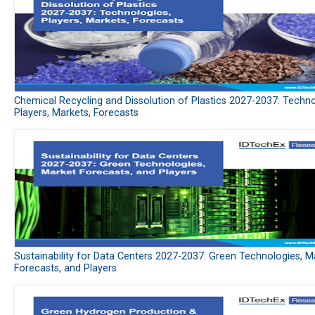
Chemical Recycling and Dissolution of Plastics 2027-2037: Techno
Players, Markets, Forecasts
Sustainability for Data Centers 2027-2037: Green Technologies, M
Forecasts, and Players