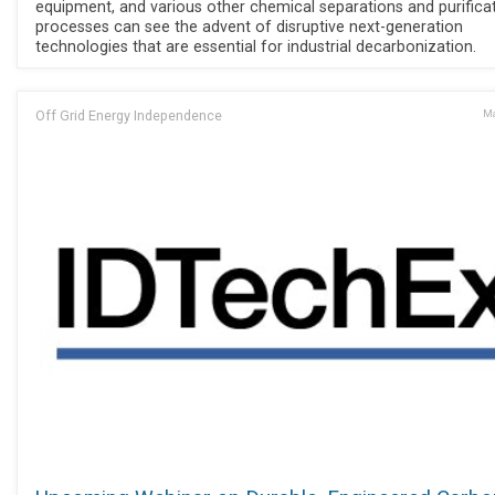
equipment, and various other chemical separations and purifica
processes can see the advent of disruptive next-generation
technologies that are essential for industrial decarbonization.
Off Grid Energy Independence
Ma