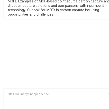
MOFs; Examples of MOF-based point source carbon capture an
direct air capture solutions and comparisons with incumbent
technology; Outlook for MOFs in carbon capture including
opportunities and challenges
Off Grid Energy Independence
M