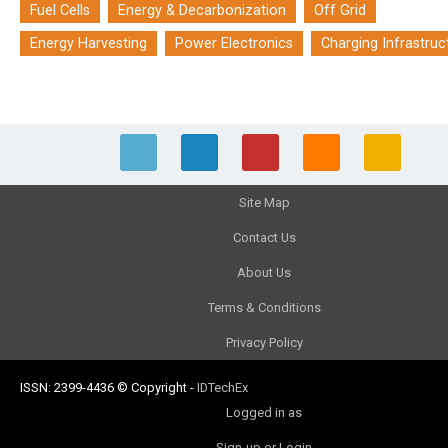
Fuel Cells
Energy & Decarbonization
Off Grid
Energy Harvesting
Power Electronics
Charging Infrastruc
Site Map
Contact Us
About Us
Terms & Conditions
Privacy Policy
ISSN: 2399-4436
© Copyright
-
IDTechEx
Logged in as
Sign-up or Login