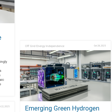
e
Off Grid Energy Independence
Oct 28, 2025
singly
s
s
aic
e
Emerging Green Hydrogen
t 22, 2025