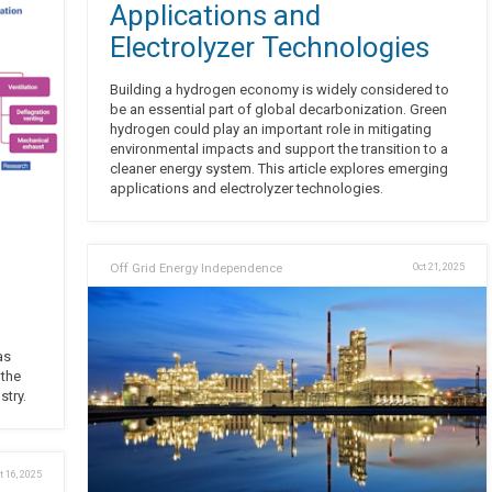
Applications and
Electrolyzer Technologies
Building a hydrogen economy is widely considered to
be an essential part of global decarbonization. Green
hydrogen could play an important role in mitigating
environmental impacts and support the transition to a
cleaner energy system. This article explores emerging
applications and electrolyzer technologies.
Off Grid Energy Independence
Oct 21, 2025
as
 the
stry.
t 16, 2025