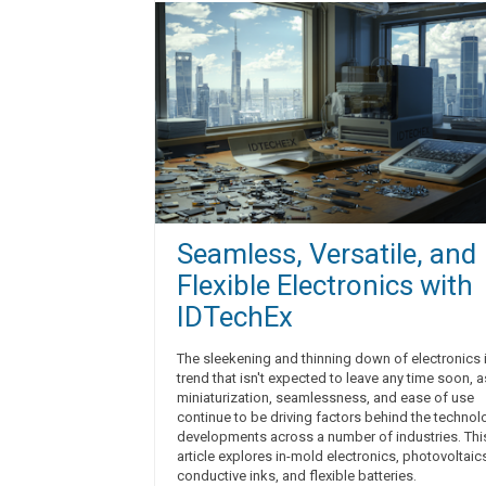
Seamless, Versatile, and
Flexible Electronics with
IDTechEx
The sleekening and thinning down of electronics 
trend that isn't expected to leave any time soon, a
miniaturization, seamlessness, and ease of use
continue to be driving factors behind the technol
developments across a number of industries. Thi
article explores in-mold electronics, photovoltaic
conductive inks, and flexible batteries.