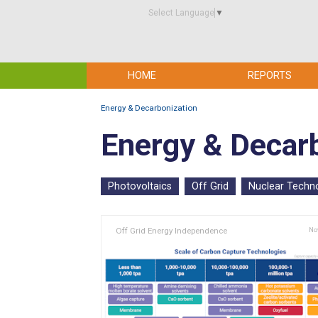
Select Language
▼
HOME
REPORTS
Energy & Decarbonization
Energy & Decar
Photovoltaics
Off Grid
Nuclear Techn
Off Grid Energy Independence
Nov