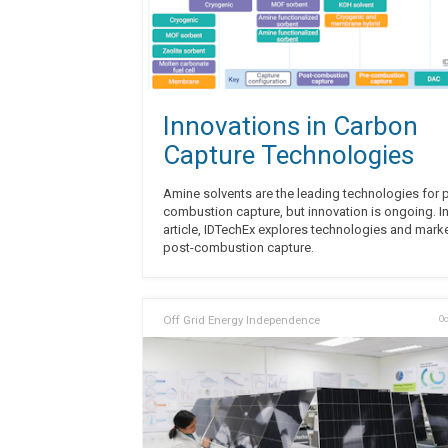
Innovations in Carbon
Capture Technologies
Amine solvents are the leading technologies for 
combustion capture, but innovation is ongoing. In
article, IDTechEx explores technologies and marke
post-combustion capture.
Off Grid Energy Independence
Oc