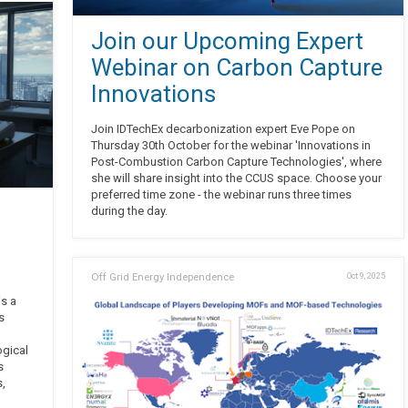
Join our Upcoming Expert
Webinar on Carbon Capture
Innovations
Join IDTechEx decarbonization expert Eve Pope on
Thursday 30th October for the webinar 'Innovations in
Post-Combustion Carbon Capture Technologies', where
she will share insight into the CCUS space. Choose your
preferred time zone - the webinar runs three times
during the day.
Off Grid Energy Independence
Oct 9, 2025
is a
s
ogical
s
s,