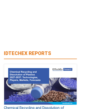
IDTECHEX REPORTS
Chemical Recycling and Dissolution of