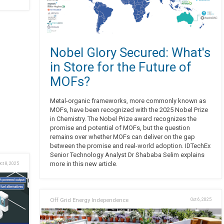
Nobel Glory Secured: What's
in Store for the Future of
MOFs?
Metal-organic frameworks, more commonly known as
MOFs, have been recognized with the 2025 Nobel Prize
in Chemistry. The Nobel Prize award recognizes the
promise and potential of MOFs, but the question
remains over whether MOFs can deliver on the gap
between the promise and real-world adoption. IDTechEx
Senior Technology Analyst Dr Shababa Selim explains
more in this new article.
ct 8, 2025
Off Grid Energy Independence
Oct 6, 2025