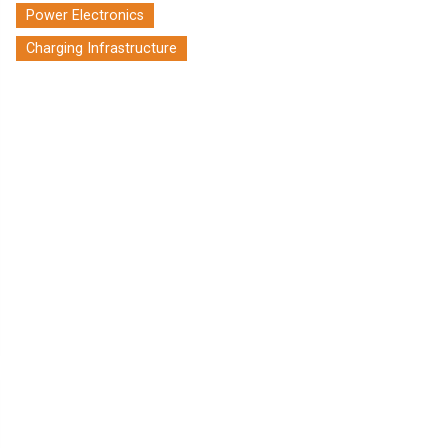
Power Electronics
Charging Infrastructure