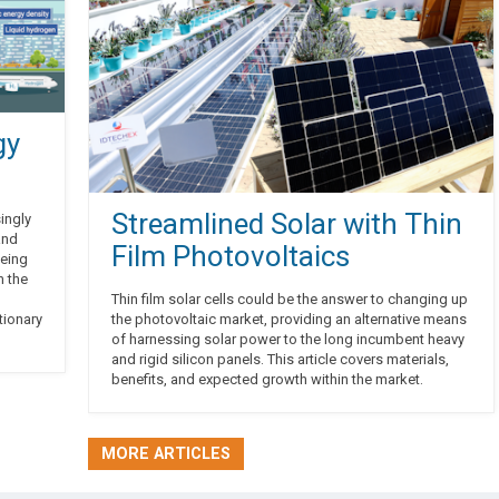
gy
Streamlined Solar with Thin
ingly
and
Film Photovoltaics
being
n the
Thin film solar cells could be the answer to changing up
tionary
the photovoltaic market, providing an alternative means
of harnessing solar power to the long incumbent heavy
and rigid silicon panels. This article covers materials,
benefits, and expected growth within the market.
MORE ARTICLES