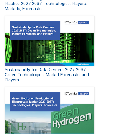
Plastics 2027-2037: Technologies, Players,
Markets, Forecasts
Sustainability for Data Centers 2027-2037:
Green Technologies, Market Forecasts, and
Players