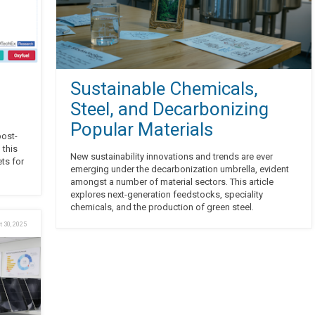
Sustainable Chemicals,
Steel, and Decarbonizing
Popular Materials
post-
 this
New sustainability innovations and trends are ever
ts for
emerging under the decarbonization umbrella, evident
amongst a number of material sectors. This article
explores next-generation feedstocks, speciality
chemicals, and the production of green steel.
t 30, 2025