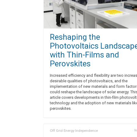
Reshaping the
Photovoltaics Landscap
with Thin-Films and
Perovskites
Increased efficiency and flexibility are two increa
desirable qualities of photovoltaics, and the
implementation of new materials and form factor
could reshape the landscape of solar energy. Thi
article covers developments in thin-film photovolt
technology and the adoption of new materials lik
perovskites.
Off Grid Energy Independence
Oc