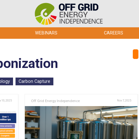
WEBINARS
CAREERS
bonization
ology
Carbon Capture
 10, 2025
Off Grid Energy Independence
Nov 7, 2025