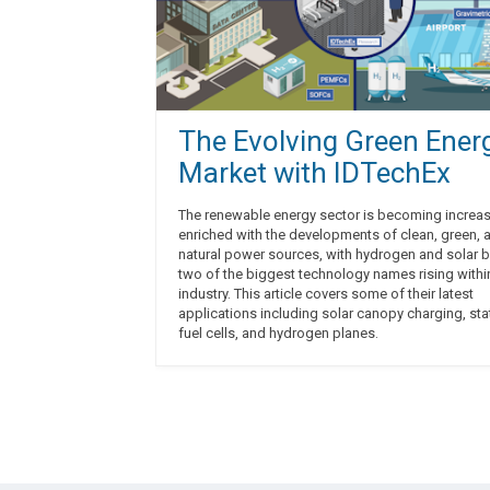
The Evolving Green Ener
Market with IDTechEx
The renewable energy sector is becoming increas
enriched with the developments of clean, green, 
natural power sources, with hydrogen and solar 
two of the biggest technology names rising withi
industry. This article covers some of their latest
applications including solar canopy charging, sta
fuel cells, and hydrogen planes.