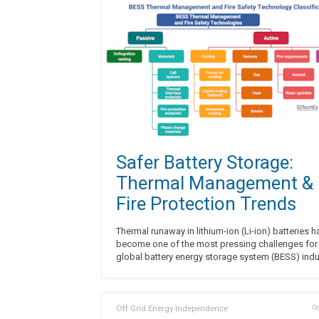
Safer Battery Storage:
Thermal Management &
Fire Protection Trends
Thermal runaway in lithium-ion (Li-ion) batteries h
become one of the most pressing challenges for
global battery energy storage system (BESS) indu
Off Grid Energy Independence
Oc