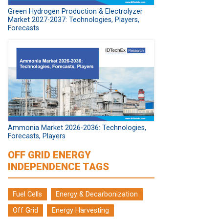
Green Hydrogen Production & Electrolyzer
Market 2027-2037: Technologies, Players,
Forecasts
Ammonia Market 2026-2036: Technologies,
Forecasts, Players
OFF GRID ENERGY
INDEPENDENCE TAGS
Fuel Cells
Energy & Decarbonization
Off Grid
Energy Harvesting