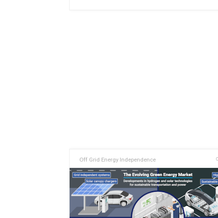
Off Grid Energy Independence
O