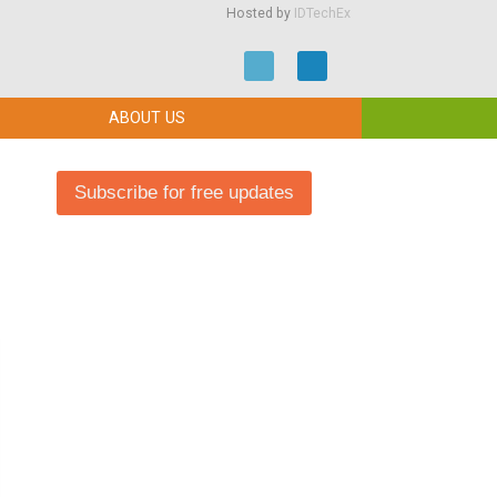
Hosted by
IDTechEx
ABOUT US
Subscribe for free updates