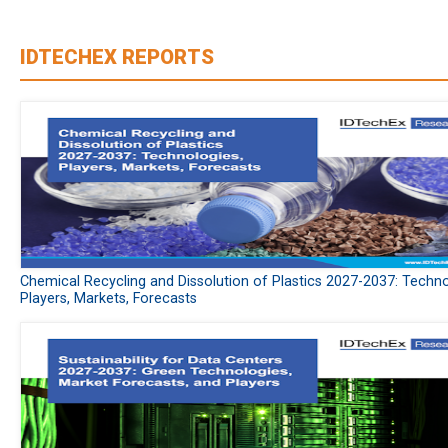
IDTECHEX REPORTS
Chemical Recycling and Dissolution of Plastics 2027-2037: Techno
Players, Markets, Forecasts