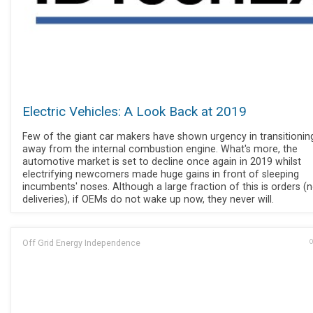
Electric Vehicles: A Look Back at 2019
Few of the giant car makers have shown urgency in transitionin
away from the internal combustion engine. What's more, the
automotive market is set to decline once again in 2019 whilst
electrifying newcomers made huge gains in front of sleeping
incumbents' noses. Although a large fraction of this is orders (
deliveries), if OEMs do not wake up now, they never will.
Off Grid Energy Independence
O