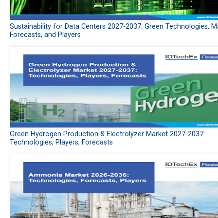
Sustainability for Data Centers 2027-2037: Green Technologies, M
Forecasts, and Players
Green Hydrogen Production & Electrolyzer Market 2027-2037:
Technologies, Players, Forecasts