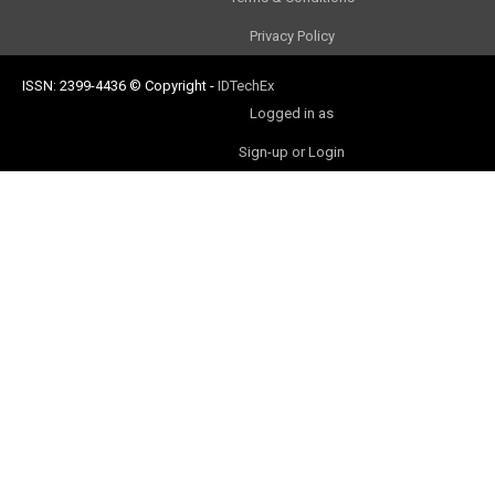
Privacy Policy
ISSN: 2399-4436
© Copyright
-
IDTechEx
Logged in as
Sign-up or Login