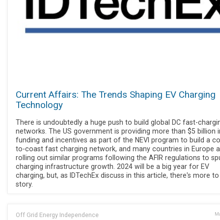
Current Affairs: The Trends Shaping EV Charging
Technology
There is undoubtedly a huge push to build global DC fast-chargi
networks. The US government is providing more than $5 billion i
funding and incentives as part of the NEVI program to build a co
to-coast fast charging network, and many countries in Europe a
rolling out similar programs following the AFIR regulations to sp
charging infrastructure growth. 2024 will be a big year for EV
charging, but, as IDTechEx discuss in this article, there's more to
story.
Off Grid Energy Independence
Ma