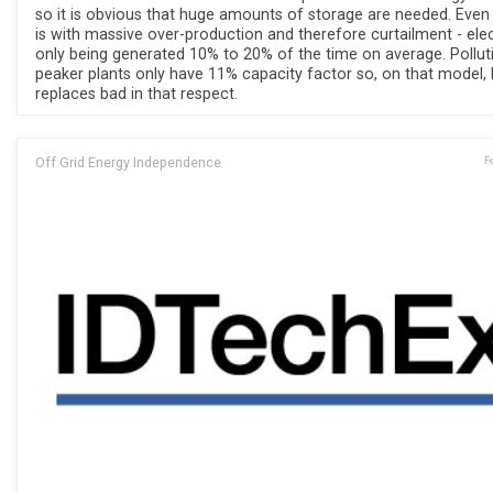
so it is obvious that huge amounts of storage are needed. Even
is with massive over-production and therefore curtailment - elec
only being generated 10% to 20% of the time on average. Pollut
peaker plants only have 11% capacity factor so, on that model,
replaces bad in that respect.
Off Grid Energy Independence
F