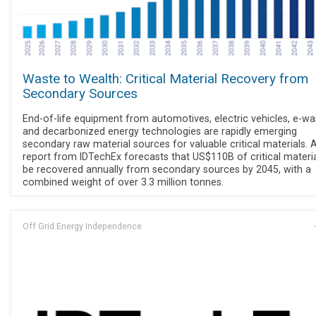
Waste to Wealth: Critical Material Recovery from
Secondary Sources
End-of-life equipment from automotives, electric vehicles, e-wa
and decarbonized energy technologies are rapidly emerging
secondary raw material sources for valuable critical materials.
report from IDTechEx forecasts that US$110B of critical material
be recovered annually from secondary sources by 2045, with a
combined weight of over 3.3 million tonnes.
Off Grid Energy Independence