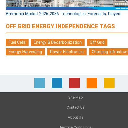
Ammonia Market 2026-2036: Technologies, Forecasts, Players
OFF GRID ENERGY INDEPENDENCE TAGS
Fuel Cells
Energy & Decarbonization
Off Grid
Energy Harvesting
Power Electronics
Charging Infrastruc
Site Map
Contact Us
About Us
Terms & Conditions