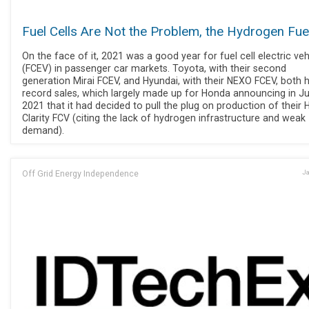
Fuel Cells Are Not the Problem, the Hydrogen Fuel
On the face of it, 2021 was a good year for fuel cell electric veh
(FCEV) in passenger car markets. Toyota, with their second
generation Mirai FCEV, and Hyundai, with their NEXO FCEV, both 
record sales, which largely made up for Honda announcing in J
2021 that it had decided to pull the plug on production of their
Clarity FCV (citing the lack of hydrogen infrastructure and weak
demand).
Off Grid Energy Independence
Ja