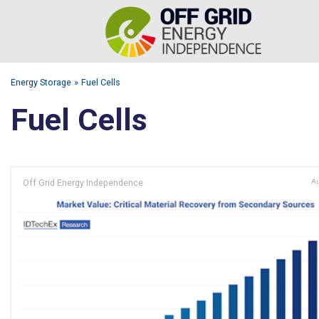
Energy Storage
Fuel Cells
Fuel Cells
Off Grid Energy Independence
Au