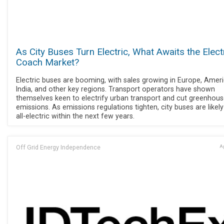
As City Buses Turn Electric, What Awaits the Elect
Coach Market?
Electric buses are booming, with sales growing in Europe, Ameri
India, and other key regions. Transport operators have shown
themselves keen to electrify urban transport and cut greenhou
emissions. As emissions regulations tighten, city buses are likely
all-electric within the next few years.
Off Grid Energy Independence
Ap