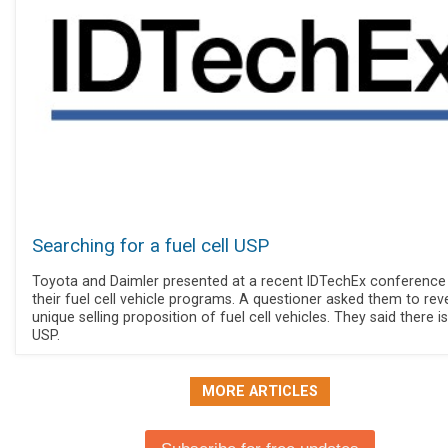
Searching for a fuel cell USP
Toyota and Daimler presented at a recent IDTechEx conference
their fuel cell vehicle programs. A questioner asked them to rev
unique selling proposition of fuel cell vehicles. They said there i
USP.
MORE ARTICLES