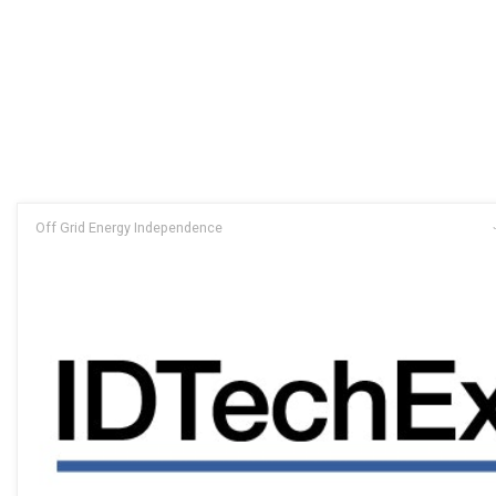
Off Grid Energy Independence