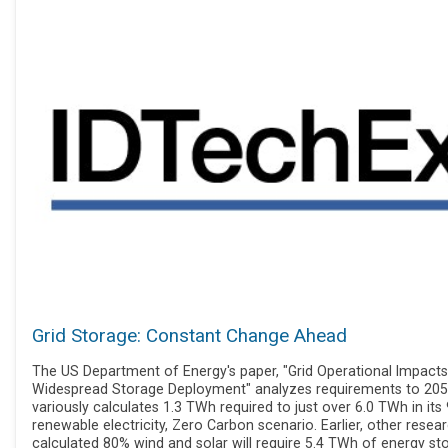
Grid Storage: Constant Change Ahead
The US Department of Energy's paper, "Grid Operational Impacts
Widespread Storage Deployment" analyzes requirements to 2050
variously calculates 1.3 TWh required to just over 6.0 TWh in its
renewable electricity, Zero Carbon scenario. Earlier, other resea
calculated 80% wind and solar will require 5.4 TWh of energy st