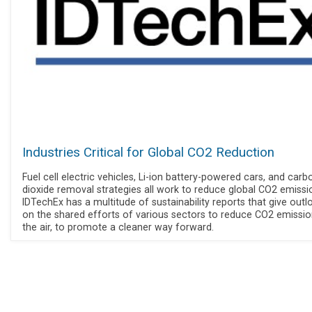
Industries Critical for Global CO2 Reduction
Fuel cell electric vehicles, Li-ion battery-powered cars, and carb
dioxide removal strategies all work to reduce global CO2 emissi
IDTechEx has a multitude of sustainability reports that give outl
on the shared efforts of various sectors to reduce CO2 emissio
the air, to promote a cleaner way forward.