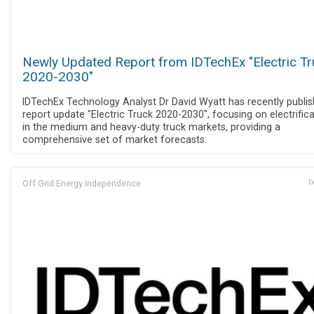
Newly Updated Report from IDTechEx "Electric T
2020-2030"
IDTechEx Technology Analyst Dr David Wyatt has recently publi
report update "Electric Truck 2020-2030", focusing on electrific
in the medium and heavy-duty truck markets, providing a
comprehensive set of market forecasts.
Off Grid Energy Independence
D