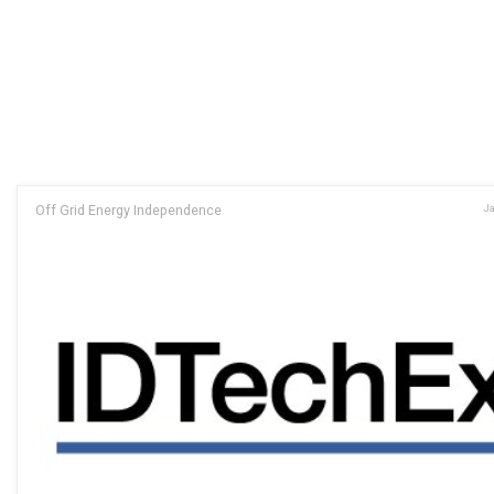
Off Grid Energy Independence
Ja