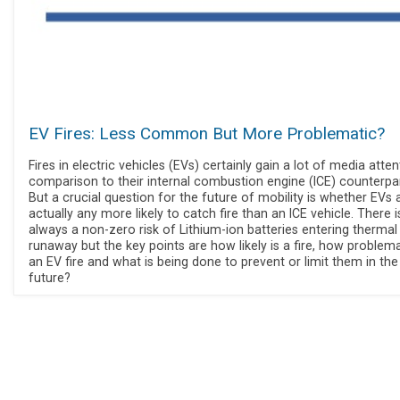
EV Fires: Less Common But More Problematic?
Fires in electric vehicles (EVs) certainly gain a lot of media atten
comparison to their internal combustion engine (ICE) counterpar
But a crucial question for the future of mobility is whether EVs 
actually any more likely to catch fire than an ICE vehicle. There i
always a non-zero risk of Lithium-ion batteries entering thermal
runaway but the key points are how likely is a fire, how problema
an EV fire and what is being done to prevent or limit them in the
future?