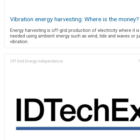
Vibration energy harvesting: Where is the money?
Energy harvesting is off-grid production of electricity where it is
needed using ambient energy such as wind, tide and waves or ju
vibration.
Off Grid Energy Independence
O