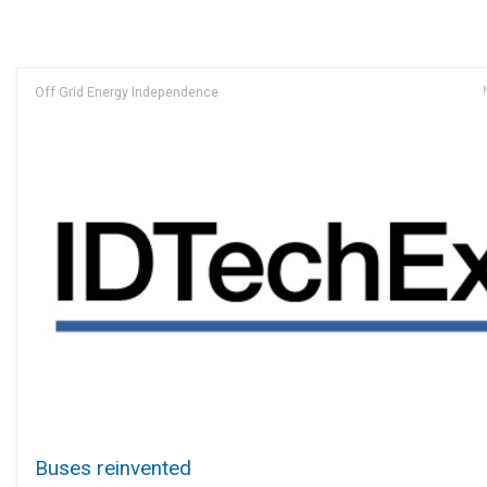
Off Grid Energy Independence
Buses reinvented