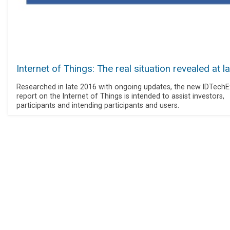
Internet of Things: The real situation revealed at l
Researched in late 2016 with ongoing updates, the new IDTechE
report on the Internet of Things is intended to assist investors,
participants and intending participants and users.