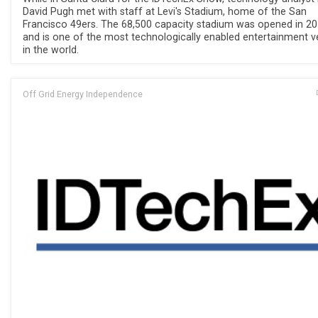
David Pugh met with staff at Levi's Stadium, home of the San
Francisco 49ers. The 68,500 capacity stadium was opened in 2
and is one of the most technologically enabled entertainment 
in the world.
Off Grid Energy Independence