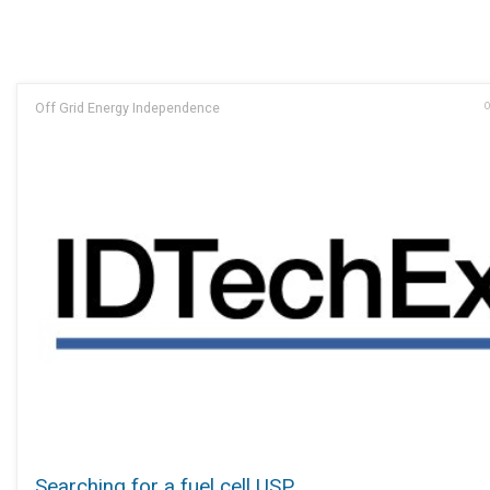
Off Grid Energy Independence
O
Searching for a fuel cell USP