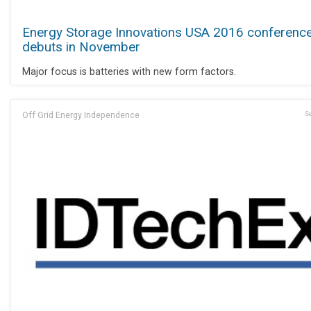
Energy Storage Innovations USA 2016 conferenc
debuts in November
Major focus is batteries with new form factors.
Off Grid Energy Independence
Se