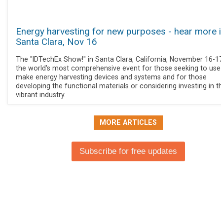
Energy harvesting for new purposes - hear more 
Santa Clara, Nov 16
The "IDTechEx Show!" in Santa Clara, California, November 16-17
the world's most comprehensive event for those seeking to use
make energy harvesting devices and systems and for those
developing the functional materials or considering investing in t
vibrant industry.
MORE ARTICLES
Subscribe for free updates