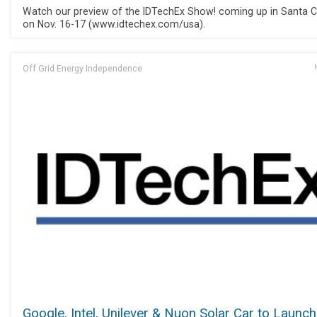
Watch our preview of the IDTechEx Show! coming up in Santa C
on Nov. 16-17 (www.idtechex.com/usa).
Off Grid Energy Independence
Google, Intel, Unilever & Nuon Solar Car to Launch