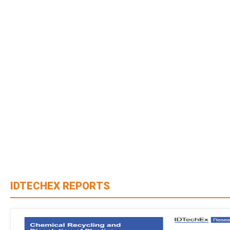
IDTECHEX REPORTS