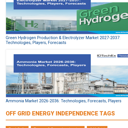
Green Hydrogen Production & Electrolyzer Market 2027-2037:
Technologies, Players, Forecasts
Ammonia Market 2026-2036: Technologies, Forecasts, Players
OFF GRID ENERGY INDEPENDENCE TAGS