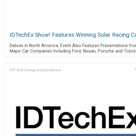
IDTechEx Show! Features Winning Solar Racing C
Debuts in North America; Event Also Features Presentations fr
Major Car Companies Including Ford, Nissan, Porsche and Toyot
Off Grid Energy Independence