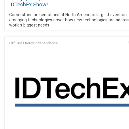
IDTechEx Show!
Cornerstone presentations at North America's largest event on
emerging technologies cover how new technologies are addres
world's biggest needs
Off Grid Energy Independence