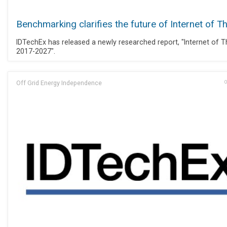
Benchmarking clarifies the future of Internet of T
IDTechEx has released a newly researched report, "Internet of T
2017-2027".
Off Grid Energy Independence
O