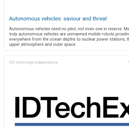
Autonomous vehicles: saviour and threat
Autonomous vehicles need no pilot, not even one in reserve. M
truly autonomous vehicles are unmanned mobile robots prowli
everywhere from the ocean depths to nuclear power stations, t
upper atmosphere and outer space.
Off Grid Energy Independence