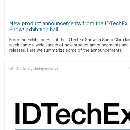
New product announcements from the IDTechEx
Show! exhibition hall
From the Exhibition Hall at the IDTechEx Show! in Santa Clara las
week came a wide variety of new product announcements and 
releases. Here we summarize some of the announcements.
Off Grid Energy Independence
No