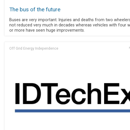
The bus of the future
Buses are very important. Injuries and deaths from two wheeler
not reduced very much in decades whereas vehicles with four 
or more have seen huge improvements.
Off Grid Energy Independence