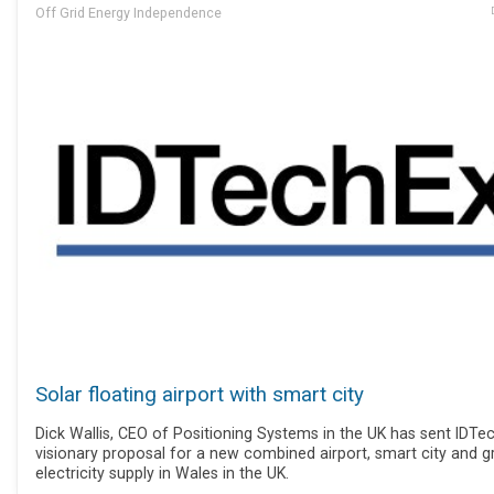
Off Grid Energy Independence
Solar floating airport with smart city
Dick Wallis, CEO of Positioning Systems in the UK has sent IDTe
visionary proposal for a new combined airport, smart city and g
electricity supply in Wales in the UK.