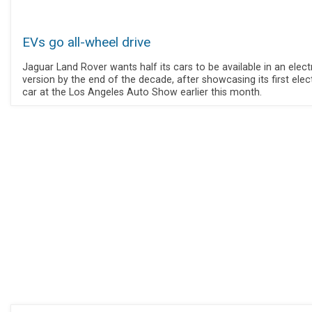
EVs go all-wheel drive
Jaguar Land Rover wants half its cars to be available in an elect
version by the end of the decade, after showcasing its first elec
car at the Los Angeles Auto Show earlier this month.