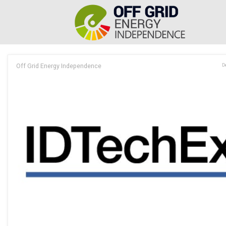
Off Grid Energy Independence
D