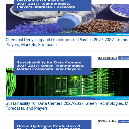
Chemical Recycling and Dissolution of Plastics 2027-2037: Techno
Players, Markets, Forecasts
Sustainability for Data Centers 2027-2037: Green Technologies, M
Forecasts, and Players