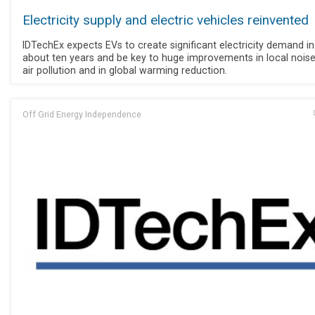
Electricity supply and electric vehicles reinvented
IDTechEx expects EVs to create significant electricity demand in
about ten years and be key to huge improvements in local nois
air pollution and in global warming reduction.
Off Grid Energy Independence