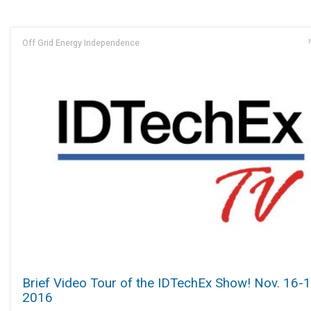
Off Grid Energy Independence
Brief Video Tour of the IDTechEx Show! Nov. 16-
2016