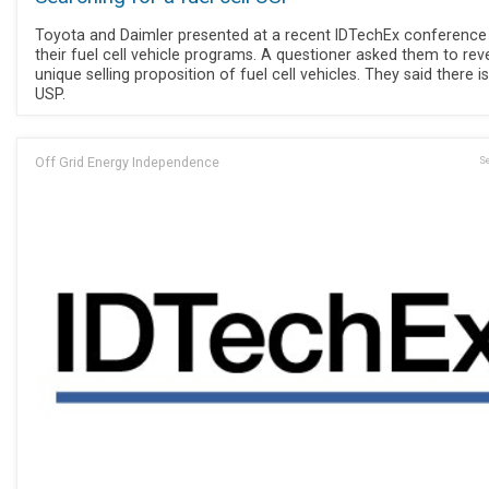
Toyota and Daimler presented at a recent IDTechEx conference
their fuel cell vehicle programs. A questioner asked them to rev
unique selling proposition of fuel cell vehicles. They said there i
USP.
Off Grid Energy Independence
Se