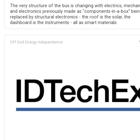
The very structure of the bus is changing with electrics, mechan
and electronics previously made as "components-in-a-box" bei
replaced by structural electronics - the roof is the solar, the
dashboard is the instruments - all as smart materials.
Off Grid Energy Independence