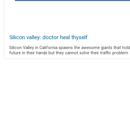
Silicon valley: doctor heal thyself
Silicon Valley in California spawns the awesome giants that hold
future in their hands but they cannot solve their traffic problem.