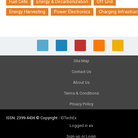
Fuel Cells
Energy & Decarbonization
Off Grid
Energy Harvesting
Power Electronics
Charging Infrastruc
Site Map
Contact Us
About Us
Terms & Conditions
Privacy Policy
ISSN: 2399-4436
© Copyright
-
IDTechEx
Logged in as
Sign-up or Login