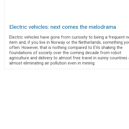
Electric vehicles: next comes the melodrama
Electric vehicles have gone from curiosity to being a frequent 
item and, if you live in Norway or the Netherlands, something y
often. However, that is nothing compared to EVs shaking the
foundations of society over the coming decade from robot
agriculture and delivery to almost free travel in sunny countries
almost eliminating air pollution even in mining.