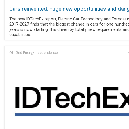
Cars reinvented: huge new opportunities and dan
The new IDTechEx report, Electric Car Technology and Forecast
2017-2027 finds that the biggest change in cars for one hundre
years is now starting. It is driven by totally new requirements an
capabilities.
Off Grid Energy Independence
No