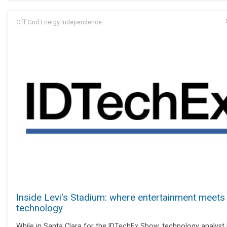
Off Grid Energy Independence
Inside Levi's Stadium: where entertainment meets
technology
While in Santa Clara for the IDTechEx Show, technology analyst 