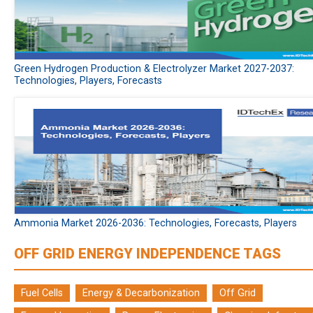
Green Hydrogen Production & Electrolyzer Market 2027-2037:
Technologies, Players, Forecasts
Ammonia Market 2026-2036: Technologies, Forecasts, Players
OFF GRID ENERGY INDEPENDENCE TAGS
Fuel Cells
Energy & Decarbonization
Off Grid