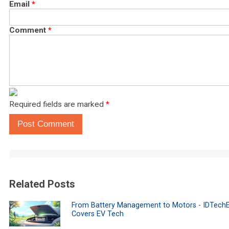
Email
*
Comment
*
Required fields are marked
*
Post Comment
Related Posts
From Battery Management to Motors - IDTech
Covers EV Tech