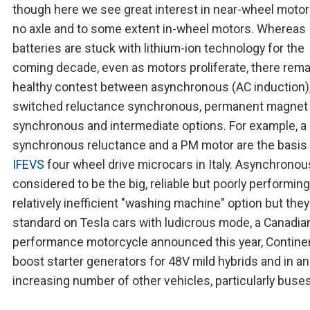
though here we see great interest in near-wheel motor
no axle and to some extent in-wheel motors. Whereas
batteries are stuck with lithium-ion technology for the
coming decade, even as motors proliferate, there rema
healthy contest between asynchronous (AC induction)
switched reluctance synchronous, permanent magnet
synchronous and intermediate options. For example, a
synchronous reluctance and a PM motor are the basis
IFEVS
four wheel drive microcars in Italy. Asynchrono
considered to be the big, reliable but poorly performin
relatively inefficient "washing machine" option but they
standard on Tesla cars with ludicrous mode, a Canadia
performance motorcycle announced this year, Contine
boost starter generators for 48V mild hybrids and in an
increasing number of other vehicles, particularly buses