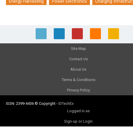
Energy Harvesting
Power Electronics
Charging Infrastruc
Site Map
Contact Us
About Us
Terms & Conditions
Privacy Policy
ISSN: 2399-4436
© Copyright
-
IDTechEx
Logged in as
Sign-up or Login