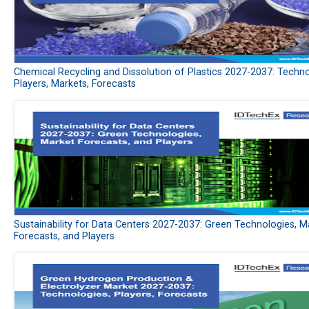
Chemical Recycling and Dissolution of Plastics 2027-2037: Techno
Players, Markets, Forecasts
Sustainability for Data Centers 2027-2037: Green Technologies, M
Forecasts, and Players