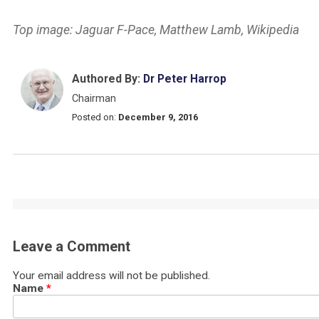
Top image: Jaguar F-Pace, Matthew Lamb, Wikipedia
Authored By:
Dr Peter Harrop
Chairman
Posted on:
December 9, 2016
Leave a Comment
Your email address will not be published.
Name
*