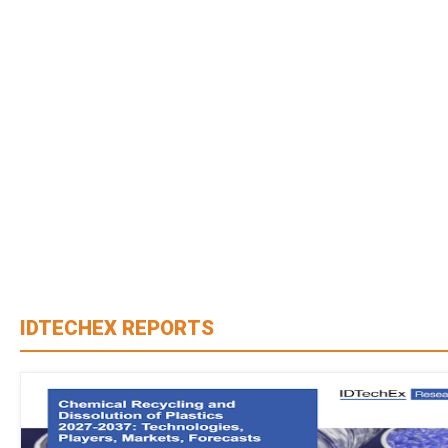
IDTECHEX REPORTS