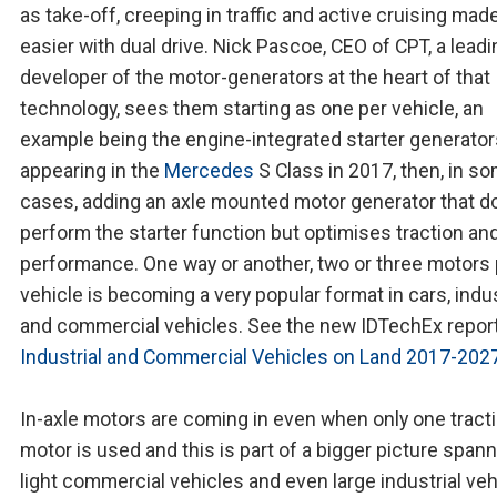
as take-off, creeping in traffic and active cruising mad
easier with dual drive. Nick Pascoe, CEO of CPT, a leadi
developer of the motor-generators at the heart of that
technology, sees them starting as one per vehicle, an
example being the engine-integrated starter generator
appearing in the
Mercedes
S Class in 2017, then, in s
cases, adding an axle mounted motor generator that d
perform the starter function but optimises traction an
performance. One way or another, two or three motors 
vehicle is becoming a very popular format in cars, indus
and commercial vehicles. See the new IDTechEx report
Industrial and Commercial Vehicles on Land 2017-202
In-axle motors are coming in even when only one tract
motor is used and this is part of a bigger picture span
light commercial vehicles and even large industrial veh