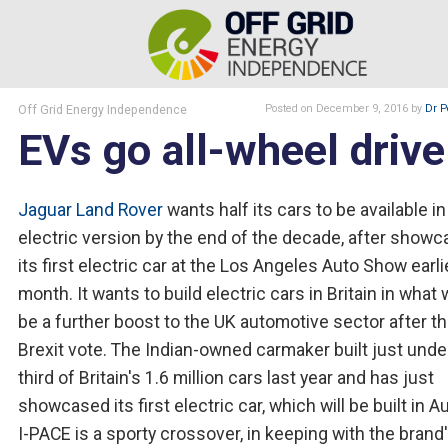
Off Grid Energy Independence
Posted
on December 9, 2016
by
Dr P
EVs go all-wheel drive
Jaguar Land Rover
wants half its cars to be available in
electric version by the end of the decade, after showc
its first electric car at the Los Angeles Auto Show earli
month. It wants to build electric cars in Britain in what
be a further boost to the UK automotive sector after t
Brexit vote. The Indian-owned carmaker built just unde
third of Britain's 1.6 million cars last year and has just
showcased its first electric car, which will be built in Au
I-PACE is a sporty crossover, in keeping with the brand