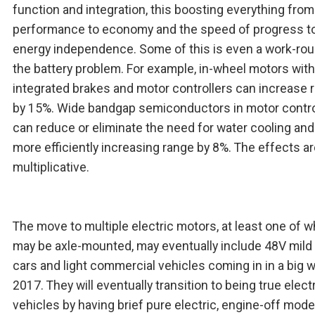
function and integration, this boosting everything from
performance to economy and the speed of progress 
energy independence. Some of this is even a work-rou
the battery problem. For example, in-wheel motors with
integrated brakes and motor controllers can increase 
by 15%. Wide bandgap semiconductors in motor contro
can reduce or eliminate the need for water cooling an
more efficiently increasing range by 8%. The effects a
multiplicative.
The move to multiple electric motors, at least one of w
may be axle-mounted, may eventually include 48V mild 
cars and light commercial vehicles coming in in a big w
2017. They will eventually transition to being true elect
vehicles by having brief pure electric, engine-off mod