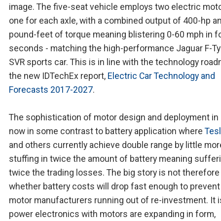
image. The five-seat vehicle employs two electric moto
one for each axle, with a combined output of 400-hp a
pound-feet of torque meaning blistering 0-60 mph in f
seconds - matching the high-performance Jaguar F-T
SVR sports car. This is in line with the technology roa
the new IDTechEx report,
Electric Car Technology and
Forecasts 2017-2027
.
The sophistication of motor design and deployment in 
now in some contrast to battery application where
Tes
and others currently achieve double range by little mor
stuffing in twice the amount of battery meaning suffer
twice the trading losses. The big story is not therefore
whether battery costs will drop fast enough to preven
motor manufacturers running out of re-investment. It 
power electronics with motors are expanding in form,