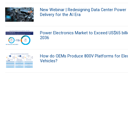
New Webinar | Redesigning Data Center Power
Delivery for the AI Era
Power Electronics Market to Exceed US$65 bill
2036
How do OEMs Produce 800V Platforms for Elec
Vehicles?