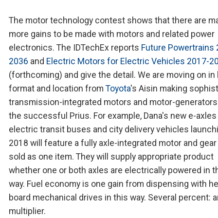
The motor technology contest shows that there are m
more gains to be made with motors and related power
electronics. The IDTechEx reports
Future Powertrains
2036
and
Electric Motors for Electric Vehicles 2017-2
(forthcoming) and give the detail. We are moving on in
format and location from
Toyota
's Aisin making sophis
transmission-integrated motors and motor-generators
the successful Prius. For example, Dana's new e-axles
electric transit buses and city delivery vehicles launch
2018 will feature a fully axle-integrated motor and gear
sold as one item. They will supply appropriate product
whether one or both axles are electrically powered in t
way. Fuel economy is one gain from dispensing with he
board mechanical drives in this way. Several percent: 
multiplier.