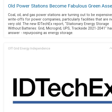
Old Power Stations Become Fabulous Green Asse
Coal, oil, and gas power stations are turning out to be expensive
write-offs for power companies, particularly facilities that are n
very old. The new IDTechEx report, "Stationary Energy Storage
Without Batteries: Grid, Microgrid, UPS, Trackside 2021-2041" ha
answer - repurposing as energy storage.
Off Grid Energy Independence
Ju