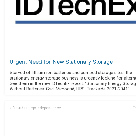
Urgent Need for New Stationary Storage
Starved of lithium-ion batteries and pumped storage sites, the
stationary energy storage business is urgently looking for altern
See them in the new IDTechEx report, "Stationary Energy Stora
Without Batteries: Grid, Microgrid, UPS, Trackside 2021-2041".
Off Grid Energy Independence
Ma