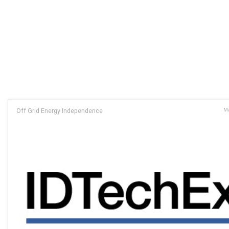
Off Grid Energy Independence
Ma