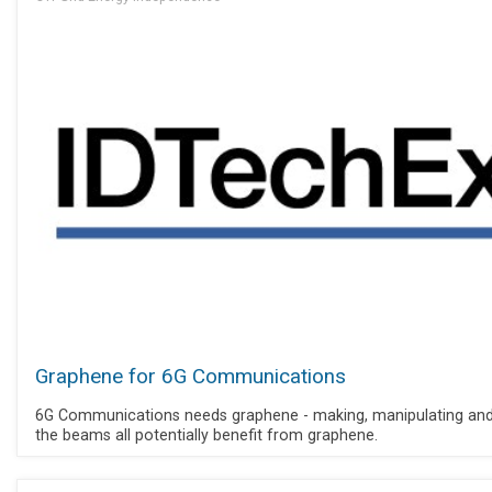
Graphene for 6G Communications
6G Communications needs graphene - making, manipulating and
the beams all potentially benefit from graphene.