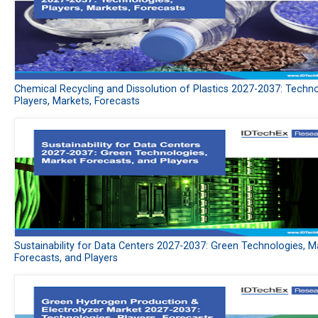
Chemical Recycling and Dissolution of Plastics 2027-2037: Techno
Players, Markets, Forecasts
Sustainability for Data Centers 2027-2037: Green Technologies, M
Forecasts, and Players