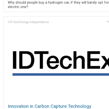
Why should people buy a hydrogen car, if they will barely opt fo
electric one?
Off Grid Energy Independence
Ap
Innovation in Carbon Capture Technology