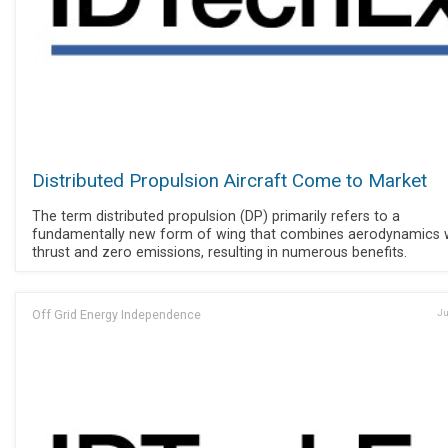
Distributed Propulsion Aircraft Come to Market
The term distributed propulsion (DP) primarily refers to a
fundamentally new form of wing that combines aerodynamics 
thrust and zero emissions, resulting in numerous benefits.
Off Grid Energy Independence
Ju