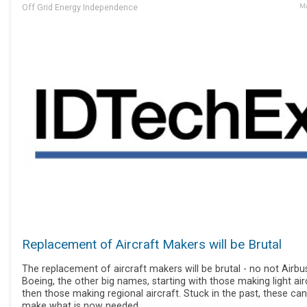
Off Grid Energy Independence
Ma
Replacement of Aircraft Makers will be Brutal
The replacement of aircraft makers will be brutal - no not Airbu
Boeing, the other big names, starting with those making light air
then those making regional aircraft. Stuck in the past, these ca
make what is now needed.