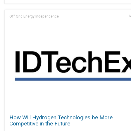
Off Grid Energy Independence
M
How Will Hydrogen Technologies be More
Competitive in the Future