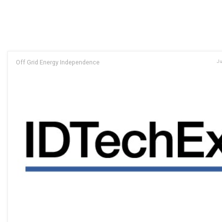
Off Grid Energy Independence
Ju