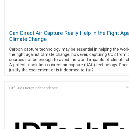
Can Direct Air Capture Really Help in the Fight Ag
Climate Change
Carbon capture technology may be essential in helping the worl
the fight against climate change, however, capturing CO2 from 
sources not be enough to avoid the worst impacts of climate c
A potential solution is direct air capture (DAC) technology. Doe
justify the excitement or is it doomed to fail?
Off Grid Energy Independence
Ma