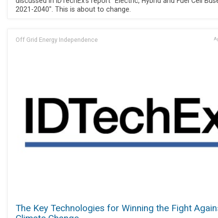
discussed in IDTechEx's report "Electric, Hybrid and Fuel Cell Bus
2021-2040". This is about to change.
Off Grid Energy Independence
Ap
The Key Technologies for Winning the Fight Again