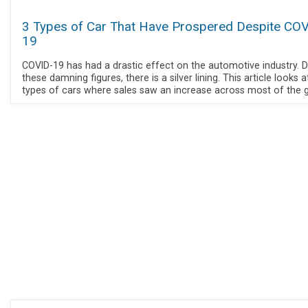
3 Types of Car That Have Prospered Despite COV
19
COVID-19 has had a drastic effect on the automotive industry. D
these damning figures, there is a silver lining. This article looks a
types of cars where sales saw an increase across most of the g