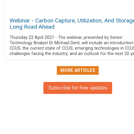
Webinar - Carbon Capture, Utilization, And Storag
Long Road Ahead
Thursday 22 April 2021 - The webinar, presented by Senior
Technology Analyst Dr Michael Dent, will include an introduction
CCUS; the current state of CCUS; emerging technologies in CCU
challenges facing the industry; and an outlook for the next 20 y
MORE ARTICLES
Subscribe for free updates