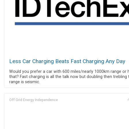
Less Car Charging Beats Fast Charging Any Day
Would you prefer a car with 600 miles/nearly 1000km range or h
that? Fast charging is all the talk now but doubling then trebling 
range is seismic.
Off Grid Energy Independence
J