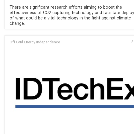
There are significant research efforts aiming to boost the
effectiveness of CO2 capturing technology and facilitate depl
of what could be a vital technology in the fight against climate
change.
Off Grid Energy Independence
Ap