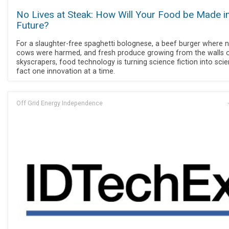
No Lives at Steak: How Will Your Food be Made in
Future?
For a slaughter-free spaghetti bolognese, a beef burger where 
cows were harmed, and fresh produce growing from the walls 
skyscrapers, food technology is turning science fiction into sci
fact one innovation at a time.
Off Grid Energy Independence