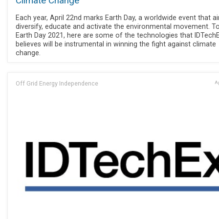
Climate Change
Each year, April 22nd marks Earth Day, a worldwide event that a
diversify, educate and activate the environmental movement. T
Earth Day 2021, here are some of the technologies that IDTech
believes will be instrumental in winning the fight against climate
change.
Off Grid Energy Independence
Ap