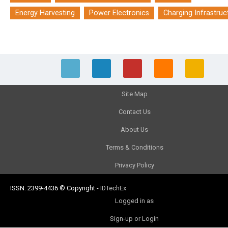
Energy Harvesting
Power Electronics
Charging Infrastruc
Site Map
Contact Us
About Us
Terms & Conditions
Privacy Policy
ISSN: 2399-4436
© Copyright
-
IDTechEx
Logged in as
Sign-up or Login