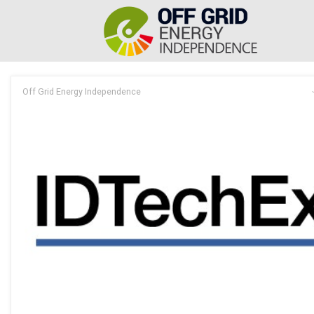
Off Grid Energy Independence