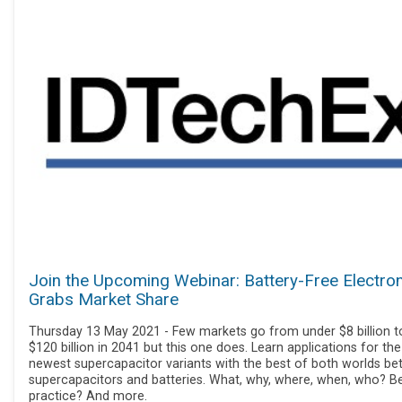
Join the Upcoming Webinar: Battery-Free Electro
Grabs Market Share
Thursday 13 May 2021 - Few markets go from under $8 billion t
$120 billion in 2041 but this one does. Learn applications for the
newest supercapacitor variants with the best of both worlds b
supercapacitors and batteries. What, why, where, when, who? B
practice? And more.