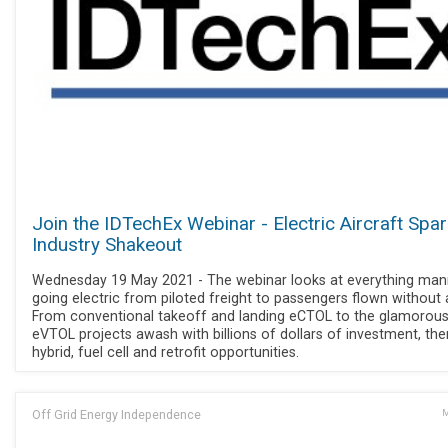
Join the IDTechEx Webinar - Electric Aircraft Spar
Industry Shakeout
Wednesday 19 May 2021 - The webinar looks at everything ma
going electric from piloted freight to passengers flown without a
From conventional takeoff and landing eCTOL to the glamorou
eVTOL projects awash with billions of dollars of investment, the
hybrid, fuel cell and retrofit opportunities.
Off Grid Energy Independence
M