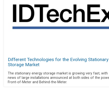
Different Technologies for the Evolving Stationary
Storage Market
The stationary energy storage market is growing very fast, with 
news of large installations announced at both sides of the power
Front-of-Meter and Behind-the-Meter.