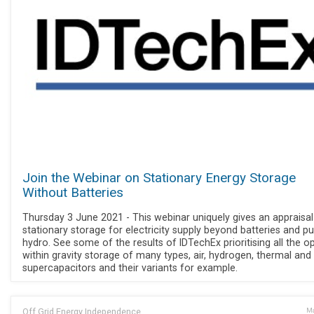
Join the Webinar on Stationary Energy Storage
Without Batteries
Thursday 3 June 2021 - This webinar uniquely gives an appraisal
stationary storage for electricity supply beyond batteries and 
hydro. See some of the results of IDTechEx prioritising all the o
within gravity storage of many types, air, hydrogen, thermal and
supercapacitors and their variants for example.
Off Grid Energy Independence
Ma