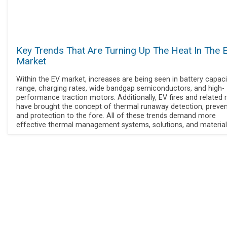
Key Trends That Are Turning Up The Heat In The 
Market
Within the EV market, increases are being seen in battery capaci
range, charging rates, wide bandgap semiconductors, and high-
performance traction motors. Additionally, EV fires and related r
have brought the concept of thermal runaway detection, preven
and protection to the fore. All of these trends demand more
effective thermal management systems, solutions, and material