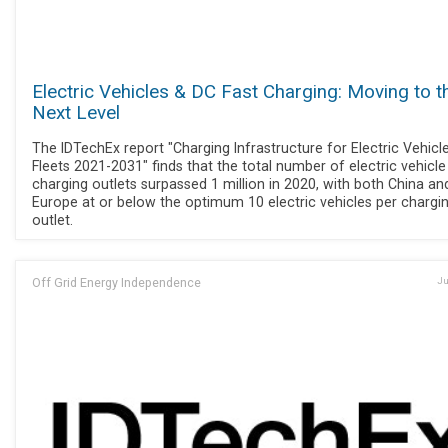
Electric Vehicles & DC Fast Charging: Moving to t
Next Level
The IDTechEx report "Charging Infrastructure for Electric Vehicl
Fleets 2021-2031" finds that the total number of electric vehicle
charging outlets surpassed 1 million in 2020, with both China an
Europe at or below the optimum 10 electric vehicles per chargi
outlet.
Off Grid Energy Independence
Ju