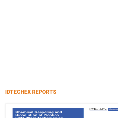
IDTECHEX REPORTS