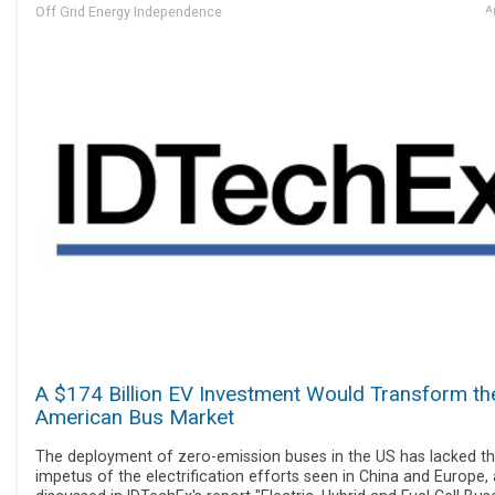
Off Grid Energy Independence
Ap
A $174 Billion EV Investment Would Transform th
American Bus Market
The deployment of zero-emission buses in the US has lacked t
impetus of the electrification efforts seen in China and Europe,