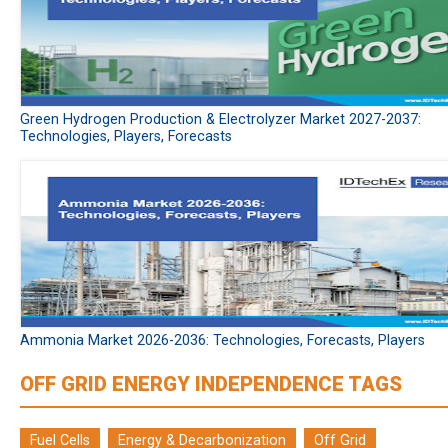
Green Hydrogen Production & Electrolyzer Market 2027-2037:
Technologies, Players, Forecasts
Ammonia Market 2026-2036: Technologies, Forecasts, Players
OFF GRID ENERGY INDEPENDENCE TAGS
Fuel Cells
Energy & Decarbonization
Off Grid