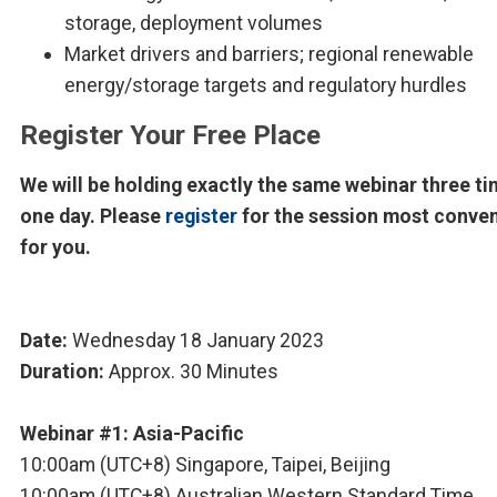
storage, deployment volumes
Market drivers and barriers; regional renewable
energy/storage targets and regulatory hurdles
Register Your Free Place
We will be holding exactly the same webinar three ti
one day. Please
register
for the session most conve
for you.
Date:
Wednesday 18 January 2023
Duration:
Approx. 30 Minutes
Webinar #1: Asia-Pacific
10:00am (UTC+8) Singapore, Taipei, Beijing
10:00am (UTC+8) Australian Western Standard Time