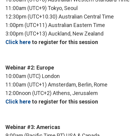
11:00am (UTC+9) Tokyo, Seoul
12:30pm (UTC+10.30) Australian Central Time
1:00pm (UTC+11) Australian Eastern Time
3:00pm (UTC+13) Auckland, New Zealand
Click here
to register for this session
Webinar #2: Europe
10:00am (UTC) London
11:00am (UTC+1) Amsterdam, Berlin, Rome
12:00noon (UTC+2) Athens, Jerusalem
Click here
to register for this session
Webinar #3: Americas
9:00am (Pacific Time PT) USA & Canada