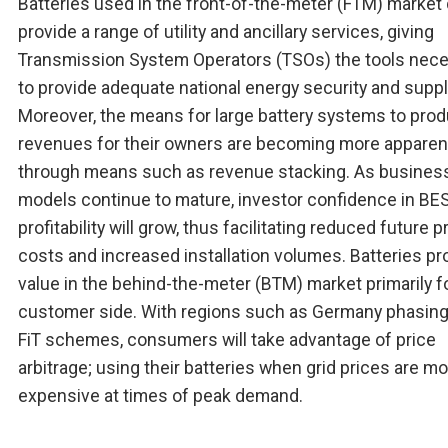
Batteries used in the front-of-the-meter (FTM) market
provide a range of utility and ancillary services, giving
Transmission System Operators (TSOs) the tools nec
to provide adequate national energy security and suppl
Moreover, the means for large battery systems to pro
revenues for their owners are becoming more apparen
through means such as revenue stacking. As busines
models continue to mature, investor confidence in BE
profitability will grow, thus facilitating reduced future p
costs and increased installation volumes. Batteries pr
value in the behind-the-meter (BTM) market primarily f
customer side. With regions such as Germany phasing
FiT schemes, consumers will take advantage of price
arbitrage; using their batteries when grid prices are m
expensive at times of peak demand.