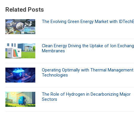
Related Posts
The Evolving Green Energy Market with IDTech
Clean Energy Driving the Uptake of Ion Exchan
Membranes
Operating Optimally with Thermal Management
Technologies
The Role of Hydrogen in Decarbonizing Major
Sectors