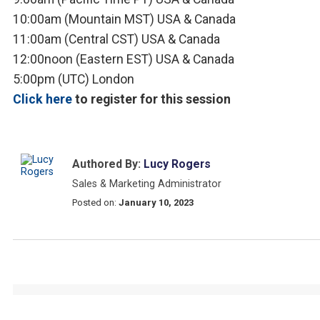
10:00am (Mountain MST) USA & Canada
11:00am (Central CST) USA & Canada
12:00noon (Eastern EST) USA & Canada
5:00pm (UTC) London
Click here
to register for this session
Authored By:
Lucy Rogers
Sales & Marketing Administrator
Posted on:
January 10, 2023