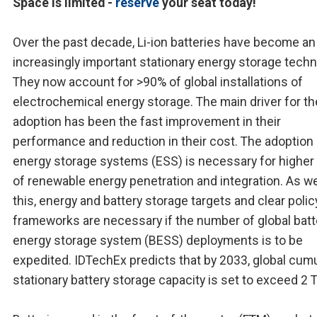
Space is limited -
reserve
your seat today!
Over the past decade, Li-ion batteries have become an
increasingly important stationary energy storage techn
They now account for >90% of global installations of
electrochemical energy storage. The main driver for th
adoption has been the fast improvement in their
performance and reduction in their cost. The adoption
energy storage systems (ESS) is necessary for higher 
of renewable energy penetration and integration. As we
this, energy and battery storage targets and clear polic
frameworks are necessary if the number of global batt
energy storage system (BESS) deployments is to be
expedited. IDTechEx predicts that by 2033, global cumu
stationary battery storage capacity is set to exceed 2 