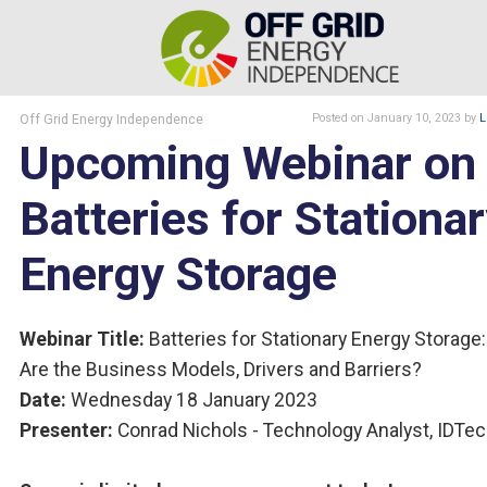
Off Grid Energy Independence
Posted
on January 10, 2023
by
L
Upcoming Webinar on
Batteries for Stationa
Energy Storage
Webinar Title:
Batteries for Stationary Energy Storage
Are the Business Models, Drivers and Barriers?
Date:
Wednesday 18 January 2023
Presenter:
Conrad Nichols - Technology Analyst, IDTe