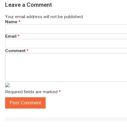
Leave a Comment
Your email address will not be published.
Name
*
Email
*
Comment
*
Required fields are marked
*
Post Comment