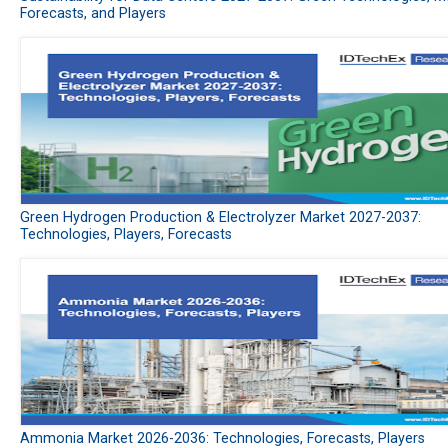
Forecasts, and Players
Green Hydrogen Production & Electrolyzer Market 2027-2037:
Technologies, Players, Forecasts
Ammonia Market 2026-2036: Technologies, Forecasts, Players