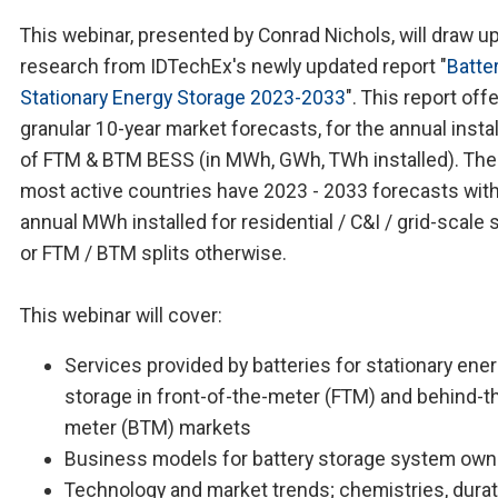
This webinar, presented by Conrad Nichols, will draw u
research from IDTechEx's newly updated report "
Batter
Stationary Energy Storage 2023-2033
". This report off
granular 10-year market forecasts, for the annual insta
of FTM & BTM BESS (in MWh, GWh, TWh installed). Th
most active countries have 2023 - 2033 forecasts wit
annual MWh installed for residential / C&I / grid-scale s
or FTM / BTM splits otherwise.
This webinar will cover:
Services provided by batteries for stationary ene
storage in front-of-the-meter (FTM) and behind-t
meter (BTM) markets
Business models for battery storage system own
Technology and market trends; chemistries, durat