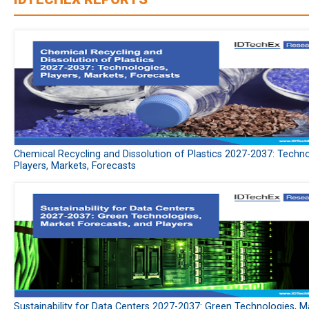
Chemical Recycling and Dissolution of Plastics 2027-2037: Techno
Players, Markets, Forecasts
Sustainability for Data Centers 2027-2037: Green Technologies, M