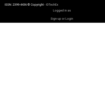
ISSN: 2399-4436
© Copyright
-
IDTechEx
Logged in as
Sign-up or Login