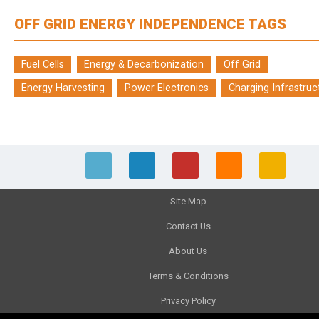
OFF GRID ENERGY INDEPENDENCE TAGS
Fuel Cells
Energy & Decarbonization
Off Grid
Energy Harvesting
Power Electronics
Charging Infrastruc
Site Map
Contact Us
About Us
Terms & Conditions
Privacy Policy