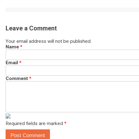
Leave a Comment
Your email address will not be published.
Name
*
Email
*
Comment
*
Required fields are marked
*
Post Comment