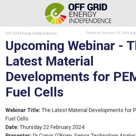
Off Grid Energy Independence
Posted
on February 19, 2024
by
L
Upcoming Webinar - T
Latest Material
Developments for PE
Fuel Cells
Webinar Title:
The Latest Material Developments for
Fuel Cells
Date:
Thursday 22 February 2024
Presenter:
Dr Conor O'Brien, Senior Technology Analyst