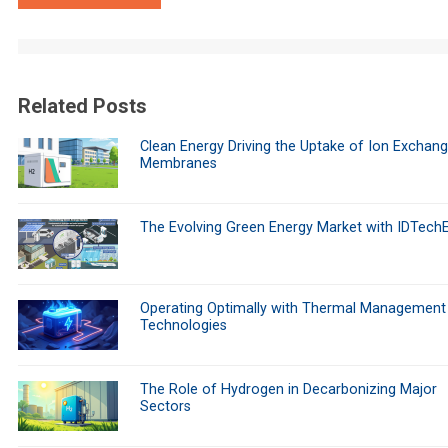
Related Posts
Clean Energy Driving the Uptake of Ion Exchan
Membranes
The Evolving Green Energy Market with IDTech
Operating Optimally with Thermal Management
Technologies
The Role of Hydrogen in Decarbonizing Major
Sectors