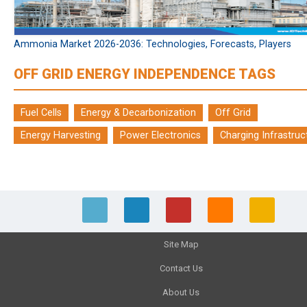
Ammonia Market 2026-2036: Technologies, Forecasts, Players
OFF GRID ENERGY INDEPENDENCE TAGS
Fuel Cells
Energy & Decarbonization
Off Grid
Energy Harvesting
Power Electronics
Charging Infrastruc
Site Map
Contact Us
About Us