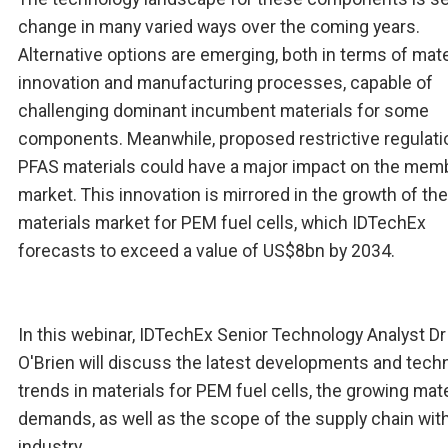
change in many varied ways over the coming years.
Alternative options are emerging, both in terms of mate
innovation and manufacturing processes, capable of
challenging dominant incumbent materials for some
components. Meanwhile, proposed restrictive regulati
PFAS materials could have a major impact on the mem
market. This innovation is mirrored in the growth of the
materials market for PEM fuel cells, which IDTechEx
forecasts to exceed a value of US$8bn by 2034.
In this webinar, IDTechEx Senior Technology Analyst D
O'Brien will discuss the latest developments and tech
trends in materials for PEM fuel cells, the growing mate
demands, as well as the scope of the supply chain with
industry.