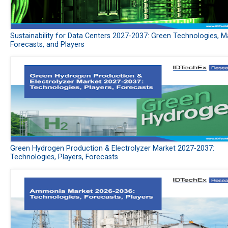
Sustainability for Data Centers 2027-2037: Green Technologies, M
Forecasts, and Players
Green Hydrogen Production & Electrolyzer Market 2027-2037:
Technologies, Players, Forecasts