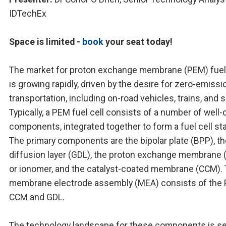
IDTechEx
Space is limited -
book
your seat today!
The market for proton exchange membrane (PEM) fuel 
is growing rapidly, driven by the desire for zero-emissi
transportation, including on-road vehicles, trains, and s
Typically, a PEM fuel cell consists of a number of well-
components, integrated together to form a fuel cell st
The primary components are the bipolar plate (BPP), t
diffusion layer (GDL), the proton exchange membrane
or ionomer, and the catalyst-coated membrane (CCM).
membrane electrode assembly (MEA) consists of the
CCM and GDL.
The technology landscape for these components is se