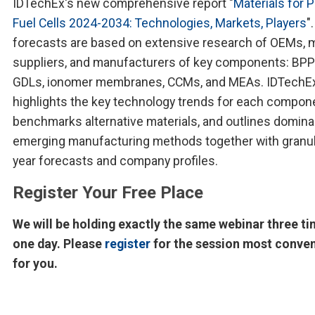
IDTechEx's new comprehensive report "
Materials for 
Fuel Cells 2024-2034: Technologies, Markets, Players
"
forecasts are based on extensive research of OEMs, m
suppliers, and manufacturers of key components: BPP
GDLs, ionomer membranes, CCMs, and MEAs. IDTechE
highlights the key technology trends for each compon
benchmarks alternative materials, and outlines domina
emerging manufacturing methods together with granul
year forecasts and company profiles.
Register Your Free Place
We will be holding exactly the same webinar three ti
one day. Please
register
for the session most conve
for you.