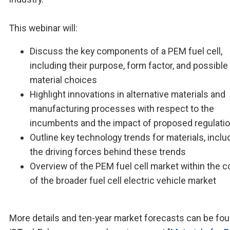
This webinar will:
Discuss the key components of a PEM fuel cell,
including their purpose, form factor, and possible
material choices
Highlight innovations in alternative materials and
manufacturing processes with respect to the
incumbents and the impact of proposed regulati
Outline key technology trends for materials, inclu
the driving forces behind these trends
Overview of the PEM fuel cell market within the c
of the broader fuel cell electric vehicle market
More details and ten-year market forecasts can be fou