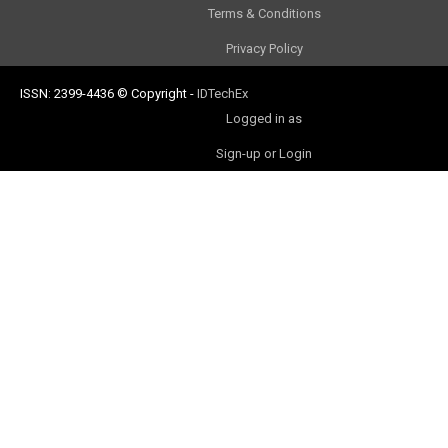
Terms & Conditions
Privacy Policy
ISSN: 2399-4436
© Copyright
-
IDTechEx
Logged in as
Sign-up or Login