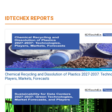
IDTECHEX REPORTS
Chemical Recycling and Dissolution of Plastics 2027-2037: Techno
Players, Markets, Forecasts