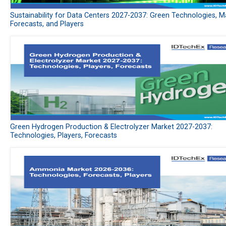
Sustainability for Data Centers 2027-2037: Green Technologies, M
Forecasts, and Players
Green Hydrogen Production & Electrolyzer Market 2027-2037:
Technologies, Players, Forecasts