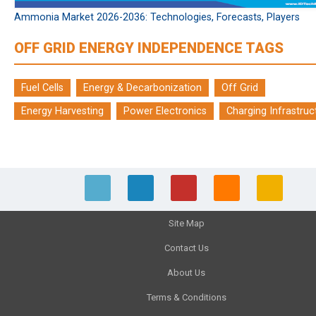
Ammonia Market 2026-2036: Technologies, Forecasts, Players
OFF GRID ENERGY INDEPENDENCE TAGS
Fuel Cells
Energy & Decarbonization
Off Grid
Energy Harvesting
Power Electronics
Charging Infrastruc
Site Map
Contact Us
About Us
Terms & Conditions