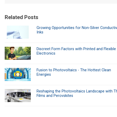
Related Posts
Growing Opportunities for Non-Silver Conducti
Inks
Discreet Form Factors with Printed and Flexible
Electronics
Fusion to Photovoltaics - The Hottest Clean
Energies
Reshaping the Photovoltaics Landscape with Th
Films and Perovskites