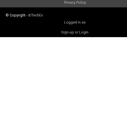
Privacy Policy
© Copyright
-
IDTechEx
Logged in as
Sign-up or Login