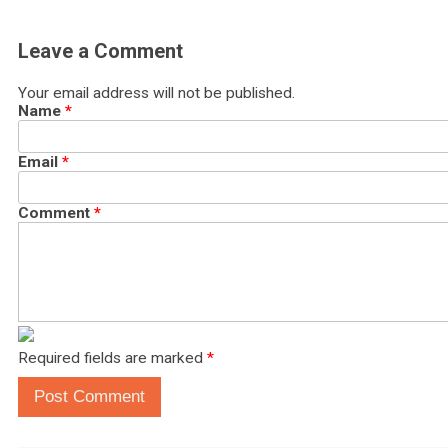
Leave a Comment
Your email address will not be published.
Name
*
Email
*
Comment
*
Required fields are marked
*
Post Comment