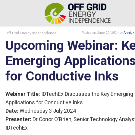
Off Grid Energy Independence
Posted
on June 20, 2024
by
Annick 
Upcoming Webinar: K
Emerging Application
for Conductive Inks
Webinar Title:
IDTechEx Discusses the Key Emerging
Applications for Conductive Inks
Date:
Wednesday 3 July 2024
Presenter:
Dr Conor O'Brien, Senior Technology Analyst
IDTechEx