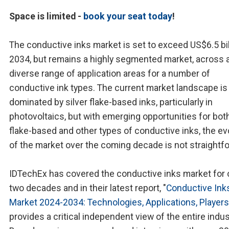
Space is limited -
book your seat today
!
The conductive inks market is set to exceed US$6.5 bil
2034, but remains a highly segmented market, across 
diverse range of application areas for a number of
conductive ink types. The current market landscape is
dominated by silver flake-based inks, particularly in
photovoltaics, but with emerging opportunities for both
flake-based and other types of conductive inks, the ev
of the market over the coming decade is not straightf
IDTechEx has covered the conductive inks market for 
two decades and in their latest report, "
Conductive Ink
Market 2024-2034: Technologies, Applications, Players
provides a critical independent view of the entire indus