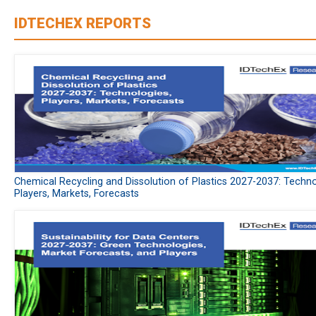
IDTECHEX REPORTS
Chemical Recycling and Dissolution of Plastics 2027-2037: Techno
Players, Markets, Forecasts