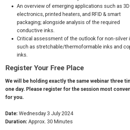
An overview of emerging applications such as 3D
electronics, printed heaters, and RFID & smart
packaging; alongside analysis of the required
conductive inks.
Critical assessment of the outlook for non-silver 
such as stretchable/thermoformable inks and co
inks.
Register Your Free Place
We will be holding exactly the same webinar three ti
one day. Please register for the session most conve
for you.
Date:
Wednesday 3 July 2024
Duration:
Approx. 30 Minutes