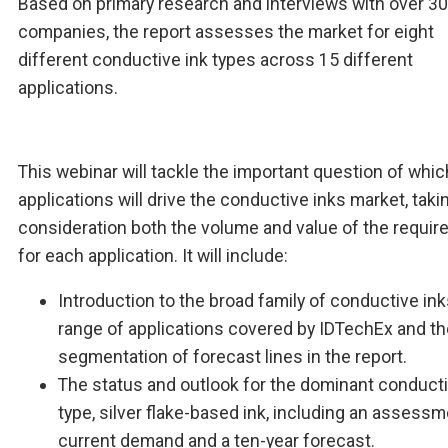
Based on primary research and interviews with over 30
companies, the report assesses the market for eight
different conductive ink types across 15 different
applications.
This webinar will tackle the important question of whic
applications will drive the conductive inks market, taki
consideration both the volume and value of the requir
for each application. It will include:
Introduction to the broad family of conductive ink
range of applications covered by IDTechEx and th
segmentation of forecast lines in the report.
The status and outlook for the dominant conducti
type, silver flake-based ink, including an assessm
current demand and a ten-year forecast.