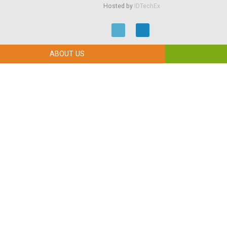
Hosted by
IDTechEx
ABOUT US