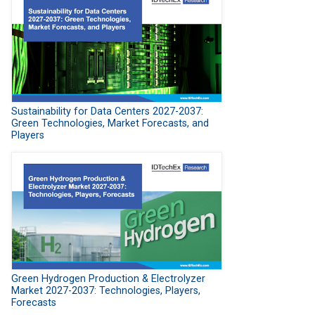
Sustainability for Data Centers 2027-2037:
Green Technologies, Market Forecasts, and
Players
Green Hydrogen Production & Electrolyzer
Market 2027-2037: Technologies, Players,
Forecasts