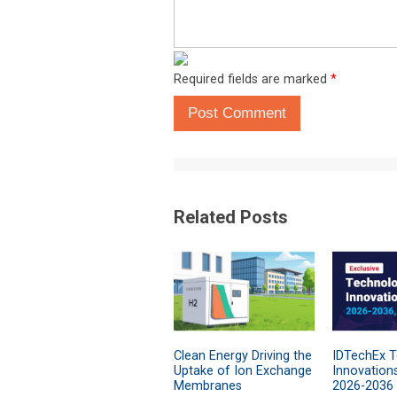
Required fields are marked
*
Post Comment
Related Posts
Clean Energy Driving the
IDTechEx 
Uptake of Ion Exchange
Innovation
Membranes
2026-2036