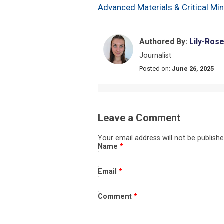
Advanced Materials & Critical Mi
Authored By:
Lily-Ros
Journalist
Posted on:
June 26, 2025
Leave a Comment
Your email address will not be publishe
Name
*
Email
*
Comment
*