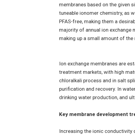
membranes based on the given sid
tuneable ionomer chemistry, as we
PFAS-free, making them a desira
majority of annual ion exchang
making up a small amount of the 
Ion exchange membranes are esta
treatment markets, with high matu
chloralkali process and in salt spl
purification and recovery. In wa
drinking water production, and ul
Key membrane development tr
Increasing the ionic conductivit