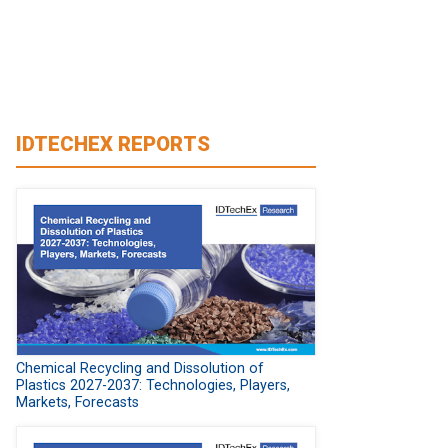
IDTECHEX REPORTS
Chemical Recycling and Dissolution of
Plastics 2027-2037: Technologies, Players,
Markets, Forecasts