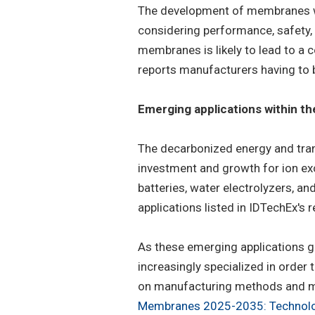
The development of membranes wit
considering performance, safety, a
membranes is likely to lead to a
reports manufacturers having to 
Emerging applications within t
The decarbonized energy and tran
investment and growth for ion e
batteries, water electrolyzers, a
applications listed in IDTechEx's r
As these emerging applications 
increasingly specialized in order
on manufacturing methods and mate
Membranes 2025-2035: Technolog