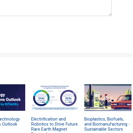
Technology
Electrification and
Bioplastics, Biofuels,
s Outlook
Robotics to Drive Future
and Biomanufacturing -
Rare Earth Magnet
Sustainable Sectors