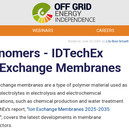
WEBINARS
CAREERS
Posted
on June 26, 2025
by
Lily-Rose Schuett
onomers - IDTechEx
n Exchange Membranes
xchange membranes are a type of polymer material used as
electrolytes in electrolysis and electrochemical
cations, such as chemical production and water treatment.
Ex's report, "
Ion Exchange Membranes 2025-2035:
", covers the latest developments in membrane
ctors.