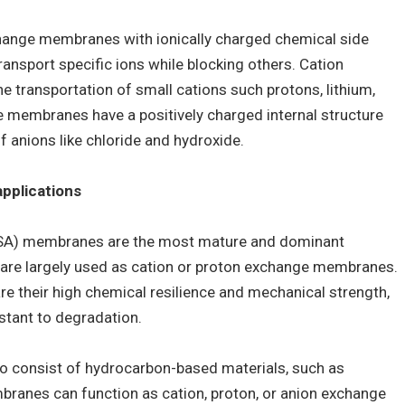
hange membranes with ionically charged chemical side
ransport specific ions while blocking others. Cation
 transportation of small cations such protons, lithium,
 membranes have a positively charged internal structure
f anions like chloride and hydroxide.
applications
FSA) membranes are the most mature and dominant
re largely used as cation or proton exchange membranes.
e their high chemical resilience and mechanical strength,
stant to degradation.
 consist of hydrocarbon-based materials, such as
ranes can function as cation, proton, or anion exchange