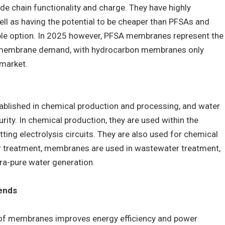
e chain functionality and charge. They have highly
ll as having the potential to be cheaper than PFSAs and
ble option. In 2025 however, PFSA membranes represent the
e membrane demand, with hydrocarbon membranes only
market.
blished in chemical production and processing, and water
rity. In chemical production, they are used within the
itting electrolysis circuits. They are also used for chemical
ter treatment, membranes are used in wastewater treatment,
tra-pure water generation.
ends
y of membranes improves energy efficiency and power