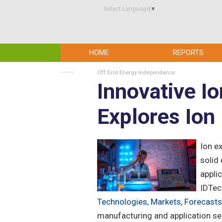
Select Language
▼
HOME
REPORTS
Off Grid Energy Independence
Innovative I
Explores Io
Ion e
solid 
appli
IDTech
Technologies, Markets, Forecasts
manufacturing and application se