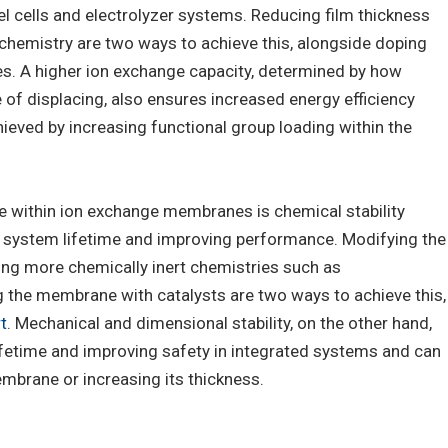
uel cells and electrolyzer systems. Reducing film thickness
chemistry are two ways to achieve this, alongside doping
s. A higher ion exchange capacity, determined by how
of displacing, also ensures increased energy efficiency
ieved by increasing functional group loading within the
e within ion exchange membranes is chemical stability
g system lifetime and improving performance. Modifying the
ing more chemically inert chemistries such as
g the membrane with catalysts are two ways to achieve this,
t
. Mechanical and dimensional stability, on the other hand,
 lifetime and improving safety in integrated systems and can
mbrane or increasing its thickness.