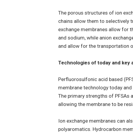
The porous structures of ion exc
chains allow them to selectively t
exchange membranes allow for the
and sodium, while anion exchange
and allow for the transportation o
Technologies of today and key 
Perfluorosulfonic acid based (P
membrane technology today and a
The primary strengths of PFSAs ar
allowing the membrane to be resi
Ion exchange membranes can also
polyaromatics. Hydrocarbon memb