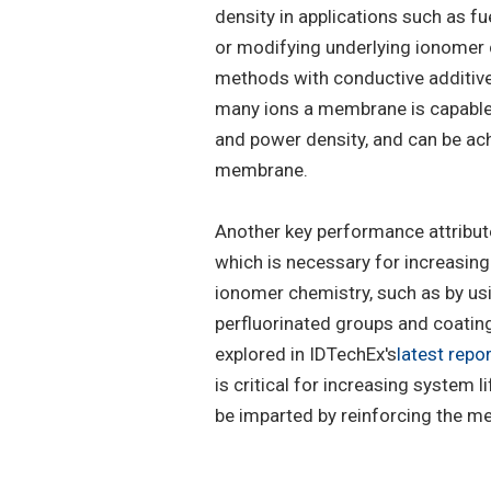
density in applications such as f
or modifying underlying ionomer 
methods with conductive additive
many ions a membrane is capable 
and power density, and can be ach
membrane.
Another key performance attribut
which is necessary for increasin
ionomer chemistry, such as by us
perfluorinated groups and coatin
explored in IDTechEx's
latest repor
is critical for increasing system
be imparted by reinforcing the me