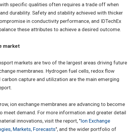
h specific qualities often requires a trade off when
nd durability. Safety and stability achieved with thicker
 compromise in conductivity performance, and IDTechEx
balance these attributes to achieve a desired outcome.
he market
sport markets are two of the largest areas driving future
xchange membranes. Hydrogen fuel cells, redox flow
nd carbon capture and utilization are the main emerging
eport.
grow, ion exchange membranes are advancing to become
 to meet demand. For more information and greater detail
rial innovations, visit the report, "
Ion Exchange
ies, Markets, Forecasts
", and the wider portfolio of