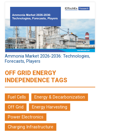
Ammonia Market 2026-2036: Technologies,
Forecasts, Players
OFF GRID ENERGY
INDEPENDENCE TAGS
Fuel Cells
Energy & Decarbonization
Off Grid
Energy Harvesting
Power Electronics
Charging Infrastructure