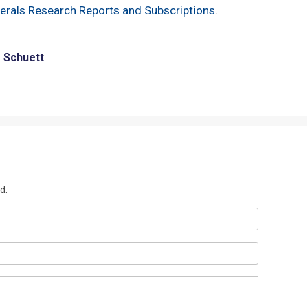
nerals Research Reports and Subscriptions
.
e Schuett
d.