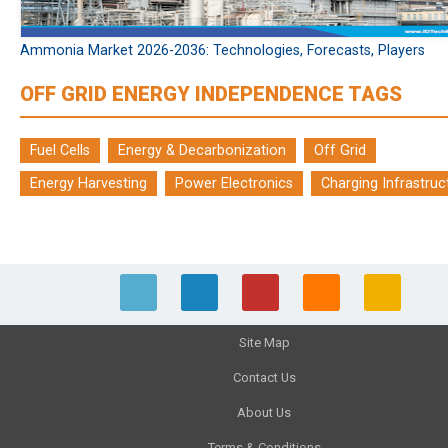
Ammonia Market 2026-2036: Technologies, Forecasts, Players
OFF GRID ENERGY INDEPENDENCE TAGS
Fuel Cells
Energy & Decarbonization
Off Grid
Energy Harvesting
Power Electronics
Charging Infrastruc
Site Map
Contact Us
About Us
Terms & Conditions