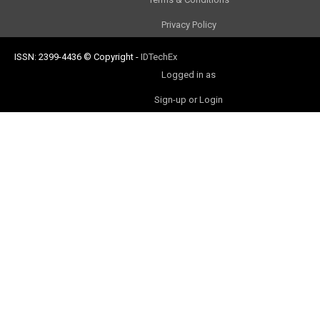
Privacy Policy
ISSN: 2399-4436
© Copyright
-
IDTechEx
Logged in as
Sign-up or Login