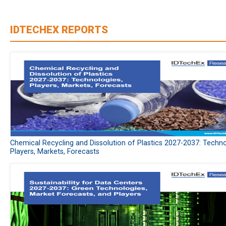
IDTECHEX REPORTS
Chemical Recycling and Dissolution of Plastics 2027-2037: Techno
Players, Markets, Forecasts