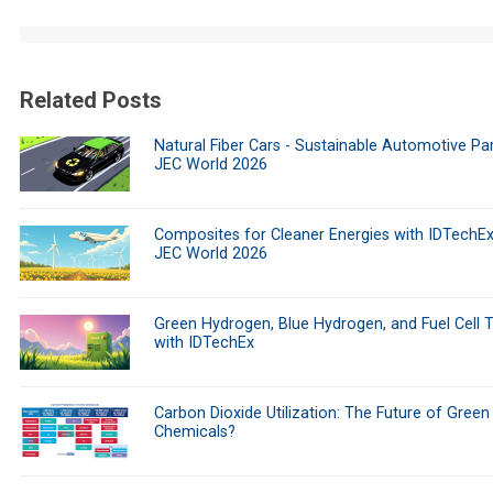
Related Posts
Natural Fiber Cars - Sustainable Automotive Par
JEC World 2026
Composites for Cleaner Energies with IDTechEx
JEC World 2026
Green Hydrogen, Blue Hydrogen, and Fuel Cell 
with IDTechEx
Carbon Dioxide Utilization: The Future of Green
Chemicals?