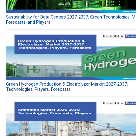
Sustainability for Data Centers 2027-2037: Green Technologies, M
Forecasts, and Players
Green Hydrogen Production & Electrolyzer Market 2027-2037:
Technologies, Players, Forecasts