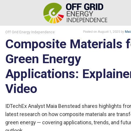
Off Grid Energy Independence
Posted
on August 1, 2025
by
Mai
Composite Materials f
Green Energy
Applications: Explaine
Video
IDTechEx Analyst Maia Benstead shares highlights fro
latest research on how composite materials are trans
green energy — covering applications, trends, and futu
outlook.