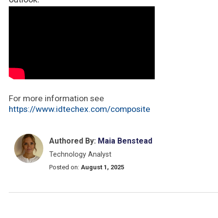
For more information see
https://www.idtechex.com/composite
Authored By:
Maia Benstead
Technology Analyst
Posted on:
August 1, 2025