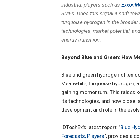
industrial players such as
ExxonMo
SMEs. Does this signal a shift tow
turquoise hydrogen in the broader 
technologies, market potential, an
energy transition.
Beyond Blue and Green: How Me
Blue and green hydrogen often d
Meanwhile, turquoise hydrogen, a 
gaining momentum. This raises ke
its technologies, and how close i
development and role in the evol
IDTechEx's latest report, "
Blue Hy
Forecasts, Players
", provides a c