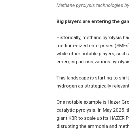
Methane pyrolysis technologies by
Big players are entering the ga
Historically, methane pyrolysis h
medium-sized enterprises (SMEs)
while other notable players, such
emerging across various pyrolysi
This landscape is starting to shif
hydrogen as strategically relevant
One notable example is Hazer Gro
catalytic pyrolysis. In May 2025,
giant KBR to scale up its HAZER 
disrupting the ammonia and meth