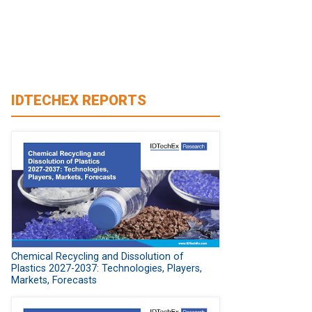
IDTECHEX REPORTS
Chemical Recycling and Dissolution of
Plastics 2027-2037: Technologies, Players,
Markets, Forecasts