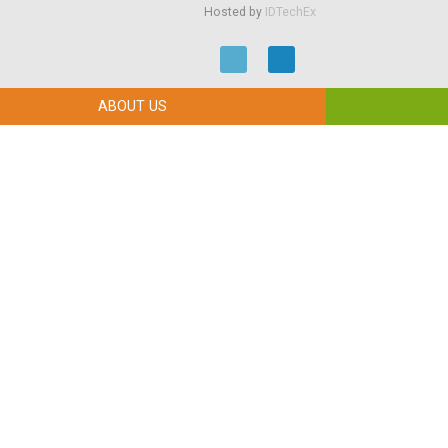
Hosted by
IDTechEx
ABOUT US