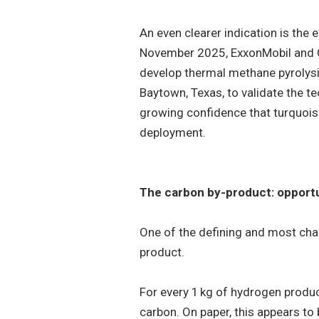
An even clearer indication is the 
November 2025, ExxonMobil and 
develop thermal methane pyrolysis
Baytown, Texas, to validate the t
growing confidence that turquoi
deployment.
The carbon by-product: opportu
One of the defining and most chal
product.
For every 1 kg of hydrogen produc
carbon. On paper, this appears to 