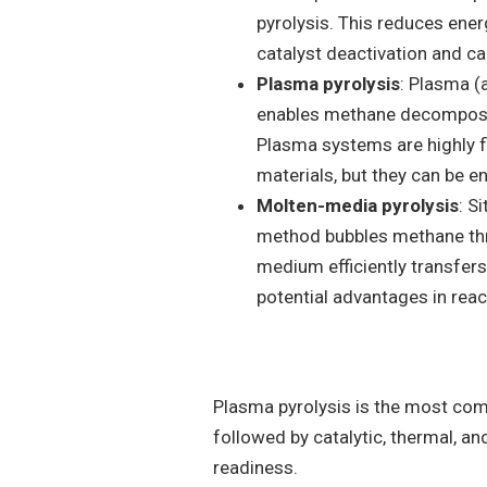
pyrolysis. This reduces ene
catalyst deactivation and ca
Plasma pyrolysis
: Plasma (
enables methane decomposit
Plasma systems are highly f
materials, but they can be en
Molten-media pyrolysis
: S
method bubbles methane thr
medium efficiently transfers
potential advantages in reac
Plasma pyrolysis is the most com
followed by catalytic, thermal, 
readiness.