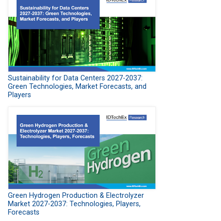
Sustainability for Data Centers 2027-2037:
Green Technologies, Market Forecasts, and
Players
Green Hydrogen Production & Electrolyzer
Market 2027-2037: Technologies, Players,
Forecasts