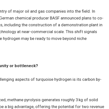
entry of major oil and gas companies into the field. In
German chemical producer BASF announced plans to co-
, including the construction of a demonstration plant in
echnology at near-commercial scale. This shift signals
se hydrogen may be ready to move beyond niche
nity or bottleneck?
lenging aspects of turquoise hydrogen is its carbon by-
ed, methane pyrolysis generates roughly 3 kg of solid
be a big advantage, offering the potential for two revenue