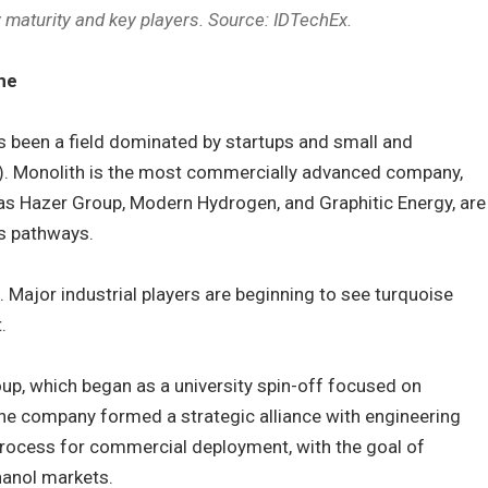
 maturity and key players. Source: IDTechEx.
me
as been a field dominated by startups and small and
. Monolith is the most commercially advanced company,
 as Hazer Group, Modern Hydrogen, and Graphitic Energy, are
s pathways.
t. Major industrial players are beginning to see turquoise
.
up, which began as a university spin-off focused on
 the company formed a strategic alliance with engineering
Process for commercial deployment, with the goal of
anol markets.