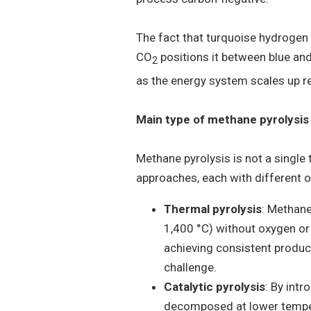
The fact that turquoise hydroge
CO
positions it between blue and
2
as the energy system scales up r
Main type of methane pyrolysis
Methane pyrolysis is not a single
approaches, each with different o
Thermal pyrolysis
: Methane
1,400 °C) without oxygen or c
achieving consistent product
challenge.
Catalytic pyrolysis
: By int
decomposed at lower tempe