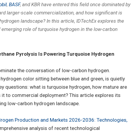
bil
,
BASF
, and KBR have entered this field once dominated by
ard larger-scale commercialization, and how significant is
hydrogen landscape? In this article, IDTechEx explores the
d emerging role of turquoise hydrogen in the low-carbon
thane Pyrolysis Is Powering Turquoise Hydrogen
ominate the conversation of low-carbon hydrogen.
hydrogen color sitting between blue and green, is quietly
y questions: what is turquoise hydrogen, how mature are
s it to commercial deployment? This article explores its
ving low-carbon hydrogen landscape.
drogen Production and Markets 2026-2036: Technologies,
omprehensive analysis of recent technological