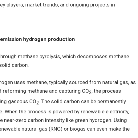
y players, market trends, and ongoing projects in
 emission hydrogen production
 through methane pyrolysis, which decomposes methane
solid carbon.
rogen uses methane, typically sourced from natural gas, as
of reforming methane and capturing CO
, the process
2
ting gaseous CO
. The solid carbon can be permanently
2
. When the process is powered by renewable electricity,
e near-zero carbon intensity like green hydrogen. Using
enewable natural gas (RNG) or biogas can even make the