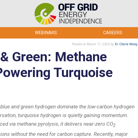
WEBINARS
CAREERS
Posted
on March 17, 2026
by
Dr Cherie Wong
 & Green: Methane
 Powering Turquoise
 blue and green hydrogen dominate the low-carbon hydrogen
rsation, turquoise hydrogen is quietly gaining momentum.
ced via methane pyrolysis, it delivers near-zero CO
2
ions without the need for carbon capture. Recently, major