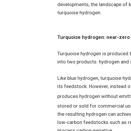
developments, the landscape of ke
turquoise hydrogen.
Turquoise hydrogen: near-zero
Turquoise hydrogen is produced
into two products: hydrogen and 
Like blue hydrogen, turquoise hyd
its feedstock. However, instead 
produces hydrogen without emit
stored or sold for commercial use
the resulting hydrogen can achiev
low-carbon feedstocks such as r
process carbon-negative.