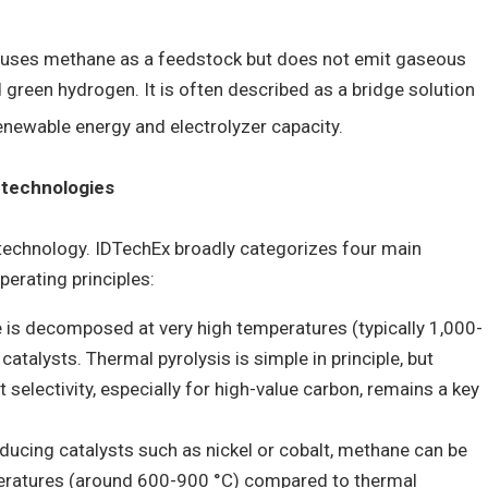
n uses methane as a feedstock but does not emit gaseous
 green hydrogen. It is often described as a bridge solution
enewable energy and electrolyzer capacity.
 technologies
 technology. IDTechEx broadly categorizes four main
perating principles:
 is decomposed at very high temperatures (typically 1,000-
atalysts. Thermal pyrolysis is simple in principle, but
 selectivity, especially for high-value carbon, remains a key
roducing catalysts such as nickel or cobalt, methane can be
ratures (around 600-900 °C) compared to thermal