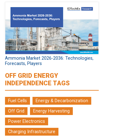
Ammonia Market 2026-2036: Technologies,
Forecasts, Players
OFF GRID ENERGY
INDEPENDENCE TAGS
Fuel Cells
Energy & Decarbonization
Off Grid
Energy Harvesting
Power Electronics
Charging Infrastructure