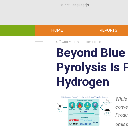
Select Language
▼
HOME
REPORTS
Off Grid Energy Independence
Beyond Blue
Pyrolysis Is
Hydrogen
While
conve
Produ
emiss