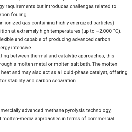
rgy requirements but introduces challenges related to
rbon fouling.
an ionized gas containing highly energized particles)
ion at extremely high temperatures (up to ~2,000 °C).
lexible and capable of producing advanced carbon
ergy intensive.
itting between thermal and catalytic approaches, this
ough a molten metal or molten salt bath. The molten
 heat and may also act as a liquid-phase catalyst, offering
tor stability and carbon separation.
mercially advanced methane pyrolysis technology,
and molten-media approaches in terms of commercial