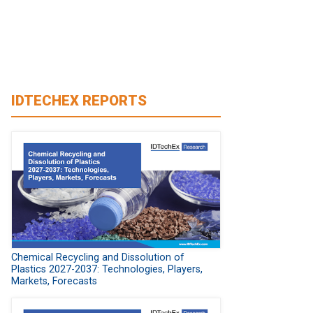
IDTECHEX REPORTS
Chemical Recycling and Dissolution of
Plastics 2027-2037: Technologies, Players,
Markets, Forecasts