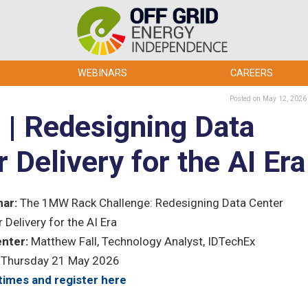
WEBINARS
CAREERS
Posted
on May 12, 2026
| Redesigning Data
Delivery for the AI Era
ar:
The 1MW Rack Challenge: Redesigning Data Center
 Delivery for the AI Era
nter:
Matthew Fall, Technology Analyst, IDTechEx
Thursday 21 May 2026
times and register here