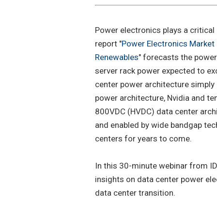
Power electronics plays a critical 
report "
Power Electronics Market 
Renewables
" forecasts the power
server rack power expected to ex
center power architecture simply 
power architecture, Nvidia and te
800VDC (HVDC) data center archit
and enabled by wide bandgap tech
centers for years to come.
In this 30-minute webinar from ID
insights on data center power ele
data center transition.