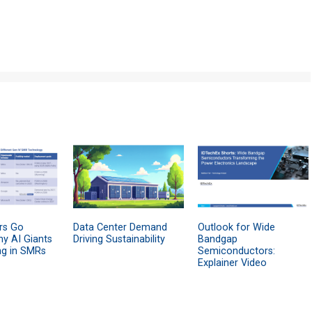
rs Go
Data Center Demand
Outlook for Wide
hy AI Giants
Driving Sustainability
Bandgap
ng in SMRs
Semiconductors:
Explainer Video