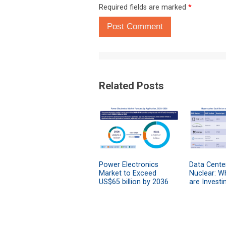
Required fields are marked
*
Post Comment
Related Posts
Power Electronics
Data Cente
Market to Exceed
Nuclear: W
US$65 billion by 2036
are Investi