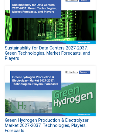
Sustainability for Data Centers 2027-2037:
Green Technologies, Market Forecasts, and
Players
Green Hydrogen Production & Electrolyzer
Market 2027-2037: Technologies, Players,
Forecasts