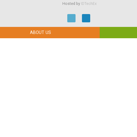
Hosted by
IDTechEx
ABOUT US