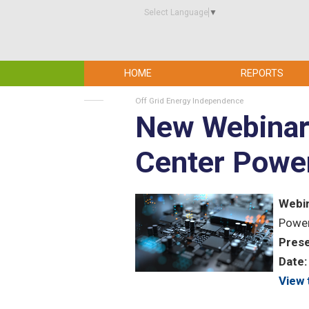
Select Language
▼
HOME
REPORTS
Off Grid Energy Independence
New Webinar 
Center Power 
Webin
Power
Prese
Date:
View 