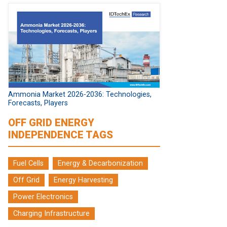
Ammonia Market 2026-2036: Technologies,
Forecasts, Players
OFF GRID ENERGY
INDEPENDENCE TAGS
Fuel Cells
Energy & Decarbonization
Off Grid
Energy Harvesting
Power Electronics
Charging Infrastructure