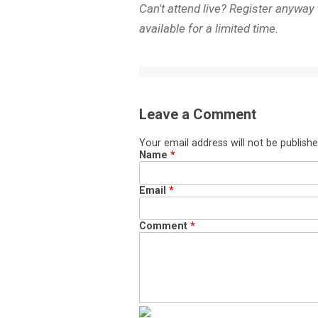
Can't attend live? Register anyway
available for a limited time.
Leave a Comment
Your email address will not be publishe
Name
*
Email
*
Comment
*