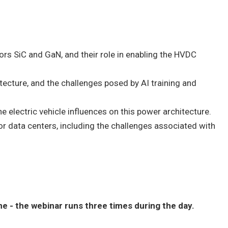
s SiC and GaN, and their role in enabling the HVDC
ecture, and the challenges posed by AI training and
 electric vehicle influences on this power architecture.
r data centers, including the challenges associated with
 - the webinar runs three times during the day.