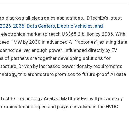
role across all electronics applications. IDTechEx's latest
2026-2036: Data Centers, Electric Vehicles, and
 electronics market to reach US$65.2 billion by 2036. With
ceed 1MW by 2030 in advanced AI "factories", existing data
cannot deliver enough power. Influenced directly by EV
ns of partners are together developing solutions for
ecture. Driven by increased power density requirements
nology, this architecture promises to future-proof AI data
TechEx, Technology Analyst Matthew Fall will provide key
ctronics technologies and players involved in the HVDC