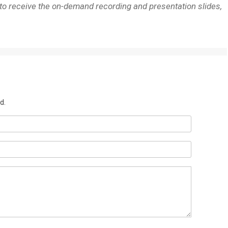
 to receive the on-demand recording and presentation slides,
d.