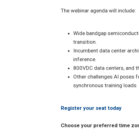
The webinar agenda will include:
Wide bandgap semiconductor
transition.
Incumbent data center archit
inference.
800VDC data centers, and the
Other challenges AI poses fo
synchronous training loads
Register your seat today
Choose your preferred time zone