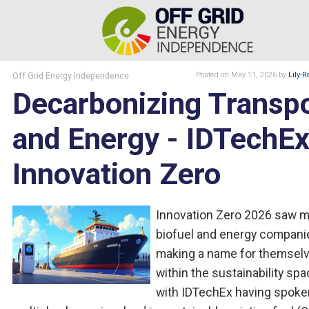
Off Grid Energy Independence
Posted
on May 11, 2026
by
Lily-R
Decarbonizing Transp
and Energy - IDTechEx
Innovation Zero
Innovation Zero 2026 saw 
biofuel and energy compani
making a name for themsel
within the sustainability spa
with IDTechEx having spoke