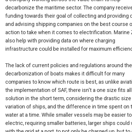
decarbonize the maritime sector. The company receiv
funding towards their goal of collecting and providing 
and advising shipping companies on the best course o
action to take when it comes to electrification. Marine
also help with providing data on where charging
infrastructure could be installed for maximum efficienc
The lack of current policies and regulations around the
decarbonization of boats makes it difficult for many
companies to know which route is best, as unlike aviat
the implementation of SAF, there isn't a one size fits all
solution in the short term, considering the drastic size
variation of ships, and the difference in time spent on 
water at a time. While smaller vessels may be easier t
electric, requiring smaller batteries, larger ships could
with the grid at a port, to not only be charged up, but to