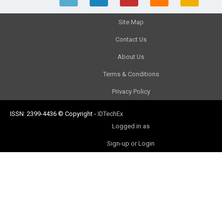
Site Map
Contact Us
About Us
Terms & Conditions
Privacy Policy
ISSN: 2399-4436
© Copyright
-
IDTechEx
Logged in as
Sign-up or Login