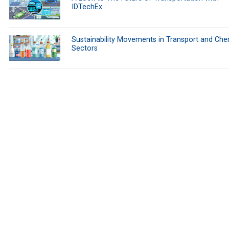
IDTechEx
Sustainability Movements in Transport and Che
Sectors