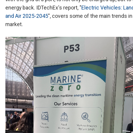
energy back. IDTechEx's report, "
Electric Vehicles: Land
and Air 2025-2045
", covers some of the main trends in
market.