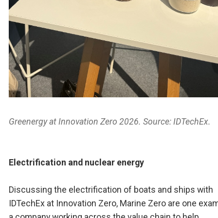
Greenergy at Innovation Zero 2026. Source: IDTechEx.
Electrification and nuclear energy
Discussing the electrification of boats and ships with
IDTechEx at Innovation Zero, Marine Zero are one exam
a company working across the value chain to help