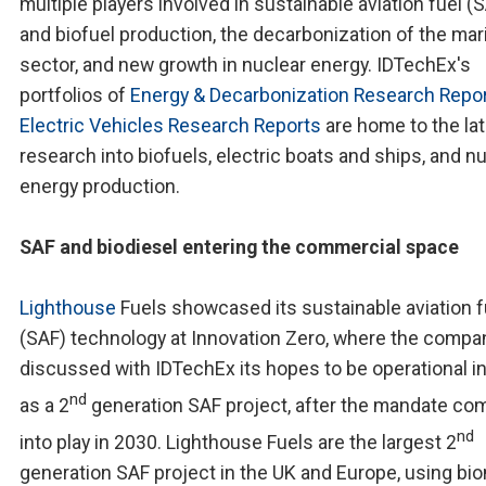
multiple players involved in sustainable aviation fuel (
and biofuel production, the decarbonization of the mar
sector, and new growth in nuclear energy. IDTechEx's
portfolios of
Energy & Decarbonization Research Repo
Electric Vehicles Research Reports
are home to the la
research into biofuels, electric boats and ships, and n
energy production.
SAF and biodiesel entering the commercial space
Lighthouse
Fuels showcased its sustainable aviation f
(SAF) technology at Innovation Zero, where the compa
discussed with IDTechEx its hopes to be operational i
nd
as a 2
generation SAF project, after the mandate co
nd
into play in 2030. Lighthouse Fuels are the largest 2
generation SAF project in the UK and Europe, using b