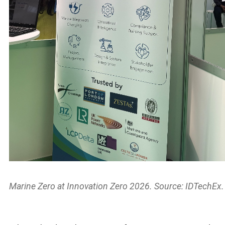
Marine Zero at Innovation Zero 2026. Source: IDTechEx.