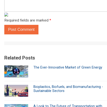
Required fields are marked
*
Post Comment
Related Posts
The Ever-Innovative Market of Green Energy
Bioplastics, Biofuels, and Biomanufacturing -
Sustainable Sectors
A Look to The Future of Transportation with