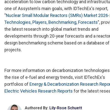
acceleration to low carbon technology and infrastructu
one of Assystem's main goals, with IDTechEx's report,
"
Nuclear Small Modular Reactors (SMRs) Market 2026-
Technologies, Players, Benchmarking, Forecasts
", pro
the latest research into global market trends and
developments through 20-year forecasts and a reacto
design benchmarking scheme based on a database o
projects.
For more information on decarbonization technologies
the rise of e-fuel and energy trends, visit IDTechEx's
portfolios of
Energy & Decarbonization Research Repo
Electric Vehicles Research Reports
for the latest rese
Authored By:
Lily-Rose Schuett