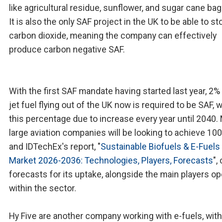
like agricultural residue, sunflower, and sugar cane ba
It is also the only SAF project in the UK to be able to st
carbon dioxide, meaning the company can effectively
produce carbon negative SAF.
With the first SAF mandate having started last year, 2% 
jet fuel flying out of the UK now is required to be SAF, w
this percentage due to increase every year until 2040.
large aviation companies will be looking to achieve 10
and IDTechEx's report, "
Sustainable Biofuels & E-Fuels
Market 2026-2036: Technologies, Players, Forecasts
",
forecasts for its uptake, alongside the main players op
within the sector.
Hy Five are another company working with e-fuels, with