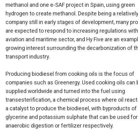
methanol and one e-SAF project in Spain, using green
hydrogen to create methanol. Despite being a relativel
company still in early stages of development, many pr
are expected to respond to increasing regulations with
aviation and maritime sector, and Hy Five are an examp
growing interest surrounding the decarbonization of t
transport industry.
Producing biodiesel from cooking oils is the focus of
companies such as Greenergy. Used cooking oils can 
supplied worldwide and turned into the fuel using
transesterification, a chemical process where oil react
a catalyst to produce the biodiesel, with byproducts of
glycerine and potassium sulphate that can be used for
anaerobic digestion or fertilizer respectively.