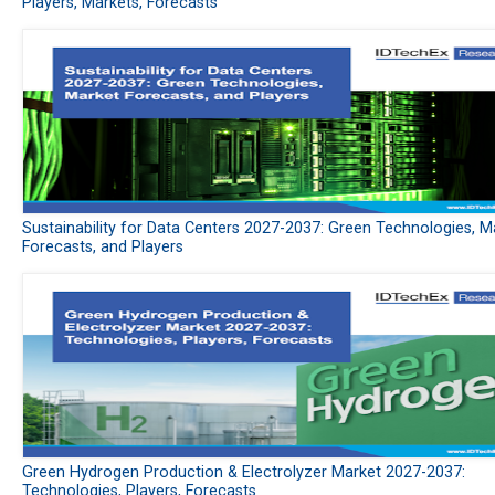
Players, Markets, Forecasts
Sustainability for Data Centers 2027-2037: Green Technologies, M
Forecasts, and Players
Green Hydrogen Production & Electrolyzer Market 2027-2037:
Technologies, Players, Forecasts