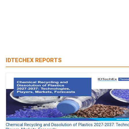
IDTECHEX REPORTS
Chemical Recycling and Dissolution of Plastics 2027-2037: Techno