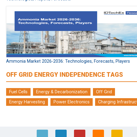
Ammonia Market 2026-2036: Technologies, Forecasts, Players
OFF GRID ENERGY INDEPENDENCE TAGS
Fuel Cells
Energy & Decarbonization
Off Grid
Energy Harvesting
Power Electronics
Charging Infrastruc