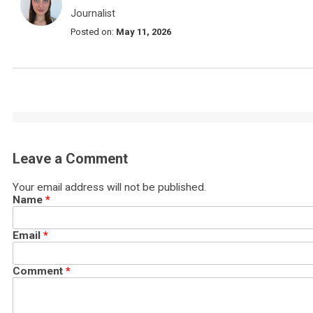
Journalist
Posted on:
May 11, 2026
Leave a Comment
Your email address will not be published.
Name
*
Email
*
Comment
*