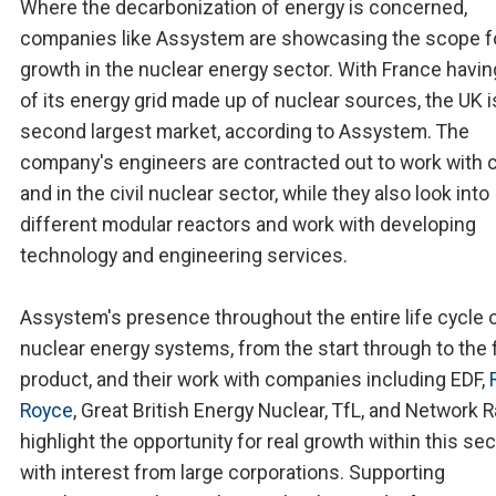
Where the decarbonization of energy is concerned,
companies like Assystem are showcasing the scope f
growth in the nuclear energy sector. With France havi
of its energy grid made up of nuclear sources, the UK i
second largest market, according to Assystem. The
company's engineers are contracted out to work with c
and in the civil nuclear sector, while they also look into
different modular reactors and work with developing
technology and engineering services.
Assystem's presence throughout the entire life cycle 
nuclear energy systems, from the start through to the f
product, and their work with companies including EDF,
Royce
, Great British Energy Nuclear, TfL, and Network Ra
highlight the opportunity for real growth within this sec
with interest from large corporations. Supporting